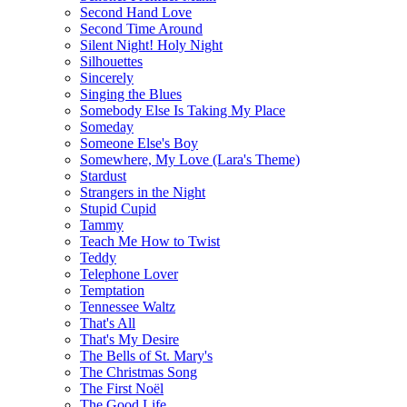
Second Hand Love
Second Time Around
Silent Night! Holy Night
Silhouettes
Sincerely
Singing the Blues
Somebody Else Is Taking My Place
Someday
Someone Else's Boy
Somewhere, My Love (Lara's Theme)
Stardust
Strangers in the Night
Stupid Cupid
Tammy
Teach Me How to Twist
Teddy
Telephone Lover
Temptation
Tennessee Waltz
That's All
That's My Desire
The Bells of St. Mary's
The Christmas Song
The First Noël
The Good Life