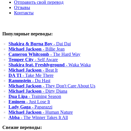
Отправить свой перевод
Отзывы
Контакты
Популярные переводы:
Shakira & Burna Boy
- Dai Dai
Michael Jackson
- Billie Jean
Cameron Whitcomb
- The Hard Way
Temper City
- Self Aware
Shakira feat. Freshlyground
- Waka Waka
Michael Jackson
- Beat It
DA TI
- Take Me There
Rammstein
- Du Hast
Michael Jackson
- They Don't Care About Us
Michael Jackson
- Dirty Diana
Dua Lipa
- Training Season
Eminem
- Just Lose It
Lady Gaga
- Paparazzi
Michael Jackson
- Human Nature
Abba
- The Winner Takes It All
Свежие переводы: