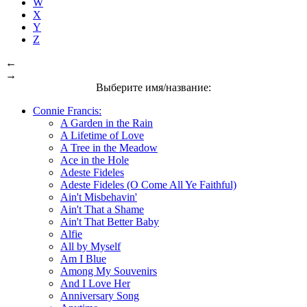
W
X
Y
Z
←
→
Выберите имя/название:
Connie Francis:
A Garden in the Rain
A Lifetime of Love
A Tree in the Meadow
Ace in the Hole
Adeste Fideles
Adeste Fideles (O Come All Ye Faithful)
Ain't Misbehavin'
Ain't That a Shame
Ain't That Better Baby
Alfie
All by Myself
Am I Blue
Among My Souvenirs
And I Love Her
Anniversary Song