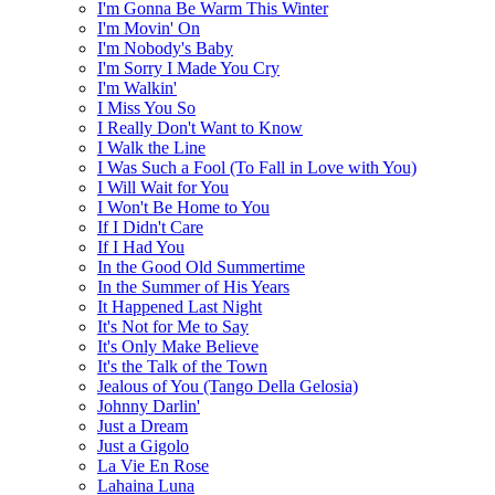
I'm Gonna Be Warm This Winter
I'm Movin' On
I'm Nobody's Baby
I'm Sorry I Made You Cry
I'm Walkin'
I Miss You So
I Really Don't Want to Know
I Walk the Line
I Was Such a Fool (To Fall in Love with You)
I Will Wait for You
I Won't Be Home to You
If I Didn't Care
If I Had You
In the Good Old Summertime
In the Summer of His Years
It Happened Last Night
It's Not for Me to Say
It's Only Make Believe
It's the Talk of the Town
Jealous of You (Tango Della Gelosia)
Johnny Darlin'
Just a Dream
Just a Gigolo
La Vie En Rose
Lahaina Luna