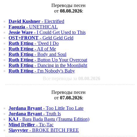
Переводы песен
от
08.08.2026
:
David Kushner
- Electrified
Faouzia
- UNETHICAL
Jessie Ware
- I Could Get Used to This
OST+FRONT
- Geld Geld Geld
Ruth Etting
- 'Deed I Do
Ruth Etting
- All of Me
Ruth Etting
- Body and Soul
Ruth Etting
- Button Up Your Overcoat
Ruth Etting
- Dancing in the Moonlight
Ruth Etting
- I'm Nobody's Baby
Все переводы за
08.08.2026
Переводы песен
от
07.08.2026
:
Jordana Bryant
- Too Little Too Late
Jordana Bryant
- Truth Is
KAJ
- Bara Bada Bastu (Trauma Edition)
Mind Driller
- Tic-Tac
Slayyyter
- BROKE BITCH FREE