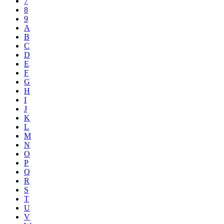
7
8
9
A
B
C
D
E
F
G
H
I
J
K
L
M
N
O
P
Q
R
S
T
U
V