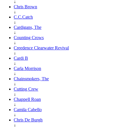
↓
Chris Brown
↓
C.C.Catch
↓
Cardigans, The
↓
Counting Crows
↓
Creedence Clearwater Revival
↓
Cardi B
↓
Carla Morrison
↓
Chainsmokers, The
↓
Cutting Crew
↓
Chappell Roan
↓
Camila Cabello
↓
Chris De Burgh
↓