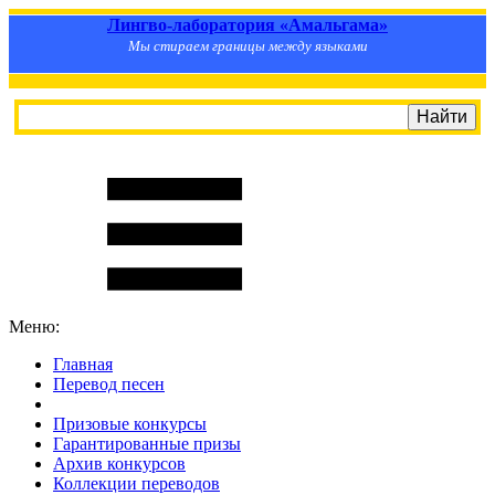
Лингво-лаборатория «Амальгама»
Мы стираем границы между языками
Меню:
Главная
Перевод песен
S
m
i
l
e
R
a
t
e
Призовые конкурсы
Гарантированные призы
Архив конкурсов
Коллекции переводов