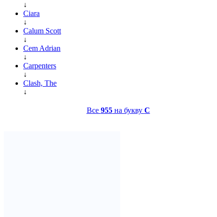
↓
Ciara
↓
Calum Scott
↓
Cem Adrian
↓
Carpenters
↓
Clash, The
↓
Все
955
на букву
C