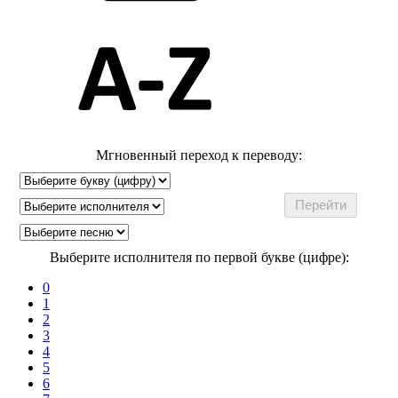
Мгновенный переход к переводу:
Выберите исполнителя по первой букве (цифре):
0
1
2
3
4
5
6