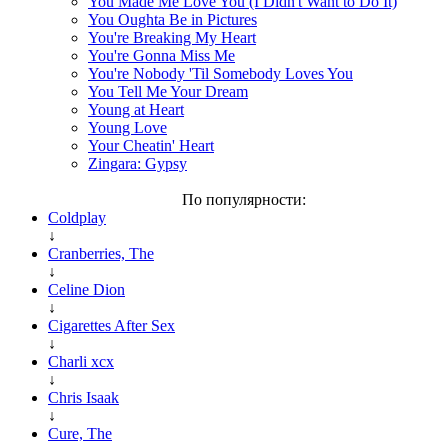
You Made Me Love You (I Didn't Want to Do It)
You Oughta Be in Pictures
You're Breaking My Heart
You're Gonna Miss Me
You're Nobody 'Til Somebody Loves You
You Tell Me Your Dream
Young at Heart
Young Love
Your Cheatin' Heart
Zingara: Gypsy
По популярности:
Coldplay
↓
Cranberries, The
↓
Celine Dion
↓
Cigarettes After Sex
↓
Charli xcx
↓
Chris Isaak
↓
Cure, The