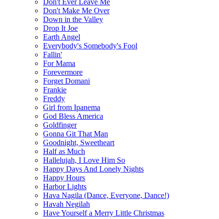
Don't Ever Leave Me
Don't Make Me Over
Down in the Valley
Drop It Joe
Earth Angel
Everybody's Somebody's Fool
Fallin'
For Mama
Forevermore
Forget Domani
Frankie
Freddy
Girl from Ipanema
God Bless America
Goldfinger
Gonna Git That Man
Goodnight, Sweetheart
Half as Much
Hallelujah, I Love Him So
Happy Days And Lonely Nights
Happy Hours
Harbor Lights
Hava Nagila (Dance, Everyone, Dance!)
Havah Negilah
Have Yourself a Merry Little Christmas