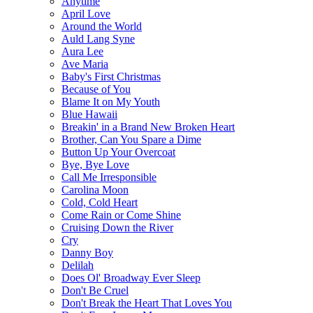
Anytime
April Love
Around the World
Auld Lang Syne
Aura Lee
Ave Maria
Baby's First Christmas
Because of You
Blame It on My Youth
Blue Hawaii
Breakin' in a Brand New Broken Heart
Brother, Can You Spare a Dime
Button Up Your Overcoat
Bye, Bye Love
Call Me Irresponsible
Carolina Moon
Cold, Cold Heart
Come Rain or Come Shine
Cruising Down the River
Cry
Danny Boy
Delilah
Does Ol' Broadway Ever Sleep
Don't Be Cruel
Don't Break the Heart That Loves You