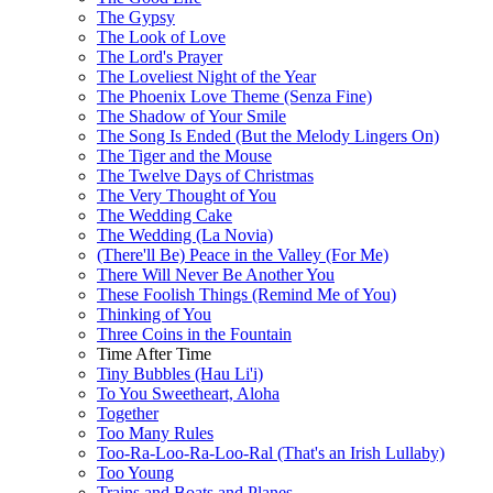
The Gypsy
The Look of Love
The Lord's Prayer
The Loveliest Night of the Year
The Phoenix Love Theme (Senza Fine)
The Shadow of Your Smile
The Song Is Ended (But the Melody Lingers On)
The Tiger and the Mouse
The Twelve Days of Christmas
The Very Thought of You
The Wedding Cake
The Wedding (La Novia)
(There'll Be) Peace in the Valley (For Me)
There Will Never Be Another You
These Foolish Things (Remind Me of You)
Thinking of You
Three Coins in the Fountain
Time After Time
Tiny Bubbles (Hau Li'i)
To You Sweetheart, Aloha
Together
Too Many Rules
Too-Ra-Loo-Ra-Loo-Ral (That's an Irish Lullaby)
Too Young
Trains and Boats and Planes