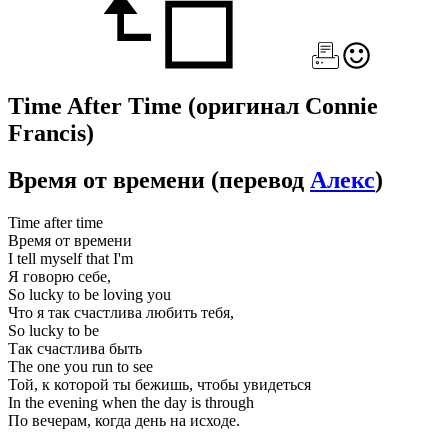
Time After Time
(оригинал Connie
Francis)
Время от времени
(перевод
Алекс
)
Time after time
Время от времени
I tell myself that I'm
Я говорю себе,
So lucky to be loving you
Что я так счастлива любить тебя,
So lucky to be
Так счастлива быть
The one you run to see
Той, к которой ты бежишь, чтобы увидеться
In the evening when the day is through
По вечерам, когда день на исходе.