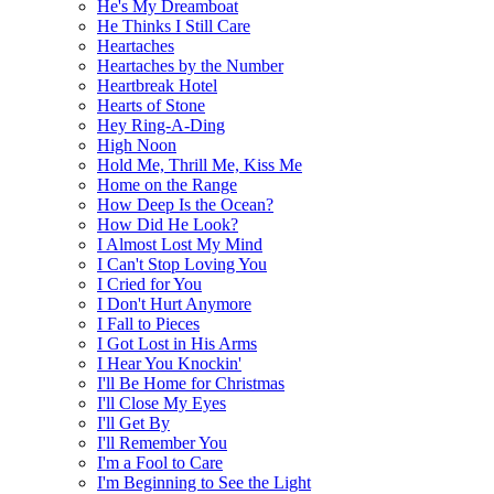
He's My Dreamboat
He Thinks I Still Care
Heartaches
Heartaches by the Number
Heartbreak Hotel
Hearts of Stone
Hey Ring-A-Ding
High Noon
Hold Me, Thrill Me, Kiss Me
Home on the Range
How Deep Is the Ocean?
How Did He Look?
I Almost Lost My Mind
I Can't Stop Loving You
I Cried for You
I Don't Hurt Anymore
I Fall to Pieces
I Got Lost in His Arms
I Hear You Knockin'
I'll Be Home for Christmas
I'll Close My Eyes
I'll Get By
I'll Remember You
I'm a Fool to Care
I'm Beginning to See the Light