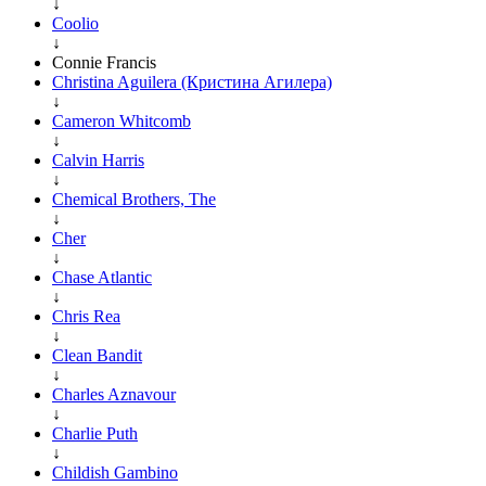
↓
Coolio
↓
Connie Francis
Christina Aguilera (Кристина Агилера)
↓
Cameron Whitcomb
↓
Calvin Harris
↓
Chemical Brothers, The
↓
Cher
↓
Chase Atlantic
↓
Chris Rea
↓
Clean Bandit
↓
Charles Aznavour
↓
Charlie Puth
↓
Childish Gambino