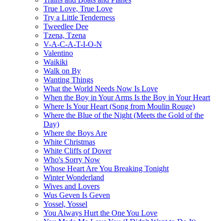
True Love, True Love
Try a Little Tenderness
Tweedlee Dee
Tzena, Tzena
V-A-C-A-T-I-O-N
Valentino
Waikiki
Walk on By
Wanting Things
What the World Needs Now Is Love
When the Boy in Your Arms Is the Boy in Your Heart
Where Is Your Heart (Song from Moulin Rouge)
Where the Blue of the Night (Meets the Gold of the
Day)
Where the Boys Are
White Christmas
White Cliffs of Dover
Who's Sorry Now
Whose Heart Are You Breaking Tonight
Winter Wonderland
Wives and Lovers
Wus Geven Is Geven
Yossel, Yossel
You Always Hurt the One You Love