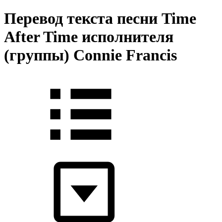
Перевод текста песни Time
After Time исполнителя
(группы) Connie Francis