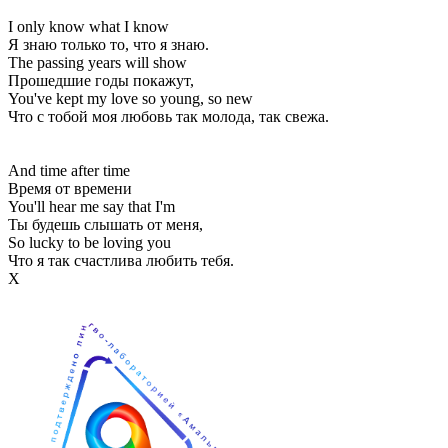
I only know what I know
Я знаю только то, что я знаю.
The passing years will show
Прошедшие годы покажут,
You've kept my love so young, so new
Что с тобой моя любовь так молода, так свежа.
And time after time
Время от времени
You'll hear me say that I'm
Ты будешь слышать от меня,
So lucky to be loving you
Что я так счастлива любить тебя.
Х