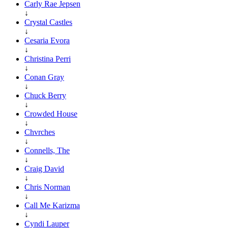
Carly Rae Jepsen
↓
Crystal Castles
↓
Cesaria Evora
↓
Christina Perri
↓
Conan Gray
↓
Chuck Berry
↓
Crowded House
↓
Chvrches
↓
Connells, The
↓
Craig David
↓
Chris Norman
↓
Call Me Karizma
↓
Cyndi Lauper