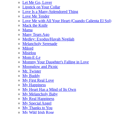
Let Me Go, Lover
Lipstick on Your Collar
Love Is a Many-Splendored Thing
Love Me Tender
Love Me with All Your Heart (Cuando Calienta El Sol)
Mack the Knife
Mama
Many Tears Ago
Medley: Exodus/Havah Negilah
Melancholy Serenade
Milord
Misirlou
Mom-E-Le
Mommy Your Daughter's Falling in Love
Moonglow and Picnic
Mr. Twister
My Buddy
My First Real Love
My Happiness
My Heart Has a Mind of Its Own
My Melancholy Baby
My Real Happiness
My Special Angel
My Thanks to You
My Wild Irish Rose