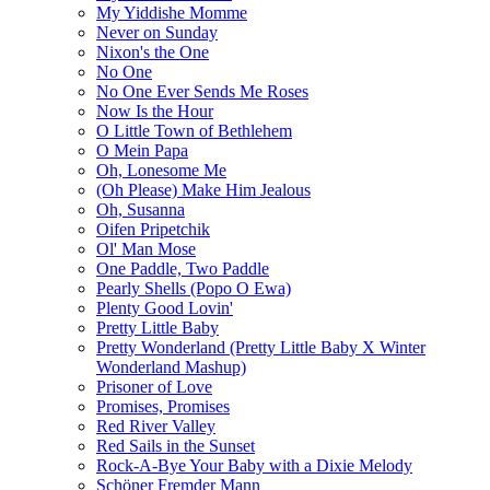
My Yiddishe Momme
Never on Sunday
Nixon's the One
No One
No One Ever Sends Me Roses
Now Is the Hour
O Little Town of Bethlehem
O Mein Papa
Oh, Lonesome Me
(Oh Please) Make Him Jealous
Oh, Susanna
Oifen Pripetchik
Ol' Man Mose
One Paddle, Two Paddle
Pearly Shells (Popo O Ewa)
Plenty Good Lovin'
Pretty Little Baby
Pretty Wonderland (Pretty Little Baby X Winter
Wonderland Mashup)
Prisoner of Love
Promises, Promises
Red River Valley
Red Sails in the Sunset
Rock-A-Bye Your Baby with a Dixie Melody
Schöner Fremder Mann