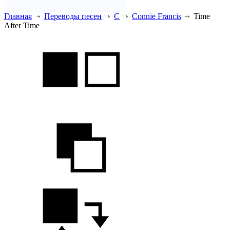
Главная
Переводы песен
C
Connie Francis
Time
After Time