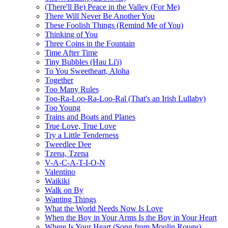
(There'll Be) Peace in the Valley (For Me)
There Will Never Be Another You
These Foolish Things (Remind Me of You)
Thinking of You
Three Coins in the Fountain
Time After Time
Tiny Bubbles (Hau Li'i)
To You Sweetheart, Aloha
Together
Too Many Rules
Too-Ra-Loo-Ra-Loo-Ral (That's an Irish Lullaby)
Too Young
Trains and Boats and Planes
True Love, True Love
Try a Little Tenderness
Tweedlee Dee
Tzena, Tzena
V-A-C-A-T-I-O-N
Valentino
Waikiki
Walk on By
Wanting Things
What the World Needs Now Is Love
When the Boy in Your Arms Is the Boy in Your Heart
Where Is Your Heart (Song from Moulin Rouge)