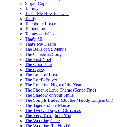
Stupid Cupid
Tammy
Teach Me How to Twist
Teddy
Telephone Lover
Temptation
Tennessee Waltz
That's All
That's My Desire
The Bells of St. Mary's
The Christmas Song
The First Noël
The Good Life
The Gypsy
The Look of Love
The Lord's Prayer
The Loveliest Night of the Year
The Phoenix Love Theme (Senza Fine)
The Shadow of Your Smile
The Song Is Ended (But the Melody Lingers On)
The Tiger and the Mouse
The Twelve Days of Christmas
The Very Thought of You
The Wedding Cake
The Wedding (La Novia)