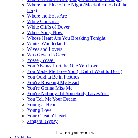
Where the Blue of the Night (Meets the Gold of the
Day)
Where the Boys Are
White Christmas
White Cliffs of Dover
Who's Sorry Now
Whose Heart Are You Breaking Tonight
Winter Wonderland
Wives and Lovers
Wus Geven Is Geven
Yossel, Yossel
You Always Hurt the One You Love
You Made Me Love You (I Didn't Want to Do It)
You Oughta Be in Pictures
You're Breaking My Heart
You're Gonna Miss Me
You're Nobody 'Til Somebody Loves You
You Tell Me Your Dream
Young at Heart
Young Love
Your Cheatin' Heart
Zingara: Gypsy
По популярности:
Coldplay