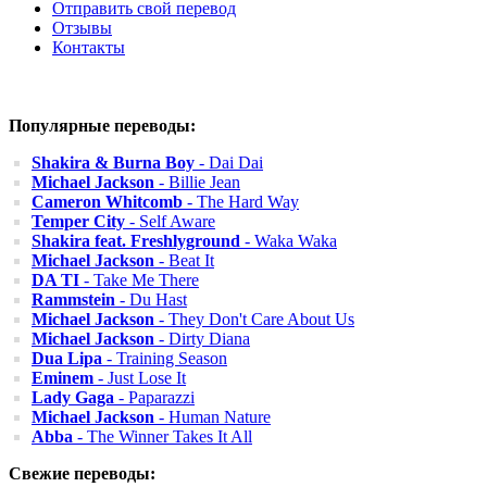
Отправить свой перевод
Отзывы
Контакты
Популярные переводы:
Shakira & Burna Boy
- Dai Dai
Michael Jackson
- Billie Jean
Cameron Whitcomb
- The Hard Way
Temper City
- Self Aware
Shakira feat. Freshlyground
- Waka Waka
Michael Jackson
- Beat It
DA TI
- Take Me There
Rammstein
- Du Hast
Michael Jackson
- They Don't Care About Us
Michael Jackson
- Dirty Diana
Dua Lipa
- Training Season
Eminem
- Just Lose It
Lady Gaga
- Paparazzi
Michael Jackson
- Human Nature
Abba
- The Winner Takes It All
Свежие переводы: