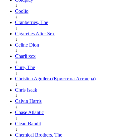
↓
Coolio
↓
Cranberries, The
↓
Cigarettes After Sex
↓
Celine Dion
↓
Charli xcx
↓
Cure, The
↓
Christina Aguilera (Кристина Агилера)
↓
Chris Isaak
↓
Calvin Harris
↓
Chase Atlantic
↓
Clean Bandit
↓
Chemical Brothers, The