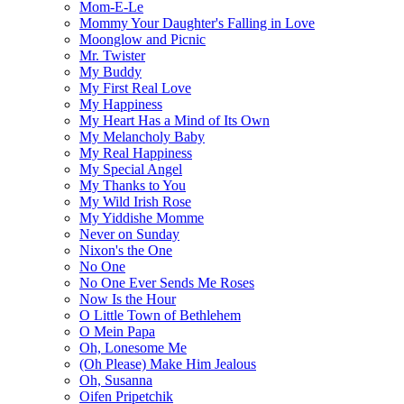
Mom-E-Le
Mommy Your Daughter's Falling in Love
Moonglow and Picnic
Mr. Twister
My Buddy
My First Real Love
My Happiness
My Heart Has a Mind of Its Own
My Melancholy Baby
My Real Happiness
My Special Angel
My Thanks to You
My Wild Irish Rose
My Yiddishe Momme
Never on Sunday
Nixon's the One
No One
No One Ever Sends Me Roses
Now Is the Hour
O Little Town of Bethlehem
O Mein Papa
Oh, Lonesome Me
(Oh Please) Make Him Jealous
Oh, Susanna
Oifen Pripetchik