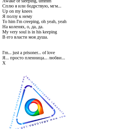
Awake or sleeping, ummm
Сплю я или бодрствую, мгм...
Up on my knees
Я ползу к нему
To him I'm creeping, oh yeah, yeah
На коленях, о, да, да.
My very soul is in his keeping
В его власти моя душа.
I'm... just a prisoner... of love
Я... просто пленница... любви...
Х