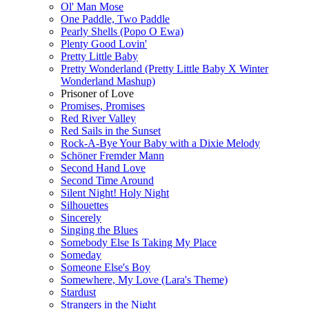
Ol' Man Mose
One Paddle, Two Paddle
Pearly Shells (Popo O Ewa)
Plenty Good Lovin'
Pretty Little Baby
Pretty Wonderland (Pretty Little Baby X Winter
Wonderland Mashup)
Prisoner of Love
Promises, Promises
Red River Valley
Red Sails in the Sunset
Rock-A-Bye Your Baby with a Dixie Melody
Schöner Fremder Mann
Second Hand Love
Second Time Around
Silent Night! Holy Night
Silhouettes
Sincerely
Singing the Blues
Somebody Else Is Taking My Place
Someday
Someone Else's Boy
Somewhere, My Love (Lara's Theme)
Stardust
Strangers in the Night