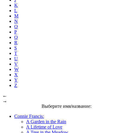
K
L
M
N
O
P
Q
R
S
T
U
V
W
X
Y
Z
←
→
Выберите имя/название:
Connie Francis:
A Garden in the Rain
A Lifetime of Love
A Tree in the Meadow