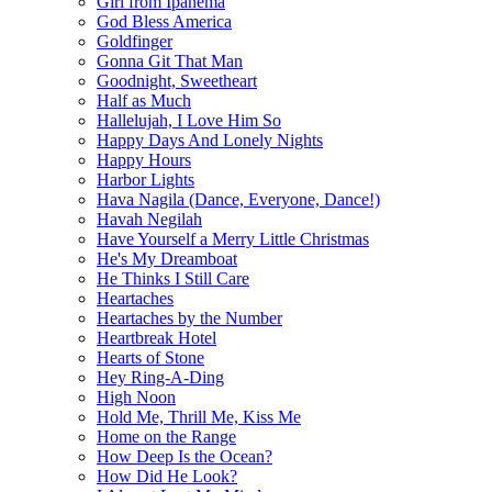
Girl from Ipanema
God Bless America
Goldfinger
Gonna Git That Man
Goodnight, Sweetheart
Half as Much
Hallelujah, I Love Him So
Happy Days And Lonely Nights
Happy Hours
Harbor Lights
Hava Nagila (Dance, Everyone, Dance!)
Havah Negilah
Have Yourself a Merry Little Christmas
He's My Dreamboat
He Thinks I Still Care
Heartaches
Heartaches by the Number
Heartbreak Hotel
Hearts of Stone
Hey Ring-A-Ding
High Noon
Hold Me, Thrill Me, Kiss Me
Home on the Range
How Deep Is the Ocean?
How Did He Look?