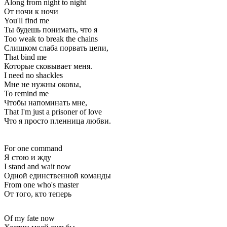
Along from night to night
От ночи к ночи
You'll find me
Ты будешь понимать, что я
Too weak to break the chains
Слишком слаба порвать цепи,
That bind me
Которые сковывает меня.
I need no shackles
Мне не нужны оковы,
To remind me
Чтобы напоминать мне,
That I'm just a prisoner of love
Что я просто пленница любви.
For one command
Я стою и жду
I stand and wait now
Одной единственной команды
From one who's master
От того, кто теперь
Of my fate now