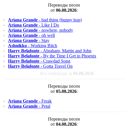
Переводы песен
от
06.08.2026
:
Ariana Grande
- bad thing (bunny hop)
Ariana Grande
- Like I Do
Ariana Grande
- nowhere, nobody
Ariana Grande
- oh well
Ariana Grande
- Stay
Ashnikko
- Working Bitch
Harry Belafonte
- Abraham, Martin and John
Harry Belafonte
- By the Time I Get to Phoenix
Harry Belafonte
- Crawdad Song
Harry Belafonte
- Gotta Travel On
Все переводы за
06.08.2026
Переводы песен
от
05.08.2026
:
Ariana Grande
- Freak
Ariana Grande
- Petal
Переводы песен
от
04.08.2026
: