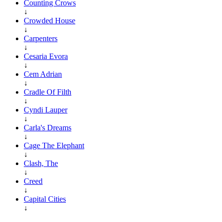
Counting Crows
↓
Crowded House
↓
Carpenters
↓
Cesaria Evora
↓
Cem Adrian
↓
Cradle Of Filth
↓
Cyndi Lauper
↓
Carla's Dreams
↓
Cage The Elephant
↓
Clash, The
↓
Creed
↓
Capital Cities
↓