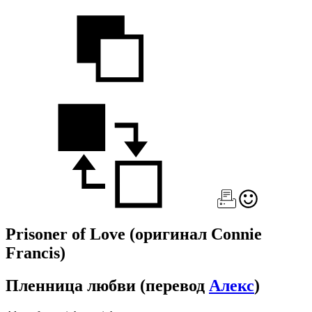
Prisoner of Love
(оригинал Connie
Francis)
Пленница любви
(перевод
Алекс
)