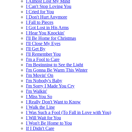
I Almost Lost My Mind
I Can't Stop Loving You
I Cried for You
I Don't Hurt Anymore
I Fall to Pieces
I Got Lost in His Arms
I Hear You Knockin'
I'll Be Home for Christmas
I'll Close My Eyes
I'll Get By
I'll Remember You
I'm a Fool to Care
I'm Beginning to See the Light
I'm Gonna Be Warm This Winter
I'm Movin' On
I'm Nobody's Baby
I'm Sorry I Made You Cry
I'm Walkin'
I Miss You So
I Really Don't Want to Know
I Walk the Line
I Was Such a Fool (To Fall in Love with You)
I Will Wait for You
I Won't Be Home to You
If I Didn't Care