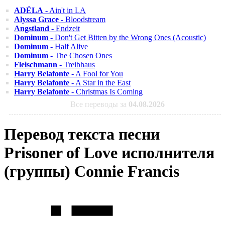
ADÉLA
- Ain't in LA
Alyssa Grace
- Bloodstream
Angstland
- Endzeit
Dominum
- Don't Get Bitten by the Wrong Ones (Acoustic)
Dominum
- Half Alive
Dominum
- The Chosen Ones
Fleischmann
- Treibhaus
Harry Belafonte
- A Fool for You
Harry Belafonte
- A Star in the East
Harry Belafonte
- Christmas Is Coming
Все переводы за
04.08.2026
Перевод текста песни
Prisoner of Love исполнителя
(группы) Connie Francis