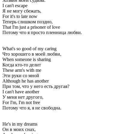
Хозяин моей судьбы.
I can't escape
Я не могу сбежать,
For it's to late now
Теперь слишком поздно,
That I'm just a prisoner of love
Потому что я просто пленница любви.
What's so good of my caring
Что хорошего в моей любви,
When someone is sharing
Когда кто-то делит
These arm's with me
Эти руки со мной
Although he has another
При том, что у него есть другая?
I can't have another
У меня нет другого,
For I'm, I'm not free
Потому что я, я не свободна.
He's in my dreams
Он в моих снах,