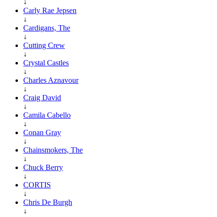
↓
Carly Rae Jepsen
↓
Cardigans, The
↓
Cutting Crew
↓
Crystal Castles
↓
Charles Aznavour
↓
Craig David
↓
Camila Cabello
↓
Conan Gray
↓
Chainsmokers, The
↓
Chuck Berry
↓
CORTIS
↓
Chris De Burgh
↓