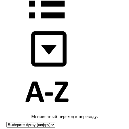
Мгновенный переход к переводу: