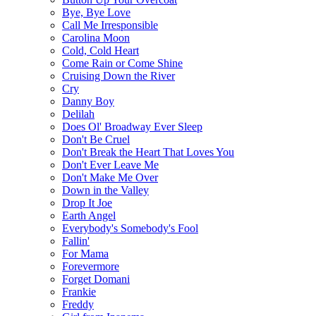
Bye, Bye Love
Call Me Irresponsible
Carolina Moon
Cold, Cold Heart
Come Rain or Come Shine
Cruising Down the River
Cry
Danny Boy
Delilah
Does Ol' Broadway Ever Sleep
Don't Be Cruel
Don't Break the Heart That Loves You
Don't Ever Leave Me
Don't Make Me Over
Down in the Valley
Drop It Joe
Earth Angel
Everybody's Somebody's Fool
Fallin'
For Mama
Forevermore
Forget Domani
Frankie
Freddy