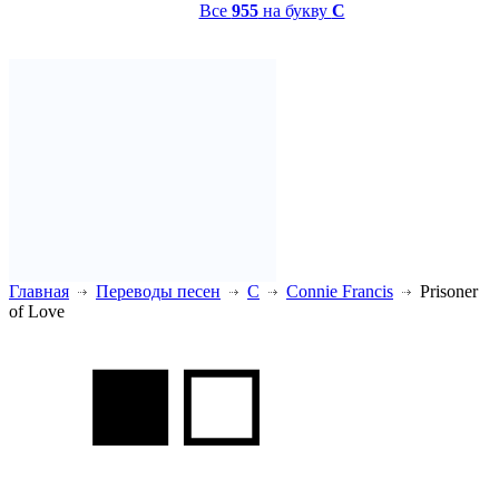
Все
955
на букву
C
Главная
Переводы песен
C
Connie Francis
Prisoner
of Love