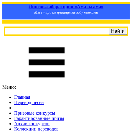
Лингво-лаборатория «Амальгама»
Мы стираем границы между языками
Меню:
Главная
Перевод песен
S
m
i
l
e
R
a
t
e
Призовые конкурсы
Гарантированные призы
Архив конкурсов
Коллекции переводов