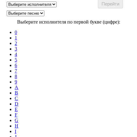
Выберите исполнителя по первой букве (цифре):
0
1
2
3
4
5
6
7
8
9
A
B
C
D
E
F
G
H
I
J