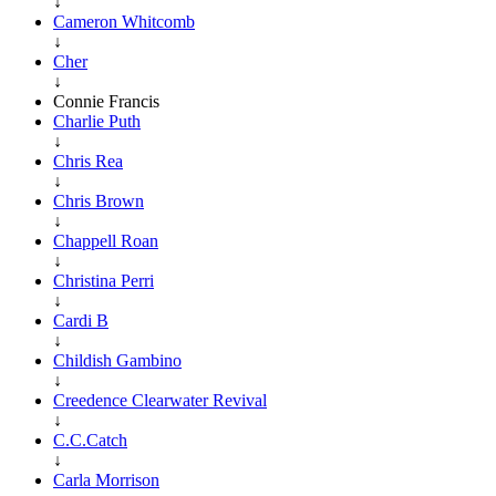
↓
Cameron Whitcomb
↓
Cher
↓
Connie Francis
Charlie Puth
↓
Chris Rea
↓
Chris Brown
↓
Chappell Roan
↓
Christina Perri
↓
Cardi B
↓
Childish Gambino
↓
Creedence Clearwater Revival
↓
C.C.Catch
↓
Carla Morrison