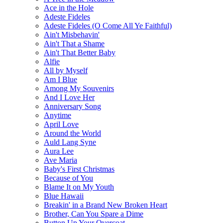
Ace in the Hole
Adeste Fideles
Adeste Fideles (O Come All Ye Faithful)
Ain't Misbehavin'
Ain't That a Shame
Ain't That Better Baby
Alfie
All by Myself
Am I Blue
Among My Souvenirs
And I Love Her
Anniversary Song
Anytime
April Love
Around the World
Auld Lang Syne
Aura Lee
Ave Maria
Baby's First Christmas
Because of You
Blame It on My Youth
Blue Hawaii
Breakin' in a Brand New Broken Heart
Brother, Can You Spare a Dime
Button Up Your Overcoat