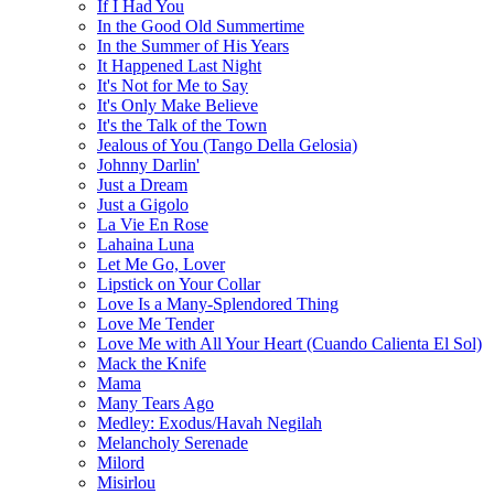
If I Had You
In the Good Old Summertime
In the Summer of His Years
It Happened Last Night
It's Not for Me to Say
It's Only Make Believe
It's the Talk of the Town
Jealous of You (Tango Della Gelosia)
Johnny Darlin'
Just a Dream
Just a Gigolo
La Vie En Rose
Lahaina Luna
Let Me Go, Lover
Lipstick on Your Collar
Love Is a Many-Splendored Thing
Love Me Tender
Love Me with All Your Heart (Cuando Calienta El Sol)
Mack the Knife
Mama
Many Tears Ago
Medley: Exodus/Havah Negilah
Melancholy Serenade
Milord
Misirlou