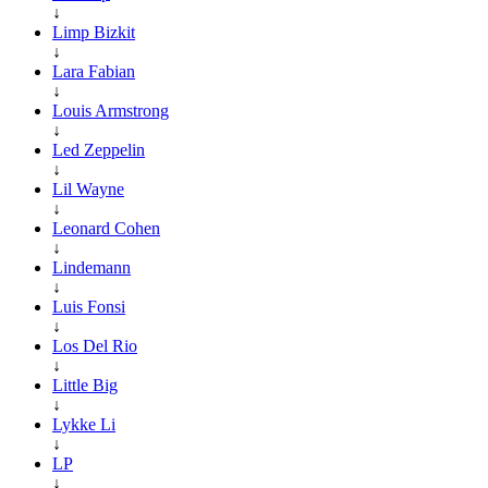
↓
Limp Bizkit
↓
Lara Fabian
↓
Louis Armstrong
↓
Led Zeppelin
↓
Lil Wayne
↓
Leonard Cohen
↓
Lindemann
↓
Luis Fonsi
↓
Los Del Rio
↓
Little Big
↓
Lykke Li
↓
LP
↓