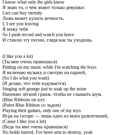
I know what only the girls know
Я знаю то, о чём знают только девушки:
Lies can buy eternity
Ложь может купить вечность.
I, I see you leaving
Я вижу тебя
So I push record and watch you leave
И ставлю эту песню, глядя как ты уходишь.
(I like you a lot)
(Ты мне очень нравишься)
Putting on my music while I'm watching the boys
Я включаю музыку и смотрю на парней,
(So I do what you want)
(Я делаю, что тебе вздумается)
Singing soft grunge just to soak up the noise
Напеваю лёгкий гранж, чтобы не слышать шум.
(Blue Ribbons on ice)
(Pabst Blue Ribbon со льдом)
Playing their guitars, only one of my toys
Игра на гитаре — лишь одно из моих развлечений,
(Cause I like you a lot)
(Ведь ты мне очень нравишься)
No holds barred, I've been sent to destroy, yeah