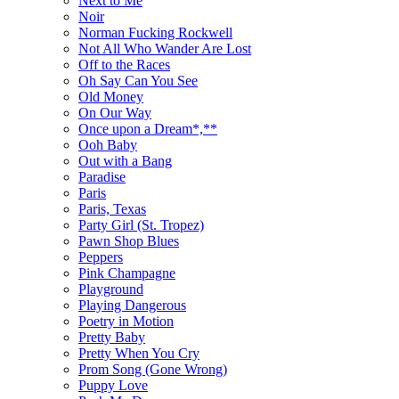
Next to Me
Noir
Norman Fucking Rockwell
Not All Who Wander Are Lost
Off to the Races
Oh Say Can You See
Old Money
On Our Way
Once upon a Dream*,**
Ooh Baby
Out with a Bang
Paradise
Paris
Paris, Texas
Party Girl (St. Tropez)
Pawn Shop Blues
Peppers
Pink Champagne
Playground
Playing Dangerous
Poetry in Motion
Pretty Baby
Pretty When You Cry
Prom Song (Gone Wrong)
Puppy Love