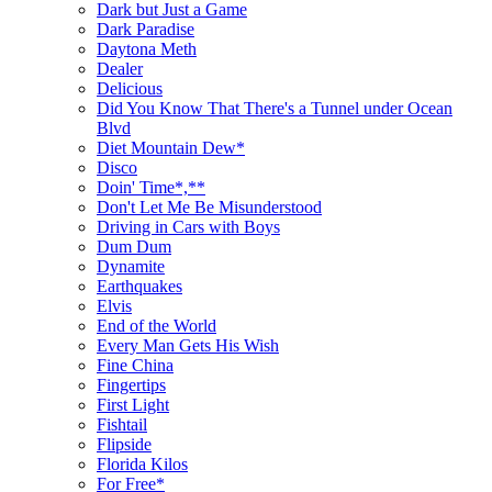
Dark but Just a Game
Dark Paradise
Daytona Meth
Dealer
Delicious
Did You Know That There's a Tunnel under Ocean
Blvd
Diet Mountain Dew*
Disco
Doin' Time*,**
Don't Let Me Be Misunderstood
Driving in Cars with Boys
Dum Dum
Dynamite
Earthquakes
Elvis
End of the World
Every Man Gets His Wish
Fine China
Fingertips
First Light
Fishtail
Flipside
Florida Kilos
For Free*