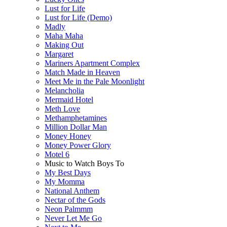
Lust for Life
Lust for Life (Demo)
Madly
Maha Maha
Making Out
Margaret
Mariners Apartment Complex
Match Made in Heaven
Meet Me in the Pale Moonlight
Melancholia
Mermaid Hotel
Meth Love
Methamphetamines
Million Dollar Man
Money Honey
Money Power Glory
Motel 6
Music to Watch Boys To
My Best Days
My Momma
National Anthem
Nectar of the Gods
Neon Palmmm
Never Let Me Go