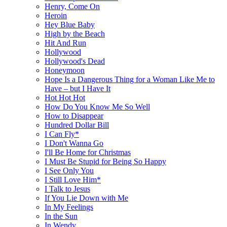
Henry, Come On
Heroin
Hey Blue Baby
High by the Beach
Hit And Run
Hollywood
Hollywood's Dead
Honeymoon
Hope Is a Dangerous Thing for a Woman Like Me to
Have – but I Have It
Hot Hot Hot
How Do You Know Me So Well
How to Disappear
Hundred Dollar Bill
I Can Fly*
I Don't Wanna Go
I'll Be Home for Christmas
I Must Be Stupid for Being So Happy
I See Only You
I Still Love Him*
I Talk to Jesus
If You Lie Down with Me
In My Feelings
In the Sun
In Wendy