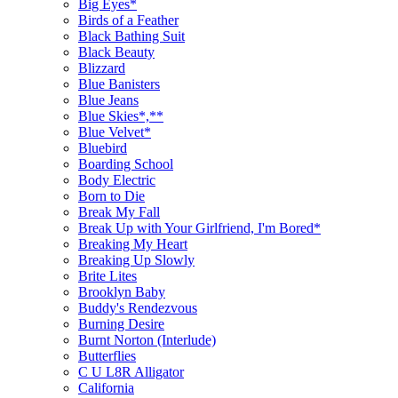
Big Eyes*
Birds of a Feather
Black Bathing Suit
Black Beauty
Blizzard
Blue Banisters
Blue Jeans
Blue Skies*,**
Blue Velvet*
Bluebird
Boarding School
Body Electric
Born to Die
Break My Fall
Break Up with Your Girlfriend, I'm Bored*
Breaking My Heart
Breaking Up Slowly
Brite Lites
Brooklyn Baby
Buddy's Rendezvous
Burning Desire
Burnt Norton (Interlude)
Butterflies
C U L8R Alligator
California