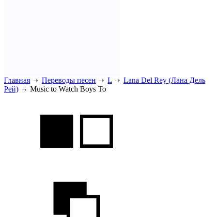
Главная
Переводы песен
L
Lana Del Rey (Лана Дель
Рей)
Music to Watch Boys To