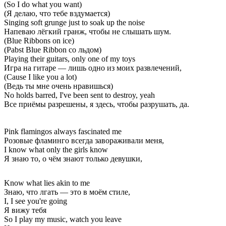
(So I do what you want)
(Я делаю, что тебе вздумается)
Singing soft grunge just to soak up the noise
Напеваю лёгкий гранж, чтобы не слышать шум.
(Blue Ribbons on ice)
(Pabst Blue Ribbon со льдом)
Playing their guitars, only one of my toys
Игра на гитаре — лишь одно из моих развлечений,
(Cause I like you a lot)
(Ведь ты мне очень нравишься)
No holds barred, I've been sent to destroy, yeah
Все приёмы разрешены, я здесь, чтобы разрушать, да.
Pink flamingos always fascinated me
Розовые фламинго всегда завораживали меня,
I know what only the girls know
Я знаю то, о чём знают только девушки,
Know what lies akin to me
Знаю, что лгать — это в моём стиле,
I, I see you're going
Я вижу тебя
So I play my music, watch you leave