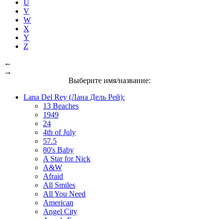
U
V
W
X
Y
Z
←
→
Выберите имя/название:
Lana Del Rey (Лана Дель Рей):
13 Beaches
1949
24
4th of July
57.5
80's Baby
A Star for Nick
A&W
Afraid
All Smiles
All You Need
American
Angel City