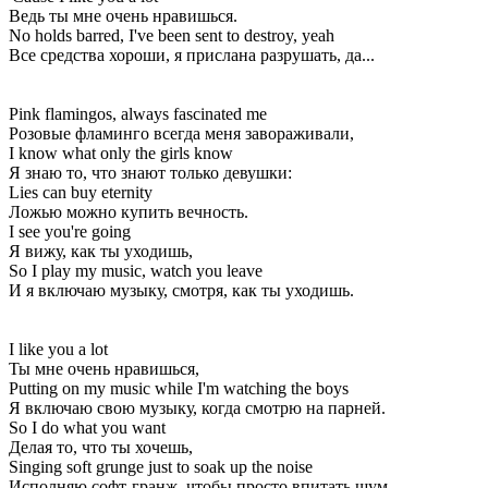
Ведь ты мне очень нравишься.
No holds barred, I've been sent to destroy, yeah
Все средства хороши, я прислана разрушать, да...
Pink flamingos, always fascinated me
Розовые фламинго всегда меня завораживали,
I know what only the girls know
Я знаю то, что знают только девушки:
Lies can buy eternity
Ложью можно купить вечность.
I see you're going
Я вижу, как ты уходишь,
So I play my music, watch you leave
И я включаю музыку, смотря, как ты уходишь.
I like you a lot
Ты мне очень нравишься,
Putting on my music while I'm watching the boys
Я включаю свою музыку, когда смотрю на парней.
So I do what you want
Делая то, что ты хочешь,
Singing soft grunge just to soak up the noise
Исполняю софт-гранж, чтобы просто впитать шум.