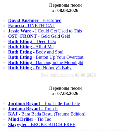
Переводы песен
от
08.08.2026
:
David Kushner
- Electrified
Faouzia
- UNETHICAL
Jessie Ware
- I Could Get Used to This
OST+FRONT
- Geld Geld Geld
Ruth Etting
- 'Deed I Do
Ruth Etting
- All of Me
Ruth Etting
- Body and Soul
Ruth Etting
- Button Up Your Overcoat
Ruth Etting
- Dancing in the Moonlight
Ruth Etting
- I'm Nobody's Baby
Все переводы за
08.08.2026
Переводы песен
от
07.08.2026
:
Jordana Bryant
- Too Little Too Late
Jordana Bryant
- Truth Is
KAJ
- Bara Bada Bastu (Trauma Edition)
Mind Driller
- Tic-Tac
Slayyyter
- BROKE BITCH FREE