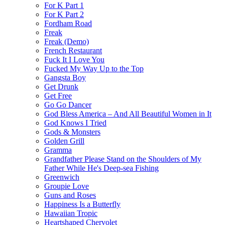
For K Part 1
For K Part 2
Fordham Road
Freak
Freak (Demo)
French Restaurant
Fuck It I Love You
Fucked My Way Up to the Top
Gangsta Boy
Get Drunk
Get Free
Go Go Dancer
God Bless America – And All Beautiful Women in It
God Knows I Tried
Gods & Monsters
Golden Grill
Gramma
Grandfather Please Stand on the Shoulders of My
Father While He's Deep-sea Fishing
Greenwich
Groupie Love
Guns and Roses
Happiness Is a Butterfly
Hawaiian Tropic
Heartshaped Chervolet