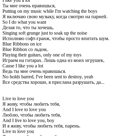
I like you a lot
Ты мне очень нравишься,
Putting on my music while I'm watching the boys
Я включаю свою музыку, когда смотрю на парней.
So I do what you want
Делая то, что ты хочешь,
Singing soft grunge just to soak up the noise
Исполняю софт-гранж, чтобы просто впитать шум.
Blue Ribbons on ice
Blue Ribbon со льдом,
Playing their guitars, only one of my toys
Играем на гитарах. Лишь одна из моих игрушек,
Cause I like you a lot
Ведь ты мне очень нравишься.
No holds barred, I've been sent to destroy, yeah
Все средства хороши, я прислана разрушать, да...
Live to love you
Я живу, чтобы любить тебя,
And I love to love you
Люблю, чтобы любить тебя,
And I live to love you, boy
И я живу, чтобы любить тебя, парень.
Live to love you