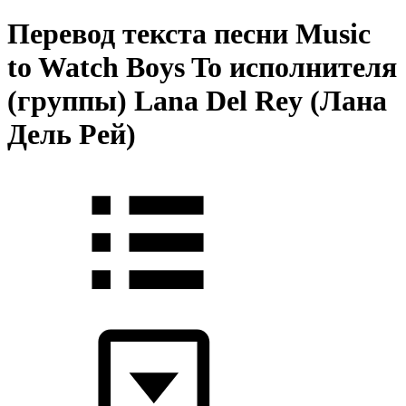
Перевод текста песни Music
to Watch Boys To исполнителя
(группы) Lana Del Rey (Лана
Дель Рей)