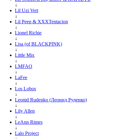
↓
Lil Uzi Vert
↓
Lil Peep & XXXTentacion
↓
Lionel Richie
↓
Lisa (of BLACKPINK)
↓
Little Mix
↓
LMFAO
↓
LaFee
↓
Los Lobos
↓
Leonid Rudenko (Леонид Руденко)
↓
Lily Allen
↓
LeAnn Rimes
↓
Lalo Project
↓