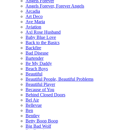
Angels Forever
Angels Forever, Forever Angels
Arcadia
Art Deco
Ave Maria
Aviation
Axl Rose Husband
Baby Blue Love
Back to the Basics
Backfire
Bad Disease
Bartender
Be My Daddy
Beach Boys
Beautiful
Beautiful People, Beautiful Problems
Beautiful Player
Because of You
Behind Closed Doors
Bel Air
Bellevue
Ben
Bentley
Betty Boop Boop
Big Bad Wolf