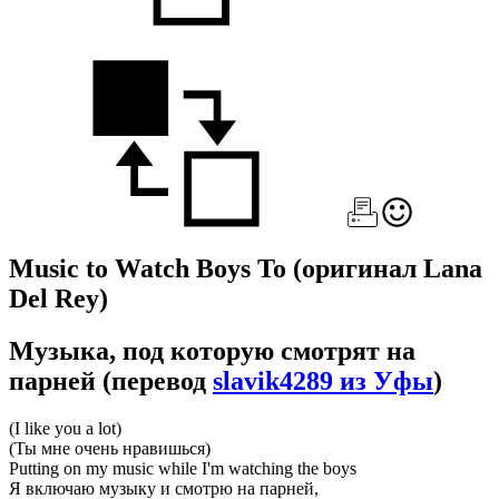
Music to Watch Boys To
(оригинал Lana
Del Rey)
Музыка, под которую смотрят на
парней
(перевод
slavik4289 из Уфы
)
(I like you a lot)
(Ты мне очень нравишься)
Putting on my music while I'm watching the boys
Я включаю музыку и смотрю на парней,