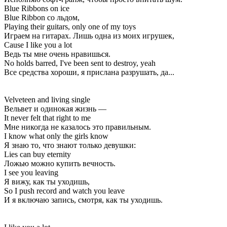
Blue Ribbons on ice
Blue Ribbon со льдом,
Playing their guitars, only one of my toys
Играем на гитарах. Лишь одна из моих игрушек,
Cause I like you a lot
Ведь ты мне очень нравишься.
No holds barred, I've been sent to destroy, yeah
Все средства хороши, я прислана разрушать, да...
Velveteen and living single
Вельвет и одинокая жизнь —
It never felt that right to me
Мне никогда не казалось это правильным.
I know what only the girls know
Я знаю то, что знают только девушки:
Lies can buy eternity
Ложью можно купить вечность.
I see you leaving
Я вижу, как ты уходишь,
So I push record and watch you leave
И я включаю запись, смотря, как ты уходишь.