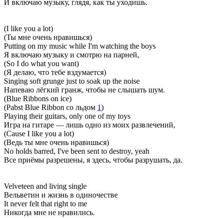
И включаю музыку, глядя, как ты уходишь.
(I like you a lot)
(Ты мне очень нравишься)
Putting on my music while I'm watching the boys
Я включаю музыку и смотрю на парней,
(So I do what you want)
(Я делаю, что тебе вздумается)
Singing soft grunge just to soak up the noise
Напеваю лёгкий гранж, чтобы не слышать шум.
(Blue Ribbons on ice)
(Pabst Blue Ribbon со льдом
1
)
Playing their guitars, only one of my toys
Игра на гитаре — лишь одно из моих развлечений,
(Cause I like you a lot)
(Ведь ты мне очень нравишься)
No holds barred, I've been sent to destroy, yeah
Все приёмы разрешены, я здесь, чтобы разрушать, да.
Velveteen and living single
Вельветин и жизнь в одиночестве
It never felt that right to me
Никогда мне не нравились.