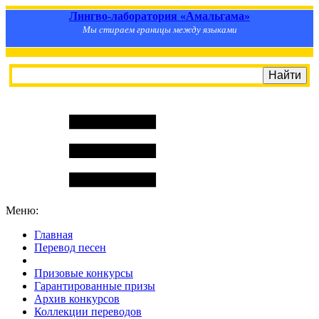
Лингво-лаборатория «Амальгама»
Мы стираем границы между языками
Меню:
Главная
Перевод песен
S
m
i
l
e
R
a
t
e
Призовые конкурсы
Гарантированные призы
Архив конкурсов
Коллекции переводов