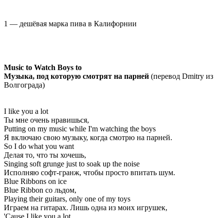
1 — дешёвая марка пива в Калифорнии
Music to Watch Boys to
Музыка, под которую смотрят на парней
(перевод Dmitry из
Волгограда)
I like you a lot
Ты мне очень нравишься,
Putting on my music while I'm watching the boys
Я включаю свою музыку, когда смотрю на парней.
So I do what you want
Делая то, что ты хочешь,
Singing soft grunge just to soak up the noise
Исполняю софт-гранж, чтобы просто впитать шум.
Blue Ribbons on ice
Blue Ribbon со льдом,
Playing their guitars, only one of my toys
Играем на гитарах. Лишь одна из моих игрушек,
'Cause I like you a lot