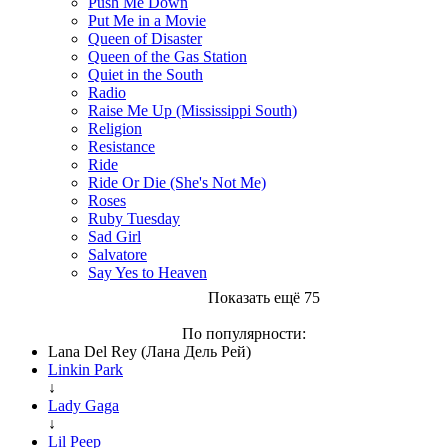
Push Me Down
Put Me in a Movie
Queen of Disaster
Queen of the Gas Station
Quiet in the South
Radio
Raise Me Up (Mississippi South)
Religion
Resistance
Ride
Ride Or Die (She's Not Me)
Roses
Ruby Tuesday
Sad Girl
Salvatore
Say Yes to Heaven
Показать ещё 75
По популярности:
Lana Del Rey (Лана Дель Рей)
Linkin Park
↓
Lady Gaga
↓
Lil Peep