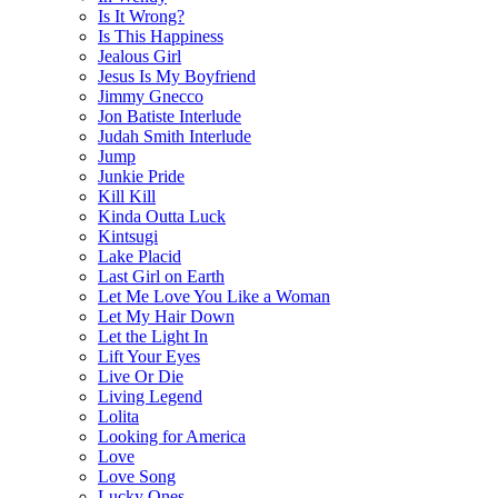
Is It Wrong?
Is This Happiness
Jealous Girl
Jesus Is My Boyfriend
Jimmy Gnecco
Jon Batiste Interlude
Judah Smith Interlude
Jump
Junkie Pride
Kill Kill
Kinda Outta Luck
Kintsugi
Lake Placid
Last Girl on Earth
Let Me Love You Like a Woman
Let My Hair Down
Let the Light In
Lift Your Eyes
Live Or Die
Living Legend
Lolita
Looking for America
Love
Love Song
Lucky Ones