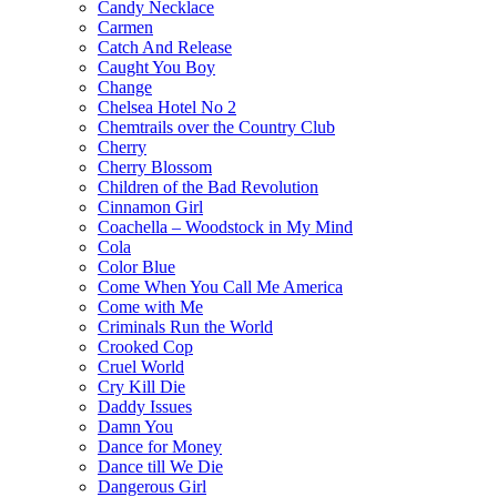
Candy Necklace
Carmen
Catch And Release
Caught You Boy
Change
Chelsea Hotel No 2
Chemtrails over the Country Club
Cherry
Cherry Blossom
Children of the Bad Revolution
Cinnamon Girl
Coachella – Woodstock in My Mind
Cola
Color Blue
Come When You Call Me America
Come with Me
Criminals Run the World
Crooked Cop
Cruel World
Cry Kill Die
Daddy Issues
Damn You
Dance for Money
Dance till We Die
Dangerous Girl