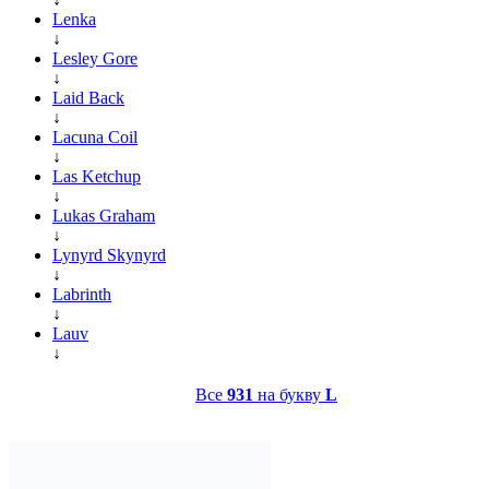
Lenka
↓
Lesley Gore
↓
Laid Back
↓
Lacuna Coil
↓
Las Ketchup
↓
Lukas Graham
↓
Lynyrd Skynyrd
↓
Labrinth
↓
Lauv
↓
Все
931
на букву
L