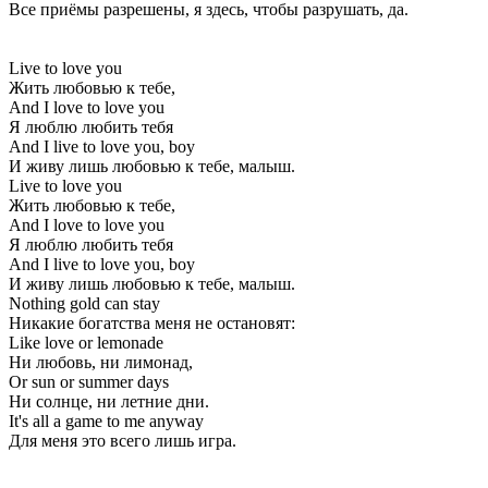
Все приёмы разрешены, я здесь, чтобы разрушать, да.
Live to love you
Жить любовью к тебе,
And I love to love you
Я люблю любить тебя
And I live to love you, boy
И живу лишь любовью к тебе, малыш.
Live to love you
Жить любовью к тебе,
And I love to love you
Я люблю любить тебя
And I live to love you, boy
И живу лишь любовью к тебе, малыш.
Nothing gold can stay
Никакие богатства меня не остановят:
Like love or lemonade
Ни любовь, ни лимонад,
Or sun or summer days
Ни солнце, ни летние дни.
It's all a game to me anyway
Для меня это всего лишь игра.