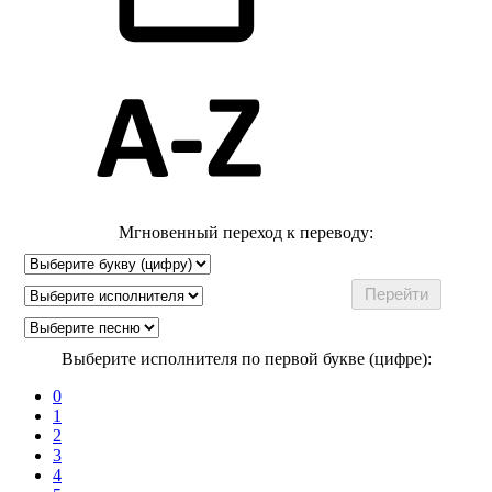
Мгновенный переход к переводу:
Выберите исполнителя по первой букве (цифре):
0
1
2
3
4