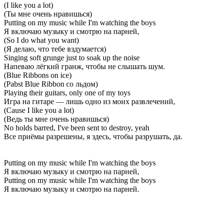
(I like you a lot)
(Ты мне очень нравишься)
Putting on my music while I'm watching the boys
Я включаю музыку и смотрю на парней,
(So I do what you want)
(Я делаю, что тебе вздумается)
Singing soft grunge just to soak up the noise
Напеваю лёгкий гранж, чтобы не слышать шум.
(Blue Ribbons on ice)
(Pabst Blue Ribbon со льдом)
Playing their guitars, only one of my toys
Игра на гитаре — лишь одно из моих развлечений,
(Cause I like you a lot)
(Ведь ты мне очень нравишься)
No holds barred, I've been sent to destroy, yeah
Все приёмы разрешены, я здесь, чтобы разрушать, да.
Putting on my music while I'm watching the boys
Я включаю музыку и смотрю на парней,
Putting on my music while I'm watching the boys
Я включаю музыку и смотрю на парней.