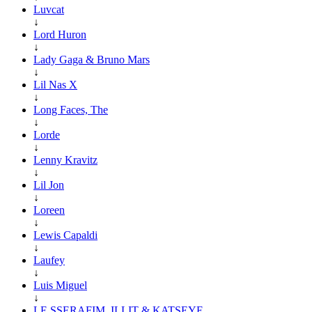
Luvcat
↓
Lord Huron
↓
Lady Gaga & Bruno Mars
↓
Lil Nas X
↓
Long Faces, The
↓
Lorde
↓
Lenny Kravitz
↓
Lil Jon
↓
Loreen
↓
Lewis Capaldi
↓
Laufey
↓
Luis Miguel
↓
LE SSERAFIM, ILLIT & KATSEYE