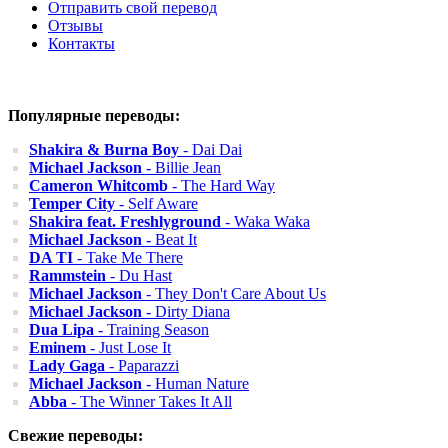
Отправить свой перевод
Отзывы
Контакты
Популярные переводы:
Shakira & Burna Boy
- Dai Dai
Michael Jackson
- Billie Jean
Cameron Whitcomb
- The Hard Way
Temper City
- Self Aware
Shakira feat. Freshlyground
- Waka Waka
Michael Jackson
- Beat It
DA TI
- Take Me There
Rammstein
- Du Hast
Michael Jackson
- They Don't Care About Us
Michael Jackson
- Dirty Diana
Dua Lipa
- Training Season
Eminem
- Just Lose It
Lady Gaga
- Paparazzi
Michael Jackson
- Human Nature
Abba
- The Winner Takes It All
Свежие переводы: