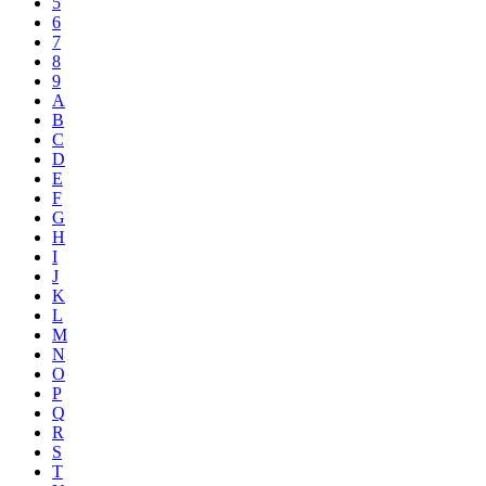
5
6
7
8
9
A
B
C
D
E
F
G
H
I
J
K
L
M
N
O
P
Q
R
S
T