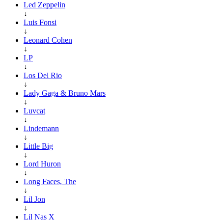
Led Zeppelin
↓
Luis Fonsi
↓
Leonard Cohen
↓
LP
↓
Los Del Rio
↓
Lady Gaga & Bruno Mars
↓
Luvcat
↓
Lindemann
↓
Little Big
↓
Lord Huron
↓
Long Faces, The
↓
Lil Jon
↓
Lil Nas X