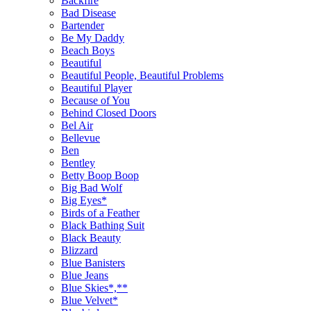
Backfire
Bad Disease
Bartender
Be My Daddy
Beach Boys
Beautiful
Beautiful People, Beautiful Problems
Beautiful Player
Because of You
Behind Closed Doors
Bel Air
Bellevue
Ben
Bentley
Betty Boop Boop
Big Bad Wolf
Big Eyes*
Birds of a Feather
Black Bathing Suit
Black Beauty
Blizzard
Blue Banisters
Blue Jeans
Blue Skies*,**
Blue Velvet*