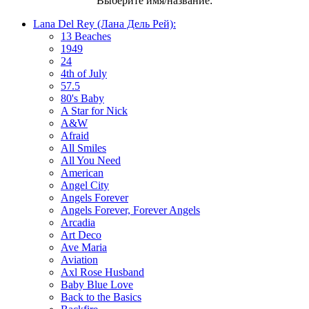
Выберите имя/название:
Lana Del Rey (Лана Дель Рей):
13 Beaches
1949
24
4th of July
57.5
80's Baby
A Star for Nick
A&W
Afraid
All Smiles
All You Need
American
Angel City
Angels Forever
Angels Forever, Forever Angels
Arcadia
Art Deco
Ave Maria
Aviation
Axl Rose Husband
Baby Blue Love
Back to the Basics