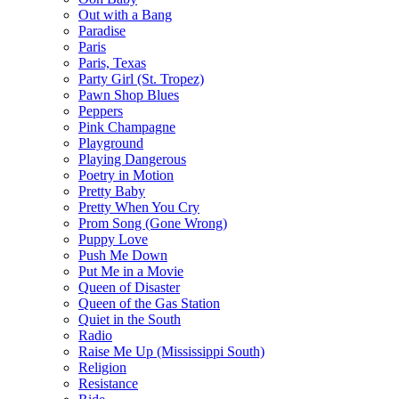
Out with a Bang
Paradise
Paris
Paris, Texas
Party Girl (St. Tropez)
Pawn Shop Blues
Peppers
Pink Champagne
Playground
Playing Dangerous
Poetry in Motion
Pretty Baby
Pretty When You Cry
Prom Song (Gone Wrong)
Puppy Love
Push Me Down
Put Me in a Movie
Queen of Disaster
Queen of the Gas Station
Quiet in the South
Radio
Raise Me Up (Mississippi South)
Religion
Resistance