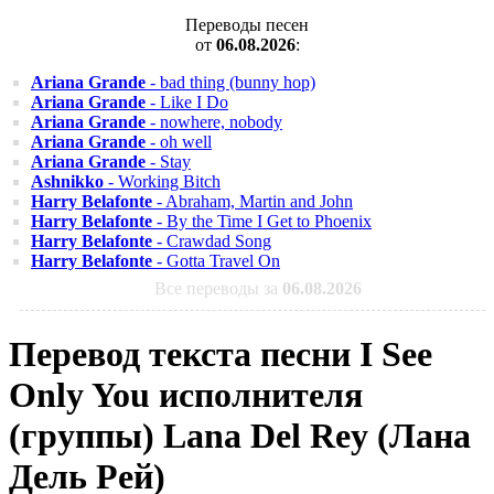
Переводы песен
от
06.08.2026
:
Ariana Grande
- bad thing (bunny hop)
Ariana Grande
- Like I Do
Ariana Grande
- nowhere, nobody
Ariana Grande
- oh well
Ariana Grande
- Stay
Ashnikko
- Working Bitch
Harry Belafonte
- Abraham, Martin and John
Harry Belafonte
- By the Time I Get to Phoenix
Harry Belafonte
- Crawdad Song
Harry Belafonte
- Gotta Travel On
Все переводы за
06.08.2026
Перевод текста песни I See
Only You исполнителя
(группы) Lana Del Rey (Лана
Дель Рей)