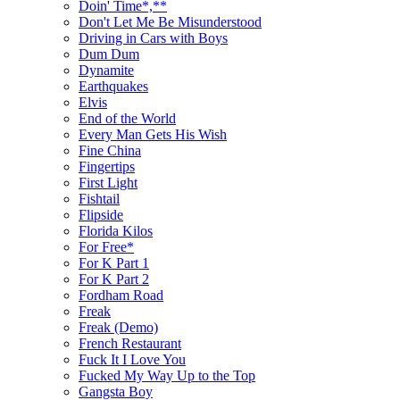
Doin' Time*,**
Don't Let Me Be Misunderstood
Driving in Cars with Boys
Dum Dum
Dynamite
Earthquakes
Elvis
End of the World
Every Man Gets His Wish
Fine China
Fingertips
First Light
Fishtail
Flipside
Florida Kilos
For Free*
For K Part 1
For K Part 2
Fordham Road
Freak
Freak (Demo)
French Restaurant
Fuck It I Love You
Fucked My Way Up to the Top
Gangsta Boy