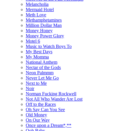
Melancholia
Mermaid Hotel
Meth Love
Methamphetamines
Million Dollar Man
Money Honey
Money Power Glory
Motel 6
Music to Watch Boys To
My Best Days
My Momma
National Anthem
Nectar of the Gods
Neon Palmmm
Never Let Me Go
Next to Me
Noir
Norman Fucking Rockwell
Not All Who Wander Are Lost
Off to the Races
Oh Say Can You See
Old Money
On Our Way
Once upon a Dream*,**
Ooh Baby