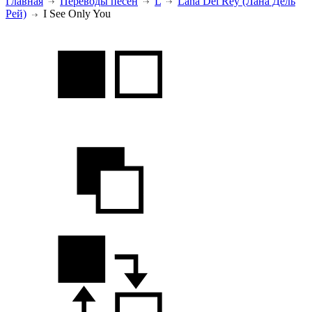
Главная
Переводы песен
L
Lana Del Rey (Лана Дель
Рей)
I See Only You