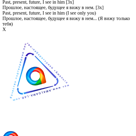
Past, present, future, I see in him [3x]
Прошлое, настоящее, будущее я вижу в нем. [3x]
Past, present, future, I see in him (I see only you)
Прошлое, настоящее, будущее я вижу в нем... (Я вижу только
тебя)
Х