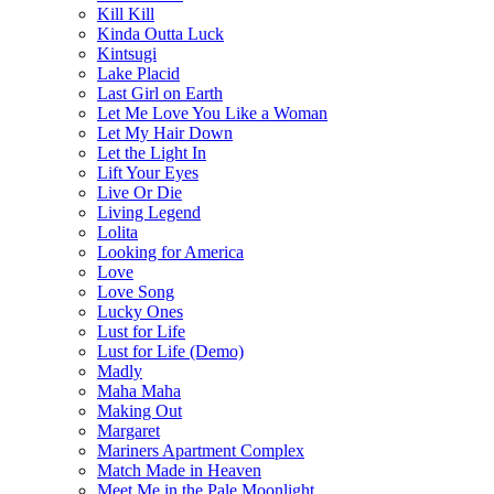
Kill Kill
Kinda Outta Luck
Kintsugi
Lake Placid
Last Girl on Earth
Let Me Love You Like a Woman
Let My Hair Down
Let the Light In
Lift Your Eyes
Live Or Die
Living Legend
Lolita
Looking for America
Love
Love Song
Lucky Ones
Lust for Life
Lust for Life (Demo)
Madly
Maha Maha
Making Out
Margaret
Mariners Apartment Complex
Match Made in Heaven
Meet Me in the Pale Moonlight