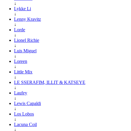
↓
Lykke Li
↓
Lenny Kravitz
↓
Lorde
↓
Lionel Richie
↓
Luis Miguel
↓
Loreen
↓
Little Mix
↓
LE SSERAFIM, ILLIT & KATSEYE
↓
Laufey
↓
Lewis Capaldi
↓
Los Lobos
↓
Lacuna Coil
↓