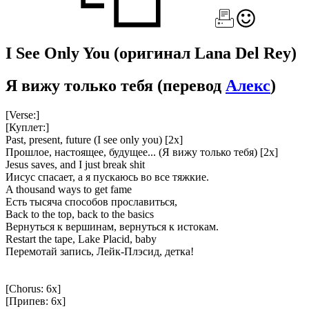
I See Only You
(оригинал Lana Del Rey)
Я вижу только тебя
(перевод
Алекс
)
[Verse:]
[Куплет:]
Past, present, future (I see only you) [2x]
Прошлое, настоящее, будущее... (Я вижу только тебя) [2x]
Jesus saves, and I just break shit
Иисус спасает, а я пускаюсь во все тяжкие.
A thousand ways to get fame
Есть тысяча способов прославиться,
Back to the top, back to the basics
Вернуться к вершинам, вернуться к истокам.
Restart the tape, Lake Placid, baby
Перемотай запись, Лейк-Плэсид, детка!
[Chorus: 6x]
[Припев: 6x]