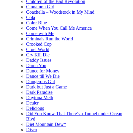
Children of the Bad Revolution
Cinnamon Girl
Coachella – Woodstock in My Mind
Cola
Color Blue
Come When You Call Me America
Come with Me
Criminals Run the World
Crooked Cop
Cruel World
Cry Kill Die
Daddy Issues
Damn You
Dance for Money
Dance till We Die
Dangerous Girl
Dark but Just a Game
Dark Paradise
Daytona Meth
Dealer
Delicious
Did You Know That There's a Tunnel under Ocean
Blvd
Diet Mountain Dew*
Disco