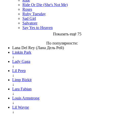
Ride
Ride Or Die (She's Not Me)
Roses
Ruby Tuesday
Sad Girl
Salvatore
Say Yes to Heaven
Показать ещё 75
По популярности:
Lana Del Rey (Лана Дель Рей)
Linkin Park
↓
Lady Gaga
↓
Lil Peep
↓
Limp Bizkit
↓
Lara Fabian
↓
Louis Armstrong
↓
Lil Wayne
↓