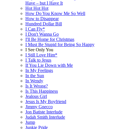
Have – but I Have It
Hot Hot Hot
How Do You Know Me So Well
How to Disappear
Hundred Dollar Bill
I Can Fly*
I Don't Wanna Go
I'll Be Home for Christmas
I Must Be Stupid for Being So Happy
I See Only You
I Still Love Him*
I Talk to Jesus
If You Lie Down with Me
In My Feelings
In the Sun
In Wendy
Is It Wrong?
Is This Happiness
Jealous Girl
Jesus Is My Boyfriend
Jimmy Gnecco
Jon Batiste Interlude
Judah Smith Interlude
Jump
Junkie Pride