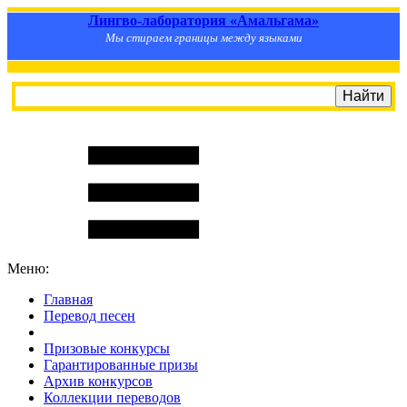
Лингво-лаборатория «Амальгама»
Мы стираем границы между языками
Меню:
Главная
Перевод песен
S
m
i
l
e
R
a
t
e
Призовые конкурсы
Гарантированные призы
Архив конкурсов
Коллекции переводов