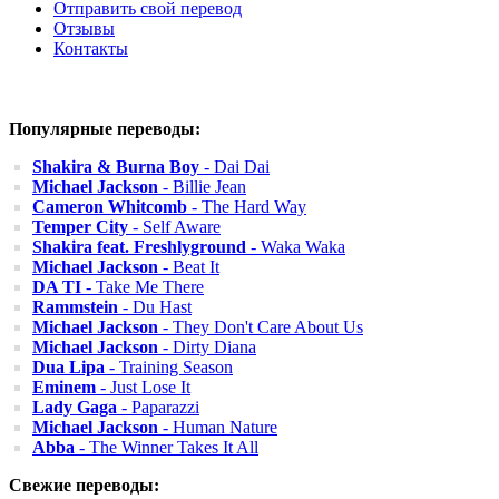
Отправить свой перевод
Отзывы
Контакты
Популярные переводы:
Shakira & Burna Boy
- Dai Dai
Michael Jackson
- Billie Jean
Cameron Whitcomb
- The Hard Way
Temper City
- Self Aware
Shakira feat. Freshlyground
- Waka Waka
Michael Jackson
- Beat It
DA TI
- Take Me There
Rammstein
- Du Hast
Michael Jackson
- They Don't Care About Us
Michael Jackson
- Dirty Diana
Dua Lipa
- Training Season
Eminem
- Just Lose It
Lady Gaga
- Paparazzi
Michael Jackson
- Human Nature
Abba
- The Winner Takes It All
Свежие переводы: