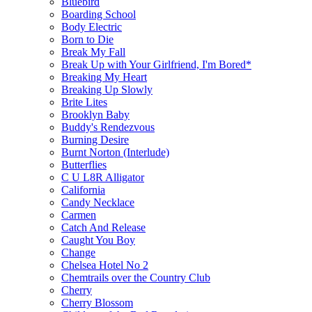
Bluebird
Boarding School
Body Electric
Born to Die
Break My Fall
Break Up with Your Girlfriend, I'm Bored*
Breaking My Heart
Breaking Up Slowly
Brite Lites
Brooklyn Baby
Buddy's Rendezvous
Burning Desire
Burnt Norton (Interlude)
Butterflies
C U L8R Alligator
California
Candy Necklace
Carmen
Catch And Release
Caught You Boy
Change
Chelsea Hotel No 2
Chemtrails over the Country Club
Cherry
Cherry Blossom