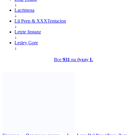
↓
Lacrimosa
↓
Lil Peep & XXXTentacion
↓
Letzte Instanz
↓
Lesley Gore
↓
Все
931
на букву
L