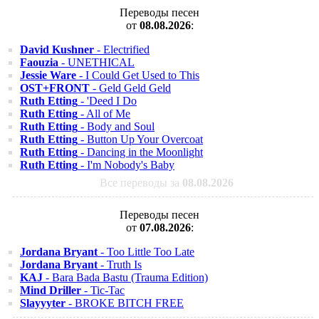
Переводы песен
от
08.08.2026
:
David Kushner
- Electrified
Faouzia
- UNETHICAL
Jessie Ware
- I Could Get Used to This
OST+FRONT
- Geld Geld Geld
Ruth Etting
- 'Deed I Do
Ruth Etting
- All of Me
Ruth Etting
- Body and Soul
Ruth Etting
- Button Up Your Overcoat
Ruth Etting
- Dancing in the Moonlight
Ruth Etting
- I'm Nobody's Baby
Все переводы за
08.08.2026
Переводы песен
от
07.08.2026
:
Jordana Bryant
- Too Little Too Late
Jordana Bryant
- Truth Is
KAJ
- Bara Bada Bastu (Trauma Edition)
Mind Driller
- Tic-Tac
Slayyyter
- BROKE BITCH FREE