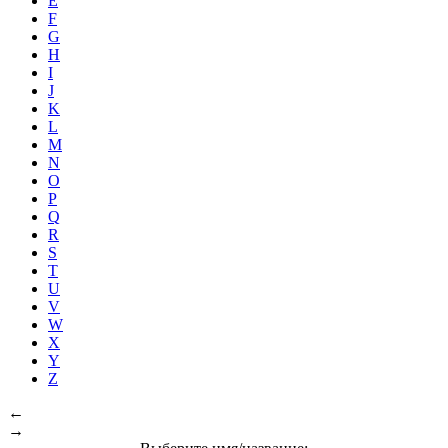
E
F
G
H
I
J
K
L
M
N
O
P
Q
R
S
T
U
V
W
X
Y
Z
←
→