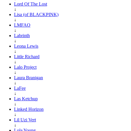
Lord Of The Lost
↓
Lisa (of BLACKPINK)
↓
LMFAO
↓
Labrinth
↓
Leona Lewis
↓
Little Richard
↓
Lalo Project
↓
Laura Branigan
↓
LaFee
↓
Las Ketchup
↓
Linked Horizon
↓
Lil Uzi Vert
↓
Lola Young