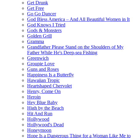
Get Drunk
Get Free
Go Go Dancer
God Bless America – And All Beautiful Women in It
God Knows I Tried
Gods & Monsters
Golden Grill
Gramma
Grandfather Please Stand on the Shoulders of My
Father While He's Deep-sea Fishing
Greenwich
Groupie Love
Guns and Roses
Happiness Is a Butterfly
Hawaiian Tropic
Heartshaped Chervolet
Henry, Come On
Heroin
Hey Blue Baby
High by the Beach
Hit And Run
Hollywood
Hollywood's Dead
Honeymoon
Hope Is a Dangerous Thing for a Woman Like Me to