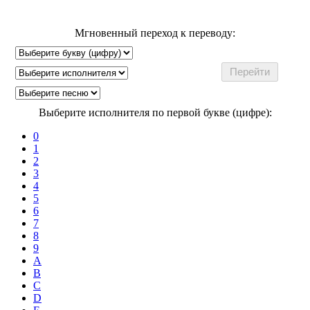
Мгновенный переход к переводу:
Выберите исполнителя по первой букве (цифре):
0
1
2
3
4
5
6
7
8
9
A
B
C
D