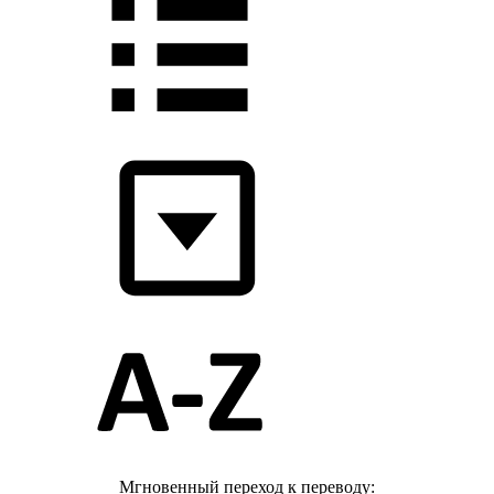
Мгновенный переход к переводу: