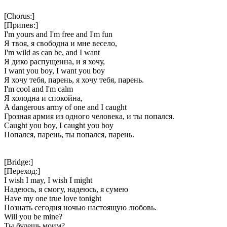
[Chorus:]
[Припев:]
I'm yours and I'm free and I'm fun
Я твоя, я свободна и мне весело,
I'm wild as can be, and I want
Я дико распущенна, и я хочу,
I want you boy, I want you boy
Я хочу тебя, парень, я хочу тебя, парень.
I'm cool and I'm calm
Я холодна и спокойна,
A dangerous army of one and I caught
Грозная армия из одного человека, и ты попался.
Caught you boy, I caught you boy
Попался, парень, ты попался, парень.
[Bridge:]
[Переход:]
I wish I may, I wish I might
Надеюсь, я смогу, надеюсь, я сумею
Have my one true love tonight
Познать сегодня ночью настоящую любовь.
Will you be mine?
Ты будешь моим?