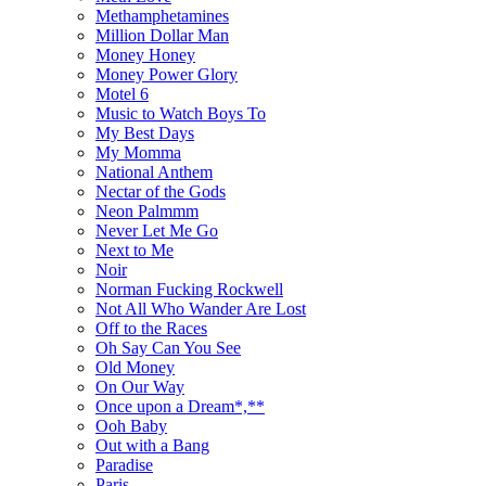
Methamphetamines
Million Dollar Man
Money Honey
Money Power Glory
Motel 6
Music to Watch Boys To
My Best Days
My Momma
National Anthem
Nectar of the Gods
Neon Palmmm
Never Let Me Go
Next to Me
Noir
Norman Fucking Rockwell
Not All Who Wander Are Lost
Off to the Races
Oh Say Can You See
Old Money
On Our Way
Once upon a Dream*,**
Ooh Baby
Out with a Bang
Paradise
Paris