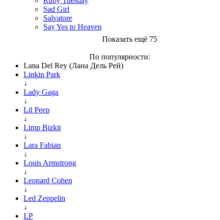
Ruby Tuesday
Sad Girl
Salvatore
Say Yes to Heaven
Показать ещё 75
По популярности:
Lana Del Rey (Лана Дель Рей)
Linkin Park
↓
Lady Gaga
↓
Lil Peep
↓
Limp Bizkit
↓
Lara Fabian
↓
Louis Armstrong
↓
Leonard Cohen
↓
Led Zeppelin
↓
LP