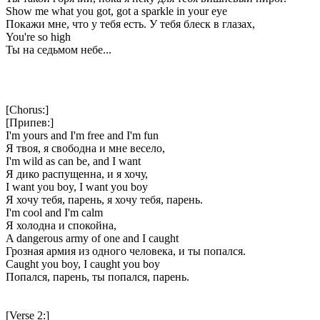
Show me what you got, got a sparkle in your eye
Покажи мне, что у тебя есть. У тебя блеск в глазах,
You're so high
Ты на седьмом небе...
[Chorus:]
[Припев:]
I'm yours and I'm free and I'm fun
Я твоя, я свободна и мне весело,
I'm wild as can be, and I want
Я дико распущенна, и я хочу,
I want you boy, I want you boy
Я хочу тебя, парень, я хочу тебя, парень.
I'm cool and I'm calm
Я холодна и спокойна,
A dangerous army of one and I caught
Грозная армия из одного человека, и ты попался.
Caught you boy, I caught you boy
Попался, парень, ты попался, парень.
[Verse 2:]