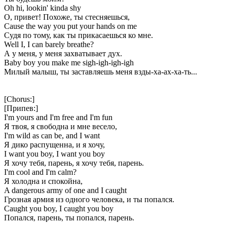
Oh hi, lookin' kinda shy
О, привет! Похоже, ты стесняешься,
Cause the way you put your hands on me
Судя по тому, как ты прикасаешься ко мне.
Well I, I can barely breathe?
А у меня, у меня захватывает дух.
Baby boy you make me sigh-igh-igh-igh
Милый малыш, ты заставляешь меня взды-ха-ах-ха-ть...
[Chorus:]
[Припев:]
I'm yours and I'm free and I'm fun
Я твоя, я свободна и мне весело,
I'm wild as can be, and I want
Я дико распущенна, и я хочу,
I want you boy, I want you boy
Я хочу тебя, парень, я хочу тебя, парень.
I'm cool and I'm calm?
Я холодна и спокойна,
A dangerous army of one and I caught
Грозная армия из одного человека, и ты попался.
Caught you boy, I caught you boy
Попался, парень, ты попался, парень.