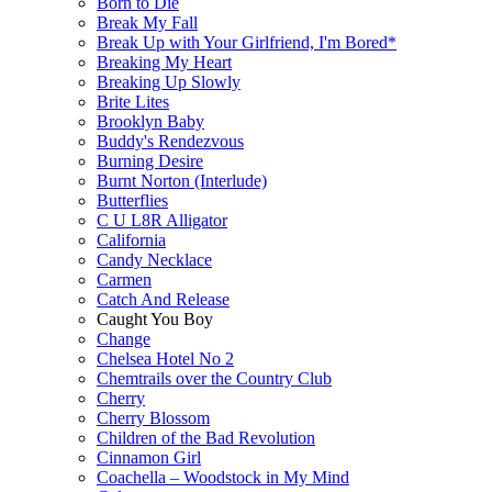
Born to Die
Break My Fall
Break Up with Your Girlfriend, I'm Bored*
Breaking My Heart
Breaking Up Slowly
Brite Lites
Brooklyn Baby
Buddy's Rendezvous
Burning Desire
Burnt Norton (Interlude)
Butterflies
C U L8R Alligator
California
Candy Necklace
Carmen
Catch And Release
Caught You Boy
Change
Chelsea Hotel No 2
Chemtrails over the Country Club
Cherry
Cherry Blossom
Children of the Bad Revolution
Cinnamon Girl
Coachella – Woodstock in My Mind