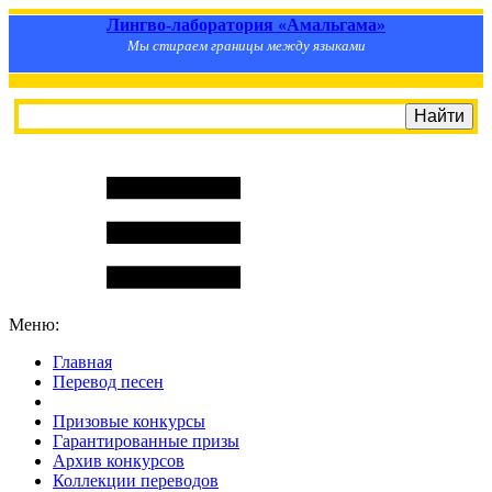
Лингво-лаборатория «Амальгама»
Мы стираем границы между языками
Меню:
Главная
Перевод песен
S
m
i
l
e
R
a
t
e
Призовые конкурсы
Гарантированные призы
Архив конкурсов
Коллекции переводов