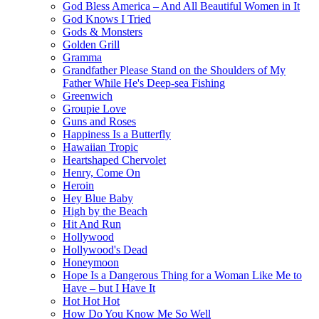
God Bless America – And All Beautiful Women in It
God Knows I Tried
Gods & Monsters
Golden Grill
Gramma
Grandfather Please Stand on the Shoulders of My
Father While He's Deep-sea Fishing
Greenwich
Groupie Love
Guns and Roses
Happiness Is a Butterfly
Hawaiian Tropic
Heartshaped Chervolet
Henry, Come On
Heroin
Hey Blue Baby
High by the Beach
Hit And Run
Hollywood
Hollywood's Dead
Honeymoon
Hope Is a Dangerous Thing for a Woman Like Me to
Have – but I Have It
Hot Hot Hot
How Do You Know Me So Well