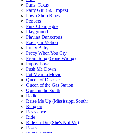
Paris, Texas
Party Girl (St. Tropez)
Pawn Shop Blues
Peppers
Pink Champagne
Playground
Playing Dangerous
Poetry in Motion
Pretty Baby
Pretty When You Cry
Prom Song (Gone Wrong)
Puppy Love
Push Me Down
Put Me in a Movie
Queen of Disaster
Queen of the Gas Station
Quiet in the South
Radio
Raise Me Up (Mississippi South)
Religion
Resistance
Ride
Ride Or Die (She's Not Me)
Roses