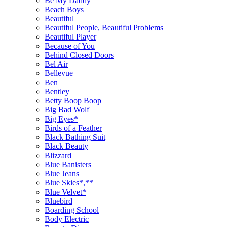
Be My Daddy
Beach Boys
Beautiful
Beautiful People, Beautiful Problems
Beautiful Player
Because of You
Behind Closed Doors
Bel Air
Bellevue
Ben
Bentley
Betty Boop Boop
Big Bad Wolf
Big Eyes*
Birds of a Feather
Black Bathing Suit
Black Beauty
Blizzard
Blue Banisters
Blue Jeans
Blue Skies*,**
Blue Velvet*
Bluebird
Boarding School
Body Electric