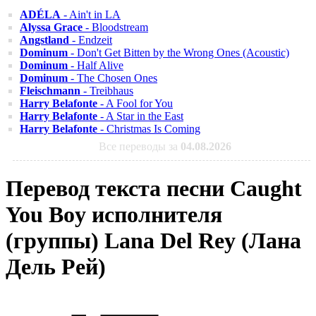
ADÉLA
- Ain't in LA
Alyssa Grace
- Bloodstream
Angstland
- Endzeit
Dominum
- Don't Get Bitten by the Wrong Ones (Acoustic)
Dominum
- Half Alive
Dominum
- The Chosen Ones
Fleischmann
- Treibhaus
Harry Belafonte
- A Fool for You
Harry Belafonte
- A Star in the East
Harry Belafonte
- Christmas Is Coming
Все переводы за
04.08.2026
Перевод текста песни Caught
You Boy исполнителя
(группы) Lana Del Rey (Лана
Дель Рей)