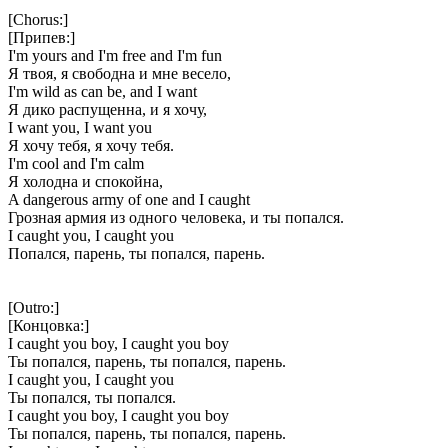
[Chorus:]
[Припев:]
I'm yours and I'm free and I'm fun
Я твоя, я свободна и мне весело,
I'm wild as can be, and I want
Я дико распущенна, и я хочу,
I want you, I want you
Я хочу тебя, я хочу тебя.
I'm cool and I'm calm
Я холодна и спокойна,
A dangerous army of one and I caught
Грозная армия из одного человека, и ты попался.
I caught you, I caught you
Попался, парень, ты попался, парень.
[Outro:]
[Концовка:]
I caught you boy, I caught you boy
Ты попался, парень, ты попался, парень.
I caught you, I caught you
Ты попался, ты попался.
I caught you boy, I caught you boy
Ты попался, парень, ты попался, парень.