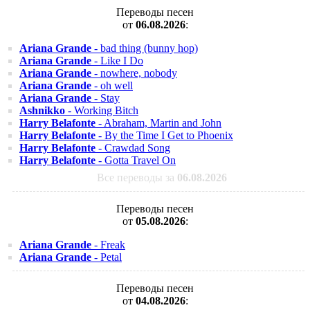
Переводы песен
от
06.08.2026
:
Ariana Grande
- bad thing (bunny hop)
Ariana Grande
- Like I Do
Ariana Grande
- nowhere, nobody
Ariana Grande
- oh well
Ariana Grande
- Stay
Ashnikko
- Working Bitch
Harry Belafonte
- Abraham, Martin and John
Harry Belafonte
- By the Time I Get to Phoenix
Harry Belafonte
- Crawdad Song
Harry Belafonte
- Gotta Travel On
Все переводы за
06.08.2026
Переводы песен
от
05.08.2026
:
Ariana Grande
- Freak
Ariana Grande
- Petal
Переводы песен
от
04.08.2026
: