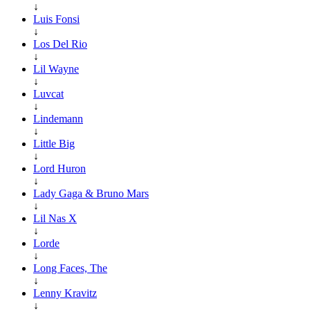
↓
Luis Fonsi
↓
Los Del Rio
↓
Lil Wayne
↓
Luvcat
↓
Lindemann
↓
Little Big
↓
Lord Huron
↓
Lady Gaga & Bruno Mars
↓
Lil Nas X
↓
Lorde
↓
Long Faces, The
↓
Lenny Kravitz
↓