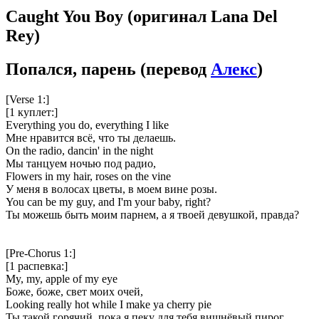
Caught You Boy
(оригинал Lana Del
Rey)
Попался, парень
(перевод
Алекс
)
[Verse 1:]
[1 куплет:]
Everything you do, everything I like
Мне нравится всё, что ты делаешь.
On the radio, dancin' in the night
Мы танцуем ночью под радио,
Flowers in my hair, roses on the vine
У меня в волосах цветы, в моем вине розы.
You can be my guy, and I'm your baby, right?
Ты можешь быть моим парнем, а я твоей девушкой, правда?
[Pre-Chorus 1:]
[1 распевка:]
My, my, apple of my eye
Боже, боже, свет моих очей,
Looking really hot while I make ya cherry pie
Ты такой горячий, пока я пеку для тебя вишнёвый пирог.