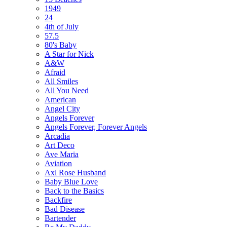
1949
24
4th of July
57.5
80's Baby
A Star for Nick
A&W
Afraid
All Smiles
All You Need
American
Angel City
Angels Forever
Angels Forever, Forever Angels
Arcadia
Art Deco
Ave Maria
Aviation
Axl Rose Husband
Baby Blue Love
Back to the Basics
Backfire
Bad Disease
Bartender