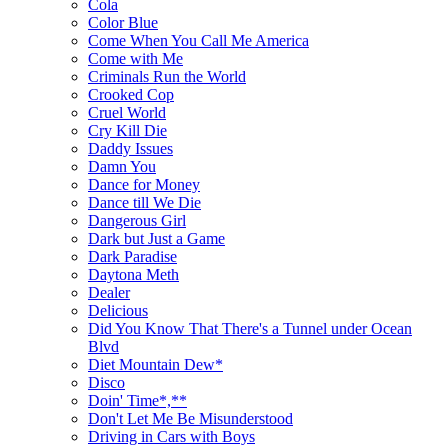
Cola
Color Blue
Come When You Call Me America
Come with Me
Criminals Run the World
Crooked Cop
Cruel World
Cry Kill Die
Daddy Issues
Damn You
Dance for Money
Dance till We Die
Dangerous Girl
Dark but Just a Game
Dark Paradise
Daytona Meth
Dealer
Delicious
Did You Know That There's a Tunnel under Ocean
Blvd
Diet Mountain Dew*
Disco
Doin' Time*,**
Don't Let Me Be Misunderstood
Driving in Cars with Boys