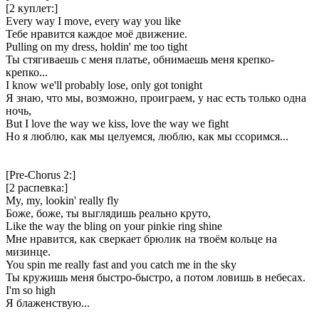
[2 куплет:]
Every way I move, every way you like
Тебе нравится каждое моё движение.
Pulling on my dress, holdin' me too tight
Ты стягиваешь с меня платье, обнимаешь меня крепко-
крепко...
I know we'll probably lose, only got tonight
Я знаю, что мы, возможно, проиграем, у нас есть только одна
ночь,
But I love the way we kiss, love the way we fight
Но я люблю, как мы целуемся, люблю, как мы ссоримся...
[Pre-Chorus 2:]
[2 распевка:]
My, my, lookin' really fly
Боже, боже, ты выглядишь реально круто,
Like the way the bling on your pinkie ring shine
Мне нравится, как сверкает брюлик на твоём кольце на
мизинце.
You spin me really fast and you catch me in the sky
Ты кружишь меня быстро-быстро, а потом ловишь в небесах.
I'm so high
Я блаженствую...