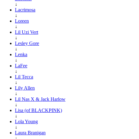
↓
Lacrimosa
↓
Loreen
↓
Lil Uzi Vert
↓
Lesley Gore
↓
Lenka
↓
LaFee
↓
Lil Tecca
↓
Lily Allen
↓
Lil Nas X & Jack Harlow
↓
Lisa (of BLACKPINK)
↓
Lola Young
↓
Laura Branigan
↓