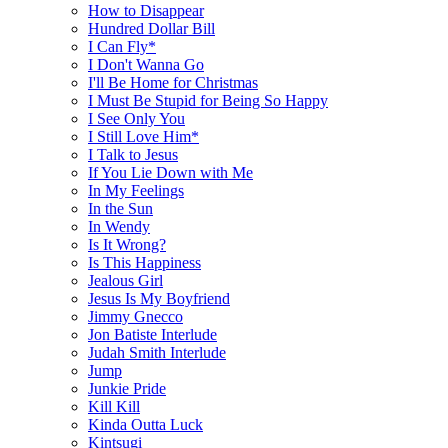
How to Disappear
Hundred Dollar Bill
I Can Fly*
I Don't Wanna Go
I'll Be Home for Christmas
I Must Be Stupid for Being So Happy
I See Only You
I Still Love Him*
I Talk to Jesus
If You Lie Down with Me
In My Feelings
In the Sun
In Wendy
Is It Wrong?
Is This Happiness
Jealous Girl
Jesus Is My Boyfriend
Jimmy Gnecco
Jon Batiste Interlude
Judah Smith Interlude
Jump
Junkie Pride
Kill Kill
Kinda Outta Luck
Kintsugi