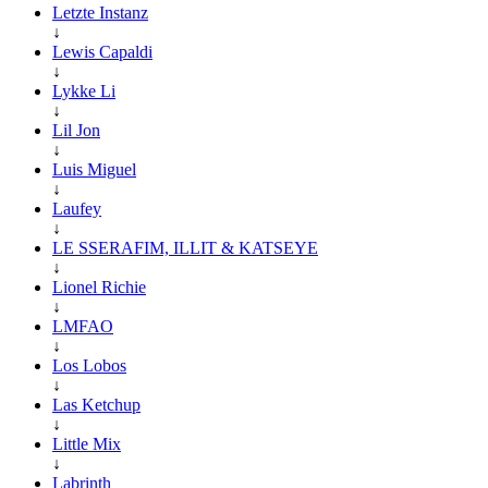
Letzte Instanz
↓
Lewis Capaldi
↓
Lykke Li
↓
Lil Jon
↓
Luis Miguel
↓
Laufey
↓
LE SSERAFIM, ILLIT & KATSEYE
↓
Lionel Richie
↓
LMFAO
↓
Los Lobos
↓
Las Ketchup
↓
Little Mix
↓
Labrinth