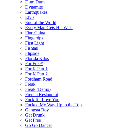
Dum Dum
Dynamite
Earthquakes
Elvis
End of the World
Every Man Gets His Wish
Fine China
Fingertips
First Light
Fishtail
Flipside
Florida Kilos
For Free*
For K Part 1
For K Part 2
Fordham Road
Freak
Freak (Demo)
French Restaurant
Fuck It I Love You
Fucked My Way Up to the Top
Gangsta Boy
Get Drunk
Get Free
Go Go Dancer