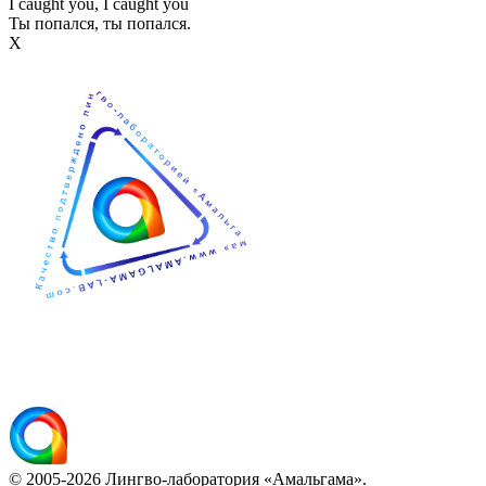
I caught you, I caught you
Ты попался, ты попался.
Х
© 2005-2026 Лингво-лаборатория «Амальгама».