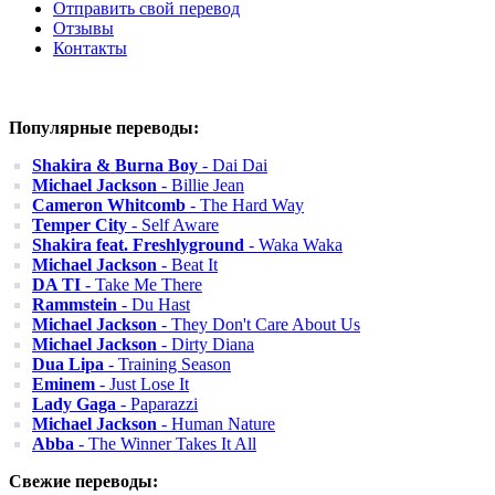
Отправить свой перевод
Отзывы
Контакты
Популярные переводы:
Shakira & Burna Boy
- Dai Dai
Michael Jackson
- Billie Jean
Cameron Whitcomb
- The Hard Way
Temper City
- Self Aware
Shakira feat. Freshlyground
- Waka Waka
Michael Jackson
- Beat It
DA TI
- Take Me There
Rammstein
- Du Hast
Michael Jackson
- They Don't Care About Us
Michael Jackson
- Dirty Diana
Dua Lipa
- Training Season
Eminem
- Just Lose It
Lady Gaga
- Paparazzi
Michael Jackson
- Human Nature
Abba
- The Winner Takes It All
Свежие переводы: