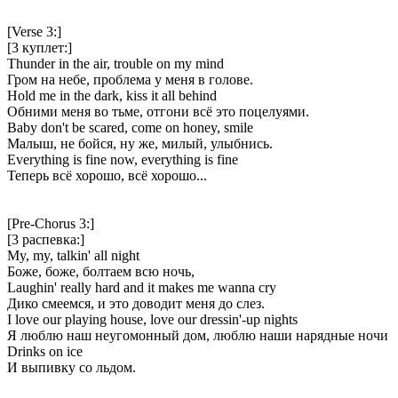
[Verse 3:]
[3 куплет:]
Thunder in the air, trouble on my mind
Гром на небе, проблема у меня в голове.
Hold me in the dark, kiss it all behind
Обними меня во тьме, отгони всё это поцелуями.
Baby don't be scared, come on honey, smile
Малыш, не бойся, ну же, милый, улыбнись.
Everything is fine now, everything is fine
Теперь всё хорошо, всё хорошо...
[Pre-Chorus 3:]
[3 распевка:]
My, my, talkin' all night
Боже, боже, болтаем всю ночь,
Laughin' really hard and it makes me wanna cry
Дико смеемся, и это доводит меня до слез.
I love our playing house, love our dressin'-up nights
Я люблю наш неугомонный дом, люблю наши нарядные ночи
Drinks on ice
И выпивку со льдом.