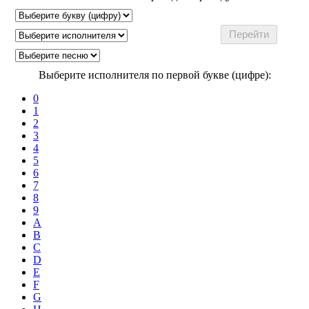
Выберите исполнителя по первой букве (цифре):
0
1
2
3
4
5
6
7
8
9
A
B
C
D
E
F
G