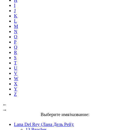
H
I
J
K
L
M
N
O
P
Q
R
S
T
U
V
W
X
Y
Z
←
→
Выберите имя/название:
Lana Del Rey (Лана Дель Рей):
13 Beaches