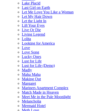
Lake Placid
Last Girl on Earth
Let Me Love You Like a Woman
Let My Hair Down
Let the Light In
Lift Your Eyes
Live Or Die
Living Legend
Lolita
Looking for America
Love
Love Song
Lucky Ones
Lust for Life
Lust for Life (Demo)
Madly
Maha Maha
Making Out
Margaret
Mariners Apartment Complex
Match Made in Heaven
Meet Me in the Pale Moonlight
Melancholia
Mermaid Hotel
Meth Love