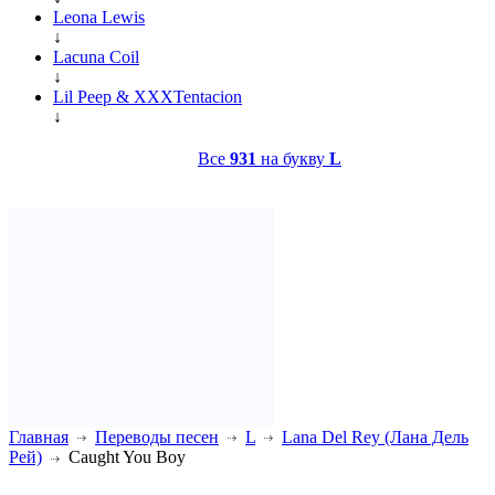
Leona Lewis
↓
Lacuna Coil
↓
Lil Peep & XXXTentacion
↓
Все
931
на букву
L
Главная
Переводы песен
L
Lana Del Rey (Лана Дель
Рей)
Caught You Boy