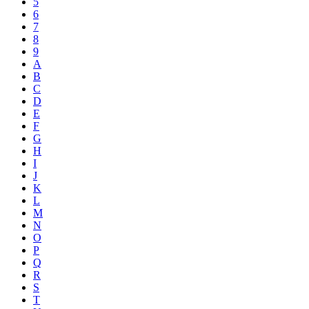
5
6
7
8
9
A
B
C
D
E
F
G
H
I
J
K
L
M
N
O
P
Q
R
S
T