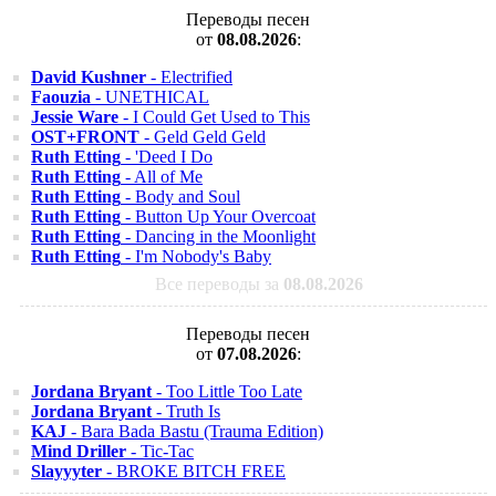
Переводы песен
от
08.08.2026
:
David Kushner
- Electrified
Faouzia
- UNETHICAL
Jessie Ware
- I Could Get Used to This
OST+FRONT
- Geld Geld Geld
Ruth Etting
- 'Deed I Do
Ruth Etting
- All of Me
Ruth Etting
- Body and Soul
Ruth Etting
- Button Up Your Overcoat
Ruth Etting
- Dancing in the Moonlight
Ruth Etting
- I'm Nobody's Baby
Все переводы за
08.08.2026
Переводы песен
от
07.08.2026
:
Jordana Bryant
- Too Little Too Late
Jordana Bryant
- Truth Is
KAJ
- Bara Bada Bastu (Trauma Edition)
Mind Driller
- Tic-Tac
Slayyyter
- BROKE BITCH FREE