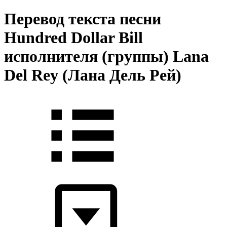
Перевод текста песни
Hundred Dollar Bill
исполнителя (группы) Lana
Del Rey (Лана Дель Рей)