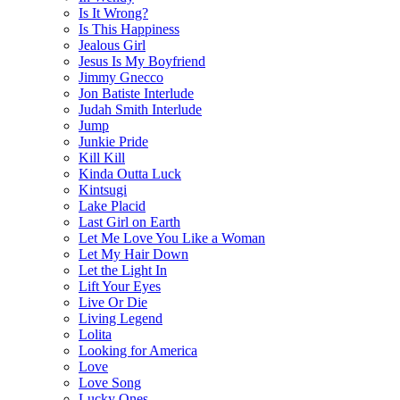
Is It Wrong?
Is This Happiness
Jealous Girl
Jesus Is My Boyfriend
Jimmy Gnecco
Jon Batiste Interlude
Judah Smith Interlude
Jump
Junkie Pride
Kill Kill
Kinda Outta Luck
Kintsugi
Lake Placid
Last Girl on Earth
Let Me Love You Like a Woman
Let My Hair Down
Let the Light In
Lift Your Eyes
Live Or Die
Living Legend
Lolita
Looking for America
Love
Love Song
Lucky Ones