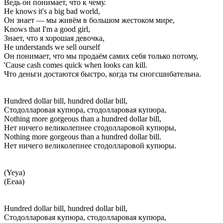
Ведь он понимает, что к чему.
He knows it's a big bad world,
Он знает — мы живём в большом жестоком мире,
Knows that I'm a good girl,
Знает, что я хорошая девочка,
He understands we sell ourself
Он понимает, что мы продаём самих себя только потому,
'Cause cash comes quick when looks can kill.
Что деньги достаются быстро, когда ты сногсшибательна.
Hundred dollar bill, hundred dollar bill,
Стодолларовая купюра, стодолларовая купюра,
Nothing more gorgeous than a hundred dollar bill,
Нет ничего великолепнее стодолларовой купюры,
Nothing more gorgeous than a hundred dollar bill.
Нет ничего великолепнее стодолларовой купюры.
(Yeya)
(Ееаа)
Hundred dollar bill, hundred dollar bill,
Стодолларовая купюра, стодолларовая купюра,