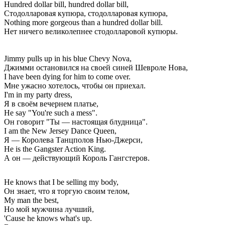
Hundred dollar bill, hundred dollar bill,
Стодолларовая купюра, стодолларовая купюра,
Nothing more gorgeous than a hundred dollar bill.
Нет ничего великолепнее стодолларовой купюры.
Jimmy pulls up in his blue Chevy Nova,
Джимми остановился на своей синей Шевроле Нова,
I have been dying for him to come over.
Мне ужасно хотелось, чтобы он приехал.
I'm in my party dress,
Я в своём вечернем платье,
He say "You're such a mess".
Он говорит "Ты — настоящая блудница".
I am the New Jersey Dance Queen,
Я — Королева Танцполов Нью-Джерси,
He is the Gangster Action King.
А он — действующий Король Гангстеров.
He knows that I be selling my body,
Он знает, что я торгую своим телом,
My man the best,
Но мой мужчина лучший,
'Cause he knows what's up.