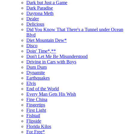
Dark but Just a Game
Dark Paradise
Daytona Meth
Dealer
Delicious
Did You Know That There's a Tunnel under Ocean
Blvd
Diet Mountain Dew*
Disco
Doin' Time*,**
Don't Let Me Be Misunderstood
Driving in Cars with Boys
Dum Dum
Dynamite
Earthquakes
Elvis
End of the World
Every Man Gets His Wish
Fine China
Fingertips
First Light
Fishtail
Flipside
Florida Kilos
For Free*