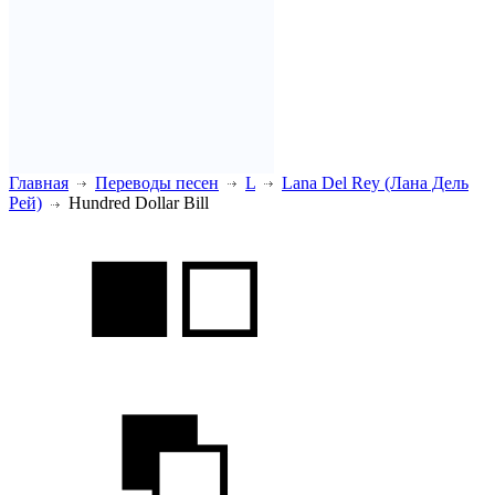
Главная
Переводы песен
L
Lana Del Rey (Лана Дель
Рей)
Hundred Dollar Bill