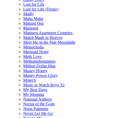
Lust for Life
Lust for Life (Demo)
Madly
Maha Maha
Making Out
Margaret
Mariners Apartment Complex
Match Made in Heaven
Meet Me in the Pale Moonlight
Melancholia
Mermaid Hotel
Meth Love
Methamphetamines
Million Dollar Man
Money Honey
Money Power Glory
Motel 6
Music to Watch Boys To
My Best Days
My Momma
National Anthem
Nectar of the Gods
Neon Palmmm
Never Let Me Go