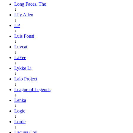
Long Faces, The
↓
Lily Allen
↓
LP
↓
Luis Fonsi
↓
Luvcat
↓
LaFee
↓
Lykke Li
↓
Lalo Project
↓
League of Legends
↓
Lenka
↓
Logic
↓
Lorde
↓
Lacuna Coil