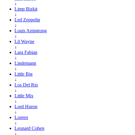
↓
Limp Bizkit
↓
Led Zeppelin
↓
Louis Armstrong
↓
Lil Wayne
↓
Lara Fabian
↓
Lindemann
↓
Little Big
↓
Los Del Rio
↓
Little Mix
↓
Lord Huron
↓
Loreen
↓
Leonard Cohen
↓