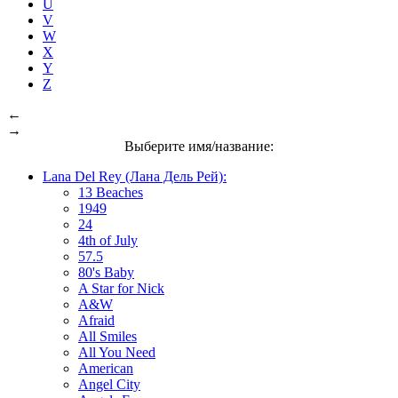
U
V
W
X
Y
Z
←
→
Выберите имя/название:
Lana Del Rey (Лана Дель Рей):
13 Beaches
1949
24
4th of July
57.5
80's Baby
A Star for Nick
A&W
Afraid
All Smiles
All You Need
American
Angel City