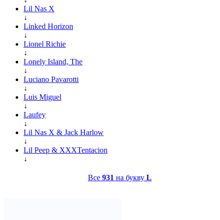
Lil Nas X
↓
Linked Horizon
↓
Lionel Richie
↓
Lonely Island, The
↓
Luciano Pavarotti
↓
Luis Miguel
↓
Laufey
↓
Lil Nas X & Jack Harlow
↓
Lil Peep & XXXTentacion
↓
Все
931
на букву
L