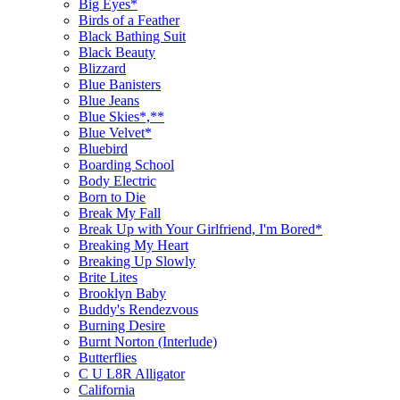
Big Eyes*
Birds of a Feather
Black Bathing Suit
Black Beauty
Blizzard
Blue Banisters
Blue Jeans
Blue Skies*,**
Blue Velvet*
Bluebird
Boarding School
Body Electric
Born to Die
Break My Fall
Break Up with Your Girlfriend, I'm Bored*
Breaking My Heart
Breaking Up Slowly
Brite Lites
Brooklyn Baby
Buddy's Rendezvous
Burning Desire
Burnt Norton (Interlude)
Butterflies
C U L8R Alligator
California