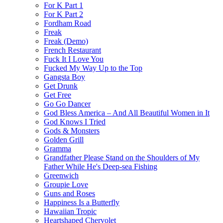
For K Part 1
For K Part 2
Fordham Road
Freak
Freak (Demo)
French Restaurant
Fuck It I Love You
Fucked My Way Up to the Top
Gangsta Boy
Get Drunk
Get Free
Go Go Dancer
God Bless America – And All Beautiful Women in It
God Knows I Tried
Gods & Monsters
Golden Grill
Gramma
Grandfather Please Stand on the Shoulders of My
Father While He's Deep-sea Fishing
Greenwich
Groupie Love
Guns and Roses
Happiness Is a Butterfly
Hawaiian Tropic
Heartshaped Chervolet