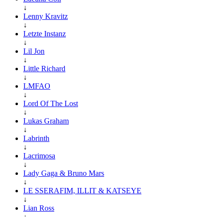
↓
Lenny Kravitz
↓
Letzte Instanz
↓
Lil Jon
↓
Little Richard
↓
LMFAO
↓
Lord Of The Lost
↓
Lukas Graham
↓
Labrinth
↓
Lacrimosa
↓
Lady Gaga & Bruno Mars
↓
LE SSERAFIM, ILLIT & KATSEYE
↓
Lian Ross
↓