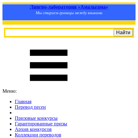
Лингво-лаборатория «Амальгама»
Мы стираем границы между языками
Меню:
Главная
Перевод песен
S
m
i
l
e
R
a
t
e
Призовые конкурсы
Гарантированные призы
Архив конкурсов
Коллекции переводов