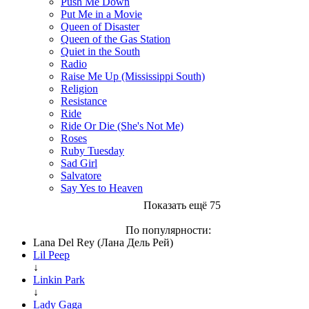
Push Me Down
Put Me in a Movie
Queen of Disaster
Queen of the Gas Station
Quiet in the South
Radio
Raise Me Up (Mississippi South)
Religion
Resistance
Ride
Ride Or Die (She's Not Me)
Roses
Ruby Tuesday
Sad Girl
Salvatore
Say Yes to Heaven
Показать ещё 75
По популярности:
Lana Del Rey (Лана Дель Рей)
Lil Peep
↓
Linkin Park
↓
Lady Gaga