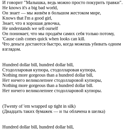
И говорит "Малышка, ведь можно просто покурить травки".
He knows it's a big bad world,
Он знает — мы живём в большом жестоком мире,
Knows that I'm a good girl,
Знает, что я хорошая девочка,
He understands we sell ourself
Он понимает, что мы продаём самих себя только потому,
'Cause cash comes quick when looks can kill.
Что деньги достаются быстро, когда можешь убивать одним
взглядом.
Hundred dollar bill, hundred dollar bill,
Стодолларовая купюра, стодолларовая купюра,
Nothing more gorgeous than a hundred dollar bill,
Нет ничего великолепнее стодолларовой купюры,
Nothing more gorgeous than a hundred dollar bill.
Нет ничего великолепнее стодолларовой купюры.
(Twenty of 'em wrapped up tight in silk)
(Двадцать таких бумажек — и ты облачена в шелка)
Hundred dollar bill, hundred dollar bill,