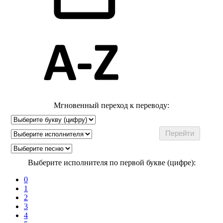
Мгновенный переход к переводу:
Выберите исполнителя по первой букве (цифре):
0
1
2
3
4