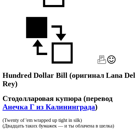
Hundred Dollar Bill
(оригинал Lana Del
Rey)
Стодолларовая купюра
(перевод
Анечка Г из Калининграда
)
(Twenty of 'em wrapped up tight in silk)
(Двадцать таких бумажек — и ты облачена в шелка)