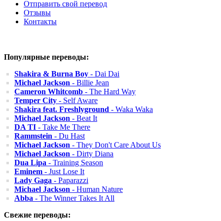
Отправить свой перевод
Отзывы
Контакты
Популярные переводы:
Shakira & Burna Boy
- Dai Dai
Michael Jackson
- Billie Jean
Cameron Whitcomb
- The Hard Way
Temper City
- Self Aware
Shakira feat. Freshlyground
- Waka Waka
Michael Jackson
- Beat It
DA TI
- Take Me There
Rammstein
- Du Hast
Michael Jackson
- They Don't Care About Us
Michael Jackson
- Dirty Diana
Dua Lipa
- Training Season
Eminem
- Just Lose It
Lady Gaga
- Paparazzi
Michael Jackson
- Human Nature
Abba
- The Winner Takes It All
Свежие переводы: