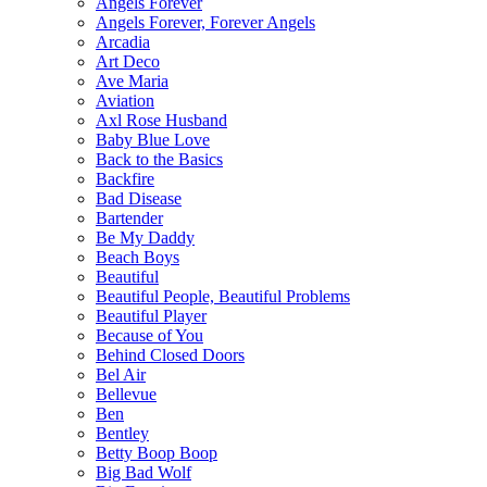
Angels Forever
Angels Forever, Forever Angels
Arcadia
Art Deco
Ave Maria
Aviation
Axl Rose Husband
Baby Blue Love
Back to the Basics
Backfire
Bad Disease
Bartender
Be My Daddy
Beach Boys
Beautiful
Beautiful People, Beautiful Problems
Beautiful Player
Because of You
Behind Closed Doors
Bel Air
Bellevue
Ben
Bentley
Betty Boop Boop
Big Bad Wolf