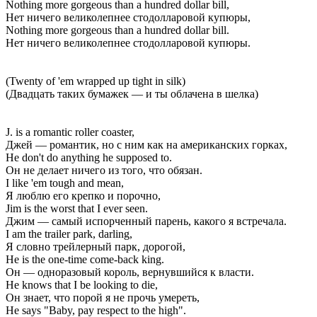
Nothing more gorgeous than a hundred dollar bill,
Нет ничего великолепнее стодолларовой купюры,
Nothing more gorgeous than a hundred dollar bill.
Нет ничего великолепнее стодолларовой купюры.
(Twenty of 'em wrapped up tight in silk)
(Двадцать таких бумажек — и ты облачена в шелка)
J. is a romantic roller coaster,
Джей — романтик, но с ним как на американских горках,
He don't do anything he supposed to.
Он не делает ничего из того, что обязан.
I like 'em tough and mean,
Я люблю его крепко и порочно,
Jim is the worst that I ever seen.
Джим — самый испорченный парень, какого я встречала.
I am the trailer park, darling,
Я словно трейлерный парк, дорогой,
He is the one-time come-back king.
Он — одноразовый король, вернувшийся к власти.
He knows that I be looking to die,
Он знает, что порой я не прочь умереть,
He says "Baby, pay respect to the high".