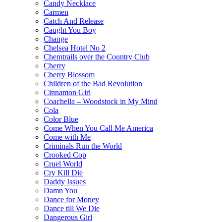
Candy Necklace
Carmen
Catch And Release
Caught You Boy
Change
Chelsea Hotel No 2
Chemtrails over the Country Club
Cherry
Cherry Blossom
Children of the Bad Revolution
Cinnamon Girl
Coachella – Woodstock in My Mind
Cola
Color Blue
Come When You Call Me America
Come with Me
Criminals Run the World
Crooked Cop
Cruel World
Cry Kill Die
Daddy Issues
Damn You
Dance for Money
Dance till We Die
Dangerous Girl