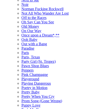
Next to Me
Noir
Norman Fucking Rockwell
Not All Who Wander Are Lost
Off to the Races
Oh Say Can You See
Old Money
On Our Way
Once upon a Dream*,**
Ooh Baby
Out with a Bang
Paradise
Paris
Paris, Texas
Party Girl (St. Tropez)
Pawn Shop Blues
Peppers
Pink Champagne
Playground
Playing Dangerous
Poetry in Motion
Pretty Baby
Pretty When You Cry
Prom Song (Gone Wrong)
Puppy Love