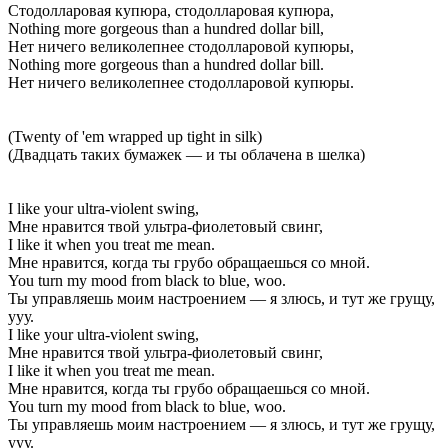
Стодолларовая купюра, стодолларовая купюра,
Nothing more gorgeous than a hundred dollar bill,
Нет ничего великолепнее стодолларовой купюры,
Nothing more gorgeous than a hundred dollar bill.
Нет ничего великолепнее стодолларовой купюры.
(Twenty of 'em wrapped up tight in silk)
(Двадцать таких бумажек — и ты облачена в шелка)
I like your ultra-violent swing,
Мне нравится твой ультра-фиолетовый свинг,
I like it when you treat me mean.
Мне нравится, когда ты грубо обращаешься со мной.
You turn my mood from black to blue, woo.
Ты управляешь моим настроением — я злюсь, и тут же грущу,
ууу.
I like your ultra-violent swing,
Мне нравится твой ультра-фиолетовый свинг,
I like it when you treat me mean.
Мне нравится, когда ты грубо обращаешься со мной.
You turn my mood from black to blue, woo.
Ты управляешь моим настроением — я злюсь, и тут же грущу,
ууу.