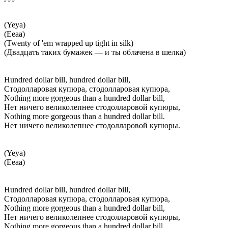
(Yeya)
(Ееаа)
(Twenty of 'em wrapped up tight in silk)
(Двадцать таких бумажек — и ты облачена в шелка)
Hundred dollar bill, hundred dollar bill,
Стодолларовая купюра, стодолларовая купюра,
Nothing more gorgeous than a hundred dollar bill,
Нет ничего великолепнее стодолларовой купюры,
Nothing more gorgeous than a hundred dollar bill.
Нет ничего великолепнее стодолларовой купюры.
(Yeya)
(Ееаа)
Hundred dollar bill, hundred dollar bill,
Стодолларовая купюра, стодолларовая купюра,
Nothing more gorgeous than a hundred dollar bill,
Нет ничего великолепнее стодолларовой купюры,
Nothing more gorgeous than a hundred dollar bill.