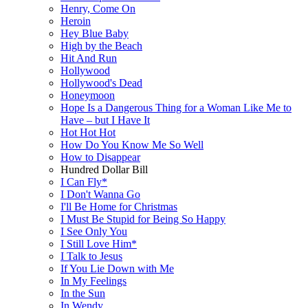
Henry, Come On
Heroin
Hey Blue Baby
High by the Beach
Hit And Run
Hollywood
Hollywood's Dead
Honeymoon
Hope Is a Dangerous Thing for a Woman Like Me to
Have – but I Have It
Hot Hot Hot
How Do You Know Me So Well
How to Disappear
Hundred Dollar Bill
I Can Fly*
I Don't Wanna Go
I'll Be Home for Christmas
I Must Be Stupid for Being So Happy
I See Only You
I Still Love Him*
I Talk to Jesus
If You Lie Down with Me
In My Feelings
In the Sun
In Wendy