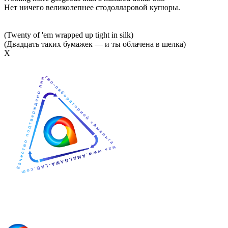
Нет ничего великолепнее стодолларовой купюры.
(Twenty of 'em wrapped up tight in silk)
(Двадцать таких бумажек — и ты облачена в шелка)
Х