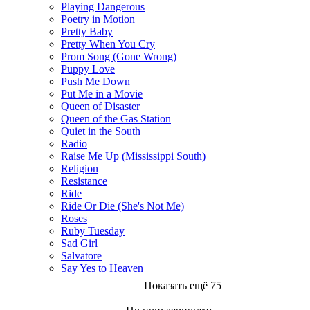
Playing Dangerous
Poetry in Motion
Pretty Baby
Pretty When You Cry
Prom Song (Gone Wrong)
Puppy Love
Push Me Down
Put Me in a Movie
Queen of Disaster
Queen of the Gas Station
Quiet in the South
Radio
Raise Me Up (Mississippi South)
Religion
Resistance
Ride
Ride Or Die (She's Not Me)
Roses
Ruby Tuesday
Sad Girl
Salvatore
Say Yes to Heaven
Показать ещё 75