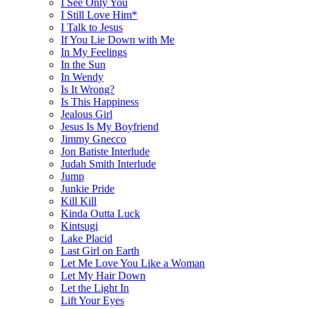
I See Only You
I Still Love Him*
I Talk to Jesus
If You Lie Down with Me
In My Feelings
In the Sun
In Wendy
Is It Wrong?
Is This Happiness
Jealous Girl
Jesus Is My Boyfriend
Jimmy Gnecco
Jon Batiste Interlude
Judah Smith Interlude
Jump
Junkie Pride
Kill Kill
Kinda Outta Luck
Kintsugi
Lake Placid
Last Girl on Earth
Let Me Love You Like a Woman
Let My Hair Down
Let the Light In
Lift Your Eyes