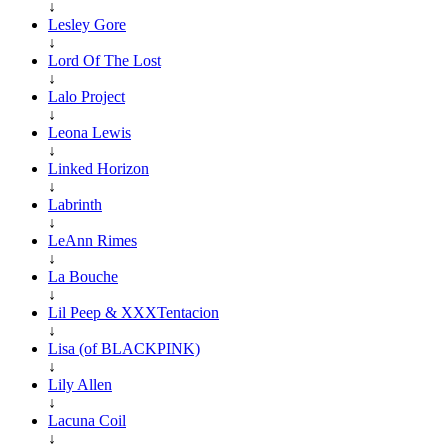
↓
Lesley Gore
↓
Lord Of The Lost
↓
Lalo Project
↓
Leona Lewis
↓
Linked Horizon
↓
Labrinth
↓
LeAnn Rimes
↓
La Bouche
↓
Lil Peep & XXXTentacion
↓
Lisa (of BLACKPINK)
↓
Lily Allen
↓
Lacuna Coil
↓