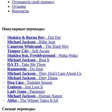
Отправить свой перевод
Отзывы
Контакты
Популярные переводы:
Shakira & Burna Boy
- Dai Dai
Michael Jackson
- Billie Jean
Cameron Whitcomb
- The Hard Way
Temper City
- Self Aware
Shakira feat. Freshlyground
- Waka Waka
Michael Jackson
- Beat It
DA TI
- Take Me There
Rammstein
- Du Hast
Michael Jackson
- They Don't Care About Us
Michael Jackson
- Dirty Diana
Dua Lipa
- Training Season
Eminem
- Just Lose It
Lady Gaga
- Paparazzi
Michael Jackson
- Human Nature
Abba
- The Winner Takes It All
Свежие переводы: