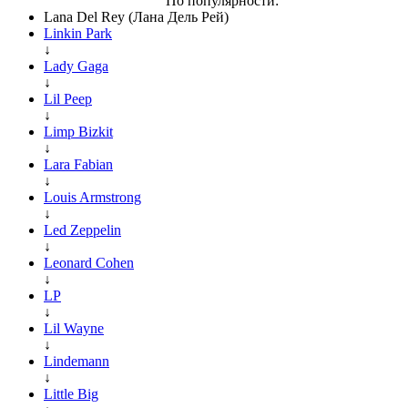
По популярности:
Lana Del Rey (Лана Дель Рей)
Linkin Park
↓
Lady Gaga
↓
Lil Peep
↓
Limp Bizkit
↓
Lara Fabian
↓
Louis Armstrong
↓
Led Zeppelin
↓
Leonard Cohen
↓
LP
↓
Lil Wayne
↓
Lindemann
↓
Little Big