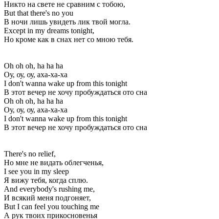
Никто на свете не сравним с тобою,
But that there's no you
В ночи лишь увидеть лик твой могла.
Except in my dreams tonight,
Но кроме как в снах нет со мною тебя.
Oh oh oh, ha ha ha
Оу, оу, оу, аха-ха-ха
I don't wanna wake up from this tonight
В этот вечер не хочу пробуждаться ото сна
Oh oh oh, ha ha ha
Оу, оу, оу, аха-ха-ха
I don't wanna wake up from this tonight
В этот вечер не хочу пробуждаться ото сна
There's no relief,
Но мне не видать облегченья,
I see you in my sleep
Я вижу тебя, когда сплю.
And everybody's rushing me,
И всякий меня подгоняет,
But I can feel you touching me
А рук твоих прикосновенья