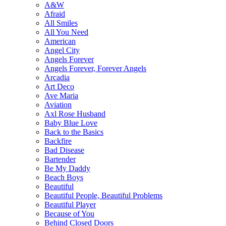
A&W
Afraid
All Smiles
All You Need
American
Angel City
Angels Forever
Angels Forever, Forever Angels
Arcadia
Art Deco
Ave Maria
Aviation
Axl Rose Husband
Baby Blue Love
Back to the Basics
Backfire
Bad Disease
Bartender
Be My Daddy
Beach Boys
Beautiful
Beautiful People, Beautiful Problems
Beautiful Player
Because of You
Behind Closed Doors