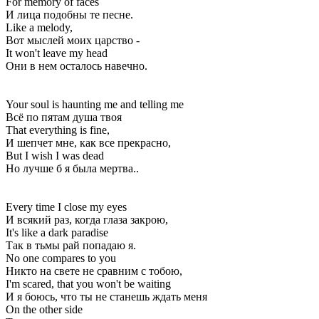
For memory of faces
И лица подобны те песне.
Like a melody,
Вот мыслей моих царство -
It won't leave my head
Они в нем осталось навечно.
Your soul is haunting me and telling me
Всё по пятам душа твоя
That everything is fine,
И шепчет мне, как все прекрасно,
But I wish I was dead
Но лучше б я была мертва..
Every time I close my eyes
И всякий раз, когда глаза закрою,
It's like a dark paradise
Так в тьмы рай попадаю я.
No one compares to you
Никто на свете не сравним с тобою,
I'm scared, that you won't be waiting
И я боюсь, что ты не станешь ждать меня
On the other side