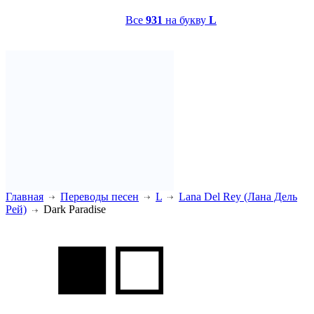
Все
931
на букву
L
Главная
Переводы песен
L
Lana Del Rey (Лана Дель
Рей)
Dark Paradise