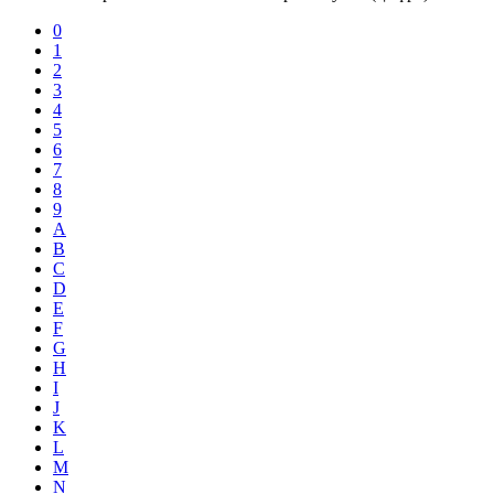
0
1
2
3
4
5
6
7
8
9
A
B
C
D
E
F
G
H
I
J
K
L
M
N