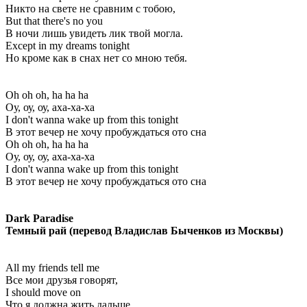
Никто на свете не сравним с тобою,
But that there's no you
В ночи лишь увидеть лик твой могла.
Except in my dreams tonight
Но кроме как в снах нет со мною тебя.
Oh oh oh, ha ha ha
Оу, оу, оу, аха-ха-ха
I don't wanna wake up from this tonight
В этот вечер не хочу пробуждаться ото сна
Oh oh oh, ha ha ha
Оу, оу, оу, аха-ха-ха
I don't wanna wake up from this tonight
В этот вечер не хочу пробуждаться ото сна
Dark Paradise
Темный рай (перевод Владислав Быченков из Москвы)
All my friends tell me
Все мои друзья говорят,
I should move on
Что я должна жить дальше,