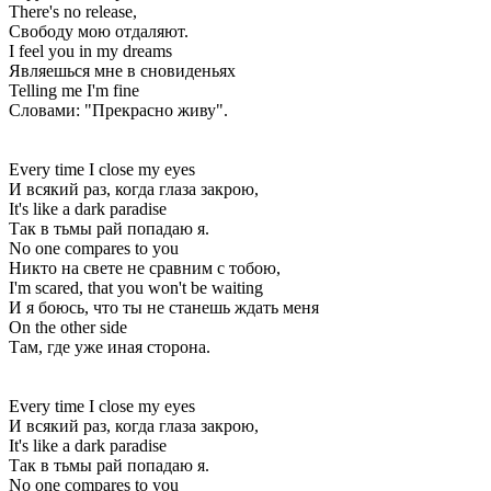
There's no release,
Свободу мою отдаляют.
I feel you in my dreams
Являешься мне в сновиденьях
Telling me I'm fine
Словами: "Прекрасно живу".
Every time I close my eyes
И всякий раз, когда глаза закрою,
It's like a dark paradise
Так в тьмы рай попадаю я.
No one compares to you
Никто на свете не сравним с тобою,
I'm scared, that you won't be waiting
И я боюсь, что ты не станешь ждать меня
On the other side
Там, где уже иная сторона.
Every time I close my eyes
И всякий раз, когда глаза закрою,
It's like a dark paradise
Так в тьмы рай попадаю я.
No one compares to you