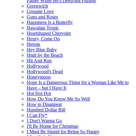
Father While He's Deep-sea Fishing
Greenwich
Groupie Love
Guns and Roses
Happiness Is a Butterfly
Hawaiian Tropic
Heartshaped Chervolet
Henry, Come On
Heroin
Hey Blue Baby
High by the Beach
Hit And Run
Hollywood
Hollywood's Dead
Honeymoon
Hope Is a Dangerous Thing for a Woman Like Me to
Have – but I Have It
Hot Hot Hot
How Do You Know Me So Well
How to Disappear
Hundred Dollar Bill
I Can Fly*
I Don't Wanna Go
I'll Be Home for Christmas
I Must Be Stupid for Being So Happy