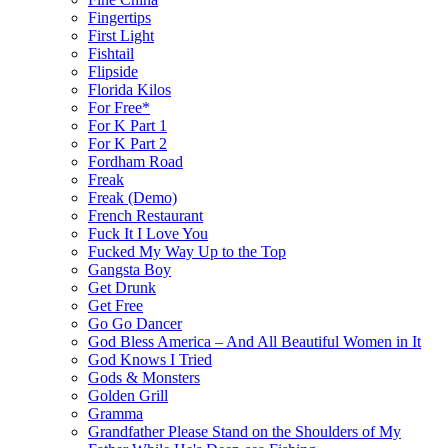
Fingertips
First Light
Fishtail
Flipside
Florida Kilos
For Free*
For K Part 1
For K Part 2
Fordham Road
Freak
Freak (Demo)
French Restaurant
Fuck It I Love You
Fucked My Way Up to the Top
Gangsta Boy
Get Drunk
Get Free
Go Go Dancer
God Bless America – And All Beautiful Women in It
God Knows I Tried
Gods & Monsters
Golden Grill
Gramma
Grandfather Please Stand on the Shoulders of My