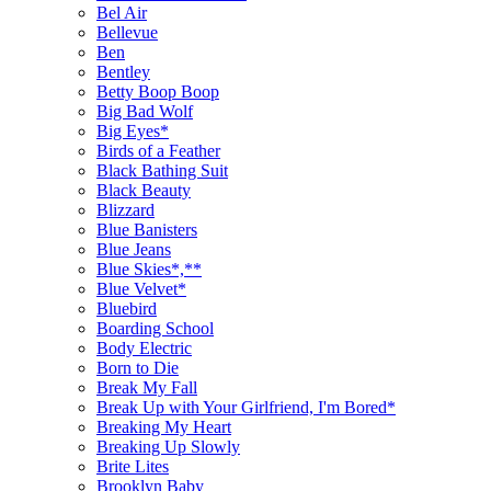
Bel Air
Bellevue
Ben
Bentley
Betty Boop Boop
Big Bad Wolf
Big Eyes*
Birds of a Feather
Black Bathing Suit
Black Beauty
Blizzard
Blue Banisters
Blue Jeans
Blue Skies*,**
Blue Velvet*
Bluebird
Boarding School
Body Electric
Born to Die
Break My Fall
Break Up with Your Girlfriend, I'm Bored*
Breaking My Heart
Breaking Up Slowly
Brite Lites
Brooklyn Baby