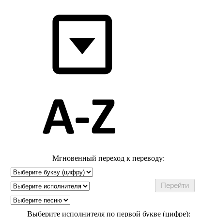
Мгновенный переход к переводу:
Выберите исполнителя по первой букве (цифре):