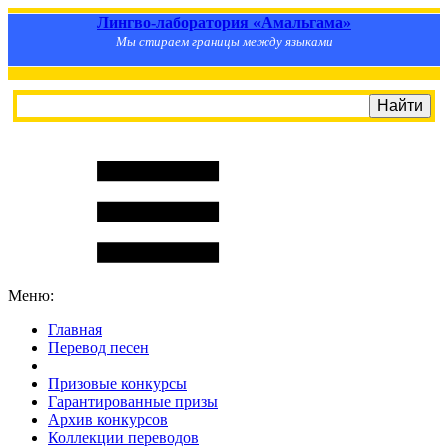
Лингво-лаборатория «Амальгама»
Мы стираем границы между языками
Меню:
Главная
Перевод песен
S
m
i
l
e
R
a
t
e
Призовые конкурсы
Гарантированные призы
Архив конкурсов
Коллекции переводов