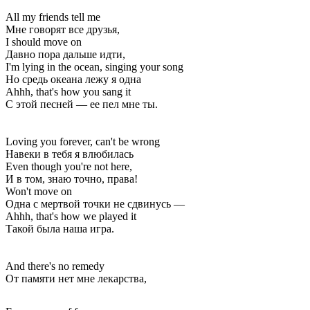
All my friends tell me
Мне говорят все друзья,
I should move on
Давно пора дальше идти,
I'm lying in the ocean, singing your song
Но средь океана лежу я одна
Ahhh, that's how you sang it
С этой песней — ее пел мне ты.
Loving you forever, can't be wrong
Навеки в тебя я влюбилась
Even though you're not here,
И в том, знаю точно, права!
Won't move on
Одна с мертвой точки не сдвинусь —
Ahhh, that's how we played it
Такой была наша игра.
And there's no remedy
От памяти нет мне лекарства,