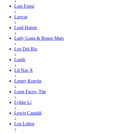
↓
Luis Fonsi
↓
Luvcat
↓
Lord Huron
↓
Lady Gaga & Bruno Mars
↓
Los Del Rio
↓
Lorde
↓
Lil Nas X
↓
Lenny Kravitz
↓
Long Faces, The
↓
Lykke Li
↓
Lewis Capaldi
↓
Los Lobos
↓