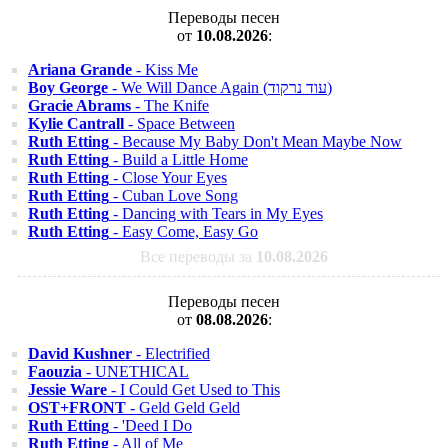
Переводы песен
от
10.08.2026
:
Ariana Grande
- Kiss Me
Boy George
- We Will Dance Again (עוד נרקוד)
Gracie Abrams
- The Knife
Kylie Cantrall
- Space Between
Ruth Etting
- Because My Baby Don't Mean Maybe Now
Ruth Etting
- Build a Little Home
Ruth Etting
- Close Your Eyes
Ruth Etting
- Cuban Love Song
Ruth Etting
- Dancing with Tears in My Eyes
Ruth Etting
- Easy Come, Easy Go
Все переводы за
10.08.2026
Переводы песен
от
08.08.2026
:
David Kushner
- Electrified
Faouzia
- UNETHICAL
Jessie Ware
- I Could Get Used to This
OST+FRONT
- Geld Geld Geld
Ruth Etting
- 'Deed I Do
Ruth Etting
- All of Me