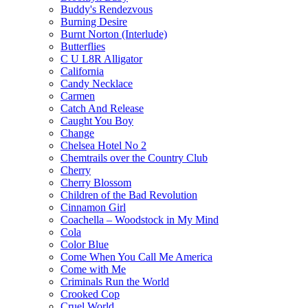
Buddy's Rendezvous
Burning Desire
Burnt Norton (Interlude)
Butterflies
C U L8R Alligator
California
Candy Necklace
Carmen
Catch And Release
Caught You Boy
Change
Chelsea Hotel No 2
Chemtrails over the Country Club
Cherry
Cherry Blossom
Children of the Bad Revolution
Cinnamon Girl
Coachella – Woodstock in My Mind
Cola
Color Blue
Come When You Call Me America
Come with Me
Criminals Run the World
Crooked Cop
Cruel World