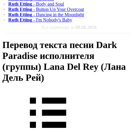
Ruth Etting
- Body and Soul
Ruth Etting
- Button Up Your Overcoat
Ruth Etting
- Dancing in the Moonlight
Ruth Etting
- I'm Nobody's Baby
Все переводы за
08.08.2026
Перевод текста песни Dark
Paradise исполнителя
(группы) Lana Del Rey (Лана
Дель Рей)