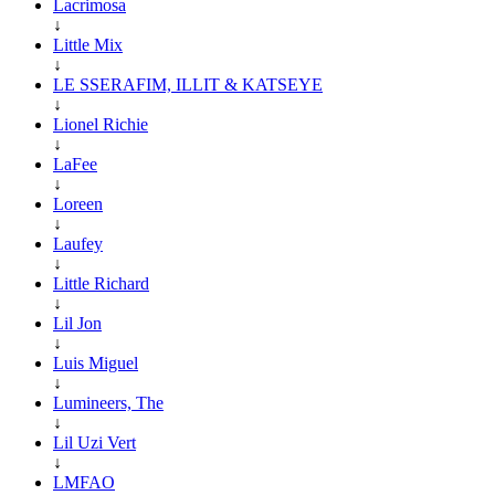
Lacrimosa
↓
Little Mix
↓
LE SSERAFIM, ILLIT & KATSEYE
↓
Lionel Richie
↓
LaFee
↓
Loreen
↓
Laufey
↓
Little Richard
↓
Lil Jon
↓
Luis Miguel
↓
Lumineers, The
↓
Lil Uzi Vert
↓
LMFAO