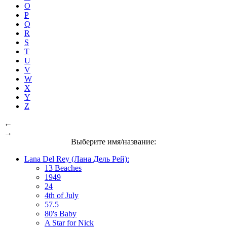
O
P
Q
R
S
T
U
V
W
X
Y
Z
←
→
Выберите имя/название:
Lana Del Rey (Лана Дель Рей):
13 Beaches
1949
24
4th of July
57.5
80's Baby
A Star for Nick