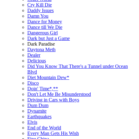
Cry Kill Die
Daddy Issues
Damn You
Dance for Money
Dance till We Die
Dangerous Girl
Dark but Just a Game
Dark Paradise
Daytona Meth
Dealer
Delicious
Did You Know That There's a Tunnel under Ocean
Blvd
Diet Mountain Dew*
Disco
Doin' Time*,**
Don't Let Me Be Misunderstood
Driving in Cars with Boys
Dum Dum
Dynamite
Earthquakes
Elvis
End of the World
Every Man Gets His Wish
Fine China