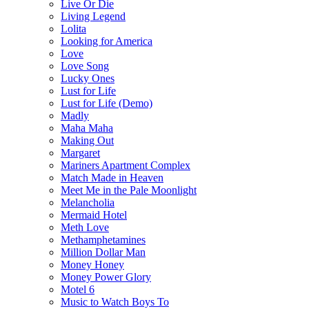
Live Or Die
Living Legend
Lolita
Looking for America
Love
Love Song
Lucky Ones
Lust for Life
Lust for Life (Demo)
Madly
Maha Maha
Making Out
Margaret
Mariners Apartment Complex
Match Made in Heaven
Meet Me in the Pale Moonlight
Melancholia
Mermaid Hotel
Meth Love
Methamphetamines
Million Dollar Man
Money Honey
Money Power Glory
Motel 6
Music to Watch Boys To