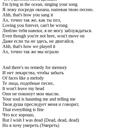
I'm lying in the ocean, singing your song
Я лежу посреди океана, напевая твою песню.
Ahh, that's how you sang it
Ах, точно так же, как ты пел,
Loving you forever, can't be wrong
Люблю тебя навеки, я не могу заблуждаться.
Even though you're not here, won't move on
Даже если ты не здесь, не двигайся,
Ahh, that's how we played it
Ах, точно так же мы играли
And there's no remedy for memory
И нет лекарства, чтобы забыть
Of faces like a melody
Те лица, подобные песне,
It won't leave my head
Они не покинут мои мысли.
Your soul is haunting me and telling me
Твоя душа преследует меня и говорит,
That everything is fine
Что все хорошо,
But I wish I was dead (Dead, dead, dead)
Но я хочу умереть (Умереть)