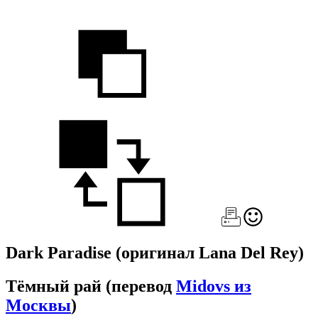
Dark Paradise
(оригинал Lana Del Rey)
Тёмный рай
(перевод
Midovs из
Москвы
)