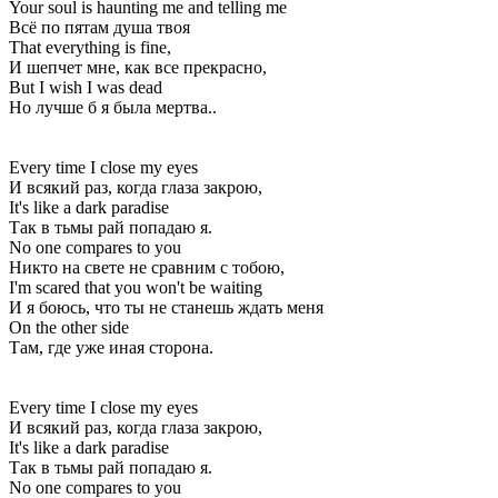
Your soul is haunting me and telling me
Всё по пятам душа твоя
That everything is fine,
И шепчет мне, как все прекрасно,
But I wish I was dead
Но лучше б я была мертва..
Every time I close my eyes
И всякий раз, когда глаза закрою,
It's like a dark paradise
Так в тьмы рай попадаю я.
No one compares to you
Никто на свете не сравним с тобою,
I'm scared that you won't be waiting
И я боюсь, что ты не станешь ждать меня
On the other side
Там, где уже иная сторона.
Every time I close my eyes
И всякий раз, когда глаза закрою,
It's like a dark paradise
Так в тьмы рай попадаю я.
No one compares to you