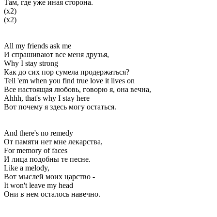
Там, где уже иная сторона.
(x2)
(x2)
All my friends ask me
И спрашивают все меня друзья,
Why I stay strong
Как до сих пор сумела продержаться?
Tell 'em when you find true love it lives on
Все настоящая любовь, говорю я, она вечна,
Ahhh, that's why I stay here
Вот почему я здесь могу остаться.
And there's no remedy
От памяти нет мне лекарства,
For memory of faces
И лица подобны те песне.
Like a melody,
Вот мыслей моих царство -
It won't leave my head
Они в нем осталось навечно.