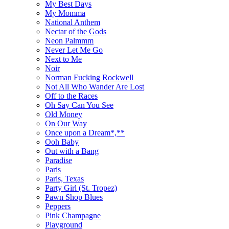
My Best Days
My Momma
National Anthem
Nectar of the Gods
Neon Palmmm
Never Let Me Go
Next to Me
Noir
Norman Fucking Rockwell
Not All Who Wander Are Lost
Off to the Races
Oh Say Can You See
Old Money
On Our Way
Once upon a Dream*,**
Ooh Baby
Out with a Bang
Paradise
Paris
Paris, Texas
Party Girl (St. Tropez)
Pawn Shop Blues
Peppers
Pink Champagne
Playground