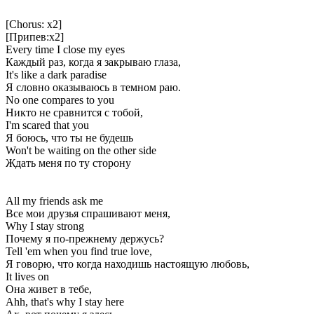
[Chorus: x2]
[Припев:x2]
Every time I close my eyes
Каждый раз, когда я закрываю глаза,
It's like a dark paradise
Я словно оказываюсь в темном раю.
No one compares to you
Никто не сравнится с тобой,
I'm scared that you
Я боюсь, что ты не будешь
Won't be waiting on the other side
Ждать меня по ту сторону
All my friends ask me
Все мои друзья спрашивают меня,
Why I stay strong
Почему я по-прежнему держусь?
Tell 'em when you find true love,
Я говорю, что когда находишь настоящую любовь,
It lives on
Она живет в тебе,
Ahh, that's why I stay here