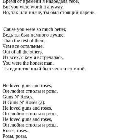
Время от времени я надоедала тебе,
But you were worth it anyway.
Но, так или иначе, ты был стоящий парень.
'Cause you were so much better,
Ведь ты был намного лучше,
Than the rest of them,
Чем все остальные.
Out of all the others,
Из всех, с кем я встречалась,
You were the honest man.
Ты единственный был честен со мной.
He loved guns and roses,
Он любил стволы и розы,
Guns N' Roses,
И Guns N' Roses (2).
He loved guns and roses,
Он любил стволы и розы,
He loved guns and roses,
Он любил стволы и розы,
Roses, roses.
Розы, розы.