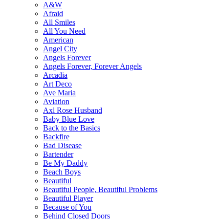
A&W
Afraid
All Smiles
All You Need
American
Angel City
Angels Forever
Angels Forever, Forever Angels
Arcadia
Art Deco
Ave Maria
Aviation
Axl Rose Husband
Baby Blue Love
Back to the Basics
Backfire
Bad Disease
Bartender
Be My Daddy
Beach Boys
Beautiful
Beautiful People, Beautiful Problems
Beautiful Player
Because of You
Behind Closed Doors