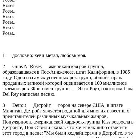
Roses
Розы...
Roses
Розы...
Roses
Розы...
1 — дословно: хеви-метал, любовь моя.
2 — Guns N' Roses — американская рок-группа,
образовавшаяся в Лос-Анджелесе, штат Калифорния, в 1985
году. Одна из самых успешных рок-групп, общий тираж
проданных записей которой оценивается в 100 миллионов
экземпляров. Фронтмен группы — Эксл Роуз, о котором Lana
Del Rey написала песню.
3 — Detroit — Детройт — город на севере США, в штате
Мичиган. Детройт является родиной для многих известных
представителей различных музыкальных жанров.
Популярность американской хард-рок-группы Kiss возросла в
Детройте, Пол Стэнли сказал, что хочет как-либо отметить
этот город в песне: "Мы были хедлайнерами в Детройте, в то