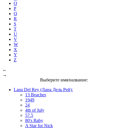
O
P
Q
R
S
T
U
V
W
X
Y
Z
←
→
Выберите имя/название:
Lana Del Rey (Лана Дель Рей):
13 Beaches
1949
24
4th of July
57.5
80's Baby
A Star for Nick