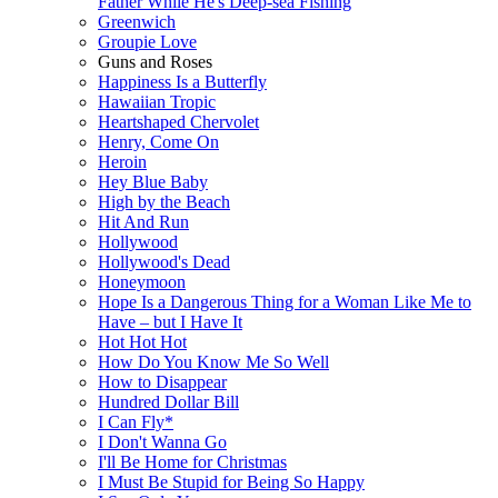
Father While He's Deep-sea Fishing
Greenwich
Groupie Love
Guns and Roses
Happiness Is a Butterfly
Hawaiian Tropic
Heartshaped Chervolet
Henry, Come On
Heroin
Hey Blue Baby
High by the Beach
Hit And Run
Hollywood
Hollywood's Dead
Honeymoon
Hope Is a Dangerous Thing for a Woman Like Me to
Have – but I Have It
Hot Hot Hot
How Do You Know Me So Well
How to Disappear
Hundred Dollar Bill
I Can Fly*
I Don't Wanna Go
I'll Be Home for Christmas
I Must Be Stupid for Being So Happy