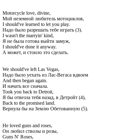
Motorcycle love, divine,
Мой неземной любитель мотоциклов,
I should've learned to let you play.
Надо было разрешать тебе играть (3).
I wasn't the marryin' kind,
Я не была готова выйти замуж,
I should've done it anyway.
А может, и стоило это сделать.
We should've left Las Vegas,
Надо было уехать из Лас-Вегаса вдвоем
And then began again.
И начать все сначала.
Took you back to Detroit,
Я бы отвезла тебя назад, в Детройт (4),
Back to the promised land.
Вернула бы на Землю Обетованную (5).
He loved guns and roses,
Он любил стволы и розы,
Guns N' Roses,