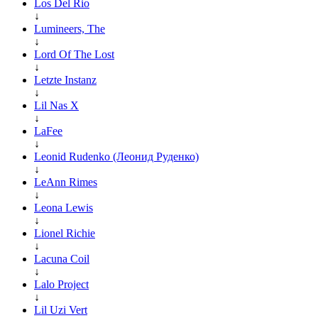
Los Del Rio
↓
Lumineers, The
↓
Lord Of The Lost
↓
Letzte Instanz
↓
Lil Nas X
↓
LaFee
↓
Leonid Rudenko (Леонид Руденко)
↓
LeAnn Rimes
↓
Leona Lewis
↓
Lionel Richie
↓
Lacuna Coil
↓
Lalo Project
↓
Lil Uzi Vert