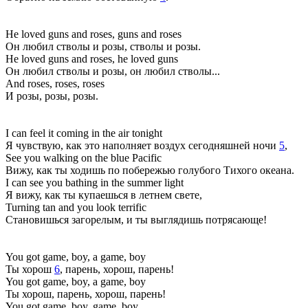
He loved guns and roses, guns and roses
Он любил стволы и розы, стволы и розы.
He loved guns and roses, he loved guns
Он любил стволы и розы, он любил стволы...
And roses, roses, roses
И розы, розы, розы.
I can feel it coming in the air tonight
Я чувствую, как это наполняет воздух сегодняшней ночи
5
,
See you walking on the blue Pacific
Вижу, как ты ходишь по побережью голубого Тихого океана.
I can see you bathing in the summer light
Я вижу, как ты купаешься в летнем свете,
Turning tan and you look terrific
Становишься загорелым, и ты выглядишь потрясающе!
You got game, boy, a game, boy
Ты хорош
6
, парень, хорош, парень!
You got game, boy, a game, boy
Ты хорош, парень, хорош, парень!
You got game, boy, game, boy