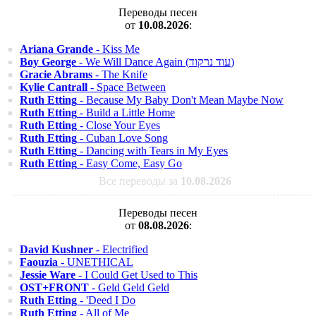
Переводы песен
от
10.08.2026
:
Ariana Grande
- Kiss Me
Boy George
- We Will Dance Again (עוד נרקוד)
Gracie Abrams
- The Knife
Kylie Cantrall
- Space Between
Ruth Etting
- Because My Baby Don't Mean Maybe Now
Ruth Etting
- Build a Little Home
Ruth Etting
- Close Your Eyes
Ruth Etting
- Cuban Love Song
Ruth Etting
- Dancing with Tears in My Eyes
Ruth Etting
- Easy Come, Easy Go
Все переводы за
10.08.2026
Переводы песен
от
08.08.2026
:
David Kushner
- Electrified
Faouzia
- UNETHICAL
Jessie Ware
- I Could Get Used to This
OST+FRONT
- Geld Geld Geld
Ruth Etting
- 'Deed I Do
Ruth Etting
- All of Me