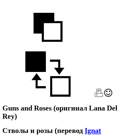
Guns and Roses
(оригинал Lana Del
Rey)
Стволы и розы
(перевод
Ignat