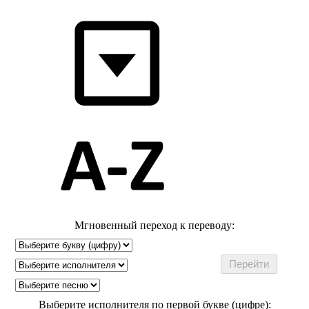
Мгновенный переход к переводу:
Выберите исполнителя по первой букве (цифре):