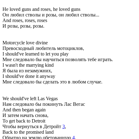
He loved guns and roses, he loved guns
Он любил стволы и розы, он любил стволы...
And roses, roses, roses
И розы, розы, розы.
Motorcycle love divine
Превосходный любитель мотоциклов,
I should've learned to let you play
Мне следовало бы научиться позволять тебе играть.
I wasn't the marrying kind
Я была из незамужних,
I should've done it anyway
Мне следовало бы сделать это в любом случае.
We should've left Las Vegas
Нам следовало бы покинуть Лас Вегас
And then began again
И затем начать снова,
To get back to Detroit
Чтобы вернуться в Детройт
3
,
Back to the promised land
Обратно на землю обетованную
4
.