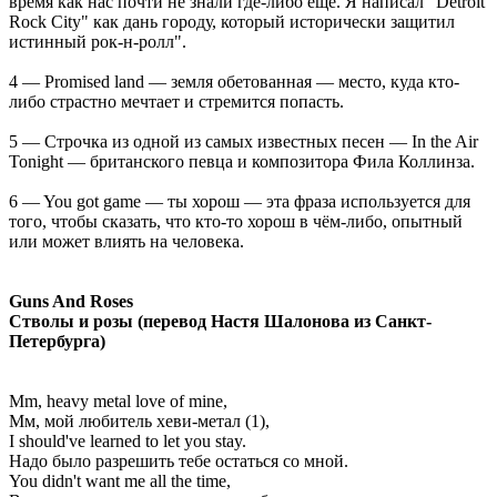
время как нас почти не знали где-либо ещё. Я написал "Detroit
Rock City" как дань городу, который исторически защитил
истинный рок-н-ролл".
4 — Promised land — земля обетованная — место, куда кто-
либо страстно мечтает и стремится попасть.
5 — Строчка из одной из самых известных песен — In the Air
Tonight — британского певца и композитора Фила Коллинза.
6 — You got game — ты хорош — эта фраза используется для
того, чтобы сказать, что кто-то хорош в чём-либо, опытный
или может влиять на человека.
Guns And Roses
Стволы и розы (перевод Настя Шалонова из Санкт-
Петербурга)
Mm, heavy metal love of mine,
Мм, мой любитель хеви-метал (1),
I should've learned to let you stay.
Надо было разрешить тебе остаться со мной.
You didn't want me all the time,