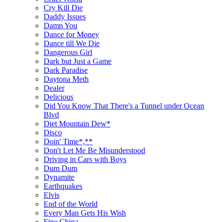
Cry Kill Die
Daddy Issues
Damn You
Dance for Money
Dance till We Die
Dangerous Girl
Dark but Just a Game
Dark Paradise
Daytona Meth
Dealer
Delicious
Did You Know That There's a Tunnel under Ocean
Blvd
Diet Mountain Dew*
Disco
Doin' Time*,**
Don't Let Me Be Misunderstood
Driving in Cars with Boys
Dum Dum
Dynamite
Earthquakes
Elvis
End of the World
Every Man Gets His Wish
Fine China