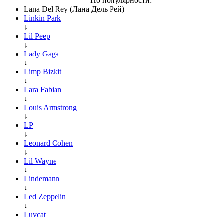
По популярности:
Lana Del Rey (Лана Дель Рей)
Linkin Park
↓
Lil Peep
↓
Lady Gaga
↓
Limp Bizkit
↓
Lara Fabian
↓
Louis Armstrong
↓
LP
↓
Leonard Cohen
↓
Lil Wayne
↓
Lindemann
↓
Led Zeppelin
↓
Luvcat