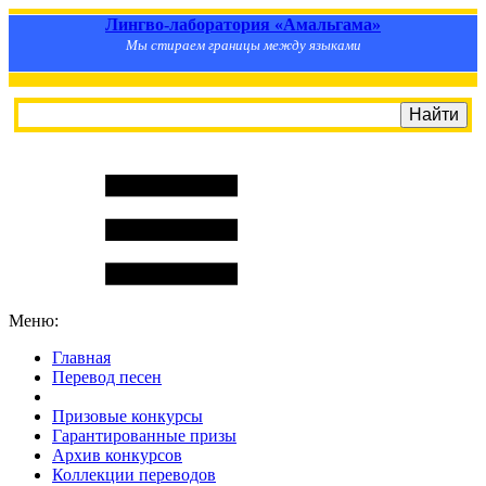
Лингво-лаборатория «Амальгама»
Мы стираем границы между языками
Меню:
Главная
Перевод песен
S
m
i
l
e
R
a
t
e
Призовые конкурсы
Гарантированные призы
Архив конкурсов
Коллекции переводов