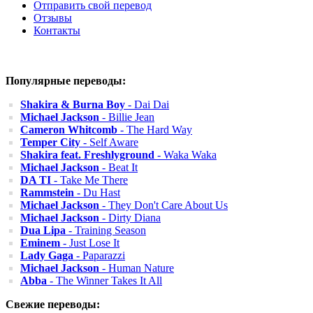
Отправить свой перевод
Отзывы
Контакты
Популярные переводы:
Shakira & Burna Boy
- Dai Dai
Michael Jackson
- Billie Jean
Cameron Whitcomb
- The Hard Way
Temper City
- Self Aware
Shakira feat. Freshlyground
- Waka Waka
Michael Jackson
- Beat It
DA TI
- Take Me There
Rammstein
- Du Hast
Michael Jackson
- They Don't Care About Us
Michael Jackson
- Dirty Diana
Dua Lipa
- Training Season
Eminem
- Just Lose It
Lady Gaga
- Paparazzi
Michael Jackson
- Human Nature
Abba
- The Winner Takes It All
Свежие переводы: