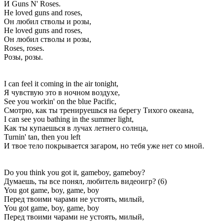
И Guns N' Roses.
He loved guns and roses,
Он любил стволы и розы,
He loved guns and roses,
Он любил стволы и розы,
Roses, roses.
Розы, розы.
I can feel it coming in the air tonight,
Я чувствую это в ночном воздухе,
See you workin' on the blue Pacific,
Смотрю, как ты тренируешься на берегу Тихого океана,
I can see you bathing in the summer light,
Как ты купаешься в лучах летнего солнца,
Turnin' tan, then you left
И твое тело покрывается загаром, но тебя уже нет со мной.
Do you think you got it, gameboy, gameboy?
Думаешь, ты все понял, любитель видеоигр? (6)
You got game, boy, game, boy
Перед твоими чарами не устоять, милый,
You got game, boy, game, boy
Перед твоими чарами не устоять, милый,