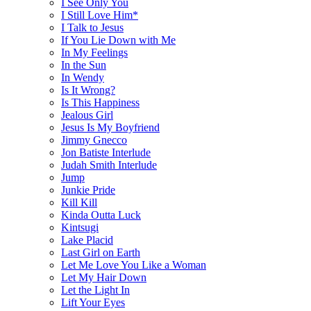
I See Only You
I Still Love Him*
I Talk to Jesus
If You Lie Down with Me
In My Feelings
In the Sun
In Wendy
Is It Wrong?
Is This Happiness
Jealous Girl
Jesus Is My Boyfriend
Jimmy Gnecco
Jon Batiste Interlude
Judah Smith Interlude
Jump
Junkie Pride
Kill Kill
Kinda Outta Luck
Kintsugi
Lake Placid
Last Girl on Earth
Let Me Love You Like a Woman
Let My Hair Down
Let the Light In
Lift Your Eyes