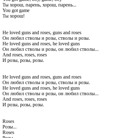
Ты хорош, парень, хорош, парень...
You got game
Ты хорош!
He loved guns and roses, guns and roses
Он любил стволы и розы, стволы и розы.
He loved guns and roses, he loved guns
Он любил стволы и розы, он любил стволы...
And roses, roses, roses
И розы, розы, розы.
He loved guns and roses, guns and roses
Он любил стволы и розы, стволы и розы.
He loved guns and roses, he loved guns
Он любил стволы и розы, он любил стволы...
And roses, roses, roses
И розы, розы, розы.
Roses
Розы...
Roses
Розы...