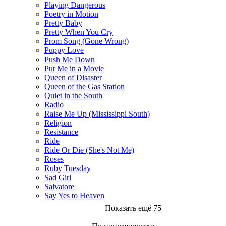
Playing Dangerous
Poetry in Motion
Pretty Baby
Pretty When You Cry
Prom Song (Gone Wrong)
Puppy Love
Push Me Down
Put Me in a Movie
Queen of Disaster
Queen of the Gas Station
Quiet in the South
Radio
Raise Me Up (Mississippi South)
Religion
Resistance
Ride
Ride Or Die (She's Not Me)
Roses
Ruby Tuesday
Sad Girl
Salvatore
Say Yes to Heaven
Показать ещё 75