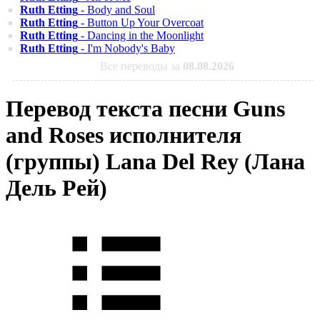
Ruth Etting
- Body and Soul
Ruth Etting
- Button Up Your Overcoat
Ruth Etting
- Dancing in the Moonlight
Ruth Etting
- I'm Nobody's Baby
Все переводы за
08.08.2026
Перевод текста песни Guns
and Roses исполнителя
(группы) Lana Del Rey (Лана
Дель Рей)