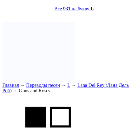
Все
931
на букву
L
Главная
Переводы песен
L
Lana Del Rey (Лана Дель
Рей)
Guns and Roses