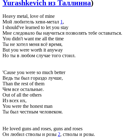
Yurashkevich из Таллинна
)
Heavy metal, love of mine
Мой любитель хеви-метал
1
,
I should've learned to let you stay
Мне следовало бы научиться позволять тебе оставаться.
You didn't want me all the time
Ты не хотел меня всё время,
But you were worth it anyway
Но ты в любом случае того стоил.
'Cause you were so much better
Ведь ты был гораздо лучше,
Than the rest of them
Чем все остальные.
Out of all the others
Из всех их,
You were the honest man
Ты был честным человеком.
He loved guns and roses, guns and roses
Он любил стволы и розы
2
, стволы и розы.