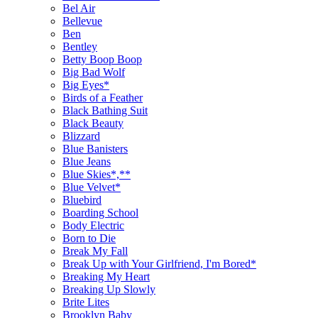
Bel Air
Bellevue
Ben
Bentley
Betty Boop Boop
Big Bad Wolf
Big Eyes*
Birds of a Feather
Black Bathing Suit
Black Beauty
Blizzard
Blue Banisters
Blue Jeans
Blue Skies*,**
Blue Velvet*
Bluebird
Boarding School
Body Electric
Born to Die
Break My Fall
Break Up with Your Girlfriend, I'm Bored*
Breaking My Heart
Breaking Up Slowly
Brite Lites
Brooklyn Baby