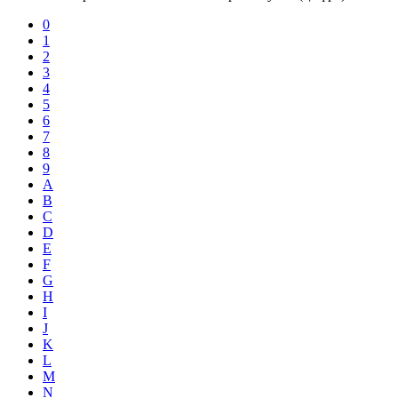
0
1
2
3
4
5
6
7
8
9
A
B
C
D
E
F
G
H
I
J
K
L
M
N