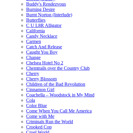
Buddy's Rendezvous
Burning Desire
Burnt Norton (Interlude)
Butterflies
C U L8R Alligator
California
Candy Necklace
Carmen
Catch And Release
Caught You Boy
Change
Chelsea Hotel No 2
Chemtrails over the Country Club
Cherry
Cherry Blossom
Children of the Bad Revolution
Cinnamon Girl
Coachella – Woodstock in My Mind
Cola
Color Blue
Come When You Call Me America
Come with Me
Criminals Run the World
Crooked Cop
Cruel World