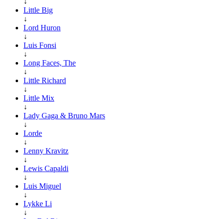
↓
Little Big
↓
Lord Huron
↓
Luis Fonsi
↓
Long Faces, The
↓
Little Richard
↓
Little Mix
↓
Lady Gaga & Bruno Mars
↓
Lorde
↓
Lenny Kravitz
↓
Lewis Capaldi
↓
Luis Miguel
↓
Lykke Li
↓