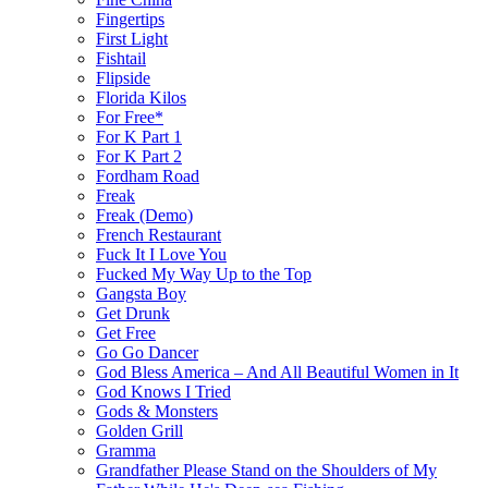
Fingertips
First Light
Fishtail
Flipside
Florida Kilos
For Free*
For K Part 1
For K Part 2
Fordham Road
Freak
Freak (Demo)
French Restaurant
Fuck It I Love You
Fucked My Way Up to the Top
Gangsta Boy
Get Drunk
Get Free
Go Go Dancer
God Bless America – And All Beautiful Women in It
God Knows I Tried
Gods & Monsters
Golden Grill
Gramma
Grandfather Please Stand on the Shoulders of My