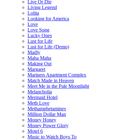
Live Or Die
Living Legend
Lolita
Looking for America
Love
Love Song
Lucky Ones
Lust for Life
Lust for Life (Demo)
Madly
Maha Maha
Making Out
Margaret
Mariners Apartment Complex
Match Made in Heaven
Meet Me in the Pale Moonlight
Melancholia
Mermaid Hotel
Meth Love
Methamphetamines
Million Dollar Man
Money Honey
Money Power Glory
Motel 6
Music to Watch Boys To