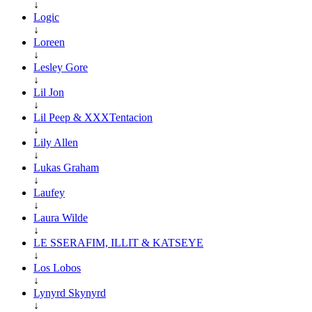
↓
Logic
↓
Loreen
↓
Lesley Gore
↓
Lil Jon
↓
Lil Peep & XXXTentacion
↓
Lily Allen
↓
Lukas Graham
↓
Laufey
↓
Laura Wilde
↓
LE SSERAFIM, ILLIT & KATSEYE
↓
Los Lobos
↓
Lynyrd Skynyrd
↓