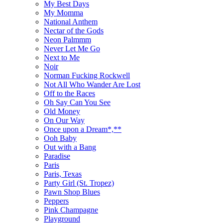
My Best Days
My Momma
National Anthem
Nectar of the Gods
Neon Palmmm
Never Let Me Go
Next to Me
Noir
Norman Fucking Rockwell
Not All Who Wander Are Lost
Off to the Races
Oh Say Can You See
Old Money
On Our Way
Once upon a Dream*,**
Ooh Baby
Out with a Bang
Paradise
Paris
Paris, Texas
Party Girl (St. Tropez)
Pawn Shop Blues
Peppers
Pink Champagne
Playground