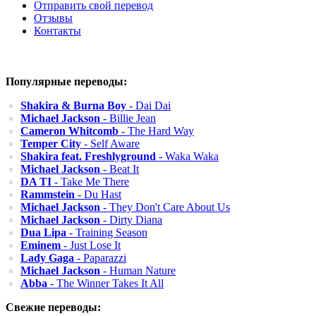
Отправить свой перевод
Отзывы
Контакты
Популярные переводы:
Shakira & Burna Boy
- Dai Dai
Michael Jackson
- Billie Jean
Cameron Whitcomb
- The Hard Way
Temper City
- Self Aware
Shakira feat. Freshlyground
- Waka Waka
Michael Jackson
- Beat It
DA TI
- Take Me There
Rammstein
- Du Hast
Michael Jackson
- They Don't Care About Us
Michael Jackson
- Dirty Diana
Dua Lipa
- Training Season
Eminem
- Just Lose It
Lady Gaga
- Paparazzi
Michael Jackson
- Human Nature
Abba
- The Winner Takes It All
Свежие переводы: