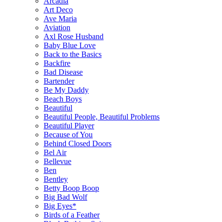
Arcadia
Art Deco
Ave Maria
Aviation
Axl Rose Husband
Baby Blue Love
Back to the Basics
Backfire
Bad Disease
Bartender
Be My Daddy
Beach Boys
Beautiful
Beautiful People, Beautiful Problems
Beautiful Player
Because of You
Behind Closed Doors
Bel Air
Bellevue
Ben
Bentley
Betty Boop Boop
Big Bad Wolf
Big Eyes*
Birds of a Feather