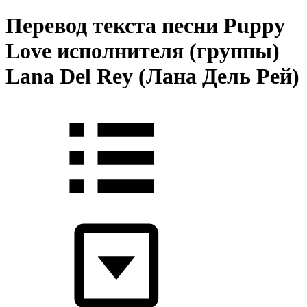
Перевод текста песни Puppy
Love исполнителя (группы)
Lana Del Rey (Лана Дель Рей)