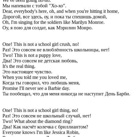
We've been going ho-ho.
Мы напевали с тобой "Хо-хо".
Dear, everybody's here, oh, and when you're hitting it home,
Дорогой, все здесь, оу, и пока ты спешишь домой,
Oh, I'm singing for the soldiers like Marilyn Monroe.
Оу, я пою для солдат, как Мэрилин Монро.
One! This is not a school girl crush, no!
Раз! Это совсем не влюблённость школьницы, нет!
Two! This is not a puppy love,
Два! Это совсем не детская любовь,
It's the real thing.
Это настоящее чувство.
When you told me you loved me,
Когда ты говорил, что любишь меня,
Promise I'll never see a Barbie day.
Ты пообещал, что для меня никогда не наступит День Барби.
One! This is not a school girl thing, no!
Раз! Это совсем не школьный случай, нет!
Two! What about the diamond ring?
Два! Как насчёт колечка с бриллиантом?
Everyone knows I'm like Jessica Robin,