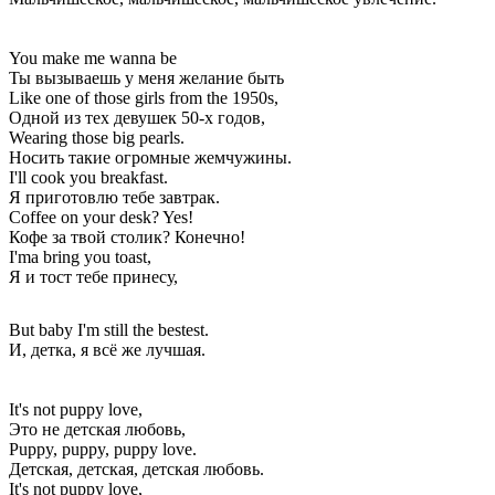
You make me wanna be
Ты вызываешь у меня желание быть
Like one of those girls from the 1950s,
Одной из тех девушек 50-х годов,
Wearing those big pearls.
Носить такие огромные жемчужины.
I'll cook you breakfast.
Я приготовлю тебе завтрак.
Coffee on your desk? Yes!
Кофе за твой столик? Конечно!
I'ma bring you toast,
Я и тост тебе принесу,
But baby I'm still the bestest.
И, детка, я всё же лучшая.
It's not puppy love,
Это не детская любовь,
Puppy, puppy, puppy love.
Детская, детская, детская любовь.
It's not puppy love,