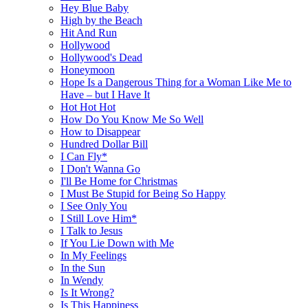
Hey Blue Baby
High by the Beach
Hit And Run
Hollywood
Hollywood's Dead
Honeymoon
Hope Is a Dangerous Thing for a Woman Like Me to
Have – but I Have It
Hot Hot Hot
How Do You Know Me So Well
How to Disappear
Hundred Dollar Bill
I Can Fly*
I Don't Wanna Go
I'll Be Home for Christmas
I Must Be Stupid for Being So Happy
I See Only You
I Still Love Him*
I Talk to Jesus
If You Lie Down with Me
In My Feelings
In the Sun
In Wendy
Is It Wrong?
Is This Happiness