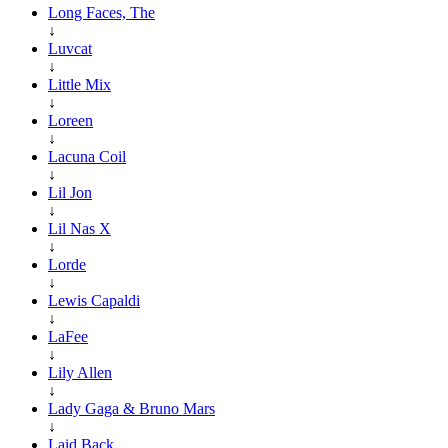
Long Faces, The
↓
Luvcat
↓
Little Mix
↓
Loreen
↓
Lacuna Coil
↓
Lil Jon
↓
Lil Nas X
↓
Lorde
↓
Lewis Capaldi
↓
LaFee
↓
Lily Allen
↓
Lady Gaga & Bruno Mars
↓
Laid Back