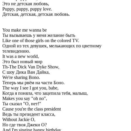
Это не детская любовь,
Puppy, puppy, puppy love.
Детская, детская, детская любовь.
You make me wanna be
Ты вызываешь у меня желание быть
Like one of those girls on the colored TV.
Одной из тех девушек, мелькающих по цветному
телевидению.
It was a new world,
Это был новый мир
Th-The Dick Van Dyke Show,
С шоу Дика Ван Дайка,
We're sharing Bono.
Теперь мы рвём на части Боно.
The way I see I got you, babe,
Когда я поняла, что зацепила тебя, малыш,
Makes you say "oh no",
Ты сказал "О, нет!"
Cause you're the class president
Ведь ты президент класса,
Without Jackie O,
Но где твоя Джеки О?
And I'm singing happy birthday