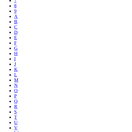
7
8
9
A
B
C
D
E
F
G
H
I
J
K
L
M
N
O
P
Q
R
S
T
U
V