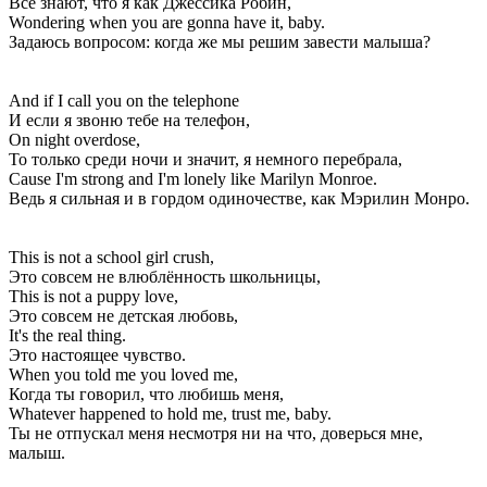
Все знают, что я как Джессика Робин,
Wondering when you are gonna have it, baby.
Задаюсь вопросом: когда же мы решим завести малыша?
And if I call you on the telephone
И если я звоню тебе на телефон,
On night overdose,
То только среди ночи и значит, я немного перебрала,
Cause I'm strong and I'm lonely like Marilyn Monroe.
Ведь я сильная и в гордом одиночестве, как Мэрилин Монро.
This is not a school girl crush,
Это совсем не влюблённость школьницы,
This is not a puppy love,
Это совсем не детская любовь,
It's the real thing.
Это настоящее чувство.
When you told me you loved me,
Когда ты говорил, что любишь меня,
Whatever happened to hold me, trust me, baby.
Ты не отпускал меня несмотря ни на что, доверься мне,
малыш.