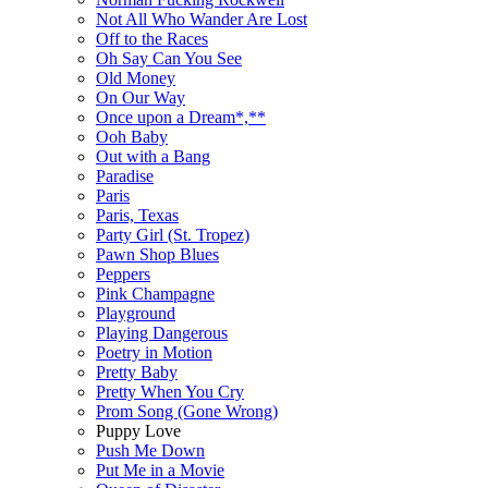
Not All Who Wander Are Lost
Off to the Races
Oh Say Can You See
Old Money
On Our Way
Once upon a Dream*,**
Ooh Baby
Out with a Bang
Paradise
Paris
Paris, Texas
Party Girl (St. Tropez)
Pawn Shop Blues
Peppers
Pink Champagne
Playground
Playing Dangerous
Poetry in Motion
Pretty Baby
Pretty When You Cry
Prom Song (Gone Wrong)
Puppy Love
Push Me Down
Put Me in a Movie