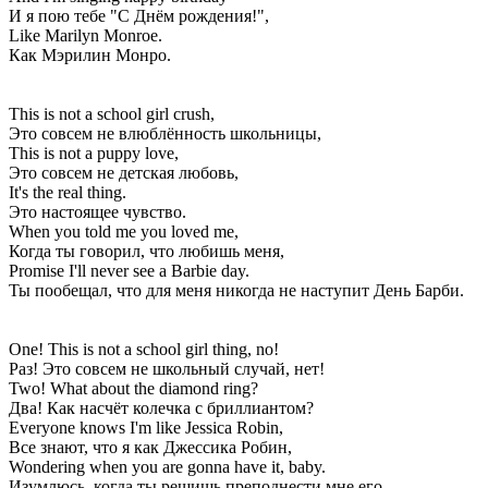
И я пою тебе "С Днём рождения!",
Like Marilyn Monroe.
Как Мэрилин Монро.
This is not a school girl crush,
Это совсем не влюблённость школьницы,
This is not a puppy love,
Это совсем не детская любовь,
It's the real thing.
Это настоящее чувство.
When you told me you loved me,
Когда ты говорил, что любишь меня,
Promise I'll never see a Barbie day.
Ты пообещал, что для меня никогда не наступит День Барби.
One! This is not a school girl thing, no!
Раз! Это совсем не школьный случай, нет!
Two! What about the diamond ring?
Два! Как насчёт колечка с бриллиантом?
Everyone knows I'm like Jessica Robin,
Все знают, что я как Джессика Робин,
Wondering when you are gonna have it, baby.
Изумлюсь, когда ты решишь преподнести мне его.