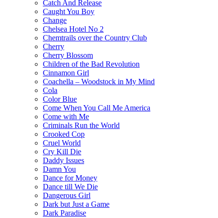
Catch And Release
Caught You Boy
Change
Chelsea Hotel No 2
Chemtrails over the Country Club
Cherry
Cherry Blossom
Children of the Bad Revolution
Cinnamon Girl
Coachella – Woodstock in My Mind
Cola
Color Blue
Come When You Call Me America
Come with Me
Criminals Run the World
Crooked Cop
Cruel World
Cry Kill Die
Daddy Issues
Damn You
Dance for Money
Dance till We Die
Dangerous Girl
Dark but Just a Game
Dark Paradise