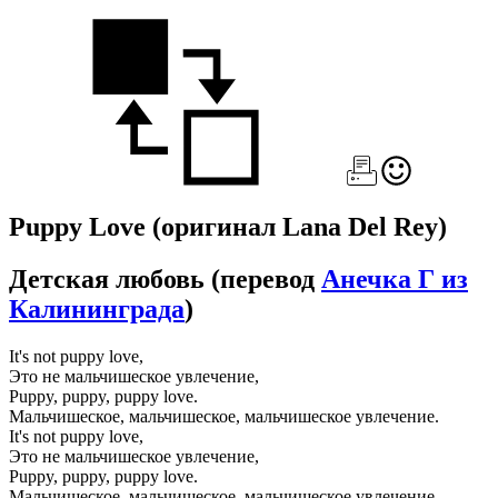
Puppy Love
(оригинал Lana Del Rey)
Детская любовь
(перевод
Анечка Г из
Калининграда
)
It's not puppy love,
Это не мальчишеское увлечение,
Puppy, puppy, puppy love.
Мальчишеское, мальчишеское, мальчишеское увлечение.
It's not puppy love,
Это не мальчишеское увлечение,
Puppy, puppy, puppy love.
Мальчишеское, мальчишеское, мальчишеское увлечение.