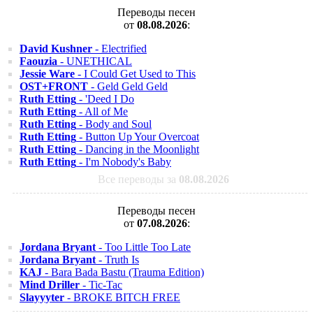
Переводы песен
от
08.08.2026
:
David Kushner
- Electrified
Faouzia
- UNETHICAL
Jessie Ware
- I Could Get Used to This
OST+FRONT
- Geld Geld Geld
Ruth Etting
- 'Deed I Do
Ruth Etting
- All of Me
Ruth Etting
- Body and Soul
Ruth Etting
- Button Up Your Overcoat
Ruth Etting
- Dancing in the Moonlight
Ruth Etting
- I'm Nobody's Baby
Все переводы за
08.08.2026
Переводы песен
от
07.08.2026
:
Jordana Bryant
- Too Little Too Late
Jordana Bryant
- Truth Is
KAJ
- Bara Bada Bastu (Trauma Edition)
Mind Driller
- Tic-Tac
Slayyyter
- BROKE BITCH FREE