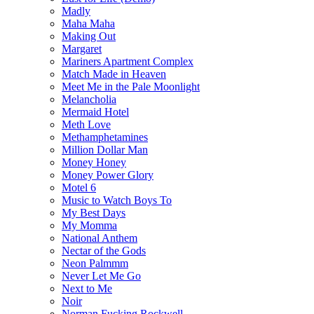
Madly
Maha Maha
Making Out
Margaret
Mariners Apartment Complex
Match Made in Heaven
Meet Me in the Pale Moonlight
Melancholia
Mermaid Hotel
Meth Love
Methamphetamines
Million Dollar Man
Money Honey
Money Power Glory
Motel 6
Music to Watch Boys To
My Best Days
My Momma
National Anthem
Nectar of the Gods
Neon Palmmm
Never Let Me Go
Next to Me
Noir
Norman Fucking Rockwell