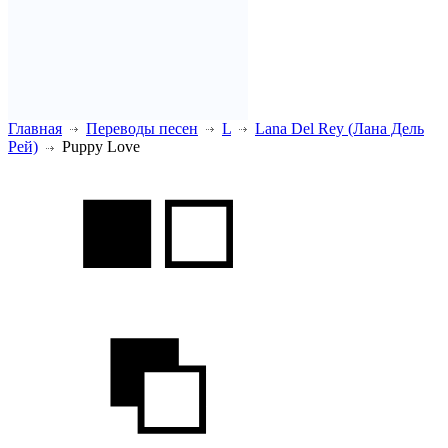
Главная
Переводы песен
L
Lana Del Rey (Лана Дель
Рей)
Puppy Love