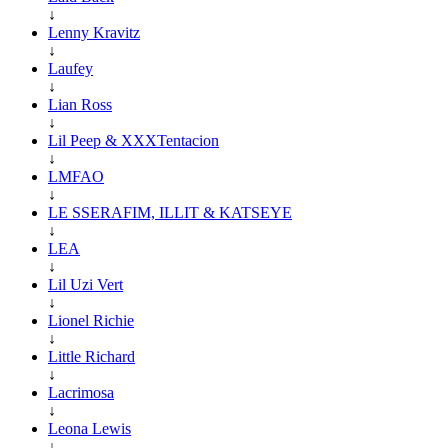
↓
Lenny Kravitz
↓
Laufey
↓
Lian Ross
↓
Lil Peep & XXXTentacion
↓
LMFAO
↓
LE SSERAFIM, ILLIT & KATSEYE
↓
LEA
↓
Lil Uzi Vert
↓
Lionel Richie
↓
Little Richard
↓
Lacrimosa
↓
Leona Lewis
↓