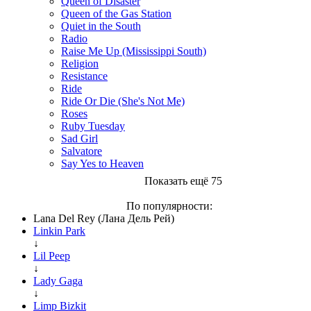
Queen of Disaster
Queen of the Gas Station
Quiet in the South
Radio
Raise Me Up (Mississippi South)
Religion
Resistance
Ride
Ride Or Die (She's Not Me)
Roses
Ruby Tuesday
Sad Girl
Salvatore
Say Yes to Heaven
Показать ещё 75
По популярности:
Lana Del Rey (Лана Дель Рей)
Linkin Park
↓
Lil Peep
↓
Lady Gaga
↓
Limp Bizkit