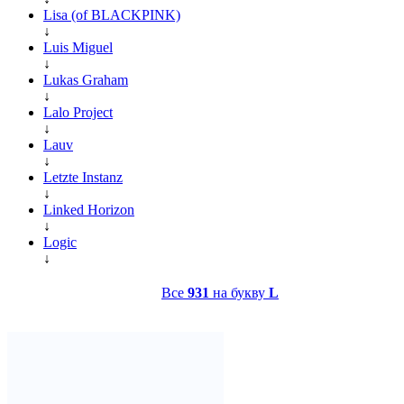
Lisa (of BLACKPINK)
↓
Luis Miguel
↓
Lukas Graham
↓
Lalo Project
↓
Lauv
↓
Letzte Instanz
↓
Linked Horizon
↓
Logic
↓
Все
931
на букву
L