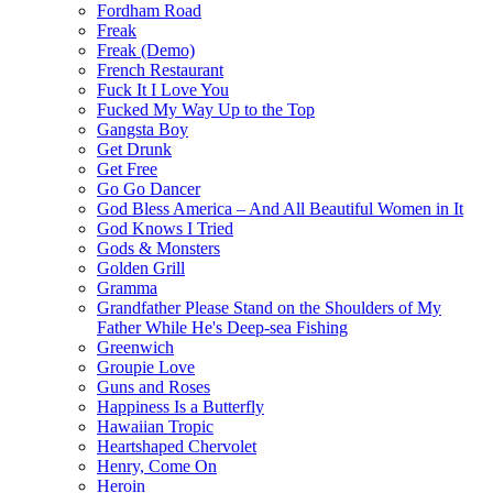
Fordham Road
Freak
Freak (Demo)
French Restaurant
Fuck It I Love You
Fucked My Way Up to the Top
Gangsta Boy
Get Drunk
Get Free
Go Go Dancer
God Bless America – And All Beautiful Women in It
God Knows I Tried
Gods & Monsters
Golden Grill
Gramma
Grandfather Please Stand on the Shoulders of My
Father While He's Deep-sea Fishing
Greenwich
Groupie Love
Guns and Roses
Happiness Is a Butterfly
Hawaiian Tropic
Heartshaped Chervolet
Henry, Come On
Heroin