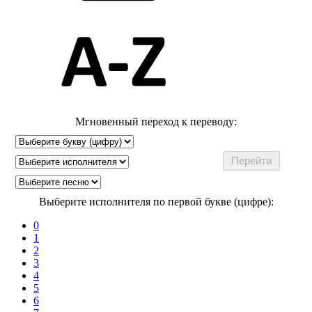
Мгновенный переход к переводу:
Выберите исполнителя по первой букве (цифре):
0
1
2
3
4
5
6