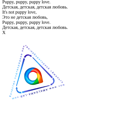
Puppy, puppy, puppy love.
Детская, детская, детская любовь.
It's not puppy love,
Это не детская любовь,
Puppy, puppy, puppy love.
Детская, детская, детская любовь.
Х