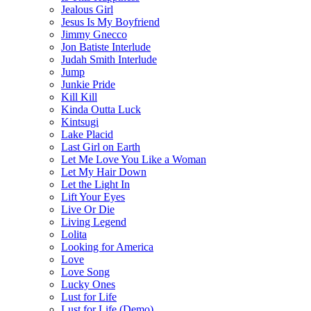
Jealous Girl
Jesus Is My Boyfriend
Jimmy Gnecco
Jon Batiste Interlude
Judah Smith Interlude
Jump
Junkie Pride
Kill Kill
Kinda Outta Luck
Kintsugi
Lake Placid
Last Girl on Earth
Let Me Love You Like a Woman
Let My Hair Down
Let the Light In
Lift Your Eyes
Live Or Die
Living Legend
Lolita
Looking for America
Love
Love Song
Lucky Ones
Lust for Life
Lust for Life (Demo)