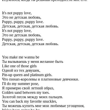
It's not puppy love,
Это не детская любовь,
Puppy, puppy, puppy love.
Детская, детская, детская любовь.
It's not puppy love,
Это не детская любовь,
Puppy, puppy, puppy love.
Детская, детская, детская любовь.
You make me wanna be
Ты вызываешь у меня желание быть
Like one of those girls
Одной из тех девушек,
Pin-up queen and platinum girls.
Что пинап-королевы и платиновые девчонки.
I'll do my summer pose,
Я примерю свой летний образ,
Golden sand between my toes.
Золотой песок между моих пальцев.
You can back my favorite snuckles,
Ты можешь купить мне мои любимые угощения,