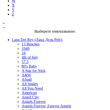
W
X
Y
Z
←
→
Выберите имя/название:
Lana Del Rey (Лана Дель Рей):
13 Beaches
1949
24
4th of July
57.5
80's Baby
A Star for Nick
A&W
Afraid
All Smiles
All You Need
American
Angel City
Angels Forever
Angels Forever, Forever Angels