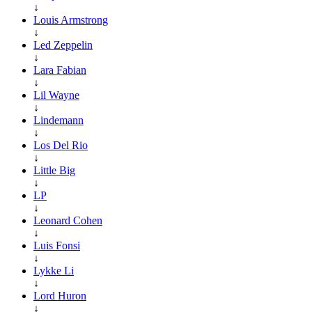
↓
Louis Armstrong
↓
Led Zeppelin
↓
Lara Fabian
↓
Lil Wayne
↓
Lindemann
↓
Los Del Rio
↓
Little Big
↓
LP
↓
Leonard Cohen
↓
Luis Fonsi
↓
Lykke Li
↓
Lord Huron
↓