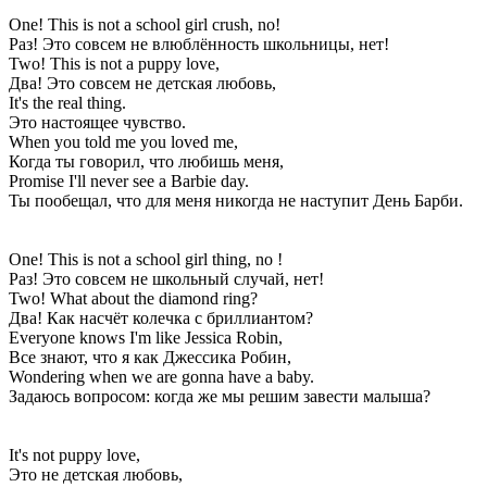
One! This is not a school girl crush, no!
Раз! Это совсем не влюблённость школьницы, нет!
Two! This is not a puppy love,
Два! Это совсем не детская любовь,
It's the real thing.
Это настоящее чувство.
When you told me you loved me,
Когда ты говорил, что любишь меня,
Promise I'll never see a Barbie day.
Ты пообещал, что для меня никогда не наступит День Барби.
One! This is not a school girl thing, no !
Раз! Это совсем не школьный случай, нет!
Two! What about the diamond ring?
Два! Как насчёт колечка с бриллиантом?
Everyone knows I'm like Jessica Robin,
Все знают, что я как Джессика Робин,
Wondering when we are gonna have a baby.
Задаюсь вопросом: когда же мы решим завести малыша?
It's not puppy love,
Это не детская любовь,