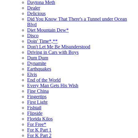
Daytona Meth
Dealer
Delicious
Did You Know That There's a Tunnel under Ocean
Blvd
Diet Mountain Dew*
Disco
Doin' Time*,**
Don't Let Me Be Misunderstood
Driving in Cars with Boys
Dum Dum
Dynamite
Earthquakes
Elvis
End of the World
Every Man Gets His Wish
Fine China
Fingertips
First Light
Fishtail
Flipside
Florida Kilos
For Free*
For K Part 1
For K Part 2