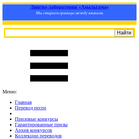
Лингво-лаборатория «Амальгама»
Мы стираем границы между языками
Меню:
Главная
Перевод песен
S
m
i
l
e
R
a
t
e
Призовые конкурсы
Гарантированные призы
Архив конкурсов
Коллекции переводов