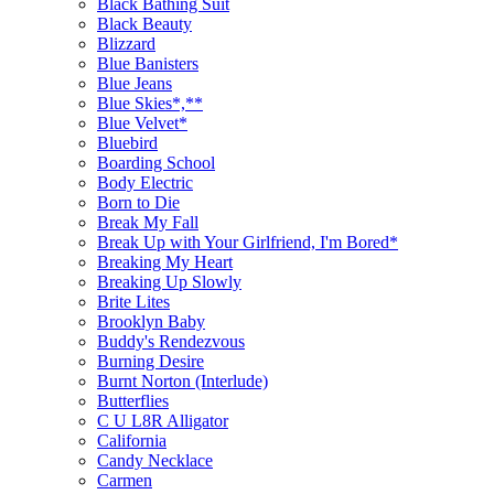
Black Bathing Suit
Black Beauty
Blizzard
Blue Banisters
Blue Jeans
Blue Skies*,**
Blue Velvet*
Bluebird
Boarding School
Body Electric
Born to Die
Break My Fall
Break Up with Your Girlfriend, I'm Bored*
Breaking My Heart
Breaking Up Slowly
Brite Lites
Brooklyn Baby
Buddy's Rendezvous
Burning Desire
Burnt Norton (Interlude)
Butterflies
C U L8R Alligator
California
Candy Necklace
Carmen