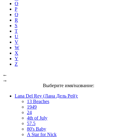
O
P
Q
R
S
T
U
V
W
X
Y
Z
←
→
Выберите имя/название:
Lana Del Rey (Лана Дель Рей):
13 Beaches
1949
24
4th of July
57.5
80's Baby
A Star for Nick