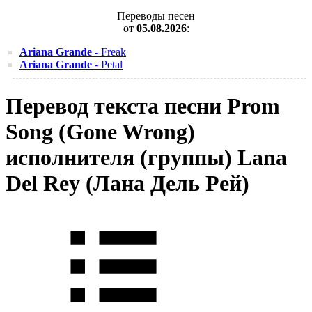
Переводы песен
от
05.08.2026
:
Ariana Grande
- Freak
Ariana Grande
- Petal
Перевод текста песни Prom
Song (Gone Wrong)
исполнителя (группы) Lana
Del Rey (Лана Дель Рей)