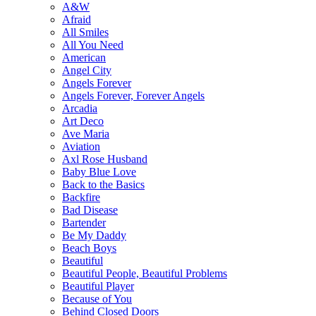
A&W
Afraid
All Smiles
All You Need
American
Angel City
Angels Forever
Angels Forever, Forever Angels
Arcadia
Art Deco
Ave Maria
Aviation
Axl Rose Husband
Baby Blue Love
Back to the Basics
Backfire
Bad Disease
Bartender
Be My Daddy
Beach Boys
Beautiful
Beautiful People, Beautiful Problems
Beautiful Player
Because of You
Behind Closed Doors