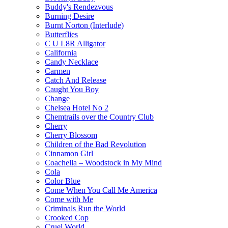
Buddy's Rendezvous
Burning Desire
Burnt Norton (Interlude)
Butterflies
C U L8R Alligator
California
Candy Necklace
Carmen
Catch And Release
Caught You Boy
Change
Chelsea Hotel No 2
Chemtrails over the Country Club
Cherry
Cherry Blossom
Children of the Bad Revolution
Cinnamon Girl
Coachella – Woodstock in My Mind
Cola
Color Blue
Come When You Call Me America
Come with Me
Criminals Run the World
Crooked Cop
Cruel World