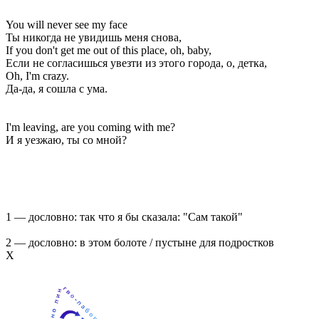
You will never see my face
Ты никогда не увидишь меня снова,
If you don't get me out of this place, oh, baby,
Если не согласишься увезти из этого города, о, детка,
Oh, I'm crazy.
Да-да, я сошла с ума.
I'm leaving, are you coming with me?
И я уезжаю, ты со мной?
1 — дословно: так что я бы сказала: "Сам такой"
2 — дословно: в этом болоте / пустыне для подростков
Х