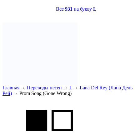
Все
931
на букву
L
Главная
Переводы песен
L
Lana Del Rey (Лана Дель
Рей)
Prom Song (Gone Wrong)