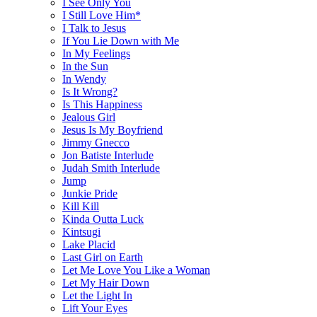
I See Only You
I Still Love Him*
I Talk to Jesus
If You Lie Down with Me
In My Feelings
In the Sun
In Wendy
Is It Wrong?
Is This Happiness
Jealous Girl
Jesus Is My Boyfriend
Jimmy Gnecco
Jon Batiste Interlude
Judah Smith Interlude
Jump
Junkie Pride
Kill Kill
Kinda Outta Luck
Kintsugi
Lake Placid
Last Girl on Earth
Let Me Love You Like a Woman
Let My Hair Down
Let the Light In
Lift Your Eyes