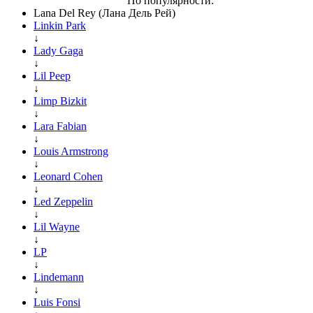
По популярности:
Lana Del Rey (Лана Дель Рей)
Linkin Park
↓
Lady Gaga
↓
Lil Peep
↓
Limp Bizkit
↓
Lara Fabian
↓
Louis Armstrong
↓
Leonard Cohen
↓
Led Zeppelin
↓
Lil Wayne
↓
LP
↓
Lindemann
↓
Luis Fonsi