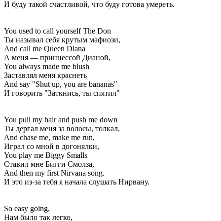
И буду такой счастливой, что буду готова умереть.
You used to call yourself The Don
Ты называл себя крутым мафиози,
And call me Queen Diana
А меня — принцессой Дианой,
You always made me blush
Заставлял меня краснеть
And say "Shut up, you are bananas"
И говорить "Заткнись, ты спятил"
You pull my hair and push me down
Ты дергал меня за волосы, толкал,
And chase me, make me run,
Играл со мной в догонялки,
You play me Biggy Smalls
Ставил мне Бигги Смолза,
And then my first Nirvana song.
И это из-за тебя я начала слушать Нирвану.
So easy going,
Нам было так легко,