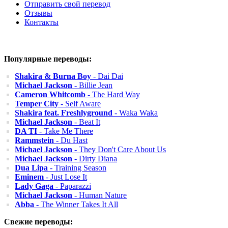
Отправить свой перевод
Отзывы
Контакты
Популярные переводы:
Shakira & Burna Boy
- Dai Dai
Michael Jackson
- Billie Jean
Cameron Whitcomb
- The Hard Way
Temper City
- Self Aware
Shakira feat. Freshlyground
- Waka Waka
Michael Jackson
- Beat It
DA TI
- Take Me There
Rammstein
- Du Hast
Michael Jackson
- They Don't Care About Us
Michael Jackson
- Dirty Diana
Dua Lipa
- Training Season
Eminem
- Just Lose It
Lady Gaga
- Paparazzi
Michael Jackson
- Human Nature
Abba
- The Winner Takes It All
Свежие переводы: