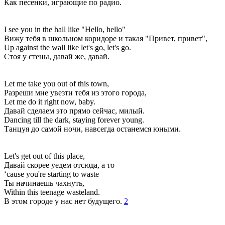
Как песенки, играющие по радио.
I see you in the hall like "Hello, hello"
Вижу тебя в школьном коридоре и такая "Привет, привет",
Up against the wall like let's go, let's go.
Стоя у стены, давай же, давай.
Let me take you out of this town,
Разреши мне увезти тебя из этого города,
Let me do it right now, baby.
Давай сделаем это прямо сейчас, милый.
Dancing till the dark, staying forever young.
Танцуя до самой ночи, навсегда останемся юными.
Let's get out of this place,
Давай скорее уедем отсюда, а то
‘cause you're starting to waste
Ты начинаешь чахнуть,
Within this teenage wasteland.
В этом городе у нас нет будущего.
2