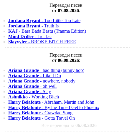
Переводы песен
от
07.08.2026
:
Jordana Bryant
- Too Little Too Late
Jordana Bryant
- Truth Is
KAJ
- Bara Bada Bastu (Trauma Edition)
Mind Driller
- Tic-Tac
Slayyyter
- BROKE BITCH FREE
Переводы песен
от
06.08.2026
:
Ariana Grande
- bad thing (bunny hop)
Ariana Grande
- Like I Do
Ariana Grande
- nowhere, nobody
Ariana Grande
- oh well
Ariana Grande
- Stay
Ashnikko
- Working Bitch
Harry Belafonte
- Abraham, Martin and John
Harry Belafonte
- By the Time I Get to Phoenix
Harry Belafonte
- Crawdad Song
Harry Belafonte
- Gotta Travel On
Все переводы за
06.08.2026