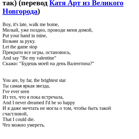
так)
(перевод
Катя Арт из Великого
Новгорода
)
Boy, it's late, walk me home,
Милый, уже поздно, проводи меня домой,
Put your hand in mine,
Возьми за руку.
Let the game stop
Прекрати все игры, остановись,
And say "Be my valentine"
Скажи: "Будешь моей на день Валентина?"
You are, by far, the brightest star
Ты самая яркая звезда,
I've ever seen
Из тех, что я пока встречала,
And I never dreamed I'd be so happy
И я даже мечтать не могла о том, чтобы быть такой
счастливой,
That I could die.
Что можно умереть.