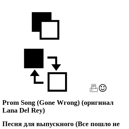
Prom Song (Gone Wrong)
(оригинал
Lana Del Rey)
Песня для выпускного (Все пошло не