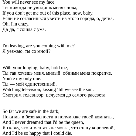
You will never see my face,
Ты никогда не увидишь меня снова,
If you don't get me out of this place, now, baby,
Если не согласишься увезти из этого города, о, детка,
Oh, I'm crazy.
Да-да, я сошла с ума.
I'm leaving, are you coming with me?
Я уезжаю, ты со мной?
With your longing, baby, hold me,
Ты так хочешь меня, милый, обними меня покрепче,
You're my only one.
Ты — мой единственный.
Watching television, kissing ‘till we see the sun.
Смотрим телевизор, целуемся до самого рассвета.
So far we are safe in the dark,
Пока мы в безопасности в полумраке твоей комнаты,
And I never dreamed that I'd be the queen,
Я скажу, что и мечтать не могла, что стану королевой,
And I'd be so happy that I could die.