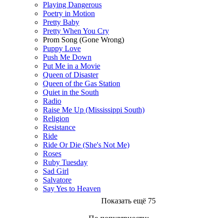
Playing Dangerous
Poetry in Motion
Pretty Baby
Pretty When You Cry
Prom Song (Gone Wrong)
Puppy Love
Push Me Down
Put Me in a Movie
Queen of Disaster
Queen of the Gas Station
Quiet in the South
Radio
Raise Me Up (Mississippi South)
Religion
Resistance
Ride
Ride Or Die (She's Not Me)
Roses
Ruby Tuesday
Sad Girl
Salvatore
Say Yes to Heaven
Показать ещё 75