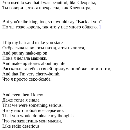
You used to say that I was beautiful, like Cleopatra,
Ты говорил, что я прекрасна, как Клеопатра,
But you're the king, too, so I would say "Back at you".
Но ты тоже король, так что у нас много общего.
1
I flip my hair and make you stare
Отбрасывала волосы назад, а ты пялился,
And put my make-up on
Пока я делала макияж,
And make up stories about my life
Рассказывая тебе о своей придуманной жизни и о том,
And that I'm very cherry-bomb.
Что я просто секс-бомба.
And even then I knew
Даже тогда я знала,
That we were something serious,
Что у нас с тобой все серьезно,
That you would dominate my thoughts
Что ты захватишь мои мысли,
Like radio deserious.