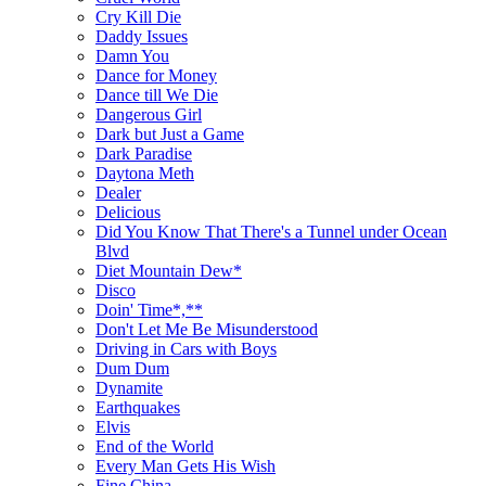
Cry Kill Die
Daddy Issues
Damn You
Dance for Money
Dance till We Die
Dangerous Girl
Dark but Just a Game
Dark Paradise
Daytona Meth
Dealer
Delicious
Did You Know That There's a Tunnel under Ocean
Blvd
Diet Mountain Dew*
Disco
Doin' Time*,**
Don't Let Me Be Misunderstood
Driving in Cars with Boys
Dum Dum
Dynamite
Earthquakes
Elvis
End of the World
Every Man Gets His Wish
Fine China