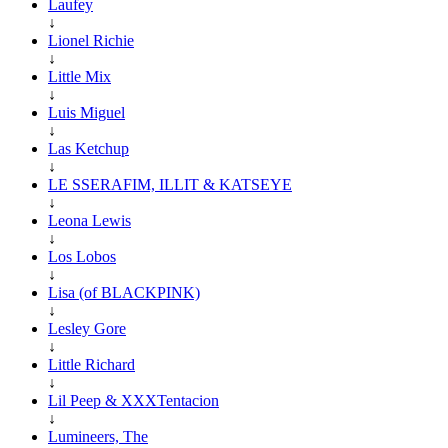
Laufey
↓
Lionel Richie
↓
Little Mix
↓
Luis Miguel
↓
Las Ketchup
↓
LE SSERAFIM, ILLIT & KATSEYE
↓
Leona Lewis
↓
Los Lobos
↓
Lisa (of BLACKPINK)
↓
Lesley Gore
↓
Little Richard
↓
Lil Peep & XXXTentacion
↓
Lumineers, The