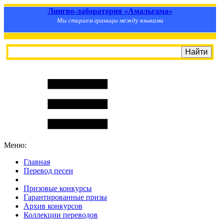
Лингво-лаборатория «Амальгама»
Мы стираем границы между языками
Меню:
Главная
Перевод песен
S
m
i
l
e
R
a
t
e
Призовые конкурсы
Гарантированные призы
Архив конкурсов
Коллекции переводов