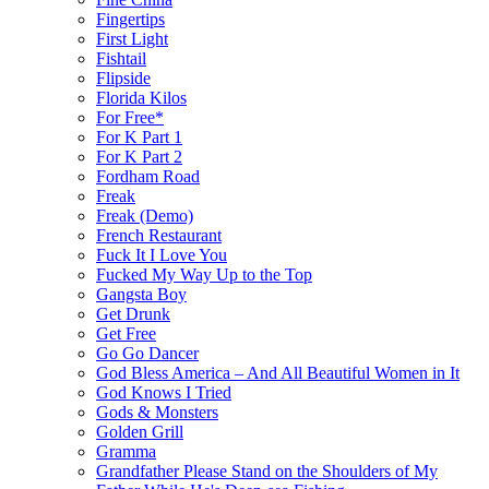
Fingertips
First Light
Fishtail
Flipside
Florida Kilos
For Free*
For K Part 1
For K Part 2
Fordham Road
Freak
Freak (Demo)
French Restaurant
Fuck It I Love You
Fucked My Way Up to the Top
Gangsta Boy
Get Drunk
Get Free
Go Go Dancer
God Bless America – And All Beautiful Women in It
God Knows I Tried
Gods & Monsters
Golden Grill
Gramma
Grandfather Please Stand on the Shoulders of My