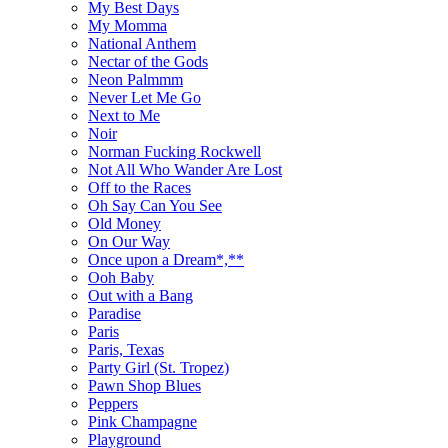
My Best Days
My Momma
National Anthem
Nectar of the Gods
Neon Palmmm
Never Let Me Go
Next to Me
Noir
Norman Fucking Rockwell
Not All Who Wander Are Lost
Off to the Races
Oh Say Can You See
Old Money
On Our Way
Once upon a Dream*,**
Ooh Baby
Out with a Bang
Paradise
Paris
Paris, Texas
Party Girl (St. Tropez)
Pawn Shop Blues
Peppers
Pink Champagne
Playground