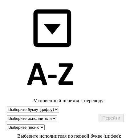
Мгновенный переход к переводу:
Выберите исполнителя по первой букве (цифре):