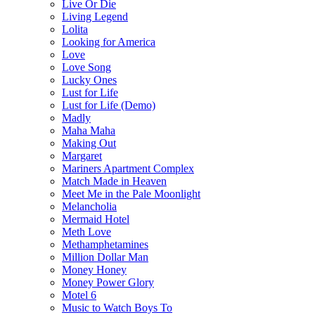
Live Or Die
Living Legend
Lolita
Looking for America
Love
Love Song
Lucky Ones
Lust for Life
Lust for Life (Demo)
Madly
Maha Maha
Making Out
Margaret
Mariners Apartment Complex
Match Made in Heaven
Meet Me in the Pale Moonlight
Melancholia
Mermaid Hotel
Meth Love
Methamphetamines
Million Dollar Man
Money Honey
Money Power Glory
Motel 6
Music to Watch Boys To