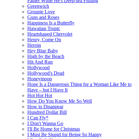
Father While He's Deep-sea Fishing
Greenwich
Groupie Love
Guns and Roses
Happiness Is a Butterfly
Hawaiian Tropic
Heartshaped Chervolet
Henry, Come On
Heroin
Hey Blue Baby
High by the Beach
Hit And Run
Hollywood
Hollywood's Dead
Honeymoon
Hope Is a Dangerous Thing for a Woman Like Me to
Have – but I Have It
Hot Hot Hot
How Do You Know Me So Well
How to Disappear
Hundred Dollar Bill
I Can Fly*
I Don't Wanna Go
I'll Be Home for Christmas
I Must Be Stupid for Being So Happy