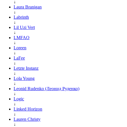
↓
Laura Branigan
↓
Labrinth
↓
Lil Uzi Vert
↓
LMFAO
↓
Loreen
↓
LaFee
↓
Letzte Instanz
↓
Lola Young
↓
Leonid Rudenko (Леонид Руденко)
↓
Logic
↓
Linked Horizon
↓
Lauren Christy
↓