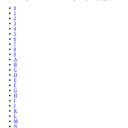
0
1
2
3
4
5
6
7
8
9
A
B
C
D
E
F
G
H
I
J
K
L
M
N