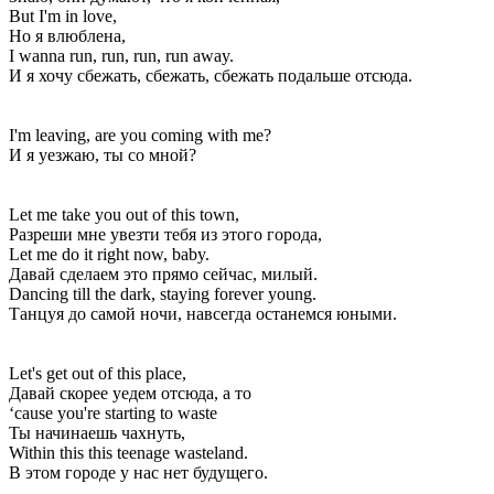
But I'm in love,
Но я влюблена,
I wanna run, run, run, run away.
И я хочу сбежать, сбежать, сбежать подальше отсюда.
I'm leaving, are you coming with me?
И я уезжаю, ты со мной?
Let me take you out of this town,
Разреши мне увезти тебя из этого города,
Let me do it right now, baby.
Давай сделаем это прямо сейчас, милый.
Dancing till the dark, staying forever young.
Танцуя до самой ночи, навсегда останемся юными.
Let's get out of this place,
Давай скорее уедем отсюда, а то
‘cause you're starting to waste
Ты начинаешь чахнуть,
Within this this teenage wasteland.
В этом городе у нас нет будущего.