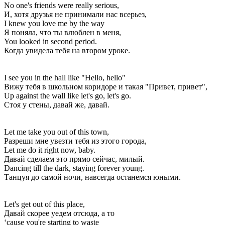
No one's friends were really serious,
И, хотя друзья не принимали нас всерьез,
I knew you love me by the way
Я поняла, что ты влюблен в меня,
You looked in second period.
Когда увидела тебя на втором уроке.
I see you in the hall like "Hello, hello"
Вижу тебя в школьном коридоре и такая "Привет, привет",
Up against the wall like let's go, let's go.
Стоя у стены, давай же, давай.
Let me take you out of this town,
Разреши мне увезти тебя из этого города,
Let me do it right now, baby.
Давай сделаем это прямо сейчас, милый.
Dancing till the dark, staying forever young.
Танцуя до самой ночи, навсегда останемся юными.
Let's get out of this place,
Давай скорее уедем отсюда, а то
‘cause you're starting to waste