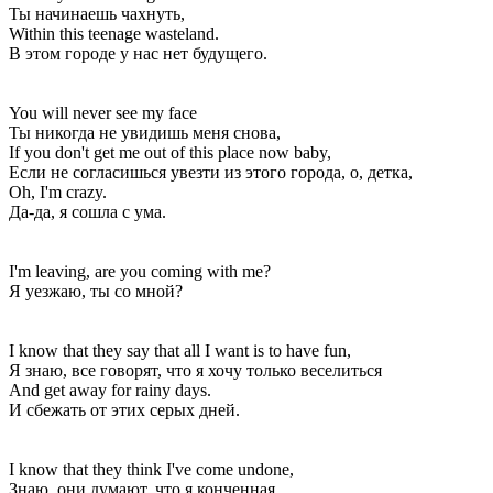
Ты начинаешь чахнуть,
Within this teenage wasteland.
В этом городе у нас нет будущего.
You will never see my face
Ты никогда не увидишь меня снова,
If you don't get me out of this place now baby,
Если не согласишься увезти из этого города, о, детка,
Oh, I'm crazy.
Да-да, я сошла с ума.
I'm leaving, are you coming with me?
Я уезжаю, ты со мной?
I know that they say that all I want is to have fun,
Я знаю, все говорят, что я хочу только веселиться
And get away for rainy days.
И сбежать от этих серых дней.
I know that they think I've come undone,
Знаю, они думают, что я конченная,