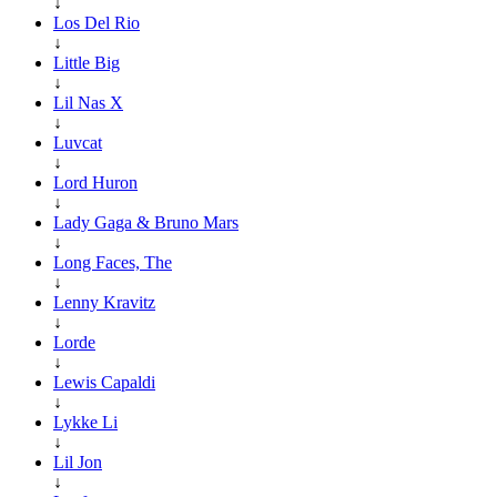
↓
Los Del Rio
↓
Little Big
↓
Lil Nas X
↓
Luvcat
↓
Lord Huron
↓
Lady Gaga & Bruno Mars
↓
Long Faces, The
↓
Lenny Kravitz
↓
Lorde
↓
Lewis Capaldi
↓
Lykke Li
↓
Lil Jon
↓