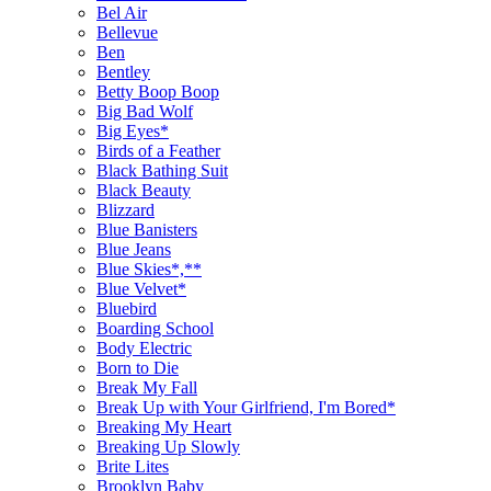
Bel Air
Bellevue
Ben
Bentley
Betty Boop Boop
Big Bad Wolf
Big Eyes*
Birds of a Feather
Black Bathing Suit
Black Beauty
Blizzard
Blue Banisters
Blue Jeans
Blue Skies*,**
Blue Velvet*
Bluebird
Boarding School
Body Electric
Born to Die
Break My Fall
Break Up with Your Girlfriend, I'm Bored*
Breaking My Heart
Breaking Up Slowly
Brite Lites
Brooklyn Baby