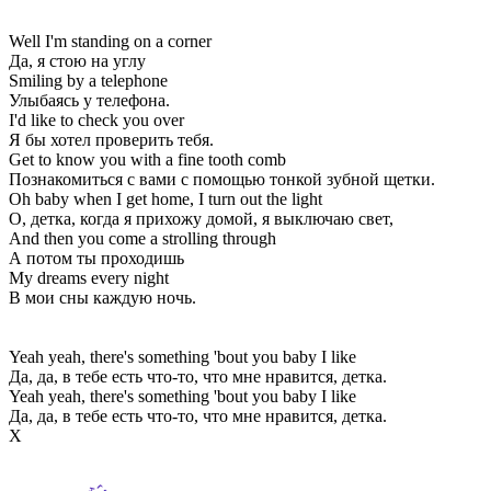
Well I'm standing on a corner
Да, я стою на углу
Smiling by a telephone
Улыбаясь у телефона.
I'd like to check you over
Я бы хотел проверить тебя.
Get to know you with a fine tooth comb
Познакомиться с вами с помощью тонкой зубной щетки.
Oh baby when I get home, I turn out the light
О, детка, когда я прихожу домой, я выключаю свет,
And then you come a strolling through
А потом ты проходишь
My dreams every night
В мои сны каждую ночь.
Yeah yeah, there's something 'bout you baby I like
Да, да, в тебе есть что-то, что мне нравится, детка.
Yeah yeah, there's something 'bout you baby I like
Да, да, в тебе есть что-то, что мне нравится, детка.
Х