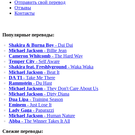
Отправить свой перевод
Отзывы
Контакты
Популярные переводы:
Shakira & Burna Boy
- Dai Dai
Michael Jackson
- Billie Jean
Cameron Whitcomb
- The Hard Way
Temper City
- Self Aware
Shakira feat. Freshlyground
- Waka Waka
Michael Jackson
- Beat It
DA TI
- Take Me There
Rammstein
- Du Hast
Michael Jackson
- They Don't Care About Us
Michael Jackson
- Dirty Diana
Dua Lipa
- Training Season
Eminem
- Just Lose It
Lady Gaga
- Paparazzi
Michael Jackson
- Human Nature
Abba
- The Winner Takes It All
Свежие переводы: