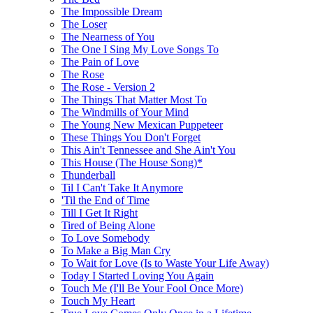
The Impossible Dream
The Loser
The Nearness of You
The One I Sing My Love Songs To
The Pain of Love
The Rose
The Rose - Version 2
The Things That Matter Most To
The Windmills of Your Mind
The Young New Mexican Puppeteer
These Things You Don't Forget
This Ain't Tennessee and She Ain't You
This House (The House Song)*
Thunderball
Til I Can't Take It Anymore
'Til the End of Time
Till I Get It Right
Tired of Being Alone
To Love Somebody
To Make a Big Man Cry
To Wait for Love (Is to Waste Your Life Away)
Today I Started Loving You Again
Touch Me (I'll Be Your Fool Once More)
Touch My Heart