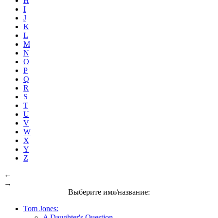
H
I
J
K
L
M
N
O
P
Q
R
S
T
U
V
W
X
Y
Z
←
→
Выберите имя/название:
Tom Jones:
A Daughter's Question