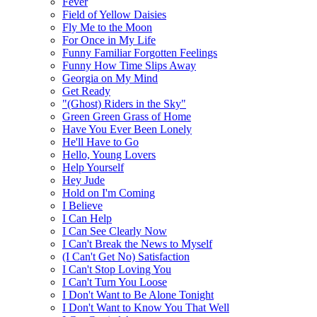
Fever
Field of Yellow Daisies
Fly Me to the Moon
For Once in My Life
Funny Familiar Forgotten Feelings
Funny How Time Slips Away
Georgia on My Mind
Get Ready
"(Ghost) Riders in the Sky"
Green Green Grass of Home
Have You Ever Been Lonely
He'll Have to Go
Hello, Young Lovers
Help Yourself
Hey Jude
Hold on I'm Coming
I Believe
I Can Help
I Can See Clearly Now
I Can't Break the News to Myself
(I Can't Get No) Satisfaction
I Can't Stop Loving You
I Can't Turn You Loose
I Don't Want to Be Alone Tonight
I Don't Want to Know You That Well