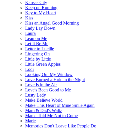
Kansas City
Keep on Running
Key to My Heart
Kiss
Kiss an Angel Good Morning
Lady Lay Down
Laura
Lean on Me
Let It Be Me
Letter to Lucille
Lingering On
Little by Little
Little Green Apples
Lodi
Looking Out My Window
Love Burned a Hole in the Night
Love Is in the Air
Love's Been Good to Me
Lusty Lady
Make Believe World
Make This Heart of Mine Smile Again
Mam & Dad's Waltz
Mama Told Me Not to Come
Marie
Memories Don't Leave Like People Do