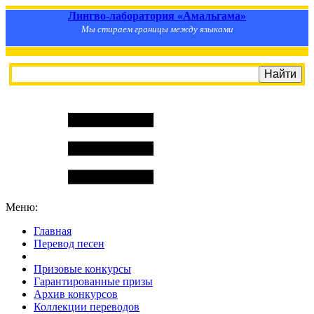
Лингво-лаборатория «Амальгама»
Мы стираем границы между языками
Меню:
Главная
Перевод песен
S
m
i
l
e
R
a
t
e
Призовые конкурсы
Гарантированные призы
Архив конкурсов
Коллекции переводов