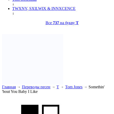
↓
TWXNY, SXILWIX & INNXCENCE
↓
Все
737
на букву
T
Главная
Переводы песен
T
Tom Jones
Somethin'
'bout You Baby I Like