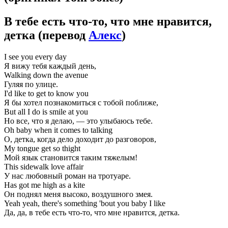
В тебе есть что-то, что мне нравится,
детка
(перевод
Алекс
)
I see you every day
Я вижу тебя каждый день,
Walking down the avenue
Гуляя по улице.
I'd like to get to know you
Я бы хотел познакомиться с тобой поближе,
But all I do is smile at you
Но все, что я делаю, — это улыбаюсь тебе.
Oh baby when it comes to talking
О, детка, когда дело доходит до разговоров,
My tongue get so thight
Мой язык становится таким тяжелым!
This sidewalk love affair
У нас любовный роман на тротуаре.
Has got me high as a kite
Он поднял меня высоко, воздушного змея.
Yeah yeah, there's something 'bout you baby I like
Да, да, в тебе есть что-то, что мне нравится, детка.