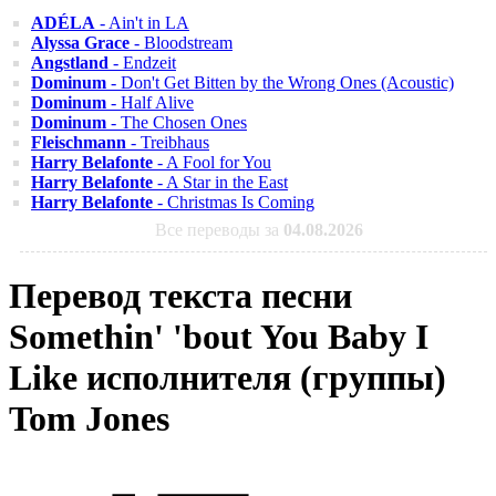
ADÉLA
- Ain't in LA
Alyssa Grace
- Bloodstream
Angstland
- Endzeit
Dominum
- Don't Get Bitten by the Wrong Ones (Acoustic)
Dominum
- Half Alive
Dominum
- The Chosen Ones
Fleischmann
- Treibhaus
Harry Belafonte
- A Fool for You
Harry Belafonte
- A Star in the East
Harry Belafonte
- Christmas Is Coming
Все переводы за
04.08.2026
Перевод текста песни
Somethin' 'bout You Baby I
Like исполнителя (группы)
Tom Jones