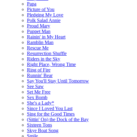
Papa
Picture of You
Pledging My Love
Polk Salad Annie
Proud Mary
Puppet Man
Rainin' in My Heart
Ramblin Man
Rescue Me
Resurrection Shuffle
Riders in the Sky
Right Place, Wrong Time
Ring of Fire
Runnin' Bear
Say You'll Stay Until Tomorrow
See Saw
Set Me Free
Sex Bomb
She's a Lady*
Since I Loved You Last
Sing for the Good Times
(Sittin' On) the Dock of the Bay
Sixteen Tons
Skye Boat Song
Smile