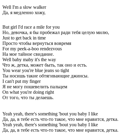
Well I'm a slow walker
Да, я медленно хожу,
But girl I'd race a mile for you
Но, девочка, я бы пробежал ради тебя целую милю,
Just to get back in time
Просто чтобы вернуться вовремя
For my peek-a-boo rendezvous
На мое тайное свидание.
Well baby maby it's the way
Что ж, детка, может быть, так оно и есть.
You wear you're blue jeans so tight
Ты носишь такие обтягивающие джинсы.
I can't put my finger
Я не могу пошевелить пальцем
On what you're doing right
От того, что ты делаешь.
Yeah yeah, there's something 'bout you baby I like
Да, да, в тебе есть что-то такое, что мне нравится, детка.
Yeah yeah, there's something 'bout you baby I like
Да, да, в тебе есть что-то такое, что мне нравится, детка.