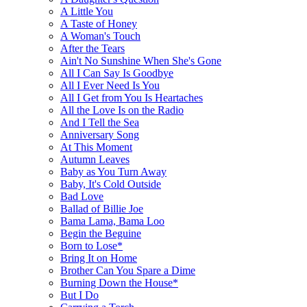
A Little You
A Taste of Honey
A Woman's Touch
After the Tears
Ain't No Sunshine When She's Gone
All I Can Say Is Goodbye
All I Ever Need Is You
All I Get from You Is Heartaches
All the Love Is on the Radio
And I Tell the Sea
Anniversary Song
At This Moment
Autumn Leaves
Baby as You Turn Away
Baby, It's Cold Outside
Bad Love
Ballad of Billie Joe
Bama Lama, Bama Loo
Begin the Beguine
Born to Lose*
Bring It on Home
Brother Can You Spare a Dime
Burning Down the House*
But I Do