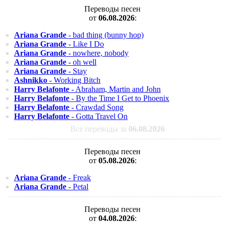
Переводы песен
от
06.08.2026
:
Ariana Grande
- bad thing (bunny hop)
Ariana Grande
- Like I Do
Ariana Grande
- nowhere, nobody
Ariana Grande
- oh well
Ariana Grande
- Stay
Ashnikko
- Working Bitch
Harry Belafonte
- Abraham, Martin and John
Harry Belafonte
- By the Time I Get to Phoenix
Harry Belafonte
- Crawdad Song
Harry Belafonte
- Gotta Travel On
Все переводы за
06.08.2026
Переводы песен
от
05.08.2026
:
Ariana Grande
- Freak
Ariana Grande
- Petal
Переводы песен
от
04.08.2026
: