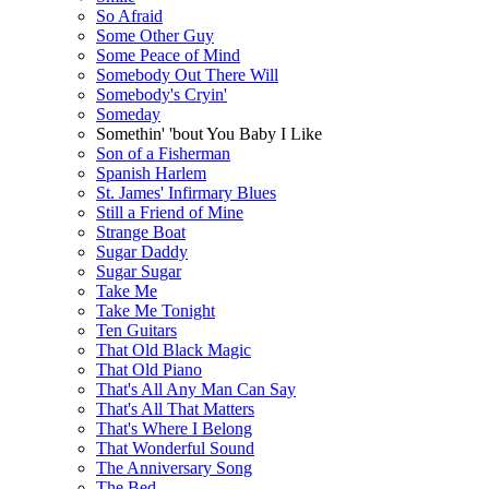
So Afraid
Some Other Guy
Some Peace of Mind
Somebody Out There Will
Somebody's Cryin'
Someday
Somethin' 'bout You Baby I Like
Son of a Fisherman
Spanish Harlem
St. James' Infirmary Blues
Still a Friend of Mine
Strange Boat
Sugar Daddy
Sugar Sugar
Take Me
Take Me Tonight
Ten Guitars
That Old Black Magic
That Old Piano
That's All Any Man Can Say
That's All That Matters
That's Where I Belong
That Wonderful Sound
The Anniversary Song
The Bed