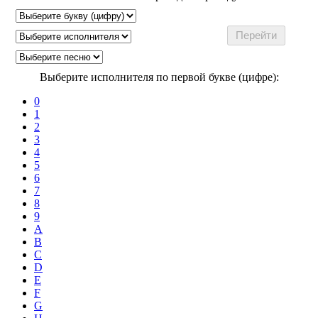
Выберите исполнителя по первой букве (цифре):
0
1
2
3
4
5
6
7
8
9
A
B
C
D
E
F
G