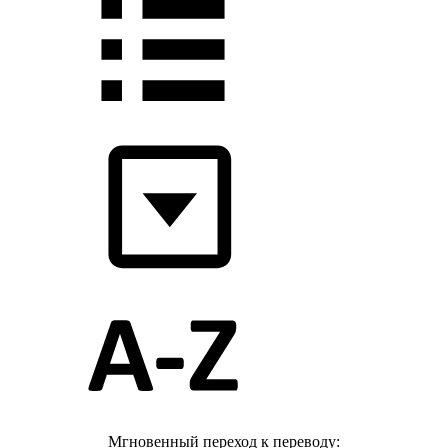
Мгновенный переход к переводу: