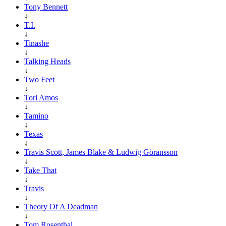
Tony Bennett
↓
T.I.
↓
Tinashe
↓
Talking Heads
↓
Two Feet
↓
Tori Amos
↓
Tamino
↓
Texas
↓
Travis Scott, James Blake & Ludwig Göransson
↓
Take That
↓
Travis
↓
Theory Of A Deadman
↓
Tom Rosenthal