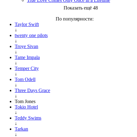
True Love Comes Only Once in a Lifetime
Показать ещё 48
По популярности:
Taylor Swift
↓
twenty one pilots
↓
Troye Sivan
↓
Tame Impala
↓
Temper City
↓
Tom Odell
↓
Three Days Grace
↓
Tom Jones
Tokio Hotel
↓
Teddy Swims
↓
Tarkan
↓