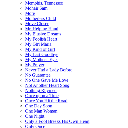
Memphis, Tennessee
Mohair Sam
More
Motherless Child
Move Closer
Mr. Helping Hand
My Elusive Dreams
My Foolish Heart
My Girl Maria
My Kind of Girl
My Last Goodbye
My Mother's Eyes
My Prayer
Never Had a Lady Before
No Guarantee
No One Gave Me Love
Not Another Heart Song
Nothing Rhymed
Once upon a Time
Once You Hit the Road
One Day Soon
One Man Woman
One Night
Only a Fool Breaks His Own Heart
Only Once