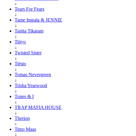
↓
Tears For Fears
↓
Tame Impala & JENNIE
↓
Tanita Tikaram
↓
Titiyo
↓
Twisted Sister
↓
Tiësto
↓
Tomas Nevergreen
↓
Trisha Yearwood
↓
Tones & I
↓
TRAP MAFIA HOUSE
↓
Therion
↓
Timo Maas
↓