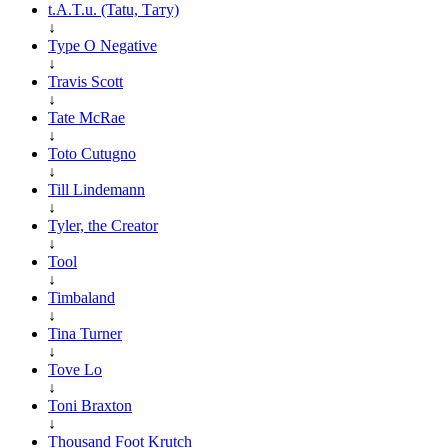
t.A.T.u. (Tatu, Тату)
↓
Type O Negative
↓
Travis Scott
↓
Tate McRae
↓
Toto Cutugno
↓
Till Lindemann
↓
Tyler, the Creator
↓
Tool
↓
Timbaland
↓
Tina Turner
↓
Tove Lo
↓
Toni Braxton
↓
Thousand Foot Krutch