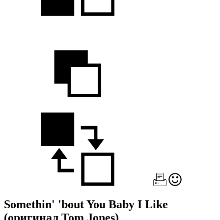
Somethin' 'bout You Baby I Like
(оригинал Tom Jones)