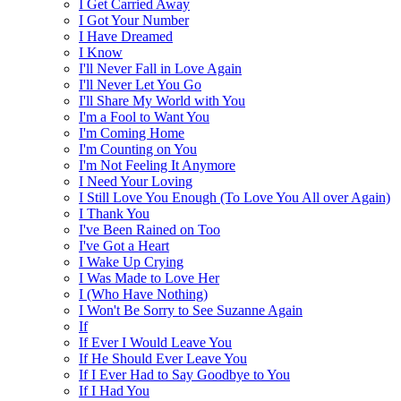
I Get Carried Away
I Got Your Number
I Have Dreamed
I Know
I'll Never Fall in Love Again
I'll Never Let You Go
I'll Share My World with You
I'm a Fool to Want You
I'm Coming Home
I'm Counting on You
I'm Not Feeling It Anymore
I Need Your Loving
I Still Love You Enough (To Love You All over Again)
I Thank You
I've Been Rained on Too
I've Got a Heart
I Wake Up Crying
I Was Made to Love Her
I (Who Have Nothing)
I Won't Be Sorry to See Suzanne Again
If
If Ever I Would Leave You
If He Should Ever Leave You
If I Ever Had to Say Goodbye to You
If I Had You