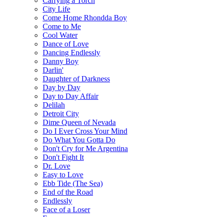
Carrying a Torch
City Life
Come Home Rhondda Boy
Come to Me
Cool Water
Dance of Love
Dancing Endlessly
Danny Boy
Darlin'
Daughter of Darkness
Day by Day
Day to Day Affair
Delilah
Detroit City
Dime Queen of Nevada
Do I Ever Cross Your Mind
Do What You Gotta Do
Don't Cry for Me Argentina
Don't Fight It
Dr. Love
Easy to Love
Ebb Tide (The Sea)
End of the Road
Endlessly
Face of a Loser