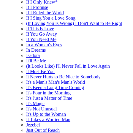
If I Only Knew*
If I Promise
If I Ruled the World
If I Sing You a Love Song
(If Loving You Is Wrong) I Don't Want to Be Right
If This Is Love
If You Go Away
If You Need Me
In a Woman's Eyes
In Dreams
Isadora
It'll Be Me
(It Looks Like) I'll Never Fall in Love Again
It Must Be You
It Never Hurts to Be Nice to Somebody
It's a Man's Man's Man's World
It's Been a Long Time Coming
It's Four in the Morning
It's Just a Matter of Time
It's Magic
It's Not Unusual
It's Up to the Woman
It Takes a Worried Man
Jezebel
Just Out of Reach