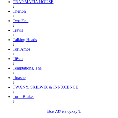
TRAP MAFIA HOUSE
↓
Therion
↓
Two Feet
↓
Travis
↓
Talking Heads
↓
Tori Amos
↓
Tiësto
↓
Temptations, The
↓
Tinashe
↓
TWXNY, SXILWIX & INNXCENCE
↓
Turin Brakes
↓
Все
737
на букву
T