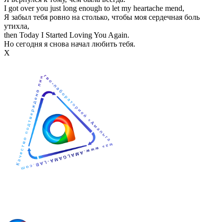
I got over you just long enough to let my heartache mend,
Я забыл тебя ровно на столько, чтобы моя сердечная боль
утихла,
then Today I Started Loving You Again.
Но сегодня я снова начал любить тебя.
Х