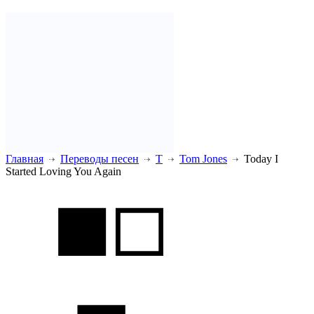
Главная
Переводы песен
T
Tom Jones
Today I
Started Loving You Again