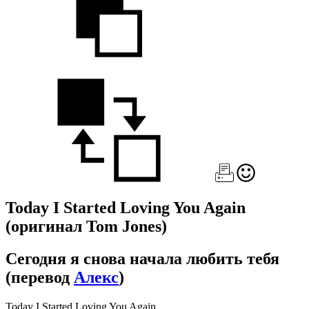
Today I Started Loving You Again
(оригинал Tom Jones)
Сегодня я снова начала любить тебя
(перевод
Алекс
)
Today I Started Loving You Again