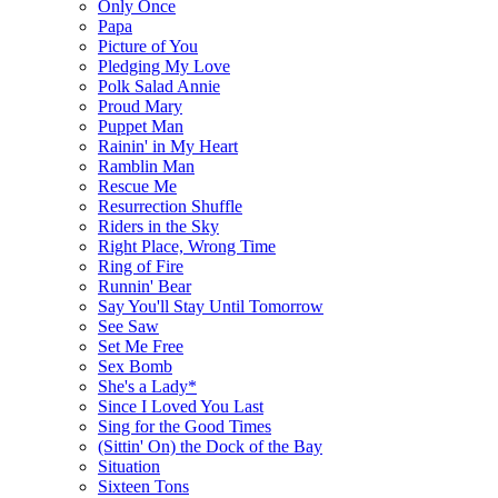
Only Once
Papa
Picture of You
Pledging My Love
Polk Salad Annie
Proud Mary
Puppet Man
Rainin' in My Heart
Ramblin Man
Rescue Me
Resurrection Shuffle
Riders in the Sky
Right Place, Wrong Time
Ring of Fire
Runnin' Bear
Say You'll Stay Until Tomorrow
See Saw
Set Me Free
Sex Bomb
She's a Lady*
Since I Loved You Last
Sing for the Good Times
(Sittin' On) the Dock of the Bay
Situation
Sixteen Tons