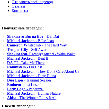
Отправить свой перевод
Отзывы
Контакты
Популярные переводы:
Shakira & Burna Boy
- Dai Dai
Michael Jackson
- Billie Jean
Cameron Whitcomb
- The Hard Way
Temper City
- Self Aware
Shakira feat. Freshlyground
- Waka Waka
Michael Jackson
- Beat It
DA TI
- Take Me There
Rammstein
- Du Hast
Michael Jackson
- They Don't Care About Us
Michael Jackson
- Dirty Diana
Dua Lipa
- Training Season
Eminem
- Just Lose It
Lady Gaga
- Paparazzi
Michael Jackson
- Human Nature
Abba
- The Winner Takes It All
Свежие переводы: