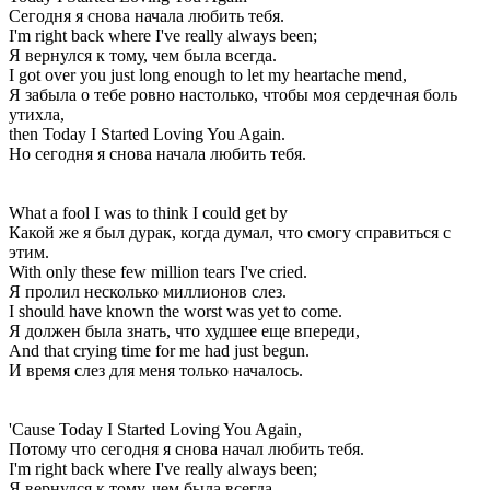
Сегодня я снова начала любить тебя.
I'm right back where I've really always been;
Я вернулся к тому, чем была всегда.
I got over you just long enough to let my heartache mend,
Я забыла о тебе ровно настолько, чтобы моя сердечная боль
утихла,
then Today I Started Loving You Again.
Но сегодня я снова начала любить тебя.
What a fool I was to think I could get by
Какой же я был дурак, когда думал, что смогу справиться с
этим.
With only these few million tears I've cried.
Я пролил несколько миллионов слез.
I should have known the worst was yet to come.
Я должен была знать, что худшее еще впереди,
And that crying time for me had just begun.
И время слез для меня только началось.
'Cause Today I Started Loving You Again,
Потому что сегодня я снова начал любить тебя.
I'm right back where I've really always been;
Я вернулся к тому, чем была всегда.