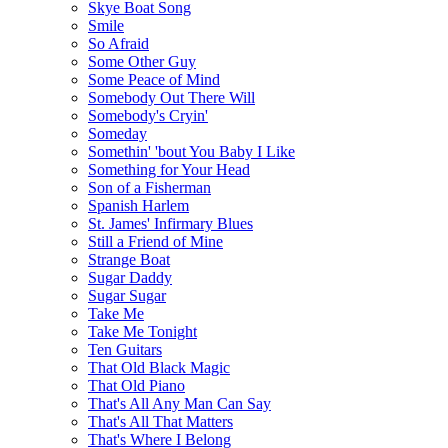
Skye Boat Song
Smile
So Afraid
Some Other Guy
Some Peace of Mind
Somebody Out There Will
Somebody's Cryin'
Someday
Somethin' 'bout You Baby I Like
Something for Your Head
Son of a Fisherman
Spanish Harlem
St. James' Infirmary Blues
Still a Friend of Mine
Strange Boat
Sugar Daddy
Sugar Sugar
Take Me
Take Me Tonight
Ten Guitars
That Old Black Magic
That Old Piano
That's All Any Man Can Say
That's All That Matters
That's Where I Belong