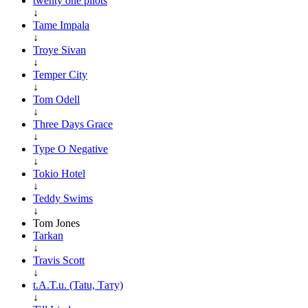
twenty one pilots
↓
Tame Impala
↓
Troye Sivan
↓
Temper City
↓
Tom Odell
↓
Three Days Grace
↓
Type O Negative
↓
Tokio Hotel
↓
Teddy Swims
↓
Tom Jones
Tarkan
↓
Travis Scott
↓
t.A.T.u. (Tatu, Тату)
↓