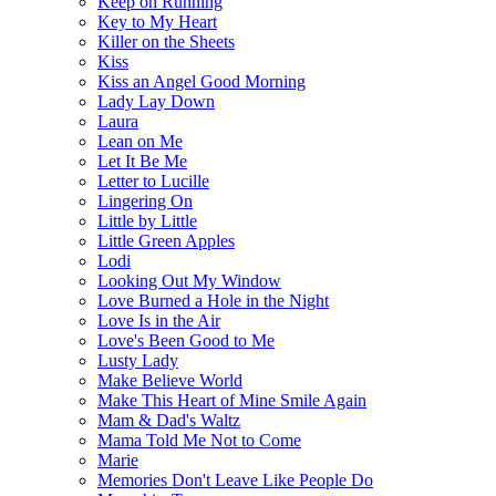
Keep on Running
Key to My Heart
Killer on the Sheets
Kiss
Kiss an Angel Good Morning
Lady Lay Down
Laura
Lean on Me
Let It Be Me
Letter to Lucille
Lingering On
Little by Little
Little Green Apples
Lodi
Looking Out My Window
Love Burned a Hole in the Night
Love Is in the Air
Love's Been Good to Me
Lusty Lady
Make Believe World
Make This Heart of Mine Smile Again
Mam & Dad's Waltz
Mama Told Me Not to Come
Marie
Memories Don't Leave Like People Do