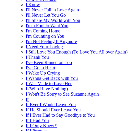
I Know
I'll Never Fall in Love Again
I'll Never Let You Go
I'll Share My World with You
I'm a Fool to Want You
I'm Coming Home
I'm Counting on You
I'm Not Feeling It Anymore
I Need Your Loving
I Still Love You Enough (To Love You All over Again)
I Thank You
I've Been Rained on Too
I've Got a Heart
I Wake Up Crying
I Wanna Get Back with You
I Was Made to Love Her
I (Who Have Nothing)
I Won't Be Sorry to See Suzanne Again
If
If Ever I Would Leave You
If He Should Ever Leave You
If I Ever Had to Say Goodbye to You
If I Had You
If I Only Knew*
If I Promise