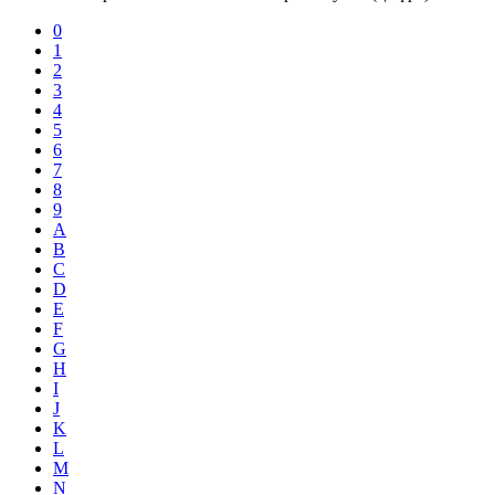
0
1
2
3
4
5
6
7
8
9
A
B
C
D
E
F
G
H
I
J
K
L
M
N