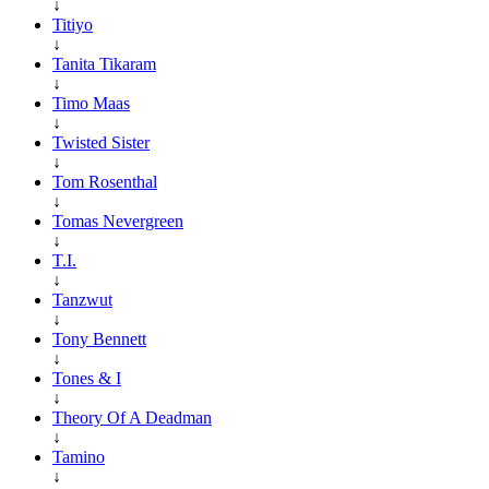
↓
Titiyo
↓
Tanita Tikaram
↓
Timo Maas
↓
Twisted Sister
↓
Tom Rosenthal
↓
Tomas Nevergreen
↓
T.I.
↓
Tanzwut
↓
Tony Bennett
↓
Tones & I
↓
Theory Of A Deadman
↓
Tamino
↓