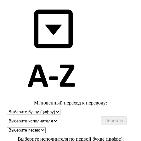
Мгновенный переход к переводу:
Выберите исполнителя по первой букве (цифре):