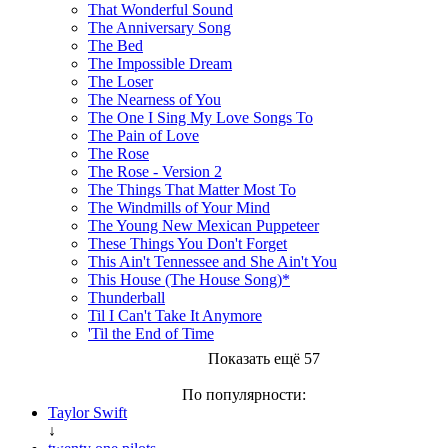
That Wonderful Sound
The Anniversary Song
The Bed
The Impossible Dream
The Loser
The Nearness of You
The One I Sing My Love Songs To
The Pain of Love
The Rose
The Rose - Version 2
The Things That Matter Most To
The Windmills of Your Mind
The Young New Mexican Puppeteer
These Things You Don't Forget
This Ain't Tennessee and She Ain't You
This House (The House Song)*
Thunderball
Til I Can't Take It Anymore
'Til the End of Time
Показать ещё 57
По популярности:
Taylor Swift
↓