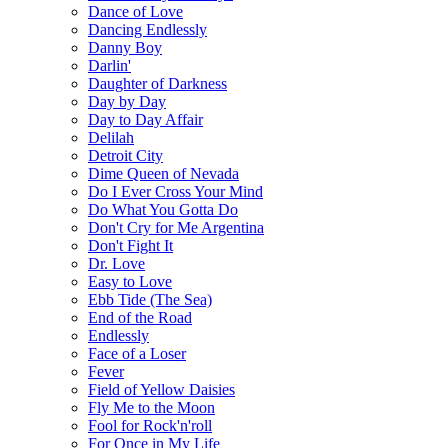
Dance of Love
Dancing Endlessly
Danny Boy
Darlin'
Daughter of Darkness
Day by Day
Day to Day Affair
Delilah
Detroit City
Dime Queen of Nevada
Do I Ever Cross Your Mind
Do What You Gotta Do
Don't Cry for Me Argentina
Don't Fight It
Dr. Love
Easy to Love
Ebb Tide (The Sea)
End of the Road
Endlessly
Face of a Loser
Fever
Field of Yellow Daisies
Fly Me to the Moon
Fool for Rock'n'roll
For Once in My Life