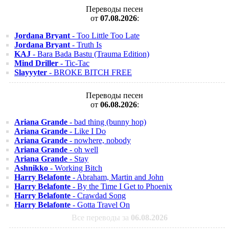
Переводы песен
от
07.08.2026
:
Jordana Bryant
- Too Little Too Late
Jordana Bryant
- Truth Is
KAJ
- Bara Bada Bastu (Trauma Edition)
Mind Driller
- Tic-Tac
Slayyyter
- BROKE BITCH FREE
Переводы песен
от
06.08.2026
:
Ariana Grande
- bad thing (bunny hop)
Ariana Grande
- Like I Do
Ariana Grande
- nowhere, nobody
Ariana Grande
- oh well
Ariana Grande
- Stay
Ashnikko
- Working Bitch
Harry Belafonte
- Abraham, Martin and John
Harry Belafonte
- By the Time I Get to Phoenix
Harry Belafonte
- Crawdad Song
Harry Belafonte
- Gotta Travel On
Все переводы за
06.08.2026