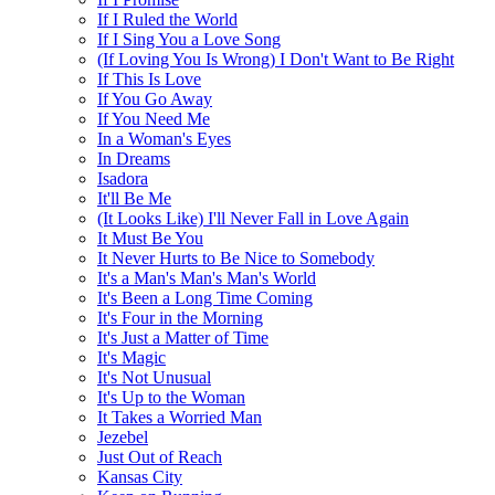
If I Ruled the World
If I Sing You a Love Song
(If Loving You Is Wrong) I Don't Want to Be Right
If This Is Love
If You Go Away
If You Need Me
In a Woman's Eyes
In Dreams
Isadora
It'll Be Me
(It Looks Like) I'll Never Fall in Love Again
It Must Be You
It Never Hurts to Be Nice to Somebody
It's a Man's Man's Man's World
It's Been a Long Time Coming
It's Four in the Morning
It's Just a Matter of Time
It's Magic
It's Not Unusual
It's Up to the Woman
It Takes a Worried Man
Jezebel
Just Out of Reach
Kansas City