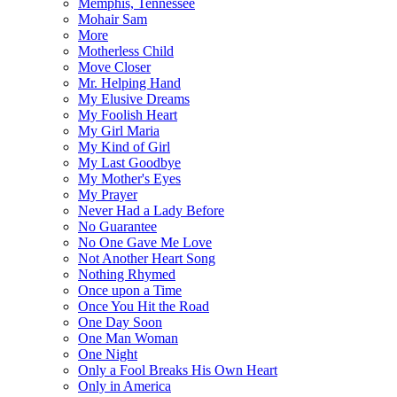
Memphis, Tennessee
Mohair Sam
More
Motherless Child
Move Closer
Mr. Helping Hand
My Elusive Dreams
My Foolish Heart
My Girl Maria
My Kind of Girl
My Last Goodbye
My Mother's Eyes
My Prayer
Never Had a Lady Before
No Guarantee
No One Gave Me Love
Not Another Heart Song
Nothing Rhymed
Once upon a Time
Once You Hit the Road
One Day Soon
One Man Woman
One Night
Only a Fool Breaks His Own Heart
Only in America