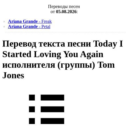
Переводы песен
от
05.08.2026
:
Ariana Grande
- Freak
Ariana Grande
- Petal
Перевод текста песни Today I
Started Loving You Again
исполнителя (группы) Tom
Jones