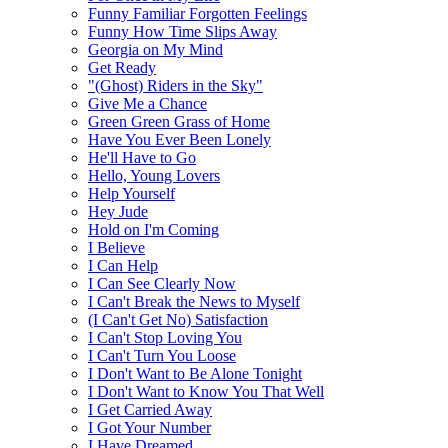
Funny Familiar Forgotten Feelings
Funny How Time Slips Away
Georgia on My Mind
Get Ready
"(Ghost) Riders in the Sky"
Give Me a Chance
Green Green Grass of Home
Have You Ever Been Lonely
He'll Have to Go
Hello, Young Lovers
Help Yourself
Hey Jude
Hold on I'm Coming
I Believe
I Can Help
I Can See Clearly Now
I Can't Break the News to Myself
(I Can't Get No) Satisfaction
I Can't Stop Loving You
I Can't Turn You Loose
I Don't Want to Be Alone Tonight
I Don't Want to Know You That Well
I Get Carried Away
I Got Your Number
I Have Dreamed