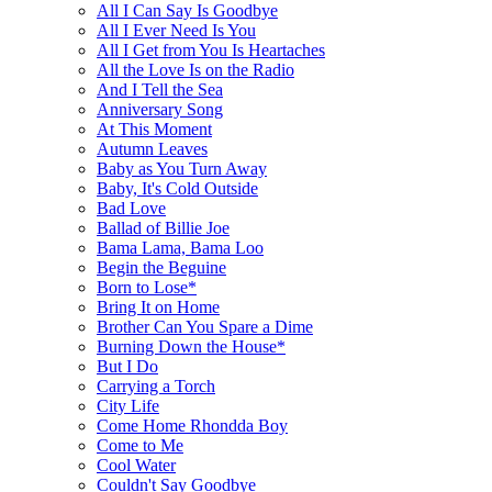
All I Can Say Is Goodbye
All I Ever Need Is You
All I Get from You Is Heartaches
All the Love Is on the Radio
And I Tell the Sea
Anniversary Song
At This Moment
Autumn Leaves
Baby as You Turn Away
Baby, It's Cold Outside
Bad Love
Ballad of Billie Joe
Bama Lama, Bama Loo
Begin the Beguine
Born to Lose*
Bring It on Home
Brother Can You Spare a Dime
Burning Down the House*
But I Do
Carrying a Torch
City Life
Come Home Rhondda Boy
Come to Me
Cool Water
Couldn't Say Goodbye