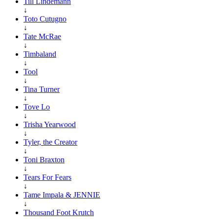
Till Lindemann
↓
Toto Cutugno
↓
Tate McRae
↓
Timbaland
↓
Tool
↓
Tina Turner
↓
Tove Lo
↓
Trisha Yearwood
↓
Tyler, the Creator
↓
Toni Braxton
↓
Tears For Fears
↓
Tame Impala & JENNIE
↓
Thousand Foot Krutch