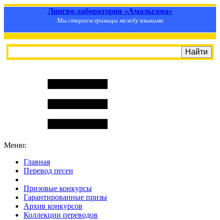
Лингво-лаборатория «Амальгама»
Мы стираем границы между языками
Меню:
Главная
Перевод песен
S
m
i
l
e
R
a
t
e
Призовые конкурсы
Гарантированные призы
Архив конкурсов
Коллекции переводов