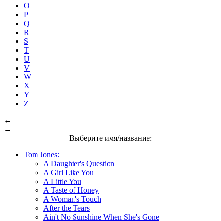
O
P
Q
R
S
T
U
V
W
X
Y
Z
←
→
Выберите имя/название:
Tom Jones:
A Daughter's Question
A Girl Like You
A Little You
A Taste of Honey
A Woman's Touch
After the Tears
Ain't No Sunshine When She's Gone