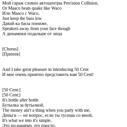
Мой гараж словно автоцентры Precision Collision,
Or Maaco beats quake like Waco
Или Maaco с Waco,
Just keep the bass low
Давай-ка басы пониже,
Speakers away from your face though
А динамики подальше от лица
[Chorus]
[Припев]
And I take great pleasure in introducing 50 Cent
И мне очень приятно представить вам 50 Cent!
[50 Cent:]
[50 Cent:]
It's bottle after bottle
Бутылка за бутылкой,
The money ain't a thing when you party with me,
Деньги — не вопрос, если ты тусишь со мной,
It's what we into it's simple,
Это по-нашему, это просто,