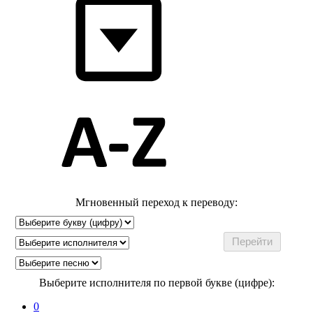
Мгновенный переход к переводу:
Выберите исполнителя по первой букве (цифре):
0