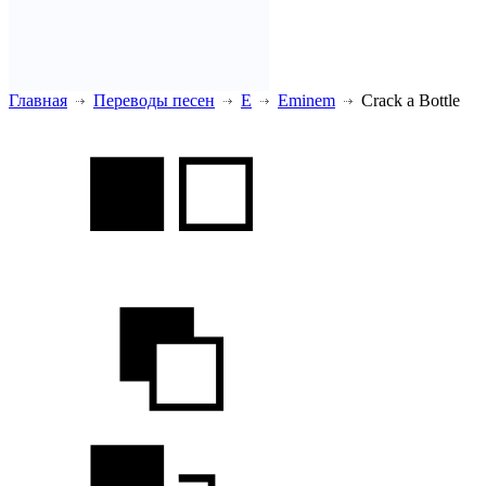
Главная
Переводы песен
E
Eminem
Crack a Bottle