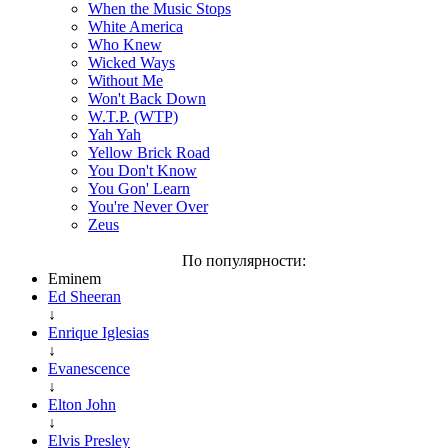
When the Music Stops
White America
Who Knew
Wicked Ways
Without Me
Won't Back Down
W.T.P. (WTP)
Yah Yah
Yellow Brick Road
You Don't Know
You Gon' Learn
You're Never Over
Zeus
По популярности:
Eminem
Ed Sheeran
↓
Enrique Iglesias
↓
Evanescence
↓
Elton John
↓
Elvis Presley