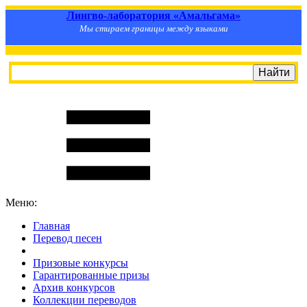
Лингво-лаборатория «Амальгама»
Мы стираем границы между языками
Меню:
Главная
Перевод песен
S
m
i
l
e
R
a
t
e
Призовые конкурсы
Гарантированные призы
Архив конкурсов
Коллекции переводов