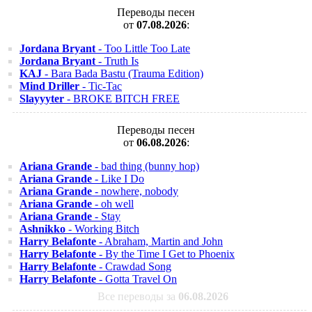
Переводы песен
от
07.08.2026
:
Jordana Bryant
- Too Little Too Late
Jordana Bryant
- Truth Is
KAJ
- Bara Bada Bastu (Trauma Edition)
Mind Driller
- Tic-Tac
Slayyyter
- BROKE BITCH FREE
Переводы песен
от
06.08.2026
:
Ariana Grande
- bad thing (bunny hop)
Ariana Grande
- Like I Do
Ariana Grande
- nowhere, nobody
Ariana Grande
- oh well
Ariana Grande
- Stay
Ashnikko
- Working Bitch
Harry Belafonte
- Abraham, Martin and John
Harry Belafonte
- By the Time I Get to Phoenix
Harry Belafonte
- Crawdad Song
Harry Belafonte
- Gotta Travel On
Все переводы за
06.08.2026