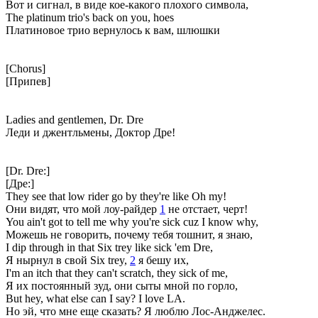
Вот и сигнал, в виде кое-какого плохого символа,
The platinum trio's back on you, hoes
Платиновое трио вернулось к вам, шлюшки
[Chorus]
[Припев]
Ladies and gentlemen, Dr. Dre
Леди и джентльмены, Доктор Дре!
[Dr. Dre:]
[Дре:]
They see that low rider go by they're like Oh my!
Они видят, что мой лоу-райдер
1
не отстает, черт!
You ain't got to tell me why you're sick cuz I know why,
Можешь не говорить, почему тебя тошнит, я знаю,
I dip through in that Six trey like sick 'em Dre,
Я нырнул в свой Six trey,
2
я бешу их,
I'm an itch that they can't scratch, they sick of me,
Я их постоянный зуд, они сыты мной по горло,
But hey, what else can I say? I love LA.
Но эй, что мне еще сказать? Я люблю Лос-Анджелес.