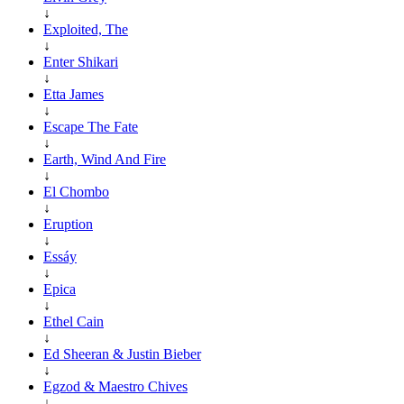
↓
Exploited, The
↓
Enter Shikari
↓
Etta James
↓
Escape The Fate
↓
Earth, Wind And Fire
↓
El Chombo
↓
Eruption
↓
Essáy
↓
Epica
↓
Ethel Cain
↓
Ed Sheeran & Justin Bieber
↓
Egzod & Maestro Chives
↓