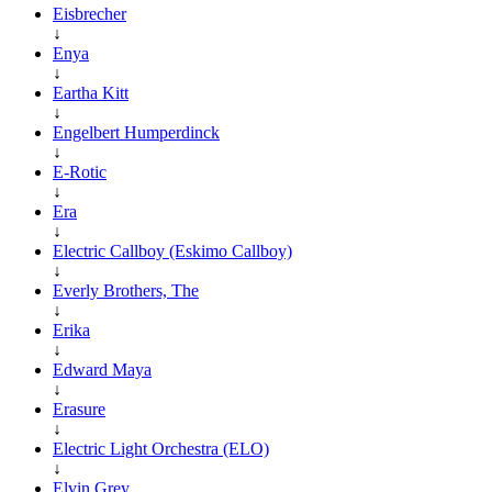
Eisbrecher
↓
Enya
↓
Eartha Kitt
↓
Engelbert Humperdinck
↓
E-Rotic
↓
Era
↓
Electric Callboy (Eskimo Callboy)
↓
Everly Brothers, The
↓
Erika
↓
Edward Maya
↓
Erasure
↓
Electric Light Orchestra (ELO)
↓
Elvin Grey