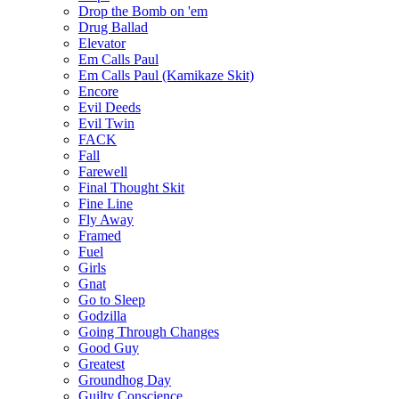
Drop the Bomb on 'em
Drug Ballad
Elevator
Em Calls Paul
Em Calls Paul (Kamikaze Skit)
Encore
Evil Deeds
Evil Twin
FACK
Fall
Farewell
Final Thought Skit
Fine Line
Fly Away
Framed
Fuel
Girls
Gnat
Go to Sleep
Godzilla
Going Through Changes
Good Guy
Greatest
Groundhog Day
Guilty Conscience