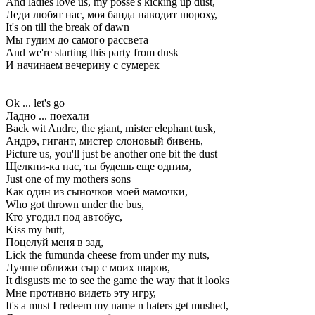
And ladies love us, my posse's kicking up dust,
Леди любят нас, моя банда наводит шороху,
It's on till the break of dawn
Мы гудим до самого рассвета
And we're starting this party from dusk
И начинаем вечерину с сумерек
Ok ... let's go
Ладно ... поехали
Back wit Andre, the giant, mister elephant tusk,
Андрэ, гигант, мистер слоновый бивень,
Picture us, you'll just be another one bit the dust
Щелкни-ка нас, ты будешь еще одним,
Just one of my mothers sons
Как один из сыночков моей мамочки,
Who got thrown under the bus,
Кто угодил под автобус,
Kiss my butt,
Поцелуй меня в зад,
Lick the fumunda cheese from under my nuts,
Лучше оближи сыр с моих шаров,
It disgusts me to see the game the way that it looks
Мне противно видеть эту игру,
It's a must I redeem my name n haters get mushed,