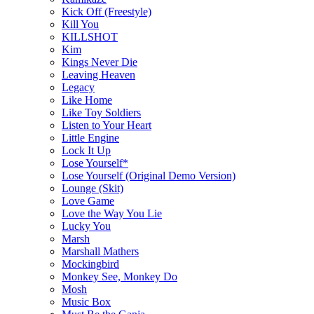
Kick Off (Freestyle)
Kill You
KILLSHOT
Kim
Kings Never Die
Leaving Heaven
Legacy
Like Home
Like Toy Soldiers
Listen to Your Heart
Little Engine
Lock It Up
Lose Yourself*
Lose Yourself (Original Demo Version)
Lounge (Skit)
Love Game
Love the Way You Lie
Lucky You
Marsh
Marshall Mathers
Mockingbird
Monkey See, Monkey Do
Mosh
Music Box