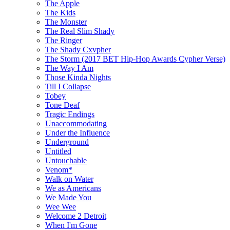
The Apple
The Kids
The Monster
The Real Slim Shady
The Ringer
The Shady Cxvpher
The Storm (2017 BET Hip-Hop Awards Cypher Verse)
The Way I Am
Those Kinda Nights
Till I Collapse
Tobey
Tone Deaf
Tragic Endings
Unaccommodating
Under the Influence
Underground
Untitled
Untouchable
Venom*
Walk on Water
We as Americans
We Made You
Wee Wee
Welcome 2 Detroit
When I'm Gone