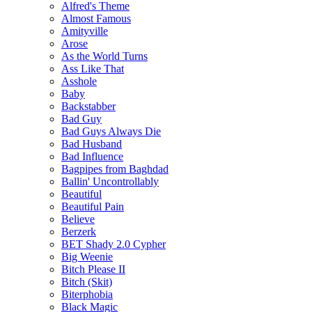
Alfred's Theme
Almost Famous
Amityville
Arose
As the World Turns
Ass Like That
Asshole
Baby
Backstabber
Bad Guy
Bad Guys Always Die
Bad Husband
Bad Influence
Bagpipes from Baghdad
Ballin' Uncontrollably
Beautiful
Beautiful Pain
Believe
Berzerk
BET Shady 2.0 Cypher
Big Weenie
Bitch Please II
Bitch (Skit)
Biterphobia
Black Magic