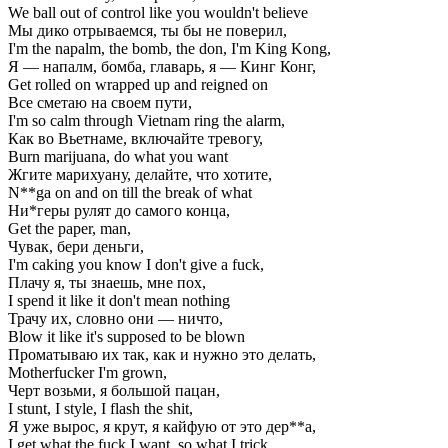
We ball out of control like you wouldn't believe
Мы дико отрываемся, ты бы не поверил,
I'm the napalm, the bomb, the don, I'm King Kong,
Я — напалм, бомба, главарь, я — Кинг Конг,
Get rolled on wrapped up and reigned on
Все сметаю на своем пути,
I'm so calm through Vietnam ring the alarm,
Как во Вьетнаме, включайте тревогу,
Burn marijuana, do what you want
Жгите марихуану, делайте, что хотите,
N**ga on and on till the break of what
Ни*геры рулят до самого конца,
Get the paper, man,
Чувак, бери деньги,
I'm caking you know I don't give a fuck,
Плачу я, ты знаешь, мне пох,
I spend it like it don't mean nothing
Трачу их, словно они — ничто,
Blow it like it's supposed to be blown
Проматываю их так, как и нужно это делать,
Motherfucker I'm grown,
Черт возьми, я большой пацан,
I stunt, I style, I flash the shit,
Я уже вырос, я крут, я кайфую от это дер**а,
I get what the fuck I want, so what I trick,