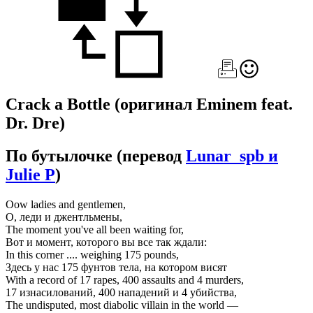
Crack a Bottle
(оригинал Eminem feat.
Dr. Dre)
По бутылочке
(перевод
Lunar_spb и
Julie P
)
Oow ladies and gentlemen,
О, леди и джентльмены,
The moment you've all been waiting for,
Вот и момент, которого вы все так ждали:
In this corner .... weighing 175 pounds,
Здесь у нас 175 фунтов тела, на котором висят
With a record of 17 rapes, 400 assaults and 4 murders,
17 изнасилований, 400 нападений и 4 убийства,
The undisputed, most diabolic villain in the world —