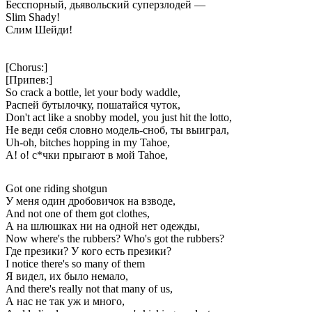
Бесспорный, дьявольский суперзлодей —
Slim Shady!
Слим Шейди!
[Chorus:]
[Припев:]
So crack a bottle, let your body waddle,
Распей бутылочку, пошатайся чуток,
Don't act like a snobby model, you just hit the lotto,
Не веди себя словно модель-сноб, ты выиграл,
Uh-oh, bitches hopping in my Tahoe,
А! о! с*чки прыгают в мой Tahoe,
Got one riding shotgun
У меня один дробовичок на взводе,
Аnd not one of them got clothes,
А на шлюшках ни на одной нет одежды,
Now where's the rubbers? Who's got the rubbers?
Где презики? У кого есть презики?
I notice there's so many of them
Я видел, их было немало,
And there's really not that many of us,
А нас не так уж и много,