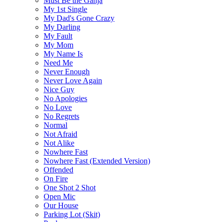
Must Be the Ganja
My 1st Single
My Dad's Gone Crazy
My Darling
My Fault
My Mom
My Name Is
Need Me
Never Enough
Never Love Again
Nice Guy
No Apologies
No Love
No Regrets
Normal
Not Afraid
Not Alike
Nowhere Fast
Nowhere Fast (Extended Version)
Offended
On Fire
One Shot 2 Shot
Open Mic
Our House
Parking Lot (Skit)