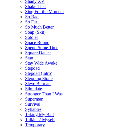
Shady XV
Shake That
Sing For the Moment
So Bad
So Far...
So Much Better
Soap (Skit)
Soldier
Space Bound
Spend Some Time
Square Dance
Stan
Stay Wide Awake
Stepdad
Stepdad (Intro)
Stepping Stone
Steve Berman
Stimulate
Stronger Than I Was
Superman
Survival
Syllables
Taking My Ball
Talkin' 2 Myself
Temporary