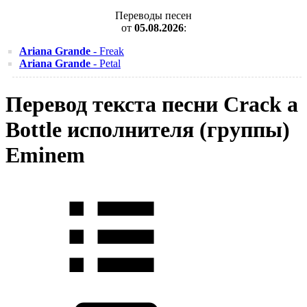
Переводы песен
от
05.08.2026
:
Ariana Grande
- Freak
Ariana Grande
- Petal
Перевод текста песни Crack a
Bottle исполнителя (группы)
Eminem