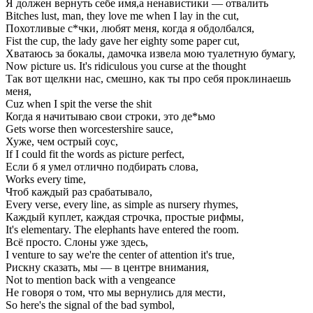
Я должен вернуть себе имя,а ненавистики — отвалить
Bitches lust, man, they love me when I lay in the cut,
Похотливые с*чки, любят меня, когда я обдолбался,
Fist the cup, the lady gave her eighty some paper cut,
Хватаюсь за бокалы, дамочка извела мою туалетную бумагу,
Now picture us. It's ridiculous you curse at the thought
Так вот щелкни нас, смешно, как ты про себя проклинаешь
меня,
Cuz when I spit the verse the shit
Когда я начитываю свои строки, это де*ьмо
Gets worse then worcestershire sauce,
Хуже, чем острый соус,
If I could fit the words as picture perfect,
Если б я умел отлично подбирать слова,
Works every time,
Чтоб каждый раз срабатывало,
Every verse, every line, as simple as nursery rhymes,
Каждый куплет, каждая строчка, простые рифмы,
It's elementary. The elephants have entered the room.
Всё просто. Слоны уже здесь,
I venture to say we're the center of attention it's true,
Рискну сказать, мы — в центре внимания,
Not to mention back with a vengeance
Не говоря о том, что мы вернулись для мести,
So here's the signal of the bad symbol,