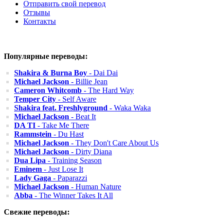
Отправить свой перевод
Отзывы
Контакты
Популярные переводы:
Shakira & Burna Boy
- Dai Dai
Michael Jackson
- Billie Jean
Cameron Whitcomb
- The Hard Way
Temper City
- Self Aware
Shakira feat. Freshlyground
- Waka Waka
Michael Jackson
- Beat It
DA TI
- Take Me There
Rammstein
- Du Hast
Michael Jackson
- They Don't Care About Us
Michael Jackson
- Dirty Diana
Dua Lipa
- Training Season
Eminem
- Just Lose It
Lady Gaga
- Paparazzi
Michael Jackson
- Human Nature
Abba
- The Winner Takes It All
Свежие переводы: