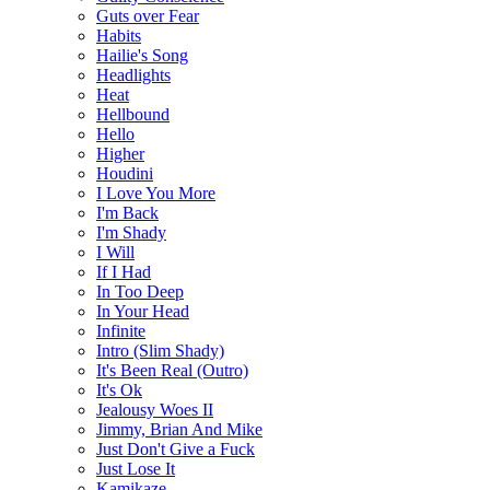
Guts over Fear
Habits
Hailie's Song
Headlights
Heat
Hellbound
Hello
Higher
Houdini
I Love You More
I'm Back
I'm Shady
I Will
If I Had
In Too Deep
In Your Head
Infinite
Intro (Slim Shady)
It's Been Real (Outro)
It's Ok
Jealousy Woes II
Jimmy, Brian And Mike
Just Don't Give a Fuck
Just Lose It
Kamikaze