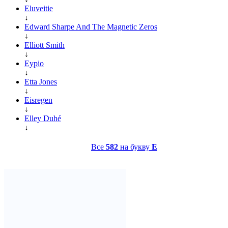
Eluveitie
↓
Edward Sharpe And The Magnetic Zeros
↓
Elliott Smith
↓
Eypio
↓
Etta Jones
↓
Eisregen
↓
Elley Duhé
↓
Все
582
на букву
E