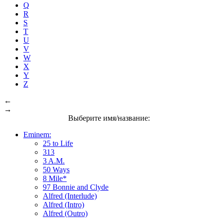
Q
R
S
T
U
V
W
X
Y
Z
←
→
Выберите имя/название:
Eminem:
25 to Life
313
3 A.M.
50 Ways
8 Mile*
97 Bonnie and Clyde
Alfred (Interlude)
Alfred (Intro)
Alfred (Outro)