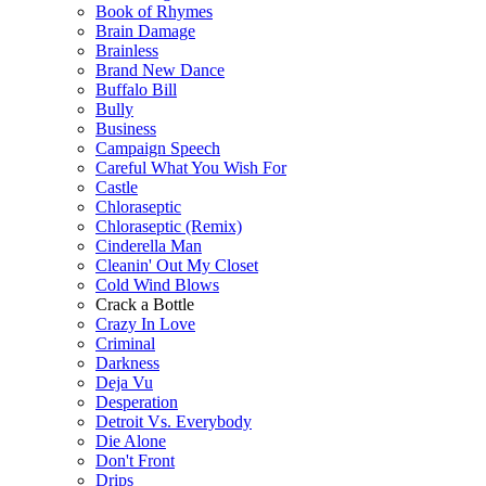
Book of Rhymes
Brain Damage
Brainless
Brand New Dance
Buffalo Bill
Bully
Business
Campaign Speech
Careful What You Wish For
Castle
Chloraseptic
Chloraseptic (Remix)
Cinderella Man
Cleanin' Out My Closet
Cold Wind Blows
Crack a Bottle
Crazy In Love
Criminal
Darkness
Deja Vu
Desperation
Detroit Vs. Everybody
Die Alone
Don't Front
Drips