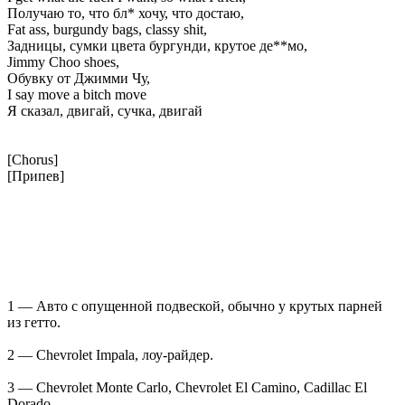
Получаю то, что бл* хочу, что достаю,
Fat ass, burgundy bags, classy shit,
Задницы, сумки цвета бургунди, крутое де**мо,
Jimmy Choo shoes,
Обувку от Джимми Чу,
I say move a bitch move
Я сказал, двигай, сучка, двигай
[Chorus]
[Припев]
1 — Авто с опущенной подвеской, обычно у крутых парней
из гетто.
2 — Chevrolet Impala, лоу-райдер.
3 — Chevrolet Monte Carlo, Chevrolet El Camino, Cadillac El
Dorado