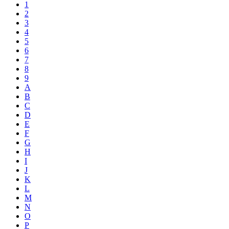
1
2
3
4
5
6
7
8
9
A
B
C
D
E
F
G
H
I
J
K
L
M
N
O
P