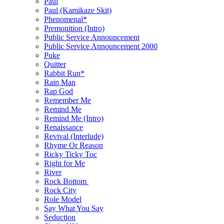
Paul
Paul (Kamikaze Skit)
Phenomenal*
Premonition (Intro)
Public Service Announcement
Public Service Announcement 2000
Puke
Quitter
Rabbit Run*
Rain Man
Rap God
Remember Me
Remind Me
Remind Me (Intro)
Renaissance
Revival (Interlude)
Rhyme Or Reason
Ricky Ticky Toc
Right for Me
River
Rock Bottom
Rock City
Role Model
Say What You Say
Seduction