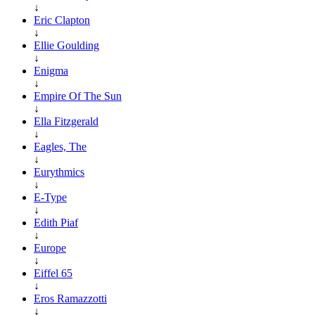
↓
Eric Clapton
↓
Ellie Goulding
↓
Enigma
↓
Empire Of The Sun
↓
Ella Fitzgerald
↓
Eagles, The
↓
Eurythmics
↓
E-Type
↓
Edith Piaf
↓
Europe
↓
Eiffel 65
↓
Eros Ramazzotti
↓