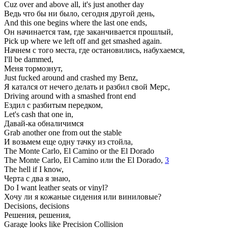
Cuz over and above all, it's just another day
Ведь что бы ни было, сегодня другой день,
And this one begins where the last one ends,
Он начинается там, где заканчивается прошлый,
Pick up where we left off and get smashed again.
Начнем с того места, где остановились, набухаемся,
I'll be dammed,
Меня тормознут,
Just fucked around and crashed my Benz,
Я катался от нечего делать и разбил свой Мерс,
Driving around with a smashed front end
Ездил с разбитым передком,
Let's cash that one in,
Давай-ка обналичимся
Grab another one from out the stable
И возьмем еще одну тачку из стойла,
The Monte Carlo, El Camino or the El Dorado
The Monte Carlo, El Camino или the El Dorado,
3
The hell if I know,
Черта с два я знаю,
Do I want leather seats or vinyl?
Хочу ли я кожаные сидения или виниловые?
Decisions, decisions
Решения, решения,
Garage looks like Precision Collision