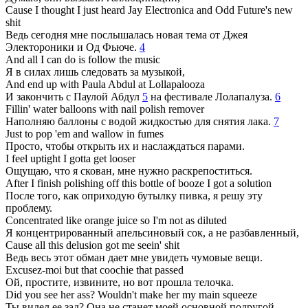
Cause I thought I just heard Jay Electronica and Odd Future's new
shit
Ведь сегодня мне послышалась новая тема от Джея
Электороники и Од Фьюче.
4
And all I can do is follow the music
Я в силах лишь следовать за музыкой,
And end up with Paula Abdul at Lollapalooza
И закончить с Паулой Абдул
5
на фестивале Лолапалуза.
6
Fillin' water balloons with nail polish remover
Наполняю баллоны с водой жидкостью для снятия лака.
7
Just to pop 'em and wallow in fumes
Просто, чтобы открыть их и наслаждаться парами.
I feel uptight I gotta get looser
Ощущаю, что я скован, мне нужно раскрепоститься.
After I finish polishing off this bottle of booze I got a solution
После того, как оприходую бутылку пивка, я решу эту
проблему.
Concentrated like orange juice so I'm not as diluted
Я концентрированный апельсиновый сок, а не разбавленный,
Cause all this delusion got me seein' shit
Ведь весь этот обман дает мне увидеть чумовые вещи.
Excusez-moi but that coochie that passed
Ой, простите, извините, но вот прошла телочка.
Did you see her ass? Wouldn't make her my main squeeze
Ты видел ее зад? Она не станет моей основной подругой,