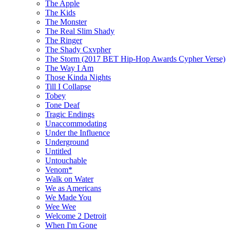
The Apple
The Kids
The Monster
The Real Slim Shady
The Ringer
The Shady Cxvpher
The Storm (2017 BET Hip-Hop Awards Cypher Verse)
The Way I Am
Those Kinda Nights
Till I Collapse
Tobey
Tone Deaf
Tragic Endings
Unaccommodating
Under the Influence
Underground
Untitled
Untouchable
Venom*
Walk on Water
We as Americans
We Made You
Wee Wee
Welcome 2 Detroit
When I'm Gone