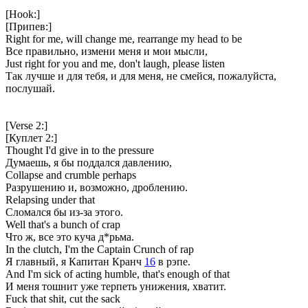
[Hook:]
[Припев:]
Right for me, will change me, rearrange my head to be
Все правильно, измени меня и мои мысли,
Just right for you and me, don't laugh, please listen
Так лучше и для тебя, и для меня, не смейся, пожалуйста,
послушай.
[Verse 2:]
[Куплет 2:]
Thought I'd give in to the pressure
Думаешь, я бы поддался давлению,
Collapse and crumble perhaps
Разрушению и, возможно, дроблению.
Relapsing under that
Сломался бы из-за этого.
Well that's a bunch of crap
Что ж, все это куча д*рьма.
In the clutch, I'm the Captain Crunch of rap
Я главный, я Капитан Кранч
16
в рэпе.
And I'm sick of acting humble, that's enough of that
И меня тошнит уже терпеть унижения, хватит.
Fuck that shit, cut the sack