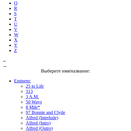
Q
R
S
T
U
V
W
X
Y
Z
←
→
Выберите имя/название:
Eminem:
25 to Life
313
3 A.M.
50 Ways
8 Mile*
97 Bonnie and Clyde
Alfred (Interlude)
Alfred (Intro)
Alfred (Outro)