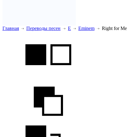
Главная
Переводы песен
E
Eminem
Right for Me