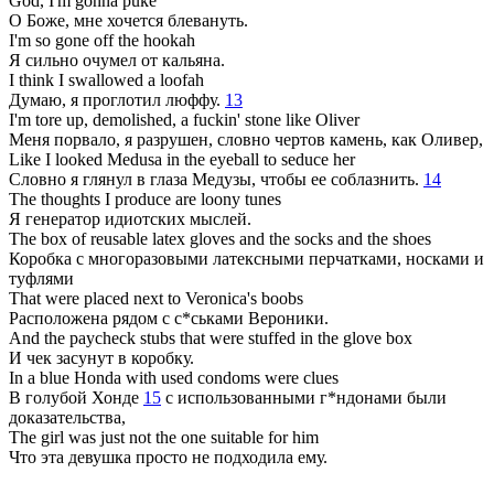
God, I'm gonna puke
О Боже, мне хочется блевануть.
I'm so gone off the hookah
Я сильно очумел от кальяна.
I think I swallowed a loofah
Думаю, я проглотил люффу.
13
I'm tore up, demolished, a fuckin' stone like Oliver
Меня порвало, я разрушен, словно чертов камень, как Оливер,
Like I looked Medusa in the eyeball to seduce her
Словно я глянул в глаза Медузы, чтобы ее соблазнить.
14
The thoughts I produce are loony tunes
Я генератор идиотских мыслей.
The box of reusable latex gloves and the socks and the shoes
Коробка с многоразовыми латексными перчатками, носками и
туфлями
That were placed next to Veronica's boobs
Расположена рядом с с*ськами Вероники.
And the paycheck stubs that were stuffed in the glove box
И чек засунут в коробку.
In a blue Honda with used condoms were clues
В голубой Хонде
15
с использованными г*ндонами были
доказательства,
The girl was just not the one suitable for him
Что эта девушка просто не подходила ему.