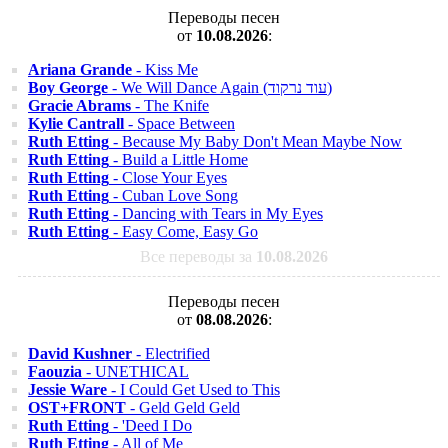
Переводы песен
от
10.08.2026
:
Ariana Grande
- Kiss Me
Boy George
- We Will Dance Again (עוד נרקוד)
Gracie Abrams
- The Knife
Kylie Cantrall
- Space Between
Ruth Etting
- Because My Baby Don't Mean Maybe Now
Ruth Etting
- Build a Little Home
Ruth Etting
- Close Your Eyes
Ruth Etting
- Cuban Love Song
Ruth Etting
- Dancing with Tears in My Eyes
Ruth Etting
- Easy Come, Easy Go
Все переводы за
10.08.2026
Переводы песен
от
08.08.2026
:
David Kushner
- Electrified
Faouzia
- UNETHICAL
Jessie Ware
- I Could Get Used to This
OST+FRONT
- Geld Geld Geld
Ruth Etting
- 'Deed I Do
Ruth Etting
- All of Me