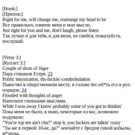
[Hook:]
[Припев:]
Right for me, will change me, rearrange my head to be
Все правильно, измени меня и мои мысли,
Just right for you and me, don't laugh, please listen
Так лучше и для тебя, и для меня, не смейся, пожалуйста,
послушай.
[Verse 3:]
[Куплет 3:]
Couple of shots of Jäger
Пара стаканов Егеря.
23
Public intoxication, dis-fuckin'-combobulation
Пьянство в общественном месте, в голове бес-еб*ть его в рот-
порядок,
24
Flooded with thoughts of anger
Наполнен гневными мыслями.
While I was away I know probably some of you got to thinkin'
Пока меня не было, я знаю, некоторые из вас, возможно
подумали:
"You're top ten ain't cha?" stop it, you fuckers are talkin' crazy
"Ты же в первой 10-ке, да?" кончайте с бредом сивой кобылы,
м*дилы.