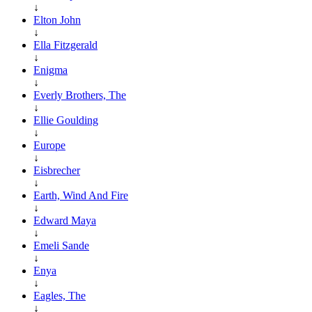
↓
Elton John
↓
Ella Fitzgerald
↓
Enigma
↓
Everly Brothers, The
↓
Ellie Goulding
↓
Europe
↓
Eisbrecher
↓
Earth, Wind And Fire
↓
Edward Maya
↓
Emeli Sande
↓
Enya
↓
Eagles, The
↓