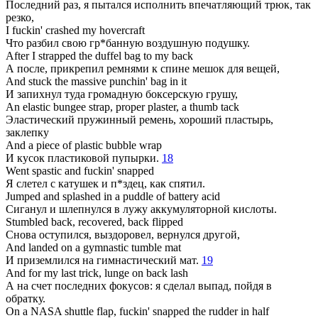
Последний раз, я пытался исполнить впечатляющий трюк, так
резко,
I fuckin' crashed my hovercraft
Что разбил свою гр*банную воздушную подушку.
After I strapped the duffel bag to my back
А после, прикрепил ремнями к спине мешок для вещей,
And stuck the massive punchin' bag in it
И запихнул туда громадную боксерскую грушу,
An elastic bungee strap, proper plaster, a thumb tack
Эластический пружинный ремень, хороший пластырь,
заклепку
And a piece of plastic bubble wrap
И кусок пластиковой пупырки.
18
Went spastic and fuckin' snapped
Я слетел с катушек и п*здец, как спятил.
Jumped and splashed in a puddle of battery acid
Сиганул и шлепнулся в лужу аккумуляторной кислоты.
Stumbled back, recovered, back flipped
Снова оступился, выздоровел, вернулся другой,
And landed on a gymnastic tumble mat
И приземлился на гимнастический мат.
19
And for my last trick, lunge on back lash
А на счет последних фокусов: я сделал выпад, пойдя в
обратку.
On a NASA shuttle flap, fuckin' snapped the rudder in half