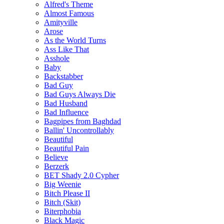
Alfred's Theme
Almost Famous
Amityville
Arose
As the World Turns
Ass Like That
Asshole
Baby
Backstabber
Bad Guy
Bad Guys Always Die
Bad Husband
Bad Influence
Bagpipes from Baghdad
Ballin' Uncontrollably
Beautiful
Beautiful Pain
Believe
Berzerk
BET Shady 2.0 Cypher
Big Weenie
Bitch Please II
Bitch (Skit)
Biterphobia
Black Magic