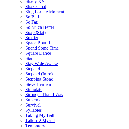
Shady XV
Shake That
Sing For the Moment
So Bad
So Far...
So Much Better
Soap (Skit)
Soldier
Space Bound
Spend Some Time
Square Dance
Stan
Stay Wide Awake
Stepdad
Stepdad (Intro)
Stepping Stone
Steve Berman
Stimulate
Stronger Than I Was
Superman
Survival
Syllables
Taking My Ball
Talkin' 2 Myself
Temporary