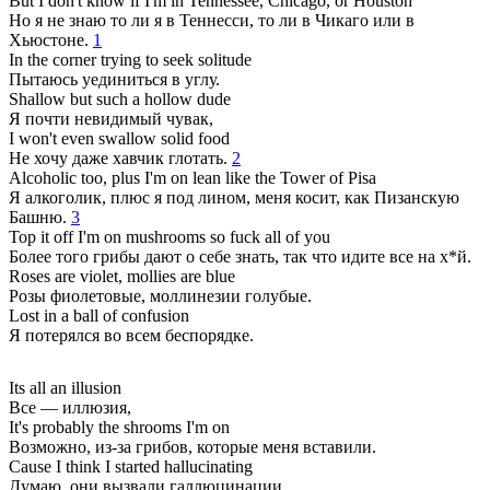
But I don't know if I'm in Tennessee, Chicago, or Houston
Но я не знаю то ли я в Теннесси, то ли в Чикаго или в
Хьюстоне.
1
In the corner trying to seek solitude
Пытаюсь уединиться в углу.
Shallow but such a hollow dude
Я почти невидимый чувак,
I won't even swallow solid food
Не хочу даже хавчик глотать.
2
Alcoholic too, plus I'm on lean like the Tower of Pisa
Я алкоголик, плюс я под лином, меня косит, как Пизанскую
Башню.
3
Top it off I'm on mushrooms so fuck all of you
Более того грибы дают о себе знать, так что идите все на х*й.
Roses are violet, mollies are blue
Розы фиолетовые, моллинезии голубые.
Lost in a ball of confusion
Я потерялся во всем беспорядке.
Its all an illusion
Все — иллюзия,
It's probably the shrooms I'm on
Возможно, из-за грибов, которые меня вставили.
Cause I think I started hallucinating
Думаю, они вызвали галлюцинации,