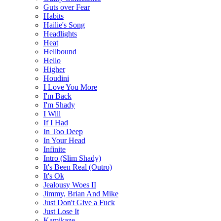
Guts over Fear
Habits
Hailie's Song
Headlights
Heat
Hellbound
Hello
Higher
Houdini
I Love You More
I'm Back
I'm Shady
I Will
If I Had
In Too Deep
In Your Head
Infinite
Intro (Slim Shady)
It's Been Real (Outro)
It's Ok
Jealousy Woes II
Jimmy, Brian And Mike
Just Don't Give a Fuck
Just Lose It
Kamikaze