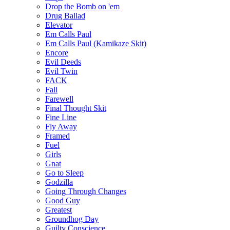
Drop the Bomb on 'em
Drug Ballad
Elevator
Em Calls Paul
Em Calls Paul (Kamikaze Skit)
Encore
Evil Deeds
Evil Twin
FACK
Fall
Farewell
Final Thought Skit
Fine Line
Fly Away
Framed
Fuel
Girls
Gnat
Go to Sleep
Godzilla
Going Through Changes
Good Guy
Greatest
Groundhog Day
Guilty Conscience