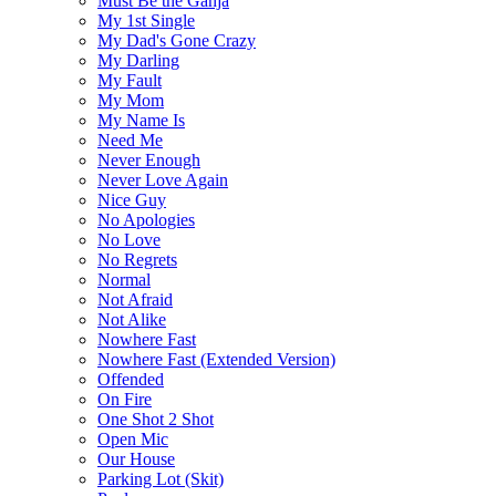
Must Be the Ganja
My 1st Single
My Dad's Gone Crazy
My Darling
My Fault
My Mom
My Name Is
Need Me
Never Enough
Never Love Again
Nice Guy
No Apologies
No Love
No Regrets
Normal
Not Afraid
Not Alike
Nowhere Fast
Nowhere Fast (Extended Version)
Offended
On Fire
One Shot 2 Shot
Open Mic
Our House
Parking Lot (Skit)