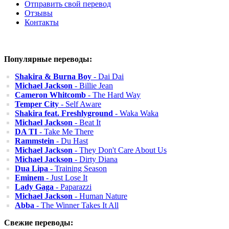
Отправить свой перевод
Отзывы
Контакты
Популярные переводы:
Shakira & Burna Boy
- Dai Dai
Michael Jackson
- Billie Jean
Cameron Whitcomb
- The Hard Way
Temper City
- Self Aware
Shakira feat. Freshlyground
- Waka Waka
Michael Jackson
- Beat It
DA TI
- Take Me There
Rammstein
- Du Hast
Michael Jackson
- They Don't Care About Us
Michael Jackson
- Dirty Diana
Dua Lipa
- Training Season
Eminem
- Just Lose It
Lady Gaga
- Paparazzi
Michael Jackson
- Human Nature
Abba
- The Winner Takes It All
Свежие переводы: