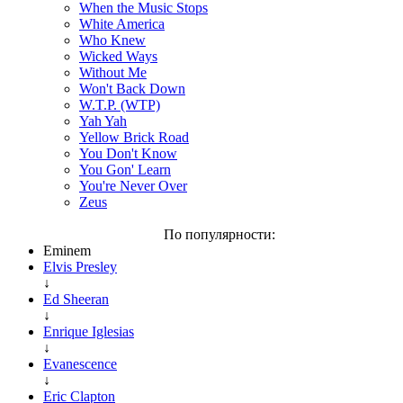
When the Music Stops
White America
Who Knew
Wicked Ways
Without Me
Won't Back Down
W.T.P. (WTP)
Yah Yah
Yellow Brick Road
You Don't Know
You Gon' Learn
You're Never Over
Zeus
По популярности:
Eminem
Elvis Presley
↓
Ed Sheeran
↓
Enrique Iglesias
↓
Evanescence
↓
Eric Clapton