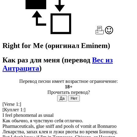
Right for Me
(оригинал Eminem)
Как раз для меня
(перевод
Вес из
Антрацита
)
Перевод песни имеет возрастное ограничение:
18+
Прочитать перевод?
[Verse 1:]
[Куплет 1:]
I feel phenomenal as usual
Как обычно, я чувствую себя отлично.
Pharmaceuticals, glue sniff and pools of vomit at Bonnaroo
Лекарства, запах клея и лужи рвоты во время Боннару,