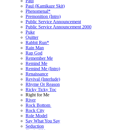
Paul
Paul (Kamikaze Skit)
Phenomenal*
Premonition (Intro)
Public Service Announcement
Public Service Announcement 2000
Puke
Quitter
Rabbit Run*
Rain Man
Rap God
Remember Me
Remind Me
Remind Me (Intro)
Renaissance
Revival (Interlude)
Rhyme Or Reason
Ricky Ticky Toc
Right for Me
River
Rock Bottom
Rock City
Role Model
Say What You Say
Seduction