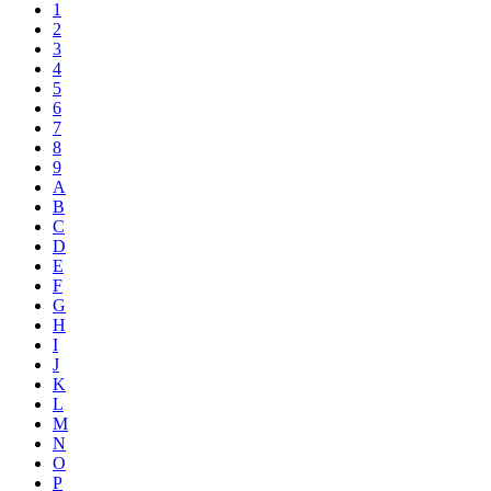
1
2
3
4
5
6
7
8
9
A
B
C
D
E
F
G
H
I
J
K
L
M
N
O
P