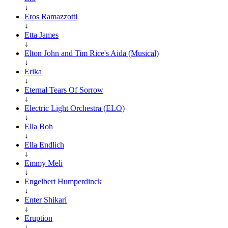
↓
Eros Ramazzotti
↓
Etta James
↓
Elton John and Tim Rice's Aida (Musical)
↓
Erika
↓
Eternal Tears Of Sorrow
↓
Electric Light Orchestra (ELO)
↓
Ella Boh
↓
Ella Endlich
↓
Emmy Meli
↓
Engelbert Humperdinck
↓
Enter Shikari
↓
Eruption
↓