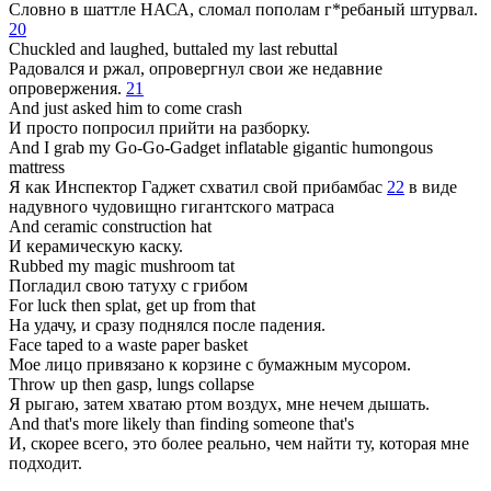
Словно в шаттле НАСА, сломал пополам г*ребаный штурвал.
20
Chuckled and laughed, buttaled my last rebuttal
Радовался и ржал, опровергнул свои же недавние
опровержения.
21
And just asked him to come crash
И просто попросил прийти на разборку.
And I grab my Go-Go-Gadget inflatable gigantic humongous
mattress
Я как Инспектор Гаджет схватил свой прибамбас
22
в виде
надувного чудовищно гигантского матраса
And ceramic construction hat
И керамическую каску.
Rubbed my magic mushroom tat
Погладил свою татуху с грибом
For luck then splat, get up from that
На удачу, и сразу поднялся после падения.
Face taped to a waste paper basket
Мое лицо привязано к корзине с бумажным мусором.
Throw up then gasp, lungs collapse
Я рыгаю, затем хватаю ртом воздух, мне нечем дышать.
And that's more likely than finding someone that's
И, скорее всего, это более реально, чем найти ту, которая мне
подходит.