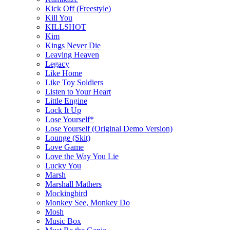
Kick Off (Freestyle)
Kill You
KILLSHOT
Kim
Kings Never Die
Leaving Heaven
Legacy
Like Home
Like Toy Soldiers
Listen to Your Heart
Little Engine
Lock It Up
Lose Yourself*
Lose Yourself (Original Demo Version)
Lounge (Skit)
Love Game
Love the Way You Lie
Lucky You
Marsh
Marshall Mathers
Mockingbird
Monkey See, Monkey Do
Mosh
Music Box