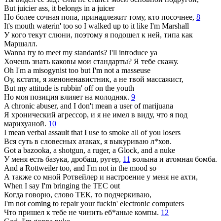
But juicier ass, it belongs in a juicer
Но более сочная попа, принадлежит тому, кто посочнее,
8
It's mouth waterin' too so I walked up to it like I'm Marshall
У кого текут слюни, поэтому я подошел к ней, типа как
Маршалл.
Wanna try to meet my standards? I'll introduce ya
Хочешь знать каковы мои стандарты? Я тебе скажу.
Oh I'm a misogynist too but I'm not a masseuse
Оу, кстати, я женоненавистник, а не твой массажист,
But my attitude is rubbin' off on the youth
Но моя позиция влияет на молодняк.
9
A chronic abuser, and I don't mean a user of marijuana
Я хронический агрессор, и я не имел в виду, что я под
марихуаной.
10
I mean verbal assault that I use to smoke all of you losers
Вся суть в словесных атаках, я выкуриваю л*хов.
Got a bazooka, a shotgun, a ruger, a Glock, and a nuke
У меня есть базука, дробаш, ругер,
11
волына и атомная бомба.
And a Rottweiler too, and I'm not in the mood so
А также со мной Ротвейлер и настроение у меня не ахти,
When I say I'm bringing the TEC out
Когда говорю, слово ТЕК, то подчеркиваю,
I'm not coming to repair your fuckin' electronic computers
Что пришел к тебе не чинить еб*аные компы.
12