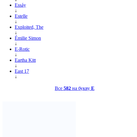
Essáy
↓
Estelle
↓
Exploited, The
↓
Émilie Simon
↓
E-Rotic
↓
Eartha Kitt
↓
East 17
↓
Все
582
на букву
E