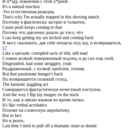
В п*зду, покончим с этой х*рней.
It's a natural reaction
Это естественная реакция,
That's why I'm actually trapped in this shoving match
Поэтому я фактически застрял в толкотне,
Cause push keeps coming to that
Потому что давление дошло до того, что
I can keep getting my ass kicked and coming back
Я могу сваливать, дав себе пендель под зад, и возвращаться,
17
Like a sarcastic crumpled sack of shit, still mad
Словно колкий поверженный подлец; я до сих пор злой,
Disgruntled, had some struggles, yeah
Раздраженный, с кучкой проблем, точняк.
But that passionate hunger's back
Но возвращается сильный голод,
The fantastic juggling act
Совершается фантастически нечестный поступок.
And the way I flip my tongue on the track
И то, как я ляпаю языком во время читки,
It's like verbal acrobatics
Похоже на словесную акробатику.
But in fact
Но в реале,
Last time I tried to pull off a dramatic stunt as drastic