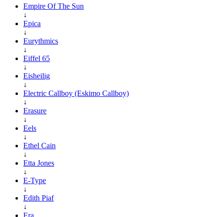
Empire Of The Sun
↓
Epica
↓
Eurythmics
↓
Eiffel 65
↓
Eisheilig
↓
Electric Callboy (Eskimo Callboy)
↓
Erasure
↓
Eels
↓
Ethel Cain
↓
Etta Jones
↓
E-Type
↓
Edith Piaf
↓
Era