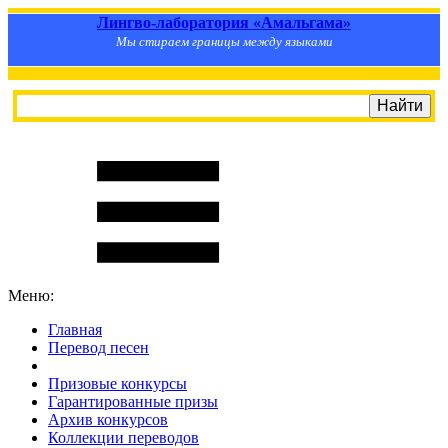
Лингво-лаборатория «Амальгама»
Мы стираем границы между языками
Меню:
Главная
Перевод песен
S
m
i
l
e
R
a
t
e
Призовые конкурсы
Гарантированные призы
Архив конкурсов
Коллекции переводов