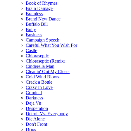
Book of Rhymes
Brain Damage
Brainless
Brand New Dance
Buffalo Bill
Bully
Business
Campaign Speech
Careful What You Wish For
Castle
Chloraseptic
Chloraseptic (Remix)
Cinderella Man
Cleanin' Out My Closet
Cold Wind Blows
Crack a Bottle
Crazy In Love
Criminal
Darkness
Deja Vu
Desperation
Detroit Vs. Everybody
Die Alone
Don't Front
Drips