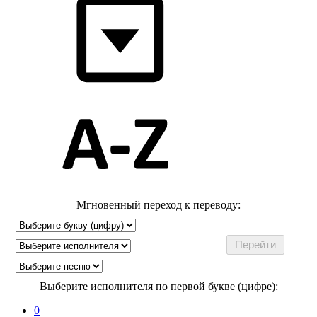
Мгновенный переход к переводу:
Выберите исполнителя по первой букве (цифре):
0