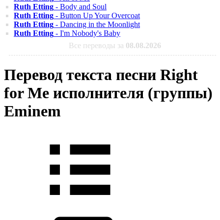
Ruth Etting
- Body and Soul
Ruth Etting
- Button Up Your Overcoat
Ruth Etting
- Dancing in the Moonlight
Ruth Etting
- I'm Nobody's Baby
Все переводы за
08.08.2026
Перевод текста песни Right
for Me исполнителя (группы)
Eminem