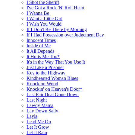
I Shot the Sheriff
I've Got a Rock 'N' Roll Heart
I Wanna Be
I Want a Little Girl
I Wish You Would
If I Don't Be There by Morning
If I Had Possession over Judgement Day
Innocent Times
Inside of Me
It All Depends
It Hurts Me Too*
It's in the Way That You Use It
Just Like a Prisoner
Key to the Highway
Kindhearted Woman Blues
Knock on Wood
Knockin' on Heaven's Door*
Last Fair Deal Gone Down
Last Night
Lawdy Mama
Lay Down Sally
Layla
Lead Me On
Let It Grow
Let It Rain