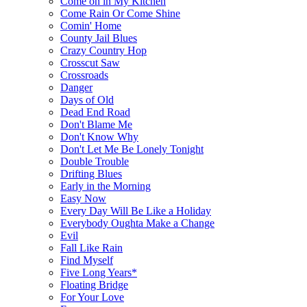
Come on in My Kitchen
Come Rain Or Come Shine
Comin' Home
County Jail Blues
Crazy Country Hop
Crosscut Saw
Crossroads
Danger
Days of Old
Dead End Road
Don't Blame Me
Don't Know Why
Don't Let Me Be Lonely Tonight
Double Trouble
Drifting Blues
Early in the Morning
Easy Now
Every Day Will Be Like a Holiday
Everybody Oughta Make a Change
Evil
Fall Like Rain
Find Myself
Five Long Years*
Floating Bridge
For Your Love