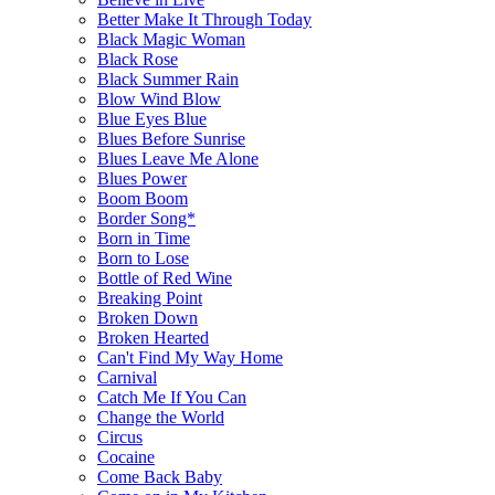
Better Make It Through Today
Black Magic Woman
Black Rose
Black Summer Rain
Blow Wind Blow
Blue Eyes Blue
Blues Before Sunrise
Blues Leave Me Alone
Blues Power
Boom Boom
Border Song*
Born in Time
Born to Lose
Bottle of Red Wine
Breaking Point
Broken Down
Broken Hearted
Can't Find My Way Home
Carnival
Catch Me If You Can
Change the World
Circus
Cocaine
Come Back Baby