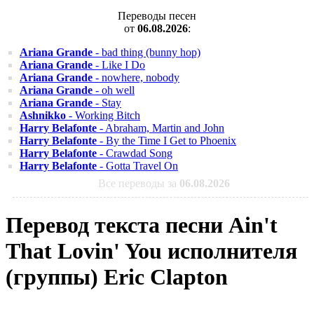
Переводы песен
от
06.08.2026
:
Ariana Grande
- bad thing (bunny hop)
Ariana Grande
- Like I Do
Ariana Grande
- nowhere, nobody
Ariana Grande
- oh well
Ariana Grande
- Stay
Ashnikko
- Working Bitch
Harry Belafonte
- Abraham, Martin and John
Harry Belafonte
- By the Time I Get to Phoenix
Harry Belafonte
- Crawdad Song
Harry Belafonte
- Gotta Travel On
Все переводы за
06.08.2026
Перевод текста песни Ain't
That Lovin' You исполнителя
(группы) Eric Clapton