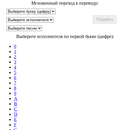
Мгновенный переход к переводу:
Выберите исполнителя по первой букве (цифре):
0
1
2
3
4
5
6
7
8
9
A
B
C
D
E
F
G