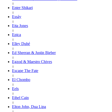
↓
Enter Shikari
↓
Essáy
↓
Etta Jones
↓
Epica
↓
Elley Duhé
↓
Ed Sheeran & Justin Bieber
↓
Egzod & Maestro Chives
↓
Escape The Fate
↓
El Chombo
↓
Eels
↓
Ethel Cain
↓
Elton John, Dua Lipa
↓