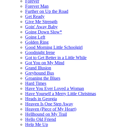
Forever
Forever Man
Further on Up the Road
Get Ready
Give Me Strength
Goin' Away Baby
Going Down Slow*
Going Left
Golden Ring
Good Morning Little Schoolgirl
Goodnight Irene
Got to Get Better in a Little While
Got You on My Mind
Grand Illusion
Greyhound Bus
Groaning the Blues
Hard Times
Have You Ever Loved a Woman
Have Yourself a Merry Little Christmas
Heads in Georgia
Heaven Is One Step Away
Heaven (Piece of My Heart)
Hellhound on My Trail
Hello Old Friend
Help Me Up