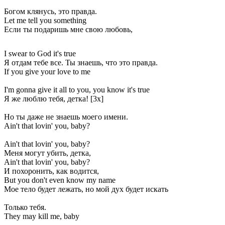
Богом клянусь, это правда.
Let me tell you something
Если ты подаришь мне свою любовь,
I swear to God it's true
Я отдам тебе все. Ты знаешь, что это правда.
If you give your love to me
I'm gonna give it all to you, you know it's true
Я же люблю тебя, детка! [3x]
Но ты даже не знаешь моего имени.
Ain't that lovin' you, baby?
Ain't that lovin' you, baby?
Меня могут убить, детка,
Ain't that lovin' you, baby?
И похоронить, как водится,
But you don't even know my name
Мое тело будет лежать, но мой дух будет искать
Только тебя.
They may kill me, baby