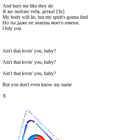
And bury me like they do
Я же люблю тебя, детка! [3x]
My body will lie, but my spirit's gonna find
Но ты даже не знаешь моего имени.
Only you
Ain't that lovin' you, baby?
Ain't that lovin' you, baby?
Ain't that lovin' you, baby?
But you don't even know my name
Х