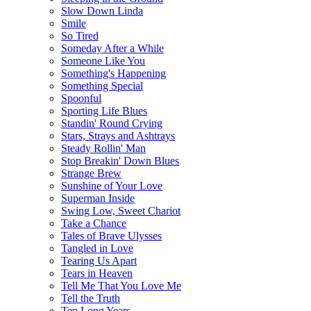
Slow Down Linda
Smile
So Tired
Someday After a While
Someone Like You
Something's Happening
Something Special
Spoonful
Sporting Life Blues
Standin' Round Crying
Stars, Strays and Ashtrays
Steady Rollin' Man
Stop Breakin' Down Blues
Strange Brew
Sunshine of Your Love
Superman Inside
Swing Low, Sweet Chariot
Take a Chance
Tales of Brave Ulysses
Tangled in Love
Tearing Us Apart
Tears in Heaven
Tell Me That You Love Me
Tell the Truth
Ten Long Years