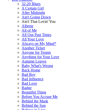
32-20 Blues
A Certain Girl
After Midnight
Ain't Going Down
Ain't That Lovin' You
Alberta
All of Me
All Our Past Times
All Your Love
Always on My Mind*
Another Ticket
Anyone for Tennis
Anything for Your Love
Autumn Leaves
Baby What's Wrong
Back Home
Bad Boy
Bad Influence
Bad Love
Badge
Beautiful Thing
Before You Accuse Me
Behind the Mask
Behind the Sun
Believe in Live