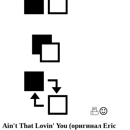
Ain't That Lovin' You
(оригинал Eric