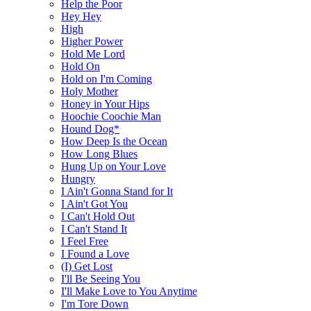
Help the Poor
Hey Hey
High
Higher Power
Hold Me Lord
Hold On
Hold on I'm Coming
Holy Mother
Honey in Your Hips
Hoochie Coochie Man
Hound Dog*
How Deep Is the Ocean
How Long Blues
Hung Up on Your Love
Hungry
I Ain't Gonna Stand for It
I Ain't Got You
I Can't Hold Out
I Can't Stand It
I Feel Free
I Found a Love
(I) Get Lost
I'll Be Seeing You
I'll Make Love to You Anytime
I'm Tore Down