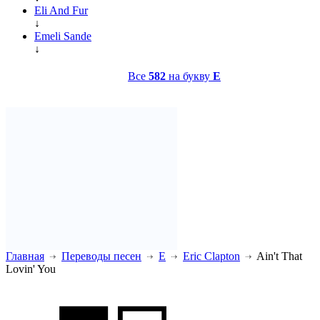
Eli And Fur
↓
Emeli Sande
↓
Все
582
на букву
E
Главная
Переводы песен
E
Eric Clapton
Ain't That
Lovin' You