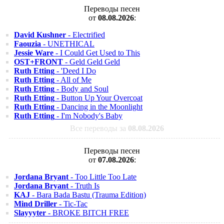
Переводы песен
от
08.08.2026
:
David Kushner
- Electrified
Faouzia
- UNETHICAL
Jessie Ware
- I Could Get Used to This
OST+FRONT
- Geld Geld Geld
Ruth Etting
- 'Deed I Do
Ruth Etting
- All of Me
Ruth Etting
- Body and Soul
Ruth Etting
- Button Up Your Overcoat
Ruth Etting
- Dancing in the Moonlight
Ruth Etting
- I'm Nobody's Baby
Все переводы за
08.08.2026
Переводы песен
от
07.08.2026
:
Jordana Bryant
- Too Little Too Late
Jordana Bryant
- Truth Is
KAJ
- Bara Bada Bastu (Trauma Edition)
Mind Driller
- Tic-Tac
Slayyyter
- BROKE BITCH FREE