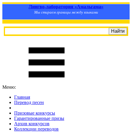
Лингво-лаборатория «Амальгама»
Мы стираем границы между языками
Меню:
Главная
Перевод песен
S
m
i
l
e
R
a
t
e
Призовые конкурсы
Гарантированные призы
Архив конкурсов
Коллекции переводов