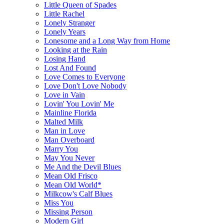
Little Queen of Spades
Little Rachel
Lonely Stranger
Lonely Years
Lonesome and a Long Way from Home
Looking at the Rain
Losing Hand
Lost And Found
Love Comes to Everyone
Love Don't Love Nobody
Love in Vain
Lovin' You Lovin' Me
Mainline Florida
Malted Milk
Man in Love
Man Overboard
Marry You
May You Never
Me And the Devil Blues
Mean Old Frisco
Mean Old World*
Milkcow's Calf Blues
Miss You
Missing Person
Modern Girl