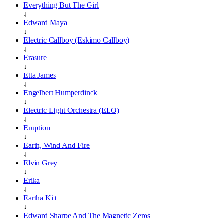
Everything But The Girl
↓
Edward Maya
↓
Electric Callboy (Eskimo Callboy)
↓
Erasure
↓
Etta James
↓
Engelbert Humperdinck
↓
Electric Light Orchestra (ELO)
↓
Eruption
↓
Earth, Wind And Fire
↓
Elvin Grey
↓
Erika
↓
Eartha Kitt
↓
Edward Sharpe And The Magnetic Zeros