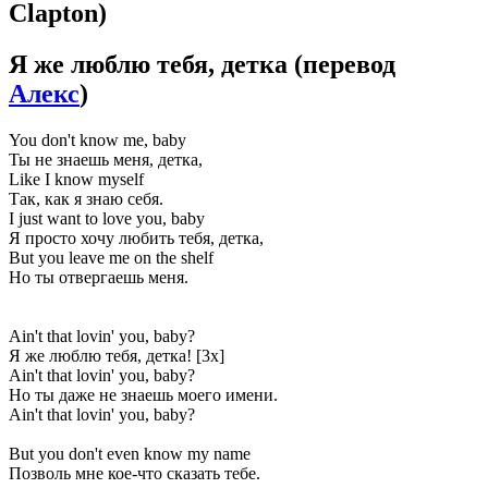
Clapton)
Я же люблю тебя, детка
(перевод
Алекс
)
You don't know me, baby
Ты не знаешь меня, детка,
Like I know myself
Так, как я знаю себя.
I just want to love you, baby
Я просто хочу любить тебя, детка,
But you leave me on the shelf
Но ты отвергаешь меня.
Ain't that lovin' you, baby?
Я же люблю тебя, детка! [3x]
Ain't that lovin' you, baby?
Но ты даже не знаешь моего имени.
Ain't that lovin' you, baby?
But you don't even know my name
Позволь мне кое-что сказать тебе.