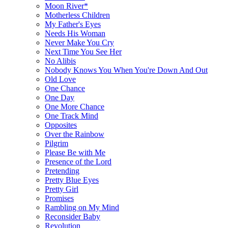
Moon River*
Motherless Children
My Father's Eyes
Needs His Woman
Never Make You Cry
Next Time You See Her
No Alibis
Nobody Knows You When You're Down And Out
Old Love
One Chance
One Day
One More Chance
One Track Mind
Opposites
Over the Rainbow
Pilgrim
Please Be with Me
Presence of the Lord
Pretending
Pretty Blue Eyes
Pretty Girl
Promises
Rambling on My Mind
Reconsider Baby
Revolution