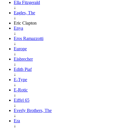
Ella Fitzgerald
↓
Eagles, The
↓
Eric Clapton
Enya
↓
Eros Ramazzotti
↓
Europe
↓
Eisbrecher
↓
Edith Piaf
↓
E-Type
↓
E-Rotic
↓
Eiffel 65
↓
Everly Brothers, The
↓
Era
↓