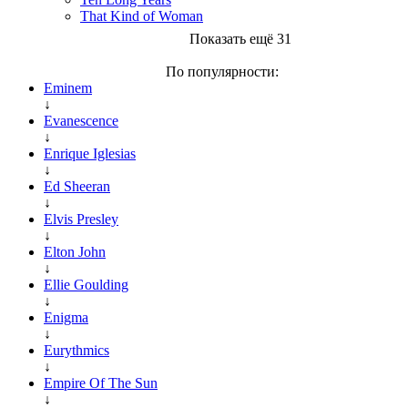
That Kind of Woman
Показать ещё 31
По популярности:
Eminem
↓
Evanescence
↓
Enrique Iglesias
↓
Ed Sheeran
↓
Elvis Presley
↓
Elton John
↓
Ellie Goulding
↓
Enigma
↓
Eurythmics
↓
Empire Of The Sun
↓