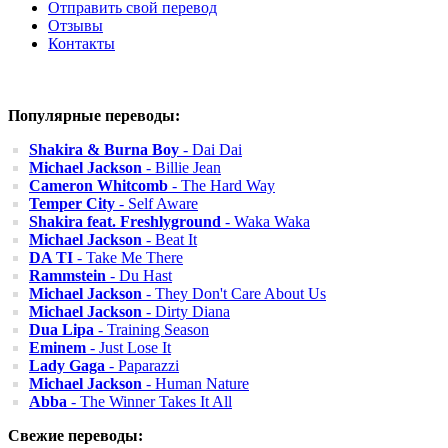
Отправить свой перевод
Отзывы
Контакты
Популярные переводы:
Shakira & Burna Boy
- Dai Dai
Michael Jackson
- Billie Jean
Cameron Whitcomb
- The Hard Way
Temper City
- Self Aware
Shakira feat. Freshlyground
- Waka Waka
Michael Jackson
- Beat It
DA TI
- Take Me There
Rammstein
- Du Hast
Michael Jackson
- They Don't Care About Us
Michael Jackson
- Dirty Diana
Dua Lipa
- Training Season
Eminem
- Just Lose It
Lady Gaga
- Paparazzi
Michael Jackson
- Human Nature
Abba
- The Winner Takes It All
Свежие переводы: