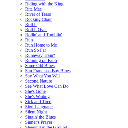
Riding with the King
Rita Mae
River of Tears
Rocking Chair
Roll It
Roll It Over
Rollin' and Tumblin'
Run
Run Home to Me
Run So Far
Runaway Train*
Running on Faith
Same Old Blues
San Francisco Bay Blues
Say What You Will
Second Nature
See What Love Can Do
She's Gone
She's Waiting
Sick and Tired
Sign Language
Silent Night
Singin' the Blues
Sinner's Prayer
Sleeping in the Ground