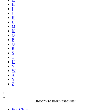
H
I
J
K
L
M
N
O
P
Q
R
S
T
U
V
W
X
Y
Z
←
→
Выберите имя/название:
Eric Clapton: