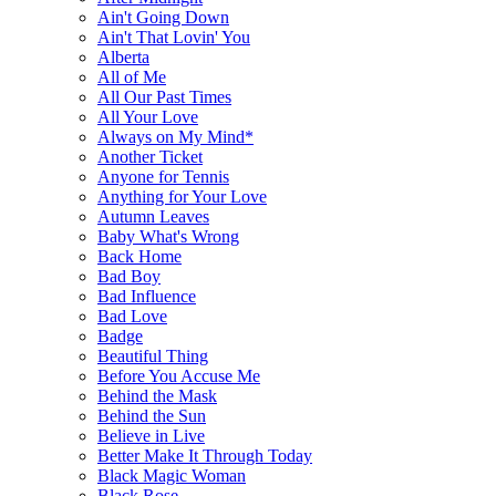
Ain't Going Down
Ain't That Lovin' You
Alberta
All of Me
All Our Past Times
All Your Love
Always on My Mind*
Another Ticket
Anyone for Tennis
Anything for Your Love
Autumn Leaves
Baby What's Wrong
Back Home
Bad Boy
Bad Influence
Bad Love
Badge
Beautiful Thing
Before You Accuse Me
Behind the Mask
Behind the Sun
Believe in Live
Better Make It Through Today
Black Magic Woman
Black Rose