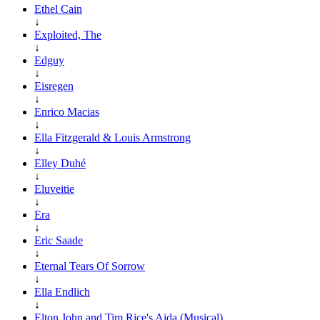
Ethel Cain
↓
Exploited, The
↓
Edguy
↓
Eisregen
↓
Enrico Macias
↓
Ella Fitzgerald & Louis Armstrong
↓
Elley Duhé
↓
Eluveitie
↓
Era
↓
Eric Saade
↓
Eternal Tears Of Sorrow
↓
Ella Endlich
↓
Elton John and Tim Rice's Aida (Musical)