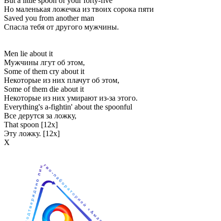
But a little spoon of your forty-five
Но маленькая ложечка из твоих сорока пяти
Saved you from another man
Спасла тебя от другого мужчины.
Men lie about it
Мужчины лгут об этом,
Some of them cry about it
Некоторые из них плачут об этом,
Some of them die about it
Некоторые из них умирают из-за этого.
Everything's a-fightin' about the spoonful
Все дерутся за ложку,
That spoon [12x]
Эту ложку. [12x]
Х