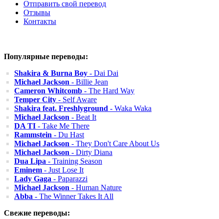
Отправить свой перевод
Отзывы
Контакты
Популярные переводы:
Shakira & Burna Boy
- Dai Dai
Michael Jackson
- Billie Jean
Cameron Whitcomb
- The Hard Way
Temper City
- Self Aware
Shakira feat. Freshlyground
- Waka Waka
Michael Jackson
- Beat It
DA TI
- Take Me There
Rammstein
- Du Hast
Michael Jackson
- They Don't Care About Us
Michael Jackson
- Dirty Diana
Dua Lipa
- Training Season
Eminem
- Just Lose It
Lady Gaga
- Paparazzi
Michael Jackson
- Human Nature
Abba
- The Winner Takes It All
Свежие переводы: