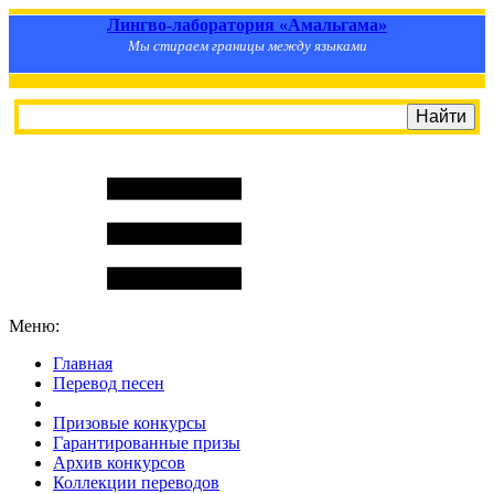
Лингво-лаборатория «Амальгама»
Мы стираем границы между языками
Меню:
Главная
Перевод песен
S
m
i
l
e
R
a
t
e
Призовые конкурсы
Гарантированные призы
Архив конкурсов
Коллекции переводов