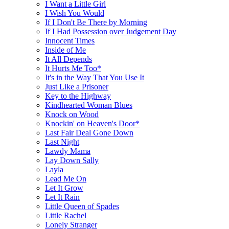
I Want a Little Girl
I Wish You Would
If I Don't Be There by Morning
If I Had Possession over Judgement Day
Innocent Times
Inside of Me
It All Depends
It Hurts Me Too*
It's in the Way That You Use It
Just Like a Prisoner
Key to the Highway
Kindhearted Woman Blues
Knock on Wood
Knockin' on Heaven's Door*
Last Fair Deal Gone Down
Last Night
Lawdy Mama
Lay Down Sally
Layla
Lead Me On
Let It Grow
Let It Rain
Little Queen of Spades
Little Rachel
Lonely Stranger