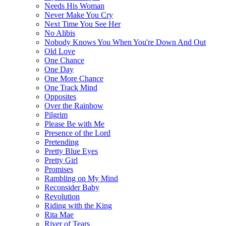
Needs His Woman
Never Make You Cry
Next Time You See Her
No Alibis
Nobody Knows You When You're Down And Out
Old Love
One Chance
One Day
One More Chance
One Track Mind
Opposites
Over the Rainbow
Pilgrim
Please Be with Me
Presence of the Lord
Pretending
Pretty Blue Eyes
Pretty Girl
Promises
Rambling on My Mind
Reconsider Baby
Revolution
Riding with the King
Rita Mae
River of Tears