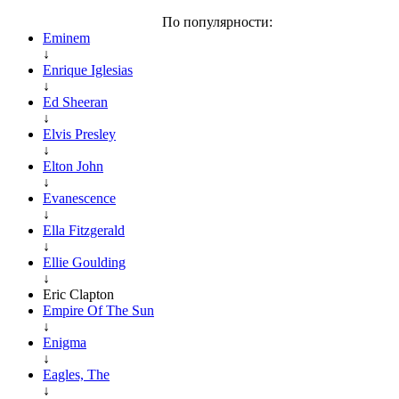
По популярности:
Eminem
↓
Enrique Iglesias
↓
Ed Sheeran
↓
Elvis Presley
↓
Elton John
↓
Evanescence
↓
Ella Fitzgerald
↓
Ellie Goulding
↓
Eric Clapton
Empire Of The Sun
↓
Enigma
↓
Eagles, The
↓