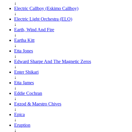
↓
Electric Callboy (Eskimo Callboy)
↓
Electric Light Orchestra (ELO)
↓
Earth, Wind And Fire
↓
Eartha Kitt
↓
Etta Jones
↓
Edward Sharpe And The Magnetic Zeros
↓
Enter Shikari
↓
Etta James
↓
Eddie Cochran
↓
Egzod & Maestro Chives
↓
Epica
↓
Eruption
↓