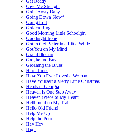
Get Ready
Give Me Strength
Goin' Away Baby
Going Down Slow*
Going Left
Golden Ring
Good Morning Little Schoolgirl
Goodnight Irene
Got to Get Better in a Little While
Got You on My Mind
Grand Illusion
Greyhound Bus
Groaning the Blues
Hard Times
Have You Ever Loved a Woman
Have Yourself a Merry Little Christmas
Heads in Georgia
Heaven Is One Step Away
Heaven (Piece of My Heart)
Hellhound on My Trail
Hello Old Friend
Help Me Up
Help the Poor
Hey Hey
High