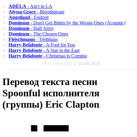
ADÉLA
- Ain't in LA
Alyssa Grace
- Bloodstream
Angstland
- Endzeit
Dominum
- Don't Get Bitten by the Wrong Ones (Acoustic)
Dominum
- Half Alive
Dominum
- The Chosen Ones
Fleischmann
- Treibhaus
Harry Belafonte
- A Fool for You
Harry Belafonte
- A Star in the East
Harry Belafonte
- Christmas Is Coming
Все переводы за
04.08.2026
Перевод текста песни
Spoonful исполнителя
(группы) Eric Clapton