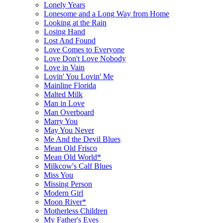
Lonely Years
Lonesome and a Long Way from Home
Looking at the Rain
Losing Hand
Lost And Found
Love Comes to Everyone
Love Don't Love Nobody
Love in Vain
Lovin' You Lovin' Me
Mainline Florida
Malted Milk
Man in Love
Man Overboard
Marry You
May You Never
Me And the Devil Blues
Mean Old Frisco
Mean Old World*
Milkcow's Calf Blues
Miss You
Missing Person
Modern Girl
Moon River*
Motherless Children
My Father's Eyes