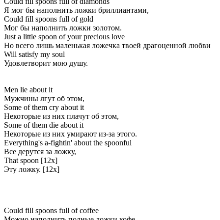
Could fill spoons full of diamonds
Я мог бы наполнить ложки бриллиантами,
Could fill spoons full of gold
Мог бы наполнить ложки золотом.
Just a little spoon of your precious love
Но всего лишь маленькая ложечка твоей драгоценной любви
Will satisfy my soul
Удовлетворит мою душу.
Men lie about it
Мужчины лгут об этом,
Some of them cry about it
Некоторые из них плачут об этом,
Some of them die about it
Некоторые из них умирают из-за этого.
Everything's a-fightin' about the spoonful
Все дерутся за ложку,
That spoon [12x]
Эту ложку. [12x]
Could fill spoons full of coffee
Можно наполнить полные ложки кофе,