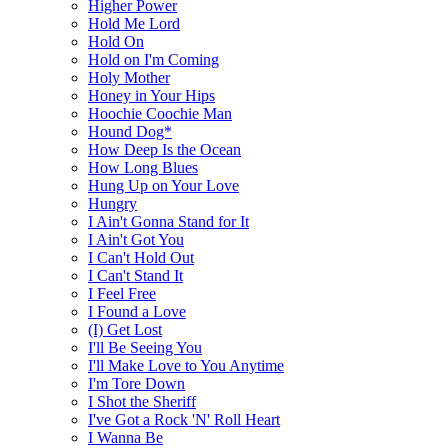
Higher Power
Hold Me Lord
Hold On
Hold on I'm Coming
Holy Mother
Honey in Your Hips
Hoochie Coochie Man
Hound Dog*
How Deep Is the Ocean
How Long Blues
Hung Up on Your Love
Hungry
I Ain't Gonna Stand for It
I Ain't Got You
I Can't Hold Out
I Can't Stand It
I Feel Free
I Found a Love
(I) Get Lost
I'll Be Seeing You
I'll Make Love to You Anytime
I'm Tore Down
I Shot the Sheriff
I've Got a Rock 'N' Roll Heart
I Wanna Be