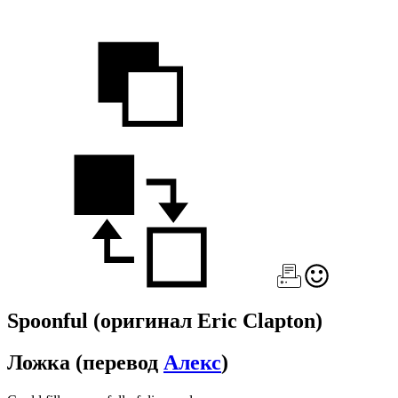
Spoonful
(оригинал Eric Clapton)
Ложка
(перевод
Алекс
)