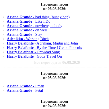
Переводы песен
от
06.08.2026
:
Ariana Grande
- bad thing (bunny hop)
Ariana Grande
- Like I Do
Ariana Grande
- nowhere, nobody
Ariana Grande
- oh well
Ariana Grande
- Stay
Ashnikko
- Working Bitch
Harry Belafonte
- Abraham, Martin and John
Harry Belafonte
- By the Time I Get to Phoenix
Harry Belafonte
- Crawdad Song
Harry Belafonte
- Gotta Travel On
Все переводы за
06.08.2026
Переводы песен
от
05.08.2026
:
Ariana Grande
- Freak
Ariana Grande
- Petal
Переводы песен
от
04.08.2026
: