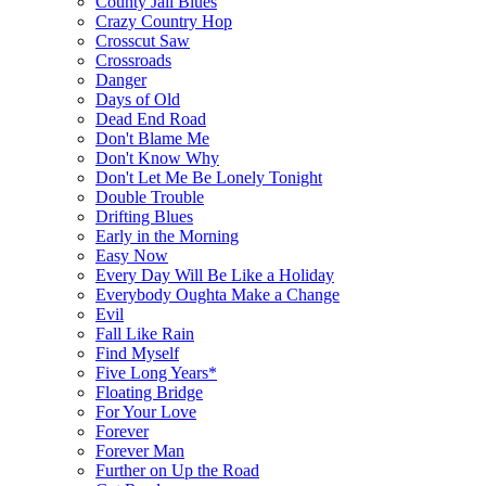
County Jail Blues
Crazy Country Hop
Crosscut Saw
Crossroads
Danger
Days of Old
Dead End Road
Don't Blame Me
Don't Know Why
Don't Let Me Be Lonely Tonight
Double Trouble
Drifting Blues
Early in the Morning
Easy Now
Every Day Will Be Like a Holiday
Everybody Oughta Make a Change
Evil
Fall Like Rain
Find Myself
Five Long Years*
Floating Bridge
For Your Love
Forever
Forever Man
Further on Up the Road