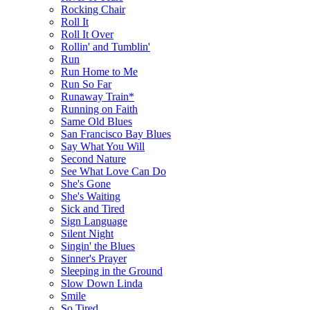
Rocking Chair
Roll It
Roll It Over
Rollin' and Tumblin'
Run
Run Home to Me
Run So Far
Runaway Train*
Running on Faith
Same Old Blues
San Francisco Bay Blues
Say What You Will
Second Nature
See What Love Can Do
She's Gone
She's Waiting
Sick and Tired
Sign Language
Silent Night
Singin' the Blues
Sinner's Prayer
Sleeping in the Ground
Slow Down Linda
Smile
So Tired