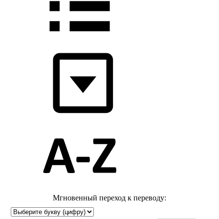
Мгновенный переход к переводу: