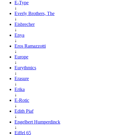
E-Type
↓
Everly Brothers, The
↓
Eisbrecher
↓
Enya
↓
Eros Ramazzotti
↓
Europe
↓
Eurythmics
↓
Erasure
↓
Erika
↓
E-Rotic
↓
Edith Piaf
↓
Engelbert Humperdinck
↓
Eiffel 65