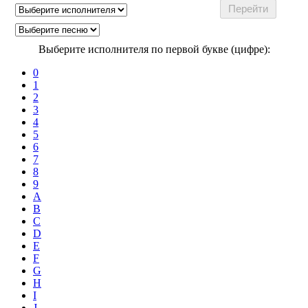
Выберите исполнителя по первой букве (цифре):
0
1
2
3
4
5
6
7
8
9
A
B
C
D
E
F
G
H
I
J