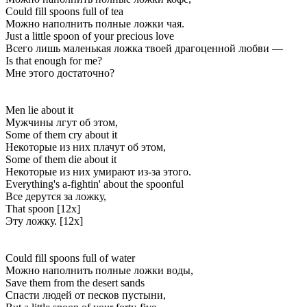
Could fill spoons full of tea
Можно наполнить полные ложки чая.
Just a little spoon of your precious love
Всего лишь маленькая ложка твоей драгоценной любви —
Is that enough for me?
Мне этого достаточно?
Men lie about it
Мужчины лгут об этом,
Some of them cry about it
Некоторые из них плачут об этом,
Some of them die about it
Некоторые из них умирают из-за этого.
Everything's a-fightin' about the spoonful
Все дерутся за ложку,
That spoon [12x]
Эту ложку. [12x]
Could fill spoons full of water
Можно наполнить полные ложки воды,
Save them from the desert sands
Спасти людей от песков пустыни,