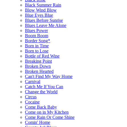
Black Summer Rain
Blow Wind Blow
Blue Eyes Blue
Blues Before Sunrise
Blues Leave Me Alone
Blues Power
Boom Boom
Border Song*
Born in Time
Born to Lose
Bottle of Red Wine
Breaking Point
Broken Down
Broken Hearted
Can't Find My Way Home
Carnival
Catch Me If You Can
Change the World
Circus
Cocaine
Come Back Baby
Come on in My Kitchen
Come Rain Or Come Shine
Comin' Home