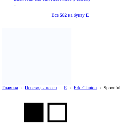
↓
Все
582
на букву
E
Главная
Переводы песен
E
Eric Clapton
Spoonful