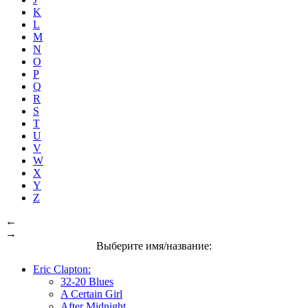
K
L
M
N
O
P
Q
R
S
T
U
V
W
X
Y
Z
←
→
Выберите имя/название:
Eric Clapton:
32-20 Blues
A Certain Girl
After Midnight