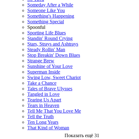
Someday After a While
Someone Like You
Something's Happening
Something Special
Spoonful
Sporting Life Blues
Standin' Round Crying
Stars, Strays and Ashtrays
Steady Rollin' Man
Stop Breakin' Down Blues
Strange Brew
Sunshine of Your Love
Superman Inside
Swing Low, Sweet Chariot
Take a Chance
Tales of Brave Ulysses
Tangled in Love
Tearing Us Apart
Tears in Heaven
Tell Me That You Love Me
Tell the Truth
Ten Long Years
That Kind of Woman
Показать ещё 31