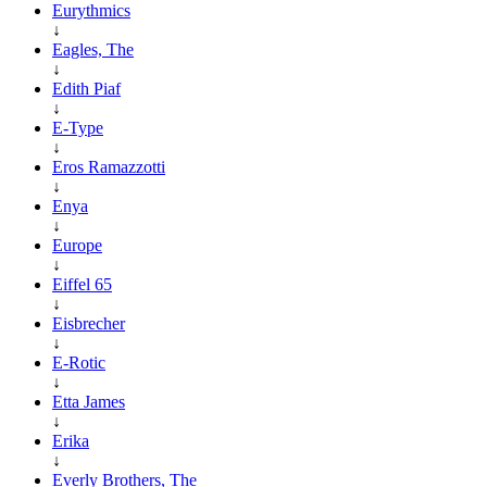
Eurythmics
↓
Eagles, The
↓
Edith Piaf
↓
E-Type
↓
Eros Ramazzotti
↓
Enya
↓
Europe
↓
Eiffel 65
↓
Eisbrecher
↓
E-Rotic
↓
Etta James
↓
Erika
↓
Everly Brothers, The