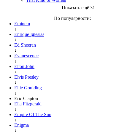
That Kind of Woman
Показать ещё 31
По популярности:
Eminem
↓
Enrique Iglesias
↓
Ed Sheeran
↓
Evanescence
↓
Elton John
↓
Elvis Presley
↓
Ellie Goulding
↓
Eric Clapton
Ella Fitzgerald
↓
Empire Of The Sun
↓
Enigma
↓