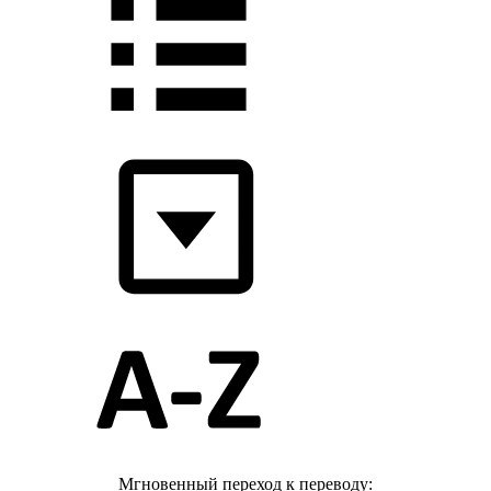
Мгновенный переход к переводу: