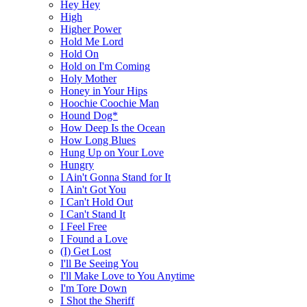
Hey Hey
High
Higher Power
Hold Me Lord
Hold On
Hold on I'm Coming
Holy Mother
Honey in Your Hips
Hoochie Coochie Man
Hound Dog*
How Deep Is the Ocean
How Long Blues
Hung Up on Your Love
Hungry
I Ain't Gonna Stand for It
I Ain't Got You
I Can't Hold Out
I Can't Stand It
I Feel Free
I Found a Love
(I) Get Lost
I'll Be Seeing You
I'll Make Love to You Anytime
I'm Tore Down
I Shot the Sheriff