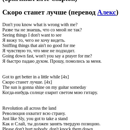
Скоро станет лучше
(перевод
Алекс
)
Don't you know what is wrong with me?
Разве ты не знаешь, что со мной не так?
Seeing things I don't want to see
Я вижу то, чего не хочу видеть.
Sniffing things that ain't no good for me
Я чувствую то, что мне не подходит.
Going down fast, won't you say a prayer for me?
Я быстро падаю духом. Прошу, помолись за меня.
Got to get better in a little while [4x]
Скоро станет лучше. [4x]
The sun is gonna shine on my guitar someday
Когда-нибудь солнце озарит светом мою гитару.
Revolution all across the land
Революция охватит всю страну.
Just like Sly, you got to take a stand
Как и Слай, ты должен занять твердую позицию.
Please don't hurt nobody, don't knock them down