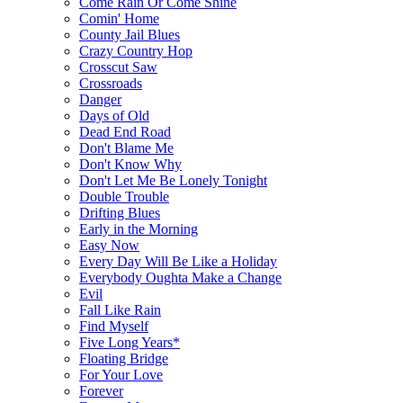
Come Rain Or Come Shine
Comin' Home
County Jail Blues
Crazy Country Hop
Crosscut Saw
Crossroads
Danger
Days of Old
Dead End Road
Don't Blame Me
Don't Know Why
Don't Let Me Be Lonely Tonight
Double Trouble
Drifting Blues
Early in the Morning
Easy Now
Every Day Will Be Like a Holiday
Everybody Oughta Make a Change
Evil
Fall Like Rain
Find Myself
Five Long Years*
Floating Bridge
For Your Love
Forever