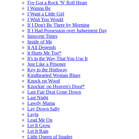
I've Got a Rock 'N' Roll Heart
I Wanna Be
I Want a Little Girl
I Wish You Would
If I Don't Be There by Morning
If I Had Possession over Judgement Day
Innocent Times
Inside of Me
It All Depends
It Hurts Me Too*
It's in the Way That You Use It
Just Like a Prisoner
Key to the Highway
Kindhearted Woman Blues
Knock on Wood
Knockin' on Heaven's Door*
Last Fair Deal Gone Down
Last Night
Lawdy Mama
Lay Down Sally
Layla
Lead Me On
Let It Grow
Let It Rain
Little Queen of Spades