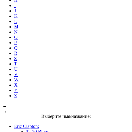
H
I
J
K
L
M
N
O
P
Q
R
S
T
U
V
W
X
Y
Z
←
→
Выберите имя/название:
Eric Clapton:
32-20 Blues