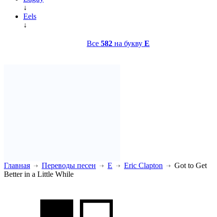
↓
Eels
↓
Все
582
на букву
E
Главная
Переводы песен
E
Eric Clapton
Got to Get
Better in a Little While