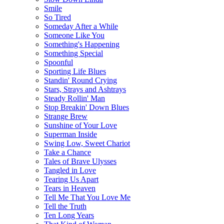
Smile
So Tired
Someday After a While
Someone Like You
Something's Happening
Something Special
Spoonful
Sporting Life Blues
Standin' Round Crying
Stars, Strays and Ashtrays
Steady Rollin' Man
Stop Breakin' Down Blues
Strange Brew
Sunshine of Your Love
Superman Inside
Swing Low, Sweet Chariot
Take a Chance
Tales of Brave Ulysses
Tangled in Love
Tearing Us Apart
Tears in Heaven
Tell Me That You Love Me
Tell the Truth
Ten Long Years