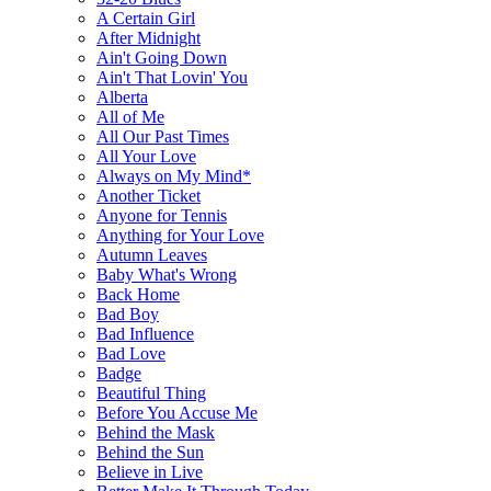
A Certain Girl
After Midnight
Ain't Going Down
Ain't That Lovin' You
Alberta
All of Me
All Our Past Times
All Your Love
Always on My Mind*
Another Ticket
Anyone for Tennis
Anything for Your Love
Autumn Leaves
Baby What's Wrong
Back Home
Bad Boy
Bad Influence
Bad Love
Badge
Beautiful Thing
Before You Accuse Me
Behind the Mask
Behind the Sun
Believe in Live