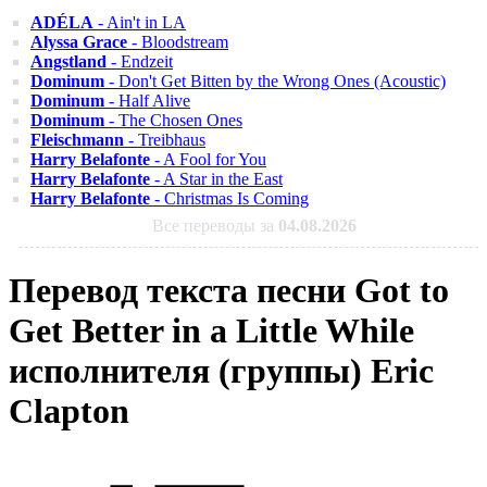
ADÉLA
- Ain't in LA
Alyssa Grace
- Bloodstream
Angstland
- Endzeit
Dominum
- Don't Get Bitten by the Wrong Ones (Acoustic)
Dominum
- Half Alive
Dominum
- The Chosen Ones
Fleischmann
- Treibhaus
Harry Belafonte
- A Fool for You
Harry Belafonte
- A Star in the East
Harry Belafonte
- Christmas Is Coming
Все переводы за
04.08.2026
Перевод текста песни Got to
Get Better in a Little While
исполнителя (группы) Eric
Clapton