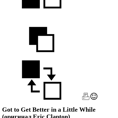
Got to Get Better in a Little While
(оригинал Eric Clapton)