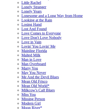
Little Rachel
Lonely Stranger
Lonely Years
Lonesome and a Long Way from Home
Looking at the Rain
Losing Hand
Lost And Found
Love Comes to Everyone
Love Don't Love Nobody
Love in Vain
Lovin' You Lovin' Me
Mainline Florida
Malted Milk
Man in Love
Man Overboard
Marry You
May You Never
Me And the Devil Blues
Mean Old Frisco
Mean Old World*
Milkcow's Calf Blues
Miss You
Missing Person
Modern Girl
Moon River*