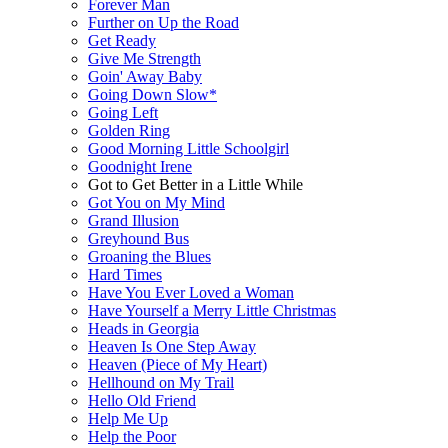
Forever Man
Further on Up the Road
Get Ready
Give Me Strength
Goin' Away Baby
Going Down Slow*
Going Left
Golden Ring
Good Morning Little Schoolgirl
Goodnight Irene
Got to Get Better in a Little While
Got You on My Mind
Grand Illusion
Greyhound Bus
Groaning the Blues
Hard Times
Have You Ever Loved a Woman
Have Yourself a Merry Little Christmas
Heads in Georgia
Heaven Is One Step Away
Heaven (Piece of My Heart)
Hellhound on My Trail
Hello Old Friend
Help Me Up
Help the Poor