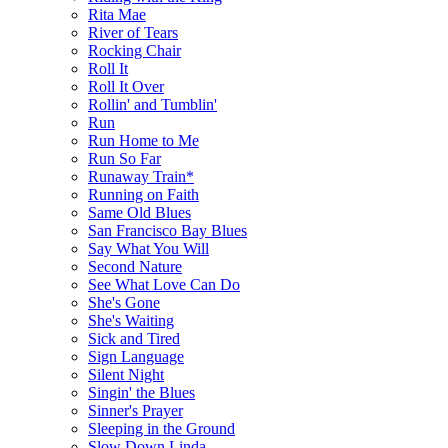
Rita Mae
River of Tears
Rocking Chair
Roll It
Roll It Over
Rollin' and Tumblin'
Run
Run Home to Me
Run So Far
Runaway Train*
Running on Faith
Same Old Blues
San Francisco Bay Blues
Say What You Will
Second Nature
See What Love Can Do
She's Gone
She's Waiting
Sick and Tired
Sign Language
Silent Night
Singin' the Blues
Sinner's Prayer
Sleeping in the Ground
Slow Down Linda