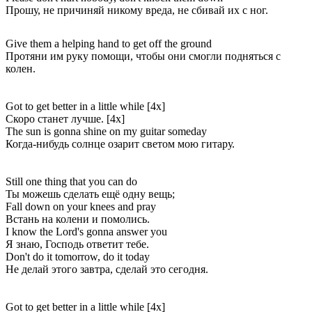
Прошу, не причиняй никому вреда, не сбивай их с ног.
Give them a helping hand to get off the ground
Протяни им руку помощи, чтобы они смогли подняться с
колен.
Got to get better in a little while [4x]
Скоро станет лучше. [4x]
The sun is gonna shine on my guitar someday
Когда-нибудь солнце озарит светом мою гитару.
Still one thing that you can do
Ты можешь сделать ещё одну вещь;
Fall down on your knees and pray
Встань на колени и помолись.
I know the Lord's gonna answer you
Я знаю, Господь ответит тебе.
Don't do it tomorrow, do it today
Не делай этого завтра, сделай это сегодня.
Got to get better in a little while [4x]