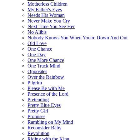
Motherless Children
My Father's Eyes
Needs His Woman
Never Make You Cry
Next Time You See Her
No Alibis
Nobody Knows You When You're Down And Out
Old Love
One Chance
One Day
One More Chance
One Track Mind
Opposites
Over the Rainbow
Pilgrim
Please Be with Me
Presence of the Lord
Pretending
Pretty Blue Eyes
Pretty Girl
Promises
Rambling on My Mind
Reconsider Baby
Revolution
Riding with the King