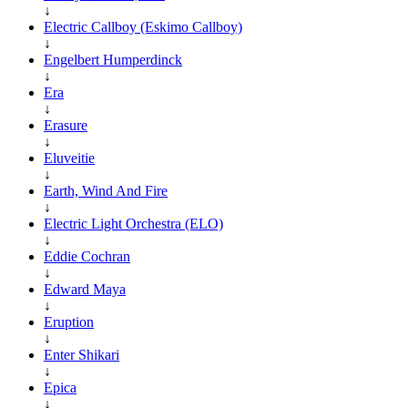
↓
Electric Callboy (Eskimo Callboy)
↓
Engelbert Humperdinck
↓
Era
↓
Erasure
↓
Eluveitie
↓
Earth, Wind And Fire
↓
Electric Light Orchestra (ELO)
↓
Eddie Cochran
↓
Edward Maya
↓
Eruption
↓
Enter Shikari
↓
Epica
↓