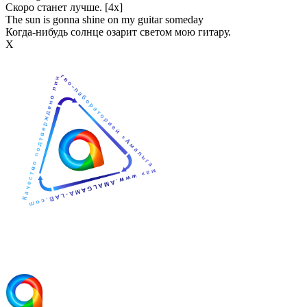
Скоро станет лучше. [4x]
The sun is gonna shine on my guitar someday
Когда-нибудь солнце озарит светом мою гитару.
Х