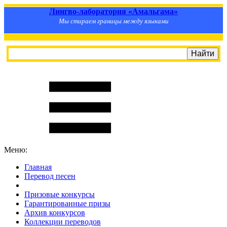
Лингво-лаборатория «Амальгама»
Мы стираем границы между языками
Меню:
Главная
Перевод песен
S
m
i
l
e
R
a
t
e
Призовые конкурсы
Гарантированные призы
Архив конкурсов
Коллекции переводов