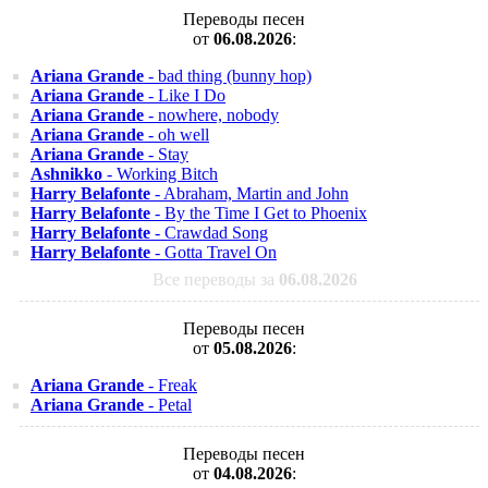
Переводы песен
от
06.08.2026
:
Ariana Grande
- bad thing (bunny hop)
Ariana Grande
- Like I Do
Ariana Grande
- nowhere, nobody
Ariana Grande
- oh well
Ariana Grande
- Stay
Ashnikko
- Working Bitch
Harry Belafonte
- Abraham, Martin and John
Harry Belafonte
- By the Time I Get to Phoenix
Harry Belafonte
- Crawdad Song
Harry Belafonte
- Gotta Travel On
Все переводы за
06.08.2026
Переводы песен
от
05.08.2026
:
Ariana Grande
- Freak
Ariana Grande
- Petal
Переводы песен
от
04.08.2026
: