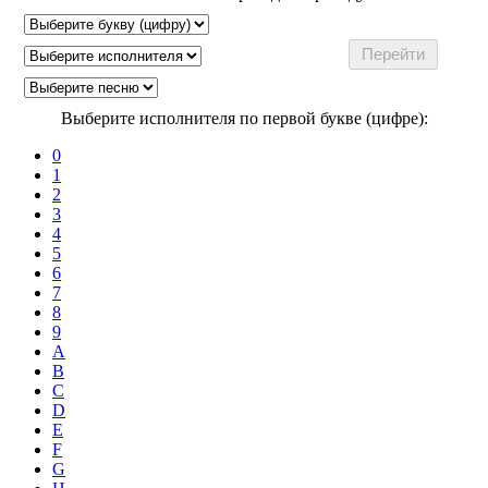
Выберите исполнителя по первой букве (цифре):
0
1
2
3
4
5
6
7
8
9
A
B
C
D
E
F
G