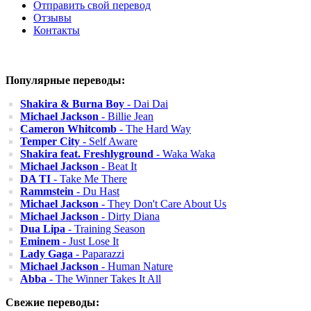
Отправить свой перевод
Отзывы
Контакты
Популярные переводы:
Shakira & Burna Boy
- Dai Dai
Michael Jackson
- Billie Jean
Cameron Whitcomb
- The Hard Way
Temper City
- Self Aware
Shakira feat. Freshlyground
- Waka Waka
Michael Jackson
- Beat It
DA TI
- Take Me There
Rammstein
- Du Hast
Michael Jackson
- They Don't Care About Us
Michael Jackson
- Dirty Diana
Dua Lipa
- Training Season
Eminem
- Just Lose It
Lady Gaga
- Paparazzi
Michael Jackson
- Human Nature
Abba
- The Winner Takes It All
Свежие переводы: