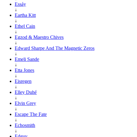
Essáy
↓
Eartha Kitt
↓
Ethel Cain
↓
Egzod & Maestro Chives
↓
Edward Sharpe And The Magnetic Zeros
↓
Emeli Sande
↓
Etta Jones
↓
Eisregen
↓
Elley Duhé
↓
Elvin Grey
↓
Escape The Fate
↓
Echosmith
↓
Edguy