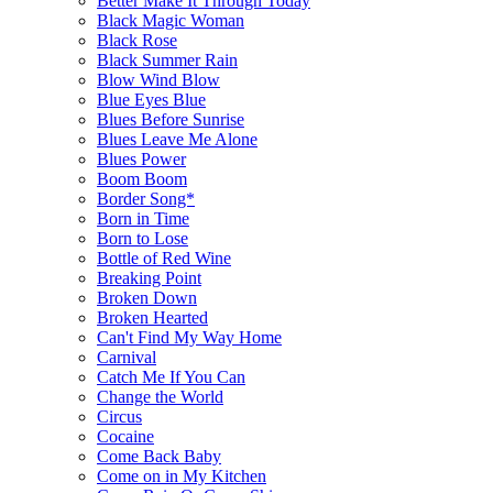
Better Make It Through Today
Black Magic Woman
Black Rose
Black Summer Rain
Blow Wind Blow
Blue Eyes Blue
Blues Before Sunrise
Blues Leave Me Alone
Blues Power
Boom Boom
Border Song*
Born in Time
Born to Lose
Bottle of Red Wine
Breaking Point
Broken Down
Broken Hearted
Can't Find My Way Home
Carnival
Catch Me If You Can
Change the World
Circus
Cocaine
Come Back Baby
Come on in My Kitchen