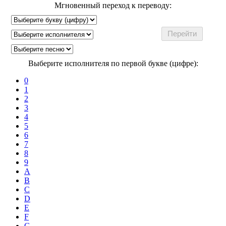
Мгновенный переход к переводу:
Выберите исполнителя по первой букве (цифре):
0
1
2
3
4
5
6
7
8
9
A
B
C
D
E
F
G