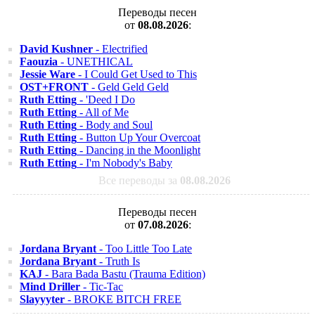
Переводы песен
от
08.08.2026
:
David Kushner
- Electrified
Faouzia
- UNETHICAL
Jessie Ware
- I Could Get Used to This
OST+FRONT
- Geld Geld Geld
Ruth Etting
- 'Deed I Do
Ruth Etting
- All of Me
Ruth Etting
- Body and Soul
Ruth Etting
- Button Up Your Overcoat
Ruth Etting
- Dancing in the Moonlight
Ruth Etting
- I'm Nobody's Baby
Все переводы за
08.08.2026
Переводы песен
от
07.08.2026
:
Jordana Bryant
- Too Little Too Late
Jordana Bryant
- Truth Is
KAJ
- Bara Bada Bastu (Trauma Edition)
Mind Driller
- Tic-Tac
Slayyyter
- BROKE BITCH FREE