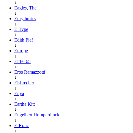
↓
Eagles, The
↓
Eurythmics
↓
E-Type
↓
Edith Piaf
↓
Europe
↓
Eiffel 65
↓
Eros Ramazzotti
↓
Eisbrecher
↓
Enya
↓
Eartha Kitt
↓
Engelbert Humperdinck
↓
E-Rotic
↓