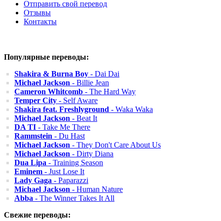
Отправить свой перевод
Отзывы
Контакты
Популярные переводы:
Shakira & Burna Boy
- Dai Dai
Michael Jackson
- Billie Jean
Cameron Whitcomb
- The Hard Way
Temper City
- Self Aware
Shakira feat. Freshlyground
- Waka Waka
Michael Jackson
- Beat It
DA TI
- Take Me There
Rammstein
- Du Hast
Michael Jackson
- They Don't Care About Us
Michael Jackson
- Dirty Diana
Dua Lipa
- Training Season
Eminem
- Just Lose It
Lady Gaga
- Paparazzi
Michael Jackson
- Human Nature
Abba
- The Winner Takes It All
Свежие переводы: