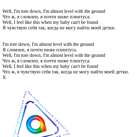
Well, I'm tore down, I'm almost level with the ground
Что ж, я сломлен, я почти ниже плинтуса.
Well, I feel like this when my baby can't be found
Я чувствую себя так, когда не могу найти моей детки.
I'm tore down, I'm almost level with the ground
Я сломлен, я почти ниже плинтуса.
Well, I'm tore down, I'm almost level with the ground
Что ж, я сломлен, я почти ниже плинтуса.
Well, I feel like this when my baby can't be found
Что ж, я чувствую себя так, когда не могу найти моей детки.
Х