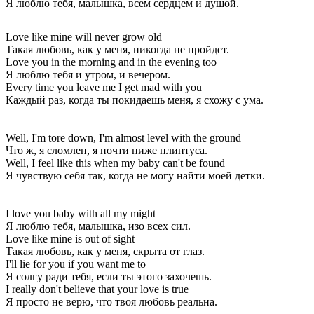
Я люблю тебя, малышка, всем сердцем и душой.
Love like mine will never grow old
Такая любовь, как у меня, никогда не пройдет.
Love you in the morning and in the evening too
Я люблю тебя и утром, и вечером.
Every time you leave me I get mad with you
Каждый раз, когда ты покидаешь меня, я схожу с ума.
Well, I'm tore down, I'm almost level with the ground
Что ж, я сломлен, я почти ниже плинтуса.
Well, I feel like this when my baby can't be found
Я чувствую себя так, когда не могу найти моей детки.
I love you baby with all my might
Я люблю тебя, малышка, изо всех сил.
Love like mine is out of sight
Такая любовь, как у меня, скрыта от глаз.
I'll lie for you if you want me to
Я солгу ради тебя, если ты этого захочешь.
I really don't believe that your love is true
Я просто не верю, что твоя любовь реальна.