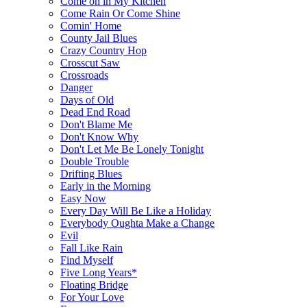
Come on in My Kitchen
Come Rain Or Come Shine
Comin' Home
County Jail Blues
Crazy Country Hop
Crosscut Saw
Crossroads
Danger
Days of Old
Dead End Road
Don't Blame Me
Don't Know Why
Don't Let Me Be Lonely Tonight
Double Trouble
Drifting Blues
Early in the Morning
Easy Now
Every Day Will Be Like a Holiday
Everybody Oughta Make a Change
Evil
Fall Like Rain
Find Myself
Five Long Years*
Floating Bridge
For Your Love