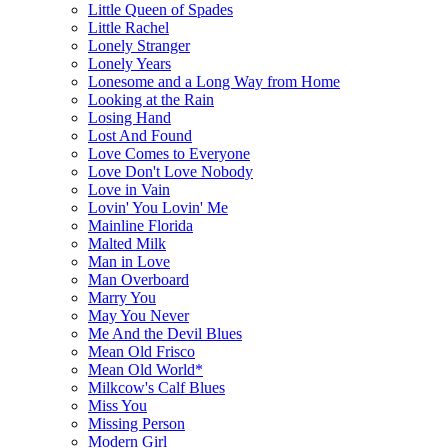
Little Queen of Spades
Little Rachel
Lonely Stranger
Lonely Years
Lonesome and a Long Way from Home
Looking at the Rain
Losing Hand
Lost And Found
Love Comes to Everyone
Love Don't Love Nobody
Love in Vain
Lovin' You Lovin' Me
Mainline Florida
Malted Milk
Man in Love
Man Overboard
Marry You
May You Never
Me And the Devil Blues
Mean Old Frisco
Mean Old World*
Milkcow's Calf Blues
Miss You
Missing Person
Modern Girl