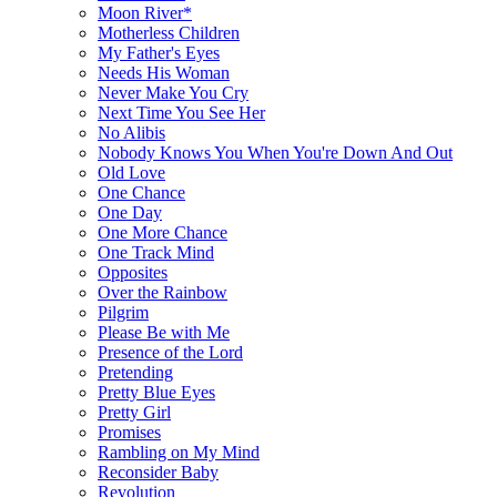
Moon River*
Motherless Children
My Father's Eyes
Needs His Woman
Never Make You Cry
Next Time You See Her
No Alibis
Nobody Knows You When You're Down And Out
Old Love
One Chance
One Day
One More Chance
One Track Mind
Opposites
Over the Rainbow
Pilgrim
Please Be with Me
Presence of the Lord
Pretending
Pretty Blue Eyes
Pretty Girl
Promises
Rambling on My Mind
Reconsider Baby
Revolution