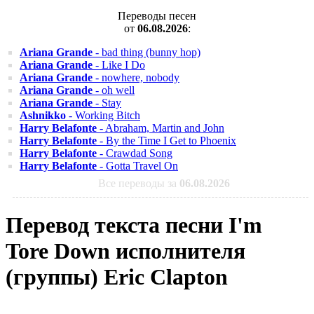
Переводы песен
от
06.08.2026
:
Ariana Grande
- bad thing (bunny hop)
Ariana Grande
- Like I Do
Ariana Grande
- nowhere, nobody
Ariana Grande
- oh well
Ariana Grande
- Stay
Ashnikko
- Working Bitch
Harry Belafonte
- Abraham, Martin and John
Harry Belafonte
- By the Time I Get to Phoenix
Harry Belafonte
- Crawdad Song
Harry Belafonte
- Gotta Travel On
Все переводы за
06.08.2026
Перевод текста песни I'm
Tore Down исполнителя
(группы) Eric Clapton