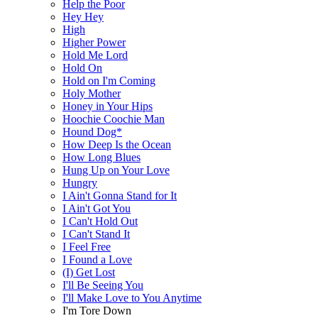
Help the Poor
Hey Hey
High
Higher Power
Hold Me Lord
Hold On
Hold on I'm Coming
Holy Mother
Honey in Your Hips
Hoochie Coochie Man
Hound Dog*
How Deep Is the Ocean
How Long Blues
Hung Up on Your Love
Hungry
I Ain't Gonna Stand for It
I Ain't Got You
I Can't Hold Out
I Can't Stand It
I Feel Free
I Found a Love
(I) Get Lost
I'll Be Seeing You
I'll Make Love to You Anytime
I'm Tore Down