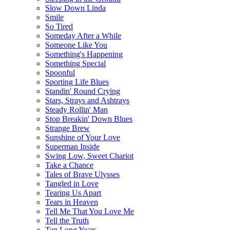
Slow Down Linda
Smile
So Tired
Someday After a While
Someone Like You
Something's Happening
Something Special
Spoonful
Sporting Life Blues
Standin' Round Crying
Stars, Strays and Ashtrays
Steady Rollin' Man
Stop Breakin' Down Blues
Strange Brew
Sunshine of Your Love
Superman Inside
Swing Low, Sweet Chariot
Take a Chance
Tales of Brave Ulysses
Tangled in Love
Tearing Us Apart
Tears in Heaven
Tell Me That You Love Me
Tell the Truth
Ten Long Years