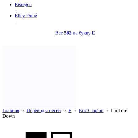
Eisregen
↓
Elley Duhé
↓
Все
582
на букву
E
Главная
Переводы песен
E
Eric Clapton
I'm Tore
Down