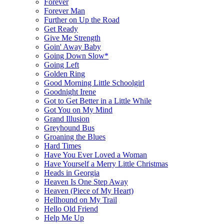
Forever
Forever Man
Further on Up the Road
Get Ready
Give Me Strength
Goin' Away Baby
Going Down Slow*
Going Left
Golden Ring
Good Morning Little Schoolgirl
Goodnight Irene
Got to Get Better in a Little While
Got You on My Mind
Grand Illusion
Greyhound Bus
Groaning the Blues
Hard Times
Have You Ever Loved a Woman
Have Yourself a Merry Little Christmas
Heads in Georgia
Heaven Is One Step Away
Heaven (Piece of My Heart)
Hellhound on My Trail
Hello Old Friend
Help Me Up