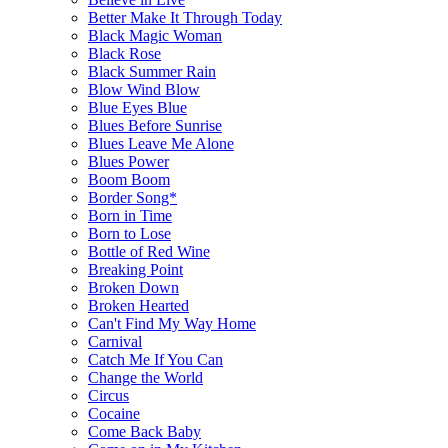
Better Make It Through Today
Black Magic Woman
Black Rose
Black Summer Rain
Blow Wind Blow
Blue Eyes Blue
Blues Before Sunrise
Blues Leave Me Alone
Blues Power
Boom Boom
Border Song*
Born in Time
Born to Lose
Bottle of Red Wine
Breaking Point
Broken Down
Broken Hearted
Can't Find My Way Home
Carnival
Catch Me If You Can
Change the World
Circus
Cocaine
Come Back Baby