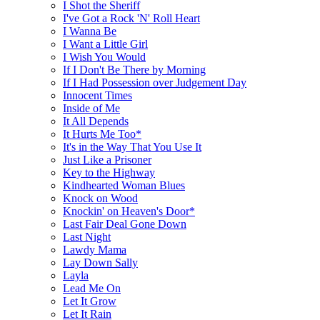
I Shot the Sheriff
I've Got a Rock 'N' Roll Heart
I Wanna Be
I Want a Little Girl
I Wish You Would
If I Don't Be There by Morning
If I Had Possession over Judgement Day
Innocent Times
Inside of Me
It All Depends
It Hurts Me Too*
It's in the Way That You Use It
Just Like a Prisoner
Key to the Highway
Kindhearted Woman Blues
Knock on Wood
Knockin' on Heaven's Door*
Last Fair Deal Gone Down
Last Night
Lawdy Mama
Lay Down Sally
Layla
Lead Me On
Let It Grow
Let It Rain