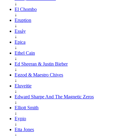
↓
El Chombo
↓
Eruption
↓
Essáy
↓
Epica
↓
Ethel Cain
↓
Ed Sheeran & Justin Bieber
↓
Egzod & Maestro Chives
↓
Eluveitie
↓
Edward Sharpe And The Magnetic Zeros
↓
Elliott Smith
↓
Eypio
↓
Etta Jones
↓