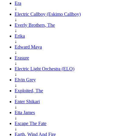
Era
↓
Electric Callboy (Eskimo Callboy)
↓
Everly Brothers, The
↓
Erika
↓
Edward Maya
↓
Erasure
↓
Electric Light Orchestra (ELO)
↓
Elvin Grey
↓
Exploited, The
↓
Enter Shikari
↓
Etta James
↓
Escape The Fate
↓
Earth, Wind And Fire