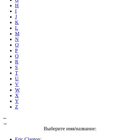
H
I
J
K
L
M
N
O
P
Q
R
S
T
U
V
W
X
Y
Z
←
→
Выберите имя/название:
Eric Clapton: