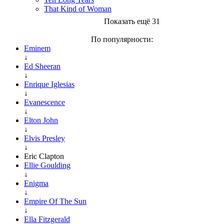
That Kind of Woman
Показать ещё 31
По популярности:
Eminem
↓
Ed Sheeran
↓
Enrique Iglesias
↓
Evanescence
↓
Elton John
↓
Elvis Presley
↓
Eric Clapton
Ellie Goulding
↓
Enigma
↓
Empire Of The Sun
↓
Ella Fitzgerald