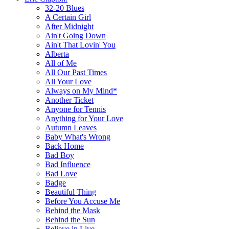
32-20 Blues
A Certain Girl
After Midnight
Ain't Going Down
Ain't That Lovin' You
Alberta
All of Me
All Our Past Times
All Your Love
Always on My Mind*
Another Ticket
Anyone for Tennis
Anything for Your Love
Autumn Leaves
Baby What's Wrong
Back Home
Bad Boy
Bad Influence
Bad Love
Badge
Beautiful Thing
Before You Accuse Me
Behind the Mask
Behind the Sun
Believe in Live