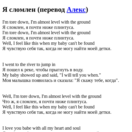
Я сломлен
(перевод
Алекс
)
I'm tore down, I'm almost level with the ground
Я сломлен, я почти ниже плинтуса.
I'm tore down, I'm almost level with the ground
Я сломлен, я почти ниже плинтуса.
Well, I feel like this when my baby can't be found
Я чувствую себя так, когда не могу найти моей детки.
I went to the river to jump in
Я пошел к реке, чтобы прыгнуть в воду.
My baby showed up and said, "I will tell you when."
Моя малышка появилась и сказала: "Я скажу тебе, когда".
Well, I'm tore down, I'm almost level with the ground
Что ж, я сломлен, я почти ниже плинтуса.
Well, I feel like this when my baby can't be found
Я чувствую себя так, когда не могу найти моей детки.
I love you babe with all my heart and soul