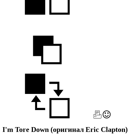
I'm Tore Down
(оригинал Eric Clapton)