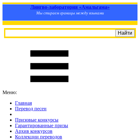
Лингво-лаборатория «Амальгама»
Мы стираем границы между языками
Меню:
Главная
Перевод песен
S
m
i
l
e
R
a
t
e
Призовые конкурсы
Гарантированные призы
Архив конкурсов
Коллекции переводов