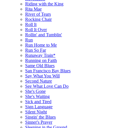
Riding with the King
Rita Mae
River of Tears
Rocking Chair
Roll It
Roll It Over
Rollin' and Tumblin'
Run
Run Home to Me
Run So Far
Runaway Train*
Running on Faith
Same Old Blues
San Francisco Bay Blues
Say What You Will
Second Nature
See What Love Can Do
She's Gone
She's Waiting
Sick and Tired
Sign Language
Silent Night
Singin' the Blues
Sinner's Prayer
Sleeping in the Ground