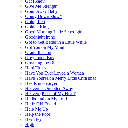
Get Ready
Give Me Strength
Goin' Away Baby
Going Down Slow*
Going Left
Golden Ring
Good Morning Little Schoolgirl
Goodnight Irene
Got to Get Better in a Little While
Got You on My Mind
Grand Illusion
Greyhound Bus
Groaning the Blues
Hard Times
Have You Ever Loved a Woman
Have Yourself a Merry Little Christmas
Heads in Georgia
Heaven Is One Step Away
Heaven (Piece of My Heart)
Hellhound on My Trail
Hello Old Friend
Help Me Up
Help the Poor
Hey Hey
High