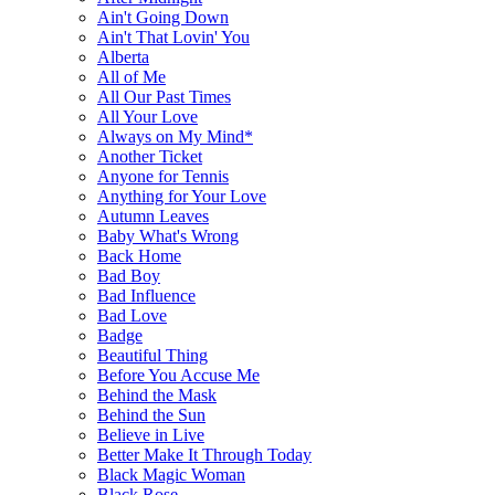
Ain't Going Down
Ain't That Lovin' You
Alberta
All of Me
All Our Past Times
All Your Love
Always on My Mind*
Another Ticket
Anyone for Tennis
Anything for Your Love
Autumn Leaves
Baby What's Wrong
Back Home
Bad Boy
Bad Influence
Bad Love
Badge
Beautiful Thing
Before You Accuse Me
Behind the Mask
Behind the Sun
Believe in Live
Better Make It Through Today
Black Magic Woman
Black Rose