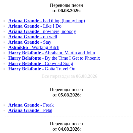
Переводы песен
от
06.08.2026
:
Ariana Grande
- bad thing (bunny hop)
Ariana Grande
- Like I Do
Ariana Grande
- nowhere, nobody
Ariana Grande
- oh well
Ariana Grande
- Stay
Ashnikko
- Working Bitch
Harry Belafonte
- Abraham, Martin and John
Harry Belafonte
- By the Time I Get to Phoenix
Harry Belafonte
- Crawdad Song
Harry Belafonte
- Gotta Travel On
Все переводы за
06.08.2026
Переводы песен
от
05.08.2026
:
Ariana Grande
- Freak
Ariana Grande
- Petal
Переводы песен
от
04.08.2026
: