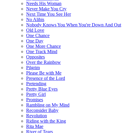
Needs His Woman
Never Make You Cry
Next Time You See Her
No Alibis
Nobody Knows You When You're Down And Out
Old Love
One Chance
One Day
One More Chance
One Track Mind
Opposites
Over the Rainbow
Pilgrim
Please Be with Me
Presence of the Lord
Pretending
Pretty Blue Eyes
Pretty Girl
Promises
Rambling on My Mind
Reconsider Baby
Revolution
Riding with the King
Rita Mae
River of Tears