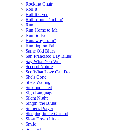
Rocking Chair
Roll It
Roll It Over
Rollin' and Tumblin'
Run
Run Home to Me
Run So Far
Runaway Train*
Running on Faith
Same Old Blues
San Francisco Bay Blues
Say What You Will
Second Nature
See What Love Can Do
She's Gone
She's Waiting
Sick and Tired
Sign Language
Silent Night
Singin' the Blues
Sinner's Prayer
Sleeping in the Ground
Slow Down Linda
Smile
So Tired