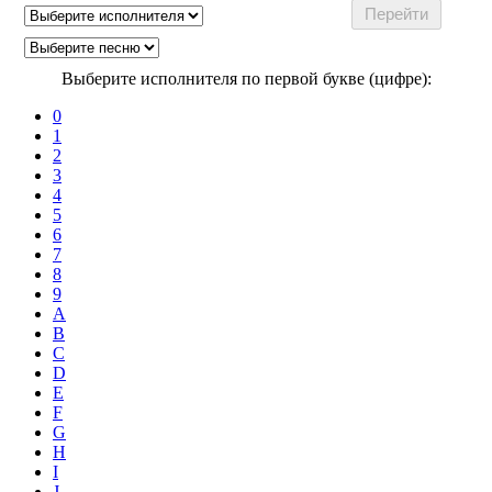
Выберите исполнителя по первой букве (цифре):
0
1
2
3
4
5
6
7
8
9
A
B
C
D
E
F
G
H
I
J