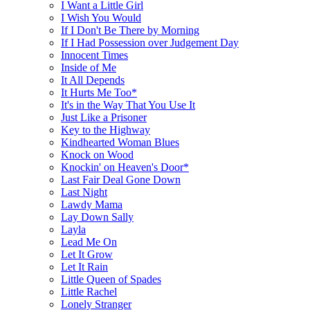
I Want a Little Girl
I Wish You Would
If I Don't Be There by Morning
If I Had Possession over Judgement Day
Innocent Times
Inside of Me
It All Depends
It Hurts Me Too*
It's in the Way That You Use It
Just Like a Prisoner
Key to the Highway
Kindhearted Woman Blues
Knock on Wood
Knockin' on Heaven's Door*
Last Fair Deal Gone Down
Last Night
Lawdy Mama
Lay Down Sally
Layla
Lead Me On
Let It Grow
Let It Rain
Little Queen of Spades
Little Rachel
Lonely Stranger