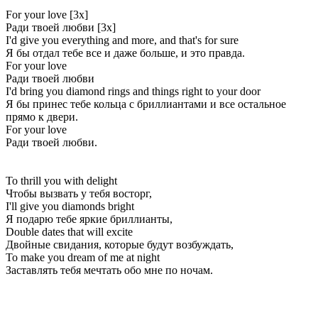
For your love [3x]
Ради твоей любви [3x]
I'd give you everything and more, and that's for sure
Я бы отдал тебе все и даже больше, и это правда.
For your love
Ради твоей любви
I'd bring you diamond rings and things right to your door
Я бы принес тебе кольца с бриллиантами и все остальное
прямо к двери.
For your love
Ради твоей любви.
To thrill you with delight
Чтобы вызвать у тебя восторг,
I'll give you diamonds bright
Я подарю тебе яркие бриллианты,
Double dates that will excite
Двойные свидания, которые будут возбуждать,
To make you dream of me at night
Заставлять тебя мечтать обо мне по ночам.