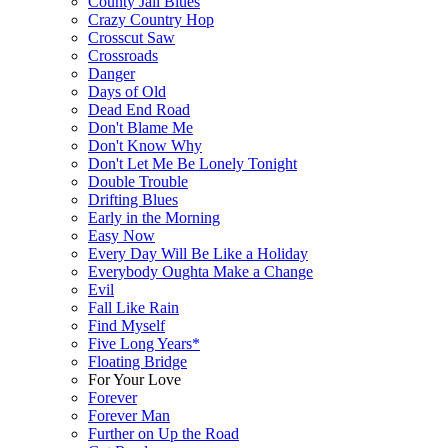
County Jail Blues
Crazy Country Hop
Crosscut Saw
Crossroads
Danger
Days of Old
Dead End Road
Don't Blame Me
Don't Know Why
Don't Let Me Be Lonely Tonight
Double Trouble
Drifting Blues
Early in the Morning
Easy Now
Every Day Will Be Like a Holiday
Everybody Oughta Make a Change
Evil
Fall Like Rain
Find Myself
Five Long Years*
Floating Bridge
For Your Love
Forever
Forever Man
Further on Up the Road