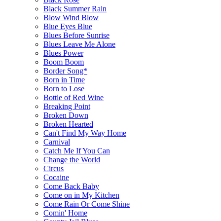
Black Summer Rain
Blow Wind Blow
Blue Eyes Blue
Blues Before Sunrise
Blues Leave Me Alone
Blues Power
Boom Boom
Border Song*
Born in Time
Born to Lose
Bottle of Red Wine
Breaking Point
Broken Down
Broken Hearted
Can't Find My Way Home
Carnival
Catch Me If You Can
Change the World
Circus
Cocaine
Come Back Baby
Come on in My Kitchen
Come Rain Or Come Shine
Comin' Home