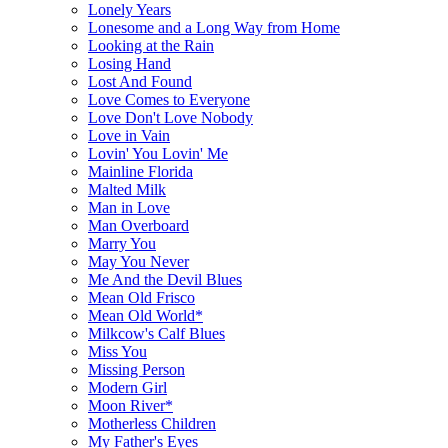
Lonely Years
Lonesome and a Long Way from Home
Looking at the Rain
Losing Hand
Lost And Found
Love Comes to Everyone
Love Don't Love Nobody
Love in Vain
Lovin' You Lovin' Me
Mainline Florida
Malted Milk
Man in Love
Man Overboard
Marry You
May You Never
Me And the Devil Blues
Mean Old Frisco
Mean Old World*
Milkcow's Calf Blues
Miss You
Missing Person
Modern Girl
Moon River*
Motherless Children
My Father's Eyes