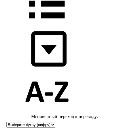
Мгновенный переход к переводу: