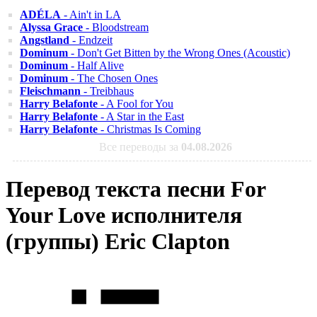
ADÉLA
- Ain't in LA
Alyssa Grace
- Bloodstream
Angstland
- Endzeit
Dominum
- Don't Get Bitten by the Wrong Ones (Acoustic)
Dominum
- Half Alive
Dominum
- The Chosen Ones
Fleischmann
- Treibhaus
Harry Belafonte
- A Fool for You
Harry Belafonte
- A Star in the East
Harry Belafonte
- Christmas Is Coming
Все переводы за
04.08.2026
Перевод текста песни For
Your Love исполнителя
(группы) Eric Clapton