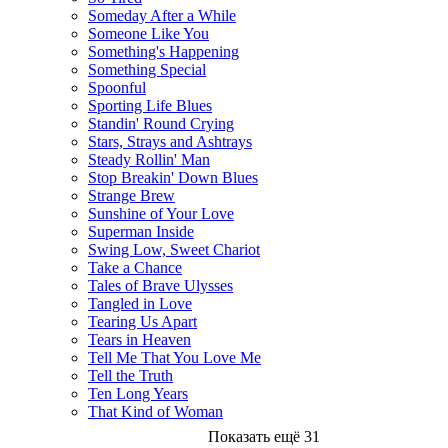
Someday After a While
Someone Like You
Something's Happening
Something Special
Spoonful
Sporting Life Blues
Standin' Round Crying
Stars, Strays and Ashtrays
Steady Rollin' Man
Stop Breakin' Down Blues
Strange Brew
Sunshine of Your Love
Superman Inside
Swing Low, Sweet Chariot
Take a Chance
Tales of Brave Ulysses
Tangled in Love
Tearing Us Apart
Tears in Heaven
Tell Me That You Love Me
Tell the Truth
Ten Long Years
That Kind of Woman
Показать ещё 31