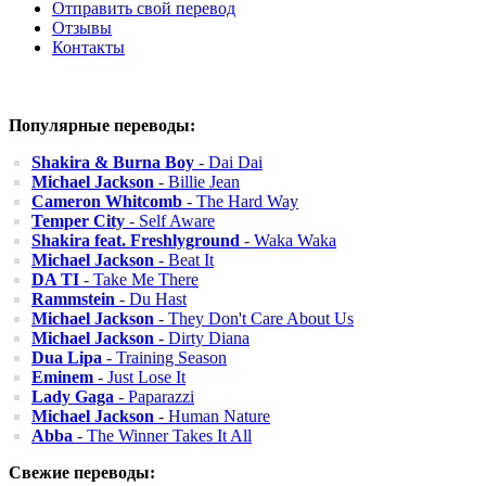
Отправить свой перевод
Отзывы
Контакты
Популярные переводы:
Shakira & Burna Boy
- Dai Dai
Michael Jackson
- Billie Jean
Cameron Whitcomb
- The Hard Way
Temper City
- Self Aware
Shakira feat. Freshlyground
- Waka Waka
Michael Jackson
- Beat It
DA TI
- Take Me There
Rammstein
- Du Hast
Michael Jackson
- They Don't Care About Us
Michael Jackson
- Dirty Diana
Dua Lipa
- Training Season
Eminem
- Just Lose It
Lady Gaga
- Paparazzi
Michael Jackson
- Human Nature
Abba
- The Winner Takes It All
Свежие переводы: