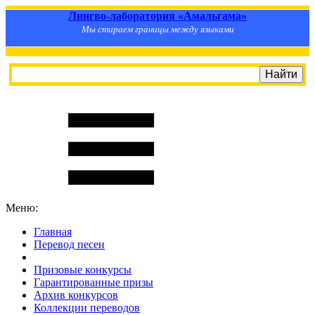
Лингво-лаборатория «Амальгама»
Мы стираем границы между языками
Меню:
Главная
Перевод песен
S
m
i
l
e
R
a
t
e
Призовые конкурсы
Гарантированные призы
Архив конкурсов
Коллекции переводов