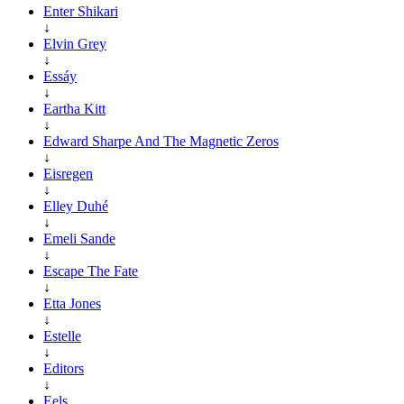
Enter Shikari
↓
Elvin Grey
↓
Essáy
↓
Eartha Kitt
↓
Edward Sharpe And The Magnetic Zeros
↓
Eisregen
↓
Elley Duhé
↓
Emeli Sande
↓
Escape The Fate
↓
Etta Jones
↓
Estelle
↓
Editors
↓
Eels