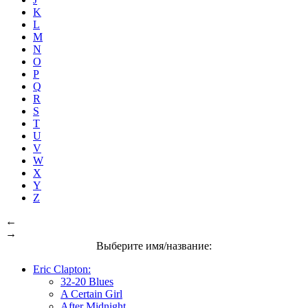
K
L
M
N
O
P
Q
R
S
T
U
V
W
X
Y
Z
←
→
Выберите имя/название:
Eric Clapton:
32-20 Blues
A Certain Girl
After Midnight