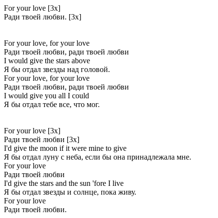
For your love [3x]
Ради твоей любви. [3x]
For your love, for your love
Ради твоей любви, ради твоей любви
I would give the stars above
Я бы отдал звезды над головой.
For your love, for your love
Ради твоей любви, ради твоей любви
I would give you all I could
Я бы отдал тебе все, что мог.
For your love [3x]
Ради твоей любви [3x]
I'd give the moon if it were mine to give
Я бы отдал луну с неба, если бы она принадлежала мне.
For your love
Ради твоей любви
I'd give the stars and the sun 'fore I live
Я бы отдал звезды и солнце, пока живу.
For your love
Ради твоей любви.