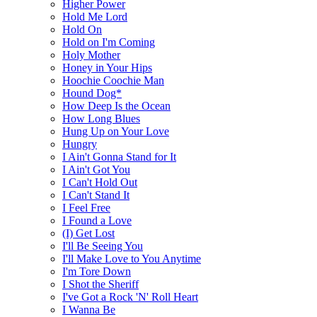
Higher Power
Hold Me Lord
Hold On
Hold on I'm Coming
Holy Mother
Honey in Your Hips
Hoochie Coochie Man
Hound Dog*
How Deep Is the Ocean
How Long Blues
Hung Up on Your Love
Hungry
I Ain't Gonna Stand for It
I Ain't Got You
I Can't Hold Out
I Can't Stand It
I Feel Free
I Found a Love
(I) Get Lost
I'll Be Seeing You
I'll Make Love to You Anytime
I'm Tore Down
I Shot the Sheriff
I've Got a Rock 'N' Roll Heart
I Wanna Be