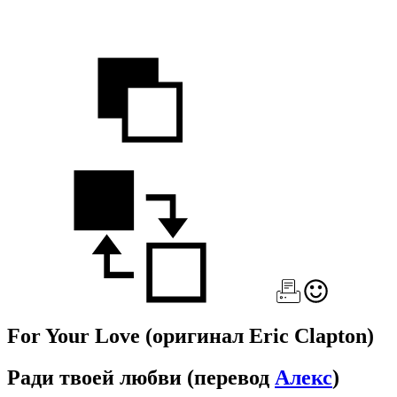
For Your Love
(оригинал Eric Clapton)
Ради твоей любви
(перевод
Алекс
)