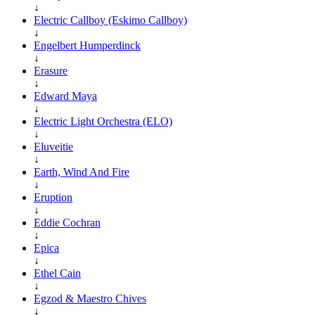
↓
Electric Callboy (Eskimo Callboy)
↓
Engelbert Humperdinck
↓
Erasure
↓
Edward Maya
↓
Electric Light Orchestra (ELO)
↓
Eluveitie
↓
Earth, Wind And Fire
↓
Eruption
↓
Eddie Cochran
↓
Epica
↓
Ethel Cain
↓
Egzod & Maestro Chives
↓