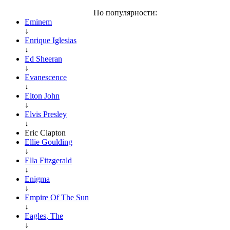
По популярности:
Eminem
↓
Enrique Iglesias
↓
Ed Sheeran
↓
Evanescence
↓
Elton John
↓
Elvis Presley
↓
Eric Clapton
Ellie Goulding
↓
Ella Fitzgerald
↓
Enigma
↓
Empire Of The Sun
↓
Eagles, The
↓