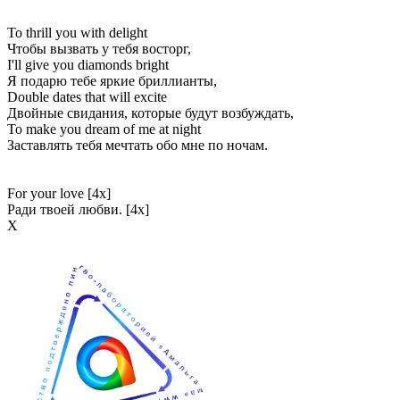
To thrill you with delight
Чтобы вызвать у тебя восторг,
I'll give you diamonds bright
Я подарю тебе яркие бриллианты,
Double dates that will excite
Двойные свидания, которые будут возбуждать,
To make you dream of me at night
Заставлять тебя мечтать обо мне по ночам.
For your love [4x]
Ради твоей любви. [4x]
Х