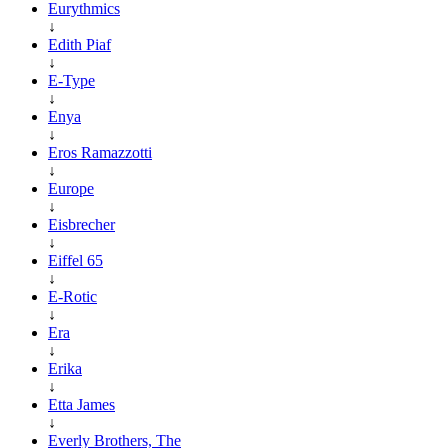
Eurythmics
↓
Edith Piaf
↓
E-Type
↓
Enya
↓
Eros Ramazzotti
↓
Europe
↓
Eisbrecher
↓
Eiffel 65
↓
E-Rotic
↓
Era
↓
Erika
↓
Etta James
↓
Everly Brothers, The