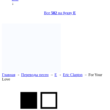
↓
Все
582
на букву
E
Главная
Переводы песен
E
Eric Clapton
For Your
Love