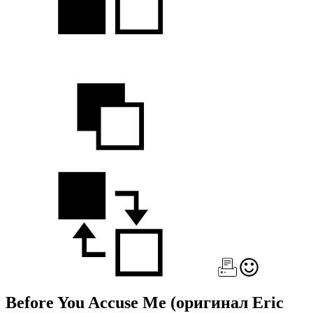
Before You Accuse Me
(оригинал Eric