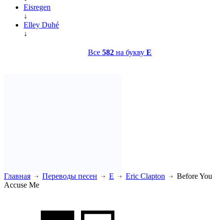
Eisregen
↓
Elley Duhé
↓
Все
582
на букву
E
Главная
Переводы песен
E
Eric Clapton
Before You
Accuse Me