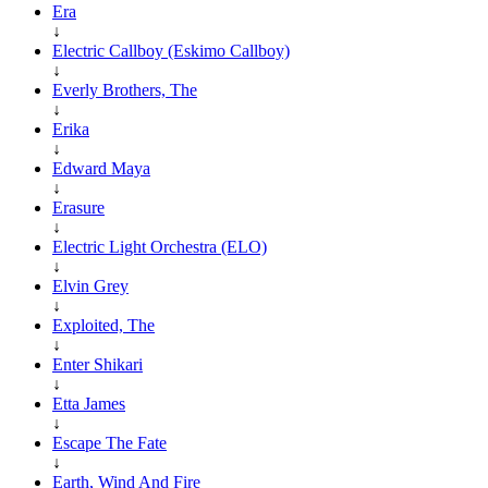
Era
↓
Electric Callboy (Eskimo Callboy)
↓
Everly Brothers, The
↓
Erika
↓
Edward Maya
↓
Erasure
↓
Electric Light Orchestra (ELO)
↓
Elvin Grey
↓
Exploited, The
↓
Enter Shikari
↓
Etta James
↓
Escape The Fate
↓
Earth, Wind And Fire