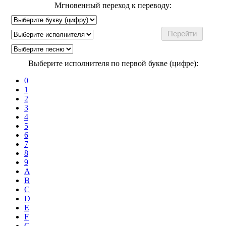
Мгновенный переход к переводу:
Выберите исполнителя по первой букве (цифре):
0
1
2
3
4
5
6
7
8
9
A
B
C
D
E
F
G