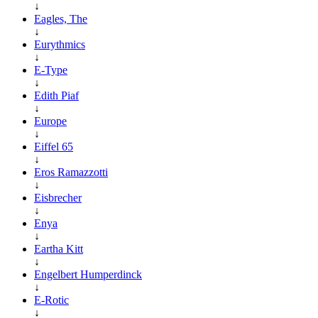
↓
Eagles, The
↓
Eurythmics
↓
E-Type
↓
Edith Piaf
↓
Europe
↓
Eiffel 65
↓
Eros Ramazzotti
↓
Eisbrecher
↓
Enya
↓
Eartha Kitt
↓
Engelbert Humperdinck
↓
E-Rotic
↓