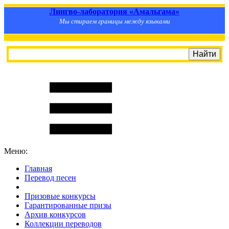
Лингво-лаборатория «Амальгама»
Мы стираем границы между языками
Меню:
Главная
Перевод песен
S
m
i
l
e
R
a
t
e
Призовые конкурсы
Гарантированные призы
Архив конкурсов
Коллекции переводов