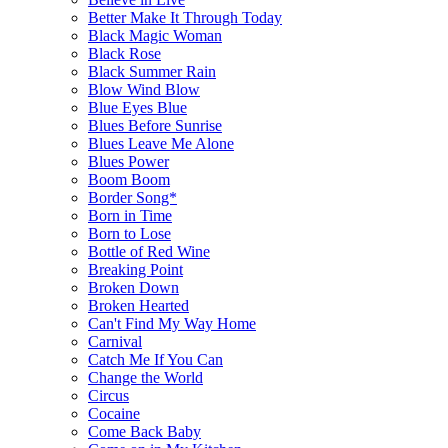
Better Make It Through Today
Black Magic Woman
Black Rose
Black Summer Rain
Blow Wind Blow
Blue Eyes Blue
Blues Before Sunrise
Blues Leave Me Alone
Blues Power
Boom Boom
Border Song*
Born in Time
Born to Lose
Bottle of Red Wine
Breaking Point
Broken Down
Broken Hearted
Can't Find My Way Home
Carnival
Catch Me If You Can
Change the World
Circus
Cocaine
Come Back Baby