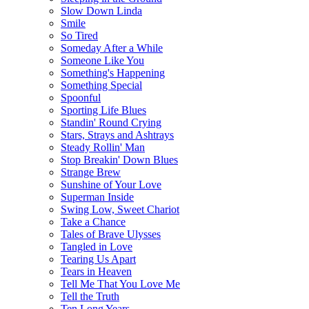
Slow Down Linda
Smile
So Tired
Someday After a While
Someone Like You
Something's Happening
Something Special
Spoonful
Sporting Life Blues
Standin' Round Crying
Stars, Strays and Ashtrays
Steady Rollin' Man
Stop Breakin' Down Blues
Strange Brew
Sunshine of Your Love
Superman Inside
Swing Low, Sweet Chariot
Take a Chance
Tales of Brave Ulysses
Tangled in Love
Tearing Us Apart
Tears in Heaven
Tell Me That You Love Me
Tell the Truth
Ten Long Years