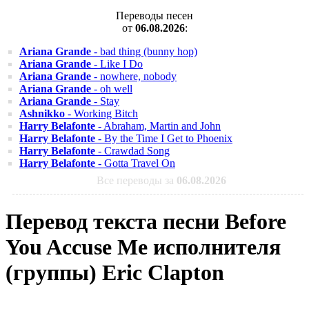
Переводы песен
от
06.08.2026
:
Ariana Grande
- bad thing (bunny hop)
Ariana Grande
- Like I Do
Ariana Grande
- nowhere, nobody
Ariana Grande
- oh well
Ariana Grande
- Stay
Ashnikko
- Working Bitch
Harry Belafonte
- Abraham, Martin and John
Harry Belafonte
- By the Time I Get to Phoenix
Harry Belafonte
- Crawdad Song
Harry Belafonte
- Gotta Travel On
Все переводы за
06.08.2026
Перевод текста песни Before
You Accuse Me исполнителя
(группы) Eric Clapton