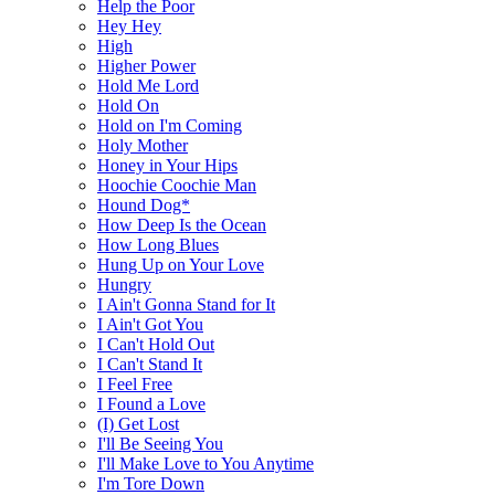
Help the Poor
Hey Hey
High
Higher Power
Hold Me Lord
Hold On
Hold on I'm Coming
Holy Mother
Honey in Your Hips
Hoochie Coochie Man
Hound Dog*
How Deep Is the Ocean
How Long Blues
Hung Up on Your Love
Hungry
I Ain't Gonna Stand for It
I Ain't Got You
I Can't Hold Out
I Can't Stand It
I Feel Free
I Found a Love
(I) Get Lost
I'll Be Seeing You
I'll Make Love to You Anytime
I'm Tore Down