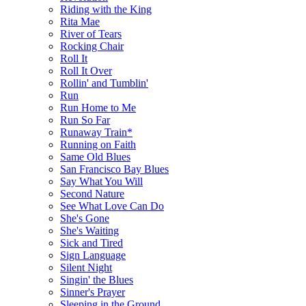
Riding with the King
Rita Mae
River of Tears
Rocking Chair
Roll It
Roll It Over
Rollin' and Tumblin'
Run
Run Home to Me
Run So Far
Runaway Train*
Running on Faith
Same Old Blues
San Francisco Bay Blues
Say What You Will
Second Nature
See What Love Can Do
She's Gone
She's Waiting
Sick and Tired
Sign Language
Silent Night
Singin' the Blues
Sinner's Prayer
Sleeping in the Ground