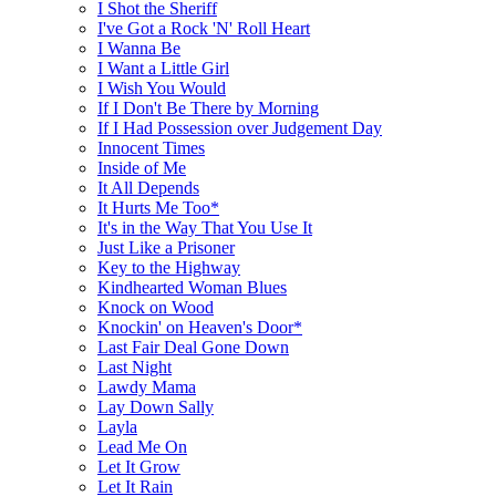
I Shot the Sheriff
I've Got a Rock 'N' Roll Heart
I Wanna Be
I Want a Little Girl
I Wish You Would
If I Don't Be There by Morning
If I Had Possession over Judgement Day
Innocent Times
Inside of Me
It All Depends
It Hurts Me Too*
It's in the Way That You Use It
Just Like a Prisoner
Key to the Highway
Kindhearted Woman Blues
Knock on Wood
Knockin' on Heaven's Door*
Last Fair Deal Gone Down
Last Night
Lawdy Mama
Lay Down Sally
Layla
Lead Me On
Let It Grow
Let It Rain