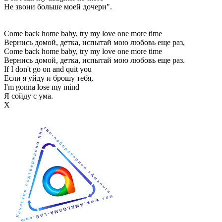
Не звони больше моей дочери".
Come back home baby, try my love one more time
Вернись домой, детка, испытай мою любовь еще раз,
Come back home baby, try my love one more time
Вернись домой, детка, испытай мою любовь еще раз.
If I don't go on and quit you
Если я уйду и брошу тебя,
I'm gonna lose my mind
Я сойду с ума.
Х