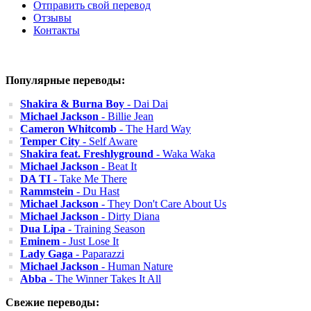
Отправить свой перевод
Отзывы
Контакты
Популярные переводы:
Shakira & Burna Boy
- Dai Dai
Michael Jackson
- Billie Jean
Cameron Whitcomb
- The Hard Way
Temper City
- Self Aware
Shakira feat. Freshlyground
- Waka Waka
Michael Jackson
- Beat It
DA TI
- Take Me There
Rammstein
- Du Hast
Michael Jackson
- They Don't Care About Us
Michael Jackson
- Dirty Diana
Dua Lipa
- Training Season
Eminem
- Just Lose It
Lady Gaga
- Paparazzi
Michael Jackson
- Human Nature
Abba
- The Winner Takes It All
Свежие переводы: