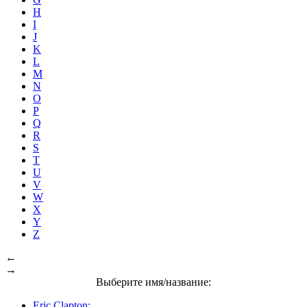
H
I
J
K
L
M
N
O
P
Q
R
S
T
U
V
W
X
Y
Z
←
→
Выберите имя/название:
Eric Clapton: