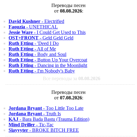
Переводы песен
от
08.08.2026
:
David Kushner
- Electrified
Faouzia
- UNETHICAL
Jessie Ware
- I Could Get Used to This
OST+FRONT
- Geld Geld Geld
Ruth Etting
- 'Deed I Do
Ruth Etting
- All of Me
Ruth Etting
- Body and Soul
Ruth Etting
- Button Up Your Overcoat
Ruth Etting
- Dancing in the Moonlight
Ruth Etting
- I'm Nobody's Baby
Все переводы за
08.08.2026
Переводы песен
от
07.08.2026
:
Jordana Bryant
- Too Little Too Late
Jordana Bryant
- Truth Is
KAJ
- Bara Bada Bastu (Trauma Edition)
Mind Driller
- Tic-Tac
Slayyyter
- BROKE BITCH FREE