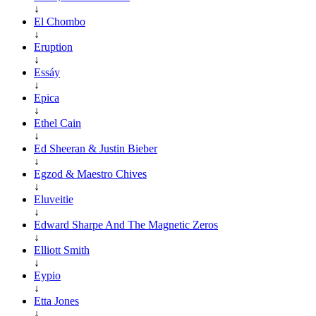
↓
El Chombo
↓
Eruption
↓
Essáy
↓
Epica
↓
Ethel Cain
↓
Ed Sheeran & Justin Bieber
↓
Egzod & Maestro Chives
↓
Eluveitie
↓
Edward Sharpe And The Magnetic Zeros
↓
Elliott Smith
↓
Eypio
↓
Etta Jones
↓