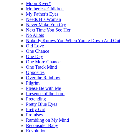
Moon River*
Motherless Children
My Father's Eyes
Needs His Woman
Never Make You Cry
Next Time You See Her
No Alibis
Nobody Knows You When You're Down And Out
Old Love
One Chance
One Day
One More Chance
One Track Mind
Opposites
Over the Rainbow
Pilgrim
Please Be with Me
Presence of the Lord
Pretending
Pretty Blue Eyes
Pretty Girl
Promises
Rambling on My Mind
Reconsider Baby
Revolution