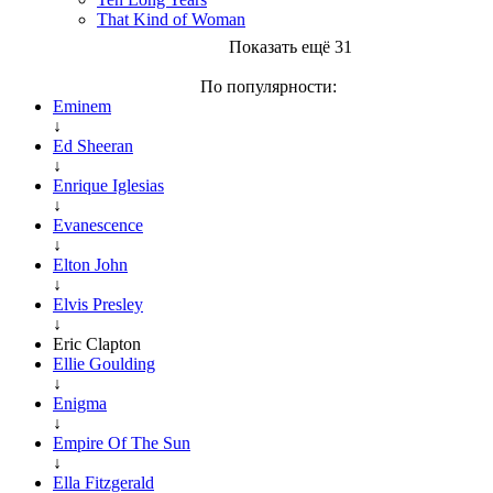
That Kind of Woman
Показать ещё 31
По популярности:
Eminem
↓
Ed Sheeran
↓
Enrique Iglesias
↓
Evanescence
↓
Elton John
↓
Elvis Presley
↓
Eric Clapton
Ellie Goulding
↓
Enigma
↓
Empire Of The Sun
↓
Ella Fitzgerald