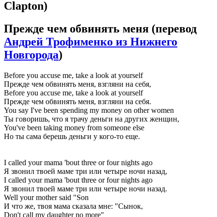
Clapton)
Прежде чем обвинять меня
(перевод
Андрей Трофименко из Нижнего
Новгорода
)
Before you accuse me, take a look at yourself
Прежде чем обвинять меня, взгляни на себя,
Before you accuse me, take a look at yourself
Прежде чем обвинять меня, взгляни на себя.
You say I've been spending my money on other women
Ты говоришь, что я трачу деньги на других женщин,
You've been taking money from someone else
Но ты сама берешь деньги у кого-то еще.
I called your mama 'bout three or four nights ago
Я звонил твоей маме три или четыре ночи назад,
I called your mama 'bout three or four nights ago
Я звонил твоей маме три или четыре ночи назад.
Well your mother said "Son
И что же, твоя мама сказала мне: "Сынок,
Don't call my daughter no more"