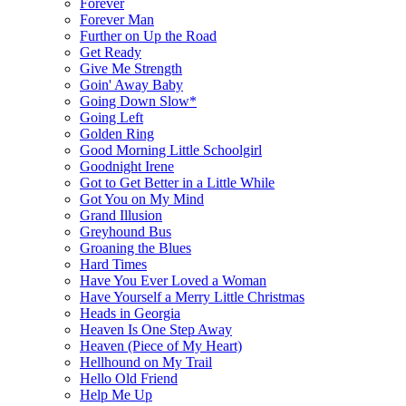
Forever
Forever Man
Further on Up the Road
Get Ready
Give Me Strength
Goin' Away Baby
Going Down Slow*
Going Left
Golden Ring
Good Morning Little Schoolgirl
Goodnight Irene
Got to Get Better in a Little While
Got You on My Mind
Grand Illusion
Greyhound Bus
Groaning the Blues
Hard Times
Have You Ever Loved a Woman
Have Yourself a Merry Little Christmas
Heads in Georgia
Heaven Is One Step Away
Heaven (Piece of My Heart)
Hellhound on My Trail
Hello Old Friend
Help Me Up