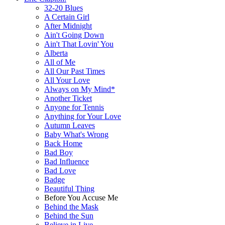
32-20 Blues
A Certain Girl
After Midnight
Ain't Going Down
Ain't That Lovin' You
Alberta
All of Me
All Our Past Times
All Your Love
Always on My Mind*
Another Ticket
Anyone for Tennis
Anything for Your Love
Autumn Leaves
Baby What's Wrong
Back Home
Bad Boy
Bad Influence
Bad Love
Badge
Beautiful Thing
Before You Accuse Me
Behind the Mask
Behind the Sun
Believe in Live