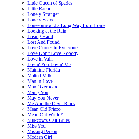
Little Queen of Spades
Little Rachel
Lonely Stranger
Lonely Years
Lonesome and a Long Way from Home
Looking at the Rain
Losing Hand
Lost And Found
Love Comes to Everyone
Love Don't Love Nobody
Love in Vain
Lovin' You Lovin' Me
Mainline Florida
Malted Milk
Man in Love
Man Overboard
Marry You
May You Never
Me And the Devil Blues
Mean Old Frisco
Mean Old World*
Milkcow's Calf Blues
Miss You
Missing Person
Modern Girl