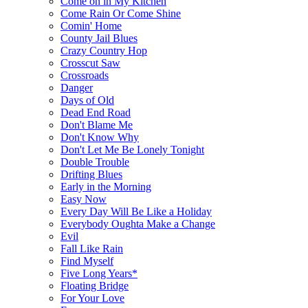
Come on in My Kitchen
Come Rain Or Come Shine
Comin' Home
County Jail Blues
Crazy Country Hop
Crosscut Saw
Crossroads
Danger
Days of Old
Dead End Road
Don't Blame Me
Don't Know Why
Don't Let Me Be Lonely Tonight
Double Trouble
Drifting Blues
Early in the Morning
Easy Now
Every Day Will Be Like a Holiday
Everybody Oughta Make a Change
Evil
Fall Like Rain
Find Myself
Five Long Years*
Floating Bridge
For Your Love